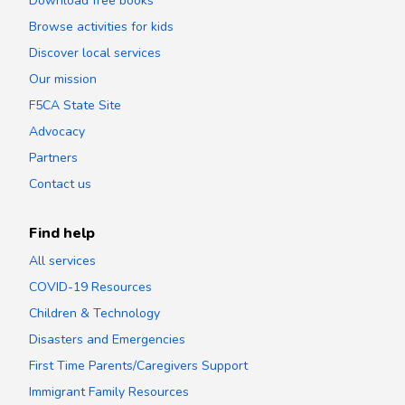
Download free books
Browse activities for kids
Discover local services
Our mission
F5CA State Site
Advocacy
Partners
Contact us
Find help
All services
COVID-19 Resources
Children & Technology
Disasters and Emergencies
First Time Parents/Caregivers Support
Immigrant Family Resources