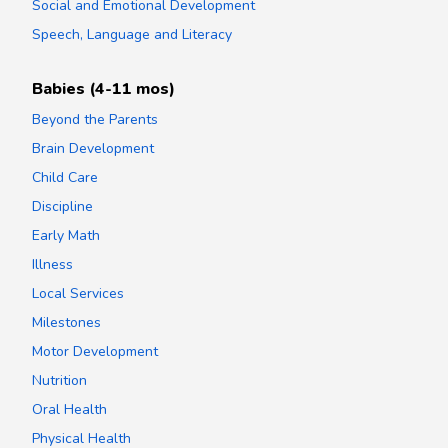
Social and Emotional Development
Speech, Language and Literacy
Babies (4-11 mos)
Beyond the Parents
Brain Development
Child Care
Discipline
Early Math
Illness
Local Services
Milestones
Motor Development
Nutrition
Oral Health
Physical Health