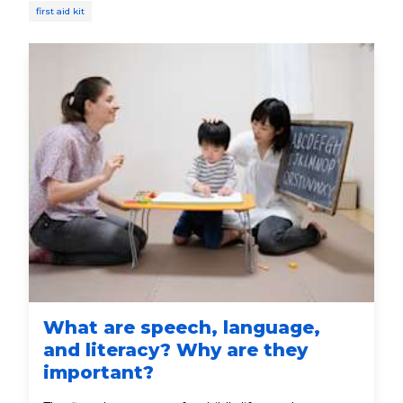
first aid kit
What are speech, language,
and literacy? Why are they
important?