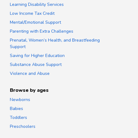
Learning Disability Services
Low Income Tax Credit
Mental/Emotional Support
Parenting with Extra Challenges
Prenatal, Women’s Health, and Breastfeeding
Support
Saving for Higher Education
Substance Abuse Support
Violence and Abuse
Browse by ages
Newborns
Babies
Toddlers
Preschoolers