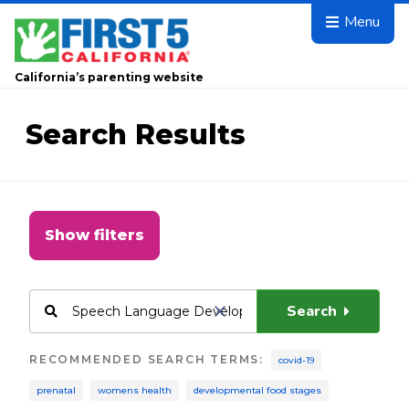
Skip to main content
Menu
California’s parenting website
Search Results
Show filters
Search
RECOMMENDED SEARCH TERMS
:
covid-19
prenatal
womens health
developmental food stages