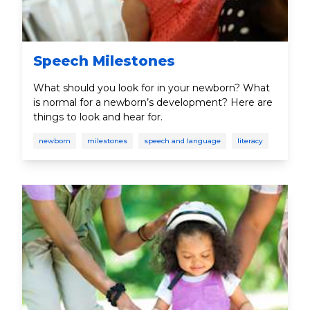
Speech Milestones
What should you look for in your newborn? What
is normal for a newborn’s development? Here are
things to look and hear for.
newborn
milestones
speech and language
literacy