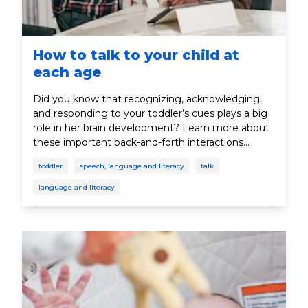
How to talk to your child at
each age
Did you know that recognizing, acknowledging,
and responding to your toddler’s cues plays a big
role in her brain development? Learn more about
these important back-and-forth interactions
between parent and toddler.
toddler
speech, language and literacy
talk
language and literacy