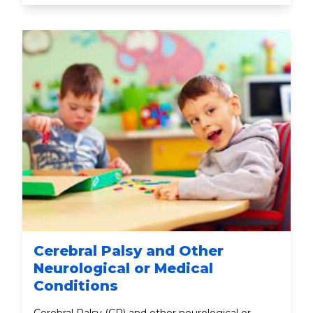
Cerebral Palsy and Other
Neurological or Medical
Conditions