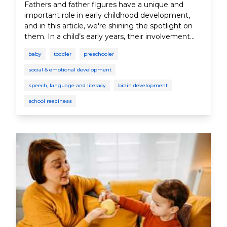
Fathers and father figures have a unique and
important role in early childhood development,
and in this article, we're shining the spotlight on
them. In a child’s early years, their involvement
can improve cognitive skills, language and
baby
toddler
preschooler
communication skills, and social and emotional
skills, as well as self-confidence and academic
social & emotional development
success. And while we're highlighting the
speech, language and literacy
brain development
contributions of fathers and father figures, it's
important to acknowledge that families come in
school readiness
all shapes and sizes. These roles can be embraced
by various loving individuals, whatever the family
arrangement.