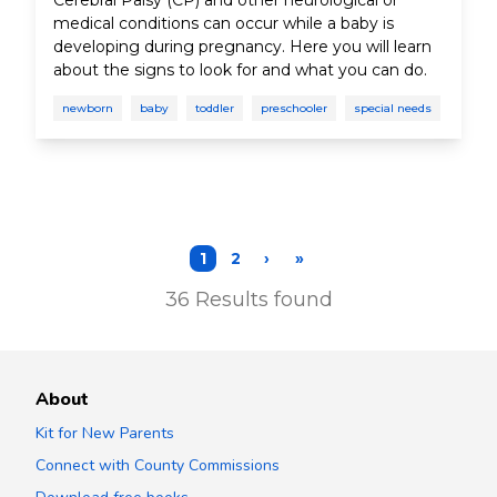
Cerebral Palsy (CP) and other neurological or
medical conditions can occur while a baby is
developing during pregnancy. Here you will learn
about the signs to look for and what you can do.
newborn
baby
toddler
preschooler
special needs
1
2
›
»
36
Results found
About
Kit for New Parents
Connect with County Commissions