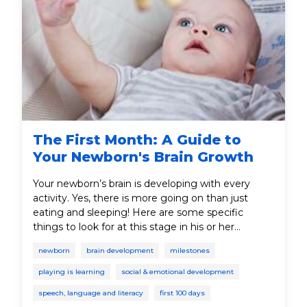
The First Month: A Guide to
Your Newborn's Brain Growth
Your newborn’s brain is developing with every
activity. Yes, there is more going on than just
eating and sleeping! Here are some specific
things to look for at this stage in his or her
development.
newborn
brain development
milestones
playing is learning
social & emotional development
speech, language and literacy
first 100 days