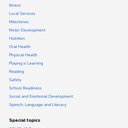
Illness
Local Services
Milestones
Motor Development
Nutrition
Oral Health
Physical Health
Playing is Learning
Reading
Safety
School Readiness
Social and Emotional Development
Speech, Language and Literacy
Special topics