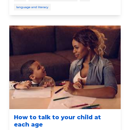
language and literacy
How to talk to your child at
each age