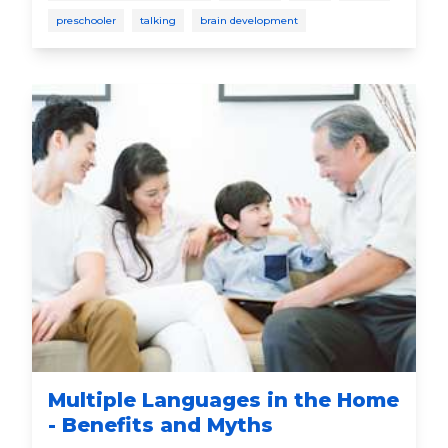
language skills that will last a lifetime. Talk. Read.
preschooler
talking
brain development
Sing. It changes everything®
Multiple Languages in the Home
- Benefits and Myths