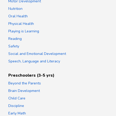
Motor Development
Nutrition
Oral Health
Physical Health
Playing is Learning
Reading
Safety
Social and Emotional Development
Speech, Language and Literacy
Preschoolers (3-5 yrs)
Beyond the Parents
Brain Development
Child Care
Discipline
Early Math