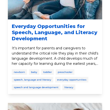
Everyday Opportunities for
Speech, Language, and Literacy
Development
It's important for parents and caregivers to
understand the critical role they play in their child's
language development. A child develops much of
her capacity for learning during the earliest years,
since this is the time when the brain undergoes its
newborn
baby
toddler
preschooler
most dramatic growth.
speech, language and literacy
everyday opportunities
speech and language development
literacy