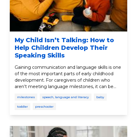
My Child Isn’t Talking: How to
Help Children Develop Their
Speaking Skills
Gaining communication and language skills is one
of the most important parts of early childhood
development. For caregivers of children who
aren’t meeting language milestones, it can be
concerning. However, there are many different
milestones
speech, language and literacy
baby
steps caregivers can take to help with language
development.
toddler
preschooler