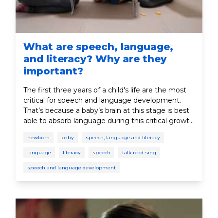
What are speech, language,
and literacy? Why are they
important?
The first three years of a child's life are the most
critical for speech and language development.
That’s because a baby’s brain at this stage is best
able to absorb language during this critical growth
period. In this section, you’ll learn why speech and
newborn
baby
speech, language and literacy
language play such an important role in your
child’s development.
language
literacy
speech
talk read sing
speech and language development