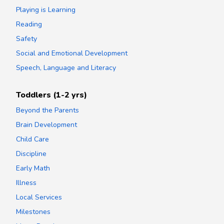
Playing is Learning
Reading
Safety
Social and Emotional Development
Speech, Language and Literacy
Toddlers (1-2 yrs)
Beyond the Parents
Brain Development
Child Care
Discipline
Early Math
Illness
Local Services
Milestones