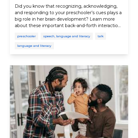
Did you know that recognizing, acknowledging,
and responding to your preschooler’s cues plays a
big role in her brain development? Learn more
about these important back-and-forth interactions
between parent and child.
preschooler
speech, language and literacy
talk
language and literacy