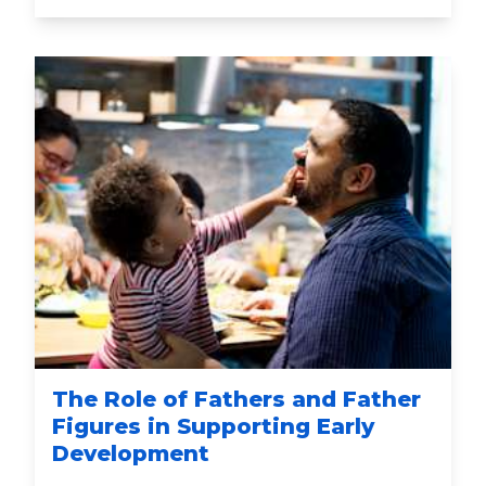
The Role of Fathers and Father
Figures in Supporting Early
Development