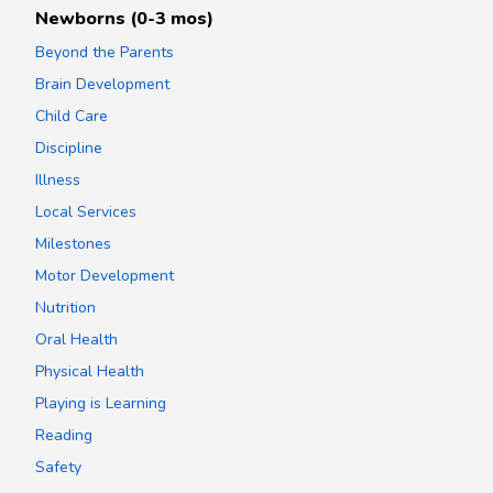
Newborns (0-3 mos)
Beyond the Parents
Brain Development
Child Care
Discipline
Illness
Local Services
Milestones
Motor Development
Nutrition
Oral Health
Physical Health
Playing is Learning
Reading
Safety