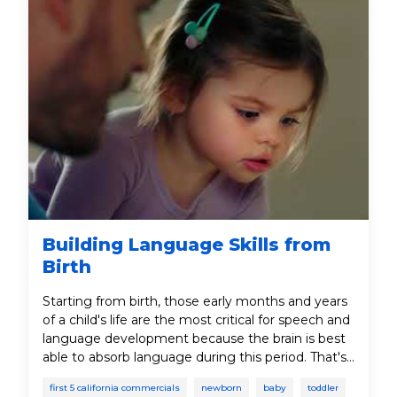
Building Language Skills from
Birth
Starting from birth, those early months and years
of a child's life are the most critical for speech and
language development because the brain is best
able to absorb language during this period. That's
why it's important to talk, listen, read, sing, and
first 5 california commercials
newborn
baby
toddler
play with your child to help teach important