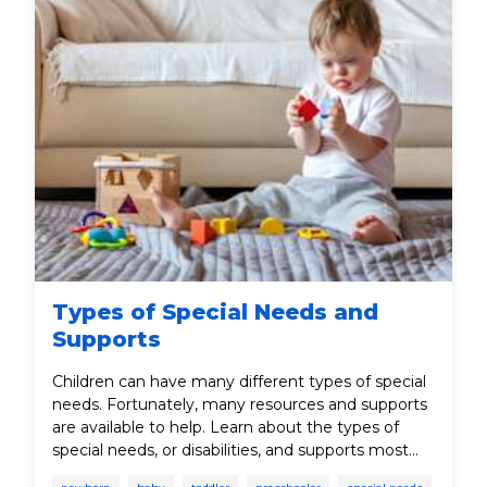
Types of Special Needs and
Supports
Children can have many different types of special
needs. Fortunately, many resources and supports
are available to help. Learn about the types of
special needs, or disabilities, and supports most
common for children from birth to age five.