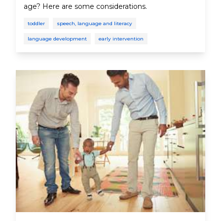
age? Here are some considerations.
toddler
speech, language and literacy
language development
early intervention