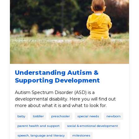
Understanding Autism &
Supporting Development
Autism Spectrum Disorder (ASD) is a
developmental disability. Here you will find out
more about what it is and what to look for.
baby
toddler
preschooler
special needs
newborn
parent health and support
social & emotional development
speech, language and literacy
milestones