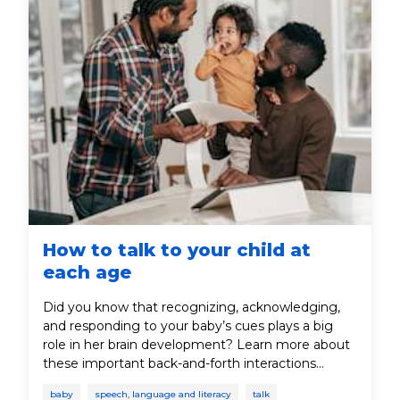
How to talk to your child at
each age
Did you know that recognizing, acknowledging,
and responding to your baby’s cues plays a big
role in her brain development? Learn more about
these important back-and-forth interactions
between parent and baby.
baby
speech, language and literacy
talk