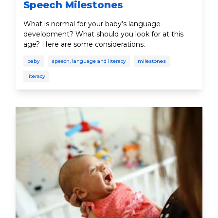
Speech Milestones
What is normal for your baby’s language
development? What should you look for at this
age? Here are some considerations.
baby
speech, language and literacy
milestones
literacy