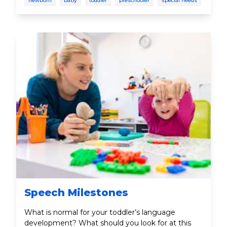
newborn
baby
toddler
preschooler
special needs
Speech Milestones
What is normal for your toddler’s language
development? What should you look for at this