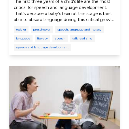
The first three years of a child's life are the most
critical for speech and language development.
That’s because a baby’s brain at this stage is best
able to absorb language during this critical growth
period. In this section, you’ll learn why speech and
toddler
preschooler
speech, language and literacy
language play such an important role in your
child’s development.
language
literacy
speech
talk read sing
speech and language development