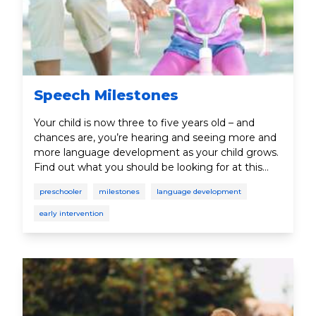
Speech Milestones
Your child is now three to five years old – and
chances are, you’re hearing and seeing more and
more language development as your child grows.
Find out what you should be looking for at this
age.
preschooler
milestones
language development
early intervention