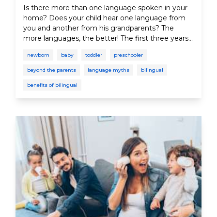
Is there more than one language spoken in your
home? Does your child hear one language from
you and another from his grandparents? The
more languages, the better! The first three years
of a child's life are the most critical for speech and
newborn
baby
toddler
preschooler
language development because the brain is best
able to absorb language during this period.
beyond the parents
language myths
bilingual
benefits of bilingual