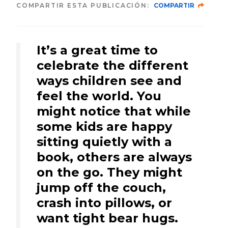
COMPARTIR ESTA PUBLICACIÓN:
COMPARTIR
It’s a great time to
celebrate the different
ways children see and
feel the world. You
might notice that while
some kids are happy
sitting quietly with a
book, others are always
on the go. They might
jump off the couch,
crash into pillows, or
want tight bear hugs.