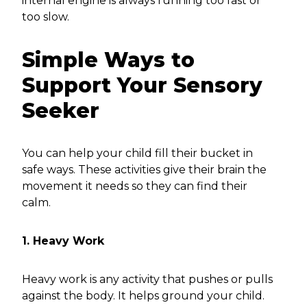
internal engine is always running too fast or
too slow.
Simple Ways to
Support Your Sensory
Seeker
You can help your child fill their bucket in
safe ways. These activities give their brain the
movement it needs so they can find their
calm.
1. Heavy Work
Heavy work is any activity that pushes or pulls
against the body. It helps ground your child.