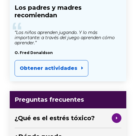
Los padres y madres
recomiendan
“
“Los niños aprenden jugando. Y lo más
importante: a través del juego aprenden cómo
aprender.”
O. Fred Donaldson
Obtener actividades
Preguntas frecuentes
¿Qué es el estrés tóxico?