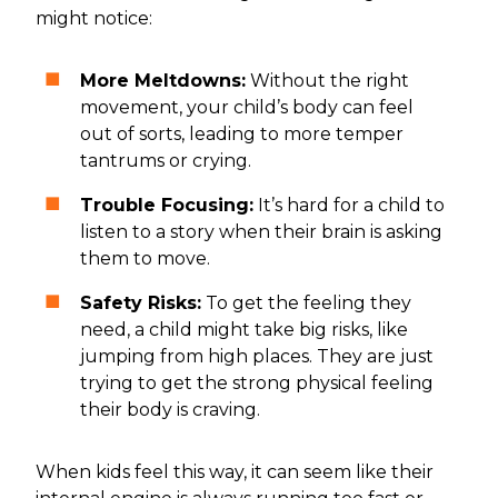
might notice:
More Meltdowns:
Without the right
movement, your child’s body can feel
out of sorts, leading to more temper
tantrums or crying.
Trouble Focusing:
It’s hard for a child to
listen to a story when their brain is asking
them to move.
Safety Risks:
To get the feeling they
need, a child might take big risks, like
jumping from high places. They are just
trying to get the strong physical feeling
their body is craving.
When kids feel this way, it can seem like their