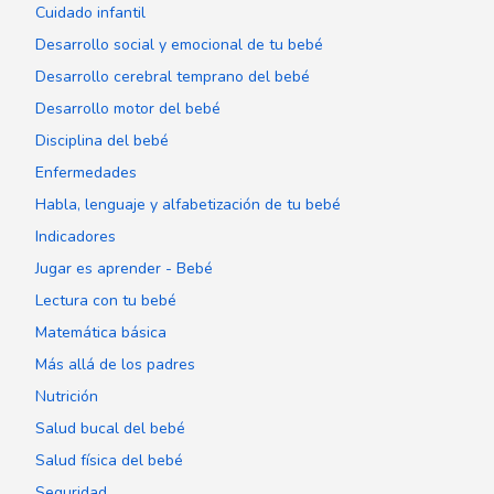
Cuidado infantil
Desarrollo social y emocional de tu bebé
Desarrollo cerebral temprano del bebé
Desarrollo motor del bebé
Disciplina del bebé
Enfermedades
Habla, lenguaje y alfabetización de tu bebé
Indicadores
Jugar es aprender - Bebé
Lectura con tu bebé
Matemática básica
Más allá de los padres
Nutrición
Salud bucal del bebé
Salud física del bebé
Seguridad