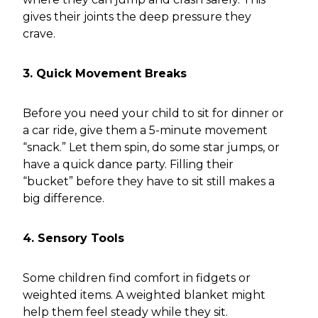
gives their joints the deep pressure they
crave.
3. Quick Movement Breaks
Before you need your child to sit for dinner or
a car ride, give them a 5-minute movement
“snack.” Let them spin, do some star jumps, or
have a quick dance party. Filling their
“bucket” before they have to sit still makes a
big difference.
4. Sensory Tools
Some children find comfort in fidgets or
weighted items. A weighted blanket might
help them feel steady while they sit.