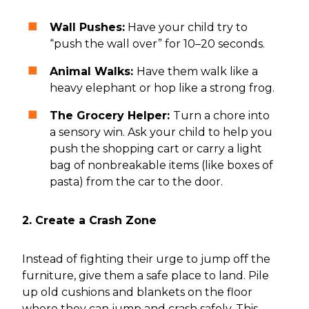
Wall Pushes:
Have your child try to
“push the wall over” for 10–20 seconds.
Animal Walks:
Have them walk like a
heavy elephant or hop like a strong frog.
The Grocery Helper:
Turn a chore into
a sensory win. Ask your child to help you
push the shopping cart or carry a light
bag of nonbreakable items (like boxes of
pasta) from the car to the door.
2. Create a Crash Zone
Instead of fighting their urge to jump off the
furniture, give them a safe place to land. Pile
up old cushions and blankets on the floor
where they can jump and crash safely. This