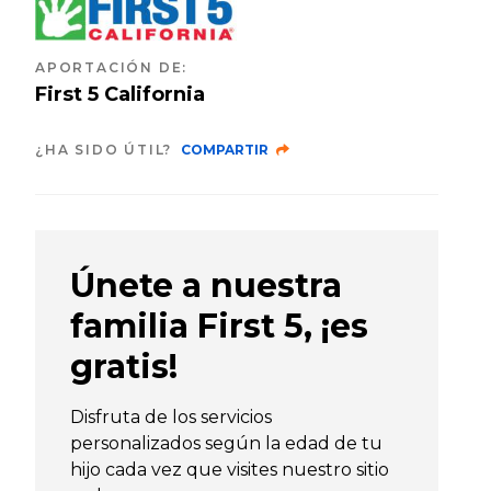
APORTACIÓN DE
:
First 5 California
¿HA SIDO ÚTIL?
COMPARTIR
Únete a nuestra
familia First 5, ¡es
gratis!
Disfruta de los servicios
personalizados según la edad de tu
hijo cada vez que visites nuestro sitio