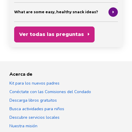
What are some easy, healthy snack ideas?
Ver todas las preguntas
Acerca de
Kit para los nuevos padres
Conéctate con las Comisiones del Condado
Descarga libros gratuitos
Busca actividades para niños
Descubre servicios locales
Nuestra misión