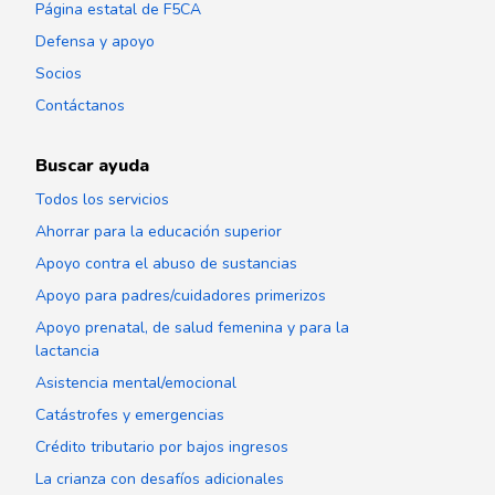
Página estatal de F5CA
Defensa y apoyo
Socios
Contáctanos
Buscar ayuda
Todos los servicios
Ahorrar para la educación superior
Apoyo contra el abuso de sustancias
Apoyo para padres/cuidadores primerizos
Apoyo prenatal, de salud femenina y para la
lactancia
Asistencia mental/emocional
Catástrofes y emergencias
Crédito tributario por bajos ingresos
La crianza con desafíos adicionales