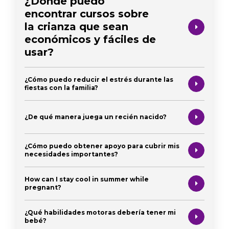
¿Dónde puedo
encontrar cursos sobre
la crianza que sean
económicos y fáciles de
usar?
¿Cómo puedo reducir el estrés durante las
fiestas con la familia?
¿De qué manera juega un recién nacido?
¿Cómo puedo obtener apoyo para cubrir mis
necesidades importantes?
How can I stay cool in summer while
pregnant?
¿Qué habilidades motoras debería tener mi
bebé?