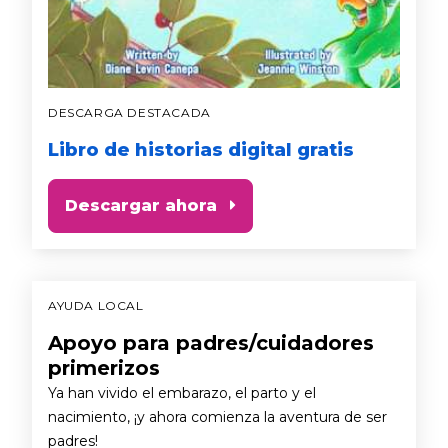
DESCARGA DESTACADA
Libro de historias digital gratis
Descargar ahora
AYUDA LOCAL
Apoyo para padres/cuidadores
primerizos
Ya han vivido el embarazo, el parto y el
nacimiento, ¡y ahora comienza la aventura de ser
padres!