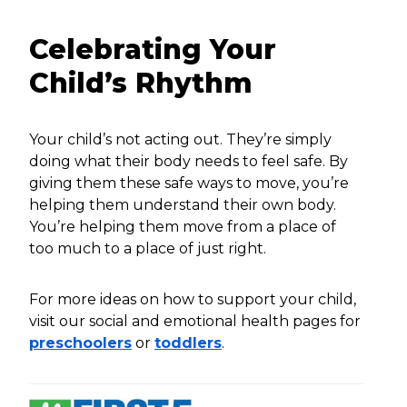
Celebrating Your
Child’s Rhythm
Your child’s not acting out. They’re simply
doing what their body needs to feel safe. By
giving them these safe ways to move, you’re
helping them understand their own body.
You’re helping them move from a place of
too much to a place of just right.
For more ideas on how to support your child,
visit our social and emotional health pages for
preschoolers
or
toddlers
.