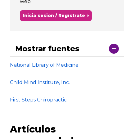
web.
Inicia sesión / Regístrate
Mostrar fuentes
National Library of Medicine
Child Mind Institute, Inc.
First Steps Chiropractic
Artículos