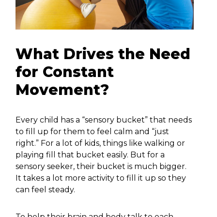
What Drives the Need
for Constant
Movement?
Every child has a “sensory bucket” that needs
to fill up for them to feel calm and “just
right.” For a lot of kids, things like walking or
playing fill that bucket easily. But for a
sensory seeker, their bucket is much bigger.
It takes a lot more activity to fill it up so they
can feel steady.
To help their brain and body talk to each