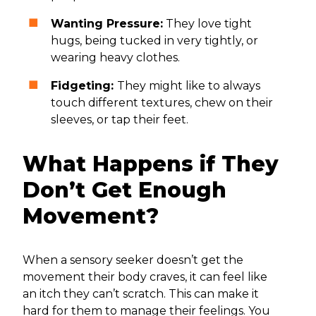
Wanting Pressure:
They love tight
hugs, being tucked in very tightly, or
wearing heavy clothes.
Fidgeting:
They might like to always
touch different textures, chew on their
sleeves, or tap their feet.
What Happens if They
Don’t Get Enough
Movement?
When a sensory seeker doesn’t get the
movement their body craves, it can feel like
an itch they can’t scratch. This can make it
hard for them to manage their feelings. You