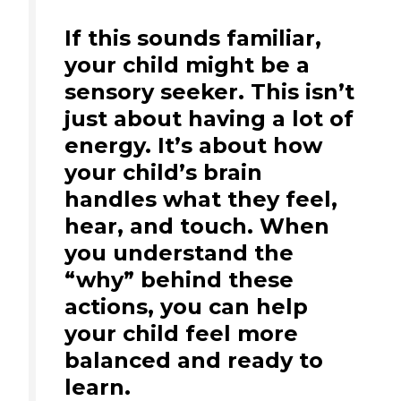
If this sounds familiar,
your child might be a
sensory seeker. This isn’t
just about having a lot of
energy. It’s about how
your child’s brain
handles what they feel,
hear, and touch. When
you understand the
“why” behind these
actions, you can help
your child feel more
balanced and ready to
learn.