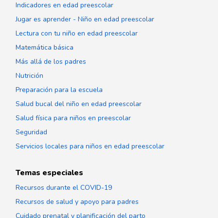
Indicadores en edad preescolar
Jugar es aprender - Niño en edad preescolar
Lectura con tu niño en edad preescolar
Matemática básica
Más allá de los padres
Nutrición
Preparación para la escuela
Salud bucal del niño en edad preescolar
Salud física para niños en preescolar
Seguridad
Servicios locales para niños en edad preescolar
Temas especiales
Recursos durante el COVID-19
Recursos de salud y apoyo para padres
Cuidado prenatal y planificación del parto