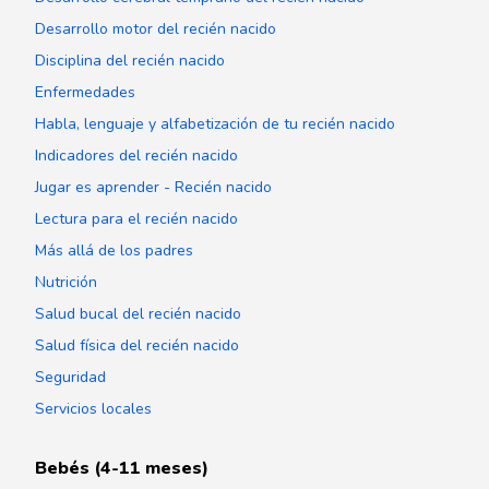
Desarrollo motor del recién nacido
Disciplina del recién nacido
Enfermedades
Habla, lenguaje y alfabetización de tu recién nacido
Indicadores del recién nacido
Jugar es aprender - Recién nacido
Lectura para el recién nacido
Más allá de los padres
Nutrición
Salud bucal del recién nacido
Salud física del recién nacido
Seguridad
Servicios locales
Bebés (4-11 meses)