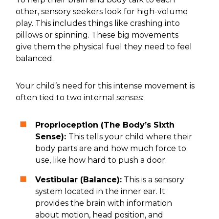
other, sensory seekers look for high-volume
play. This includes things like crashing into
pillows or spinning. These big movements
give them the physical fuel they need to feel
balanced.
Your child’s need for this intense movement is
often tied to two internal senses:
Proprioception (The Body’s Sixth
Sense):
This tells your child where their
body parts are and how much force to
use, like how hard to push a door.
Vestibular (Balance):
This is a sensory
system located in the inner ear. It
provides the brain with information
about motion, head position, and