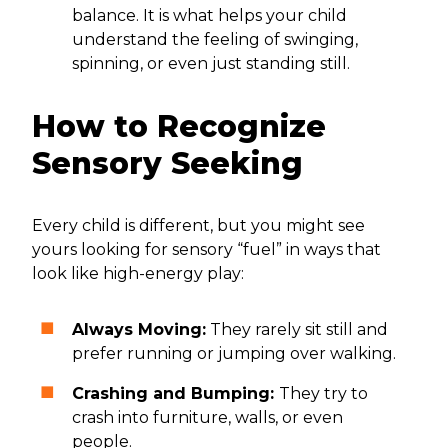
balance. It is what helps your child
understand the feeling of swinging,
spinning, or even just standing still.
How to Recognize
Sensory Seeking
Every child is different, but you might see
yours looking for sensory “fuel” in ways that
look like high-energy play:
Always Moving:
They rarely sit still and
prefer running or jumping over walking.
Crashing and Bumping:
They try to
crash into furniture, walls, or even
people.