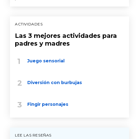
ACTIVIDADES
Las 3 mejores actividades para
padres y madres
Juego sensorial
Diversión con burbujas
Fingir personajes
LEE LAS RESEÑAS