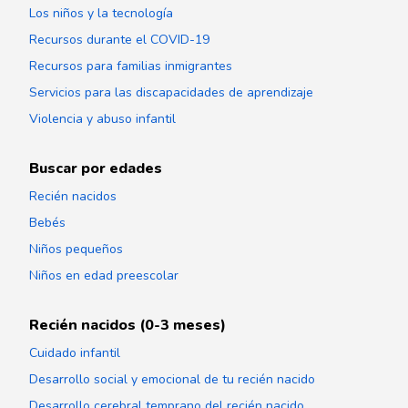
Los niños y la tecnología
Recursos durante el COVID-19
Recursos para familias inmigrantes
Servicios para las discapacidades de aprendizaje
Violencia y abuso infantil
Buscar por edades
Recién nacidos
Bebés
Niños pequeños
Niños en edad preescolar
Recién nacidos (0-3 meses)
Cuidado infantil
Desarrollo social y emocional de tu recién nacido
Desarrollo cerebral temprano del recién nacido