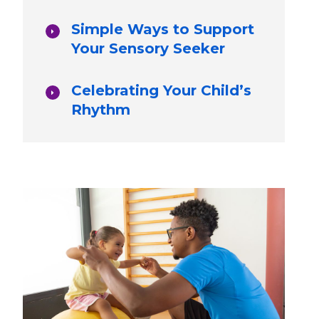
Simple Ways to Support
Your Sensory Seeker
Celebrating Your Child’s
Rhythm