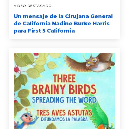
VIDEO DESTACADO
Un mensaje de la Cirujana General
de California Nadine Burke Harris
para First 5 California