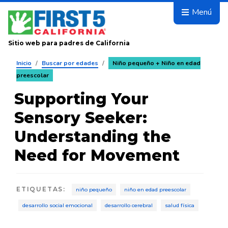
Avanza
Menú
Sitio web para padres de California
Inicio
/
Buscar por edades
/
Niño pequeño + Niño en edad
preescolar
Supporting Your
Sensory Seeker:
Understanding the
Need for Movement
ETIQUETAS
:
niño pequeño
niño en edad preescolar
desarrollo social emocional
desarrollo cerebral
salud física