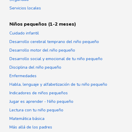
Servicios locales
Niños pequeños (1-2 meses)
Cuidado infantil
Desarrollo cerebral temprano del niño pequeño
Desarrollo motor del niño pequeño
Desarrollo social y emocional de tu niño pequeño
Disciplina del niño pequeño
Enfermedades
Habla, lenguaje y alfabetización de tu niño pequeño
Indicadores de niños pequeños
Jugar es aprender - Niño pequeño
Lectura con tu niño pequeño
Matemática básica
Más allá de los padres