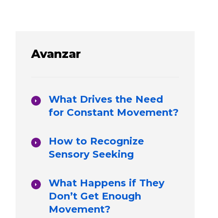
Avanzar
What Drives the Need
for Constant Movement?
How to Recognize
Sensory Seeking
What Happens if They
Don’t Get Enough
Movement?