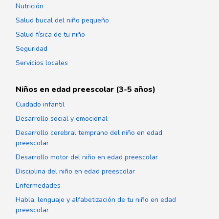
Nutrición
Salud bucal del niño pequeño
Salud física de tu niño
Seguridad
Servicios locales
Niños en edad preescolar (3-5 años)
Cuidado infantil
Desarrollo social y emocional
Desarrollo cerebral temprano del niño en edad
preescolar
Desarrollo motor del niño en edad preescolar
Disciplina del niño en edad preescolar
Enfermedades
Habla, lenguaje y alfabetización de tu niño en edad
preescolar