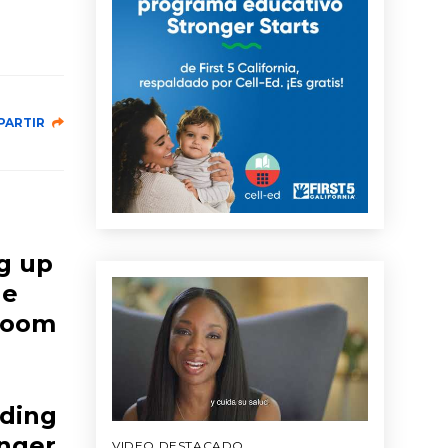
PARTIR
ng up
le
 room
nding
nger,
VIDEO DESTACADO