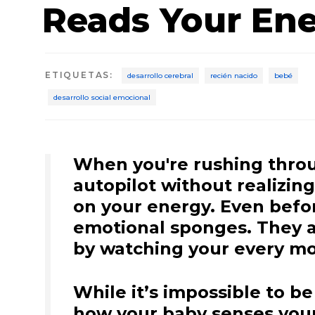
Reads Your En
ETIQUETAS
:
desarrollo cerebral
recién nacido
bebé
desarrollo social emocional
When you're rushing throug
autopilot without realizin
on your energy. Even before
emotional sponges. They a
by watching your every mo
While it’s impossible to be
how your baby senses your 