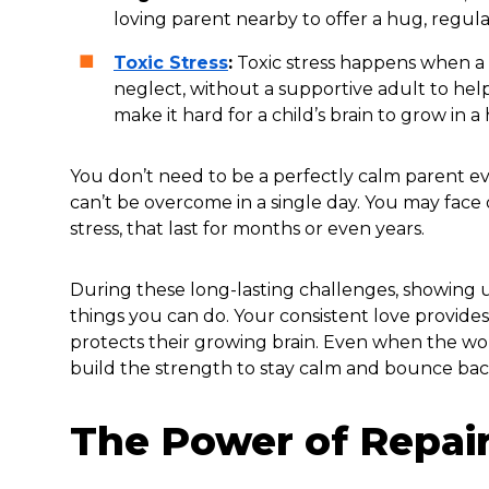
loving parent nearby to offer a hug, regula
Toxic Stress
:
Toxic stress happens when a ch
neglect, without a supportive adult to help
make it hard for a child’s brain to grow in a
You don’t need to be a perfectly calm parent ev
can’t be overcome in a single day. You may face dif
stress, that last for months or even years.
During these long-lasting challenges, showing u
things you can do. Your consistent love provides 
protects their growing brain. Even when the wo
build the strength to stay calm and bounce bac
The Power of Repai