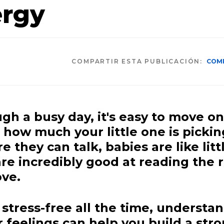
ergy
COMPARTIR ESTA PUBLICACIÓN:
COM
h a busy day, it's easy to move on
g how much your little one is picki
 they can talk, babies are like litt
re incredibly good at reading the
ve.
 stress-free all the time, understa
feelings can help you build a stro