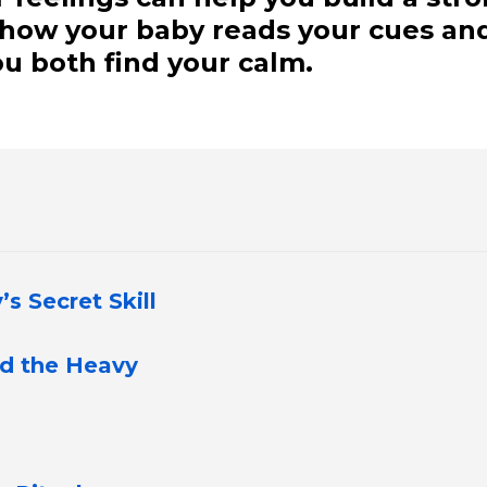
t how your baby reads your cues an
u both find your calm.
s Secret Skill
nd the Heavy