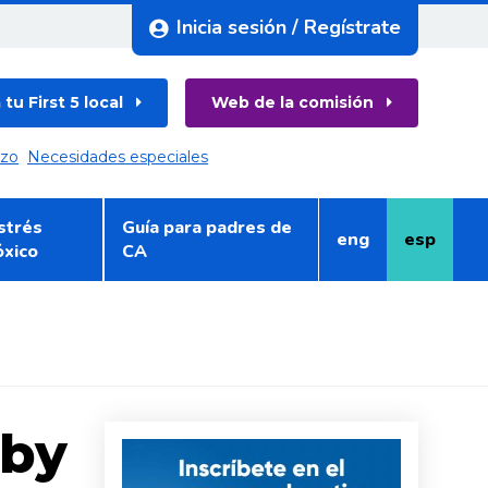
Inicia sesión / Regístrate
tu First 5 local
Web de la comisión
azo
Necesidades especiales
strés
Guía para padres de
eng
esp
Inglés
Español
óxico
CA
aby