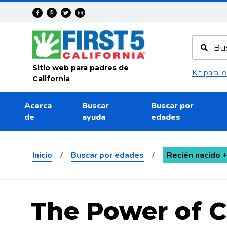
Avanza
Sitio web para padres de
Kit para 
California
Acerca
Buscar
Buscar por
de
ayuda
edades
Inicio
/
Buscar por edades
/
Recién nacido 
The Power of 