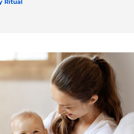
y Ritual