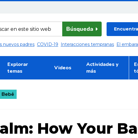
Búsqueda
Encuentra 
los nuevos padres
COVID-19
Interacciones tempranas
El embar
Explorar
Actividades y
E
Videos
temas
más
t
+ Bebé
Calm: How Your B