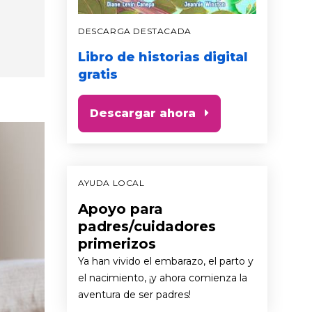
DESCARGA DESTACADA
Libro de historias digital
gratis
Descargar ahora
AYUDA LOCAL
Apoyo para
padres/cuidadores
primerizos
Ya han vivido el embarazo, el parto y
el nacimiento, ¡y ahora comienza la
aventura de ser padres!