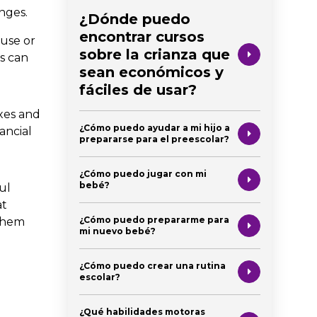
nges.
¿Dónde puedo
encontrar cursos
buse or
sobre la crianza que
ss can
sean económicos y
fáciles de usar?
ixes and
¿Cómo puedo ayudar a mi hijo a
nancial
prepararse para el preescolar?
¿Cómo puedo jugar con mi
bebé?
ul
at
¿Cómo puedo prepararme para
 them
mi nuevo bebé?
¿Cómo puedo crear una rutina
escolar?
¿Qué habilidades motoras