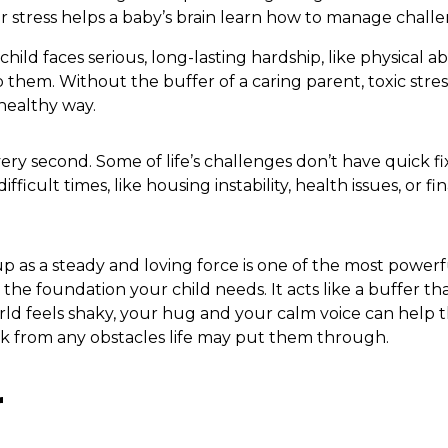
r stress helps a baby’s brain learn how to manage challe
ild faces serious, long-lasting hardship, like physical a
 them. Without the buffer of a caring parent, toxic stre
 healthy way.
ery second. Some of life’s challenges don’t have quick f
ficult times, like housing instability, health issues, or fi
p as a steady and loving force is one of the most powerf
the foundation your child needs. It acts like a buffer th
rld feels shaky, your hug and your calm voice can help
k from any obstacles life may put them through.
r