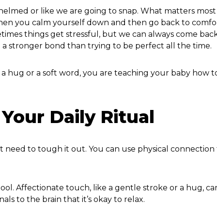
lmed or like we are going to snap. What matters most 
.” When you calm yourself down and then go back to comfo
etimes things get stressful, but we can always come bac
 a stronger bond than trying to be perfect all the time.
 a hug or a soft word, you are teaching your baby how t
Your Daily Ritual
’t need to tough it out. You can use physical connection 
ol. Affectionate touch, like a gentle stroke or a hug, ca
ls to the brain that it’s okay to relax.