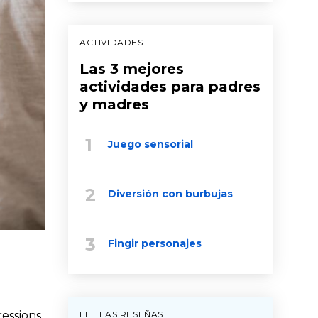
ACTIVIDADES
Las 3 mejores
actividades para padres
y madres
Juego sensorial
Diversión con burbujas
Fingir personajes
LEE LAS RESEÑAS
ressions