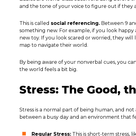
and the tone of your voice to figure out if they a
This is called
social referencing.
Between 9 and 
something new. For example, if you look happy 
new toy. If you look scared or worried, they will
map to navigate their world.
By being aware of your nonverbal cues, you can
the world feels a bit big.
Stress: The Good, t
Stress is a normal part of being human, and not a
between a busy day and an environment that f
Regular Stress:
This is short-term stress, 