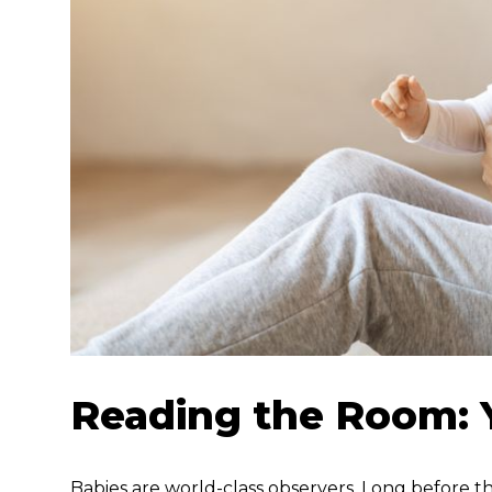
Reading the Room: Y
Babies are world-class observers. Long before t