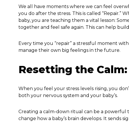
We all have moments where we can feel overwhe
you do after the stress. This is called “Repair
baby, you are teaching them a vital lesson: Som
together and feel safe again. This can help build
Every time you “repair” a stressful moment with
manage their own big feelings in the future.
Resetting the Calm: 
When you feel your stress levels rising, you don
both your nervous system and your baby’s.
Creating a calm-down ritual can be a powerful to
change how a baby’s brain develops. It sends signa