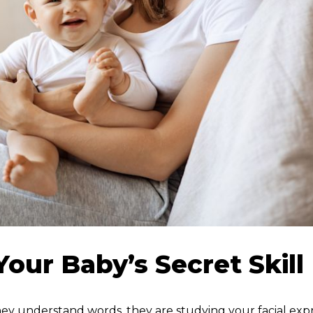
our Baby’s Secret Skill
hey understand words, they are studying your facial exp