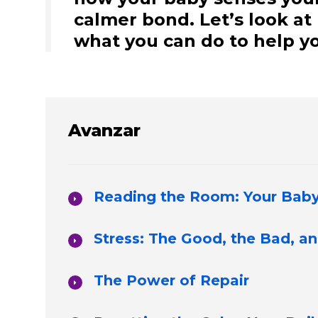
calmer bond. Let’s look a
what you can do to help yo
Avanzar
Reading the Room: Your Baby’
Stress: The Good, the Bad, a
The Power of Repair