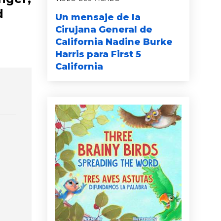
d
Un mensaje de la
Cirujana General de
California Nadine Burke
Harris para First 5
California