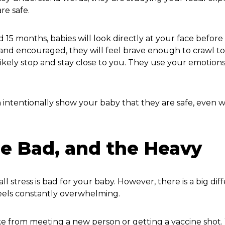
re safe.
15 months, babies will look directly at your face before
and encouraged, they will feel brave enough to crawl t
 likely stop and stay close to you. They use your emotions
 intentionally show your baby that they are safe, even
he Bad, and the Heavy
ll stress is bad for your baby. However, there is a big di
eels constantly overwhelming.
like from meeting a new person or getting a vaccine shot.