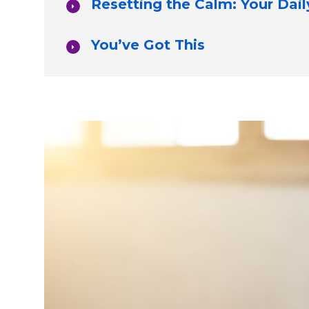
Resetting the Calm: Your Dail
You’ve Got This