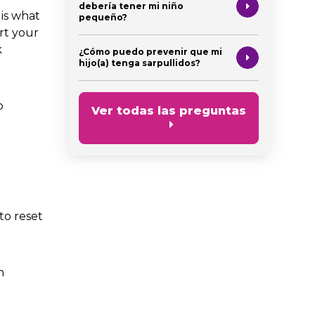
debería tener mi niño
is what
pequeño?
rt your
k
¿Cómo puedo prevenir que mi
hijo(a) tenga sarpullidos?
o
Ver todas las preguntas
to reset
n