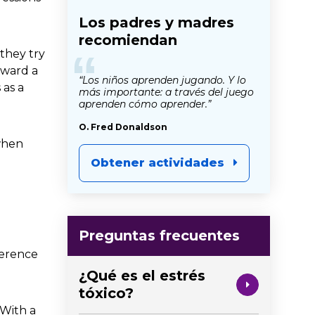
Los padres y madres
recomiendan
“
 they try
oward a
“Los niños aprenden jugando. Y lo
 as a
más importante: a través del juego
aprenden cómo aprender.”
O. Fred Donaldson
 when
Obtener actividades
Preguntas frecuentes
fference
¿Qué es el estrés
tóxico?
 With a