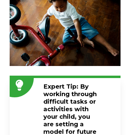
Expert Tip: By
working through
difficult tasks or
activities with
your child, you
are setting a
model for future