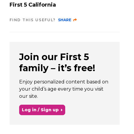
First 5 California
FIND THIS USEFUL?
SHARE
Join our First 5
family – it’s free!
Enjoy personalized content based on
your child’s age every time you visit
our site.
Log in / Sign up