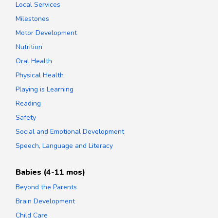
Local Services
Milestones
Motor Development
Nutrition
Oral Health
Physical Health
Playing is Learning
Reading
Safety
Social and Emotional Development
Speech, Language and Literacy
Babies (4-11 mos)
Beyond the Parents
Brain Development
Child Care