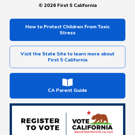
©
2026
First 5 California
How to Protect Children From Toxic
Stress
Visit the State Site to learn more about
First 5 California
CA Parent Guide