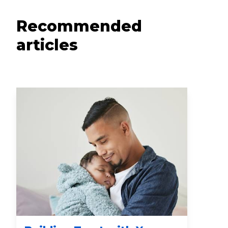
Recommended
articles