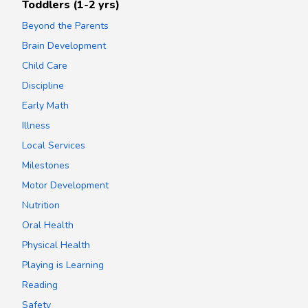
Toddlers (1-2 yrs)
Beyond the Parents
Brain Development
Child Care
Discipline
Early Math
Illness
Local Services
Milestones
Motor Development
Nutrition
Oral Health
Physical Health
Playing is Learning
Reading
Safety