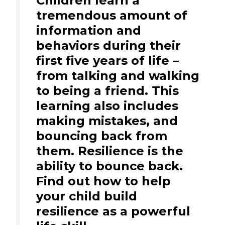
Children learn a
tremendous amount of
information and
behaviors during their
first five years of life –
from talking and walking
to being a friend. This
learning also includes
making mistakes, and
bouncing back from
them. Resilience is the
ability to bounce back.
Find out how to help
your child build
resilience as a powerful