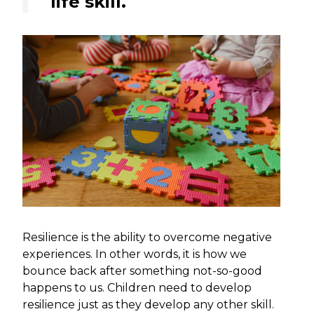
life skill.
Resilience is the ability to overcome negative
experiences. In other words, it is how we
bounce back after something not-so-good
happens to us. Children need to develop
resilience just as they develop any other skill.