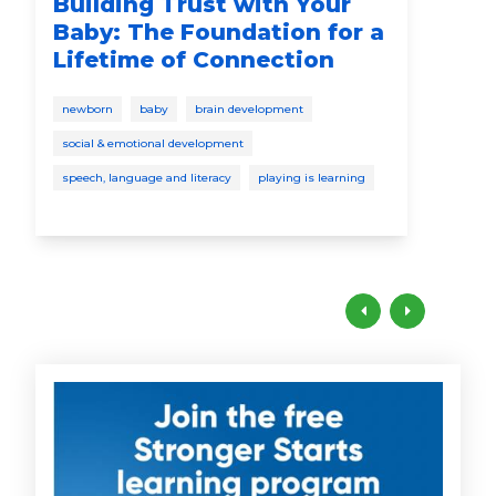
Building Trust with Your
My
Baby: The Foundation for a
Fi
Lifetime of Connection
Wh
newborn
baby
brain development
safe
social & emotional development
bab
speech, language and literacy
playing is learning