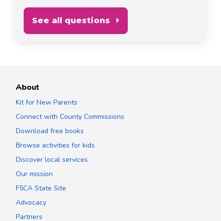
See all questions
About
Kit for New Parents
Connect with County Commissions
Download free books
Browse activities for kids
Discover local services
Our mission
F5CA State Site
Advocacy
Partners