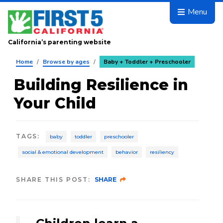
Skip to main content
Menu
California’s parenting website
Home
/
Browse by ages
/
Baby + Toddler + Preschooler
Building Resilience in
Your Child
TAGS
:
baby
toddler
preschooler
social & emotional development
behavior
resiliency
SHARE THIS POST:
SHARE