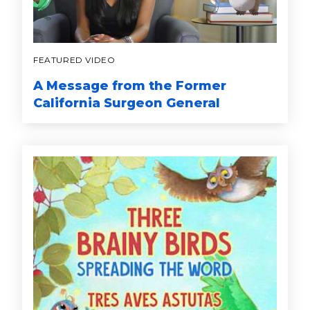
FEATURED VIDEO
A Message from the Former
California Surgeon General