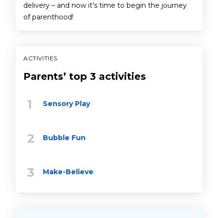
delivery – and now it’s time to begin the journey
of parenthood!
ACTIVITIES
Parents’ top 3 activities
Sensory Play
Bubble Fun
Make-Believe