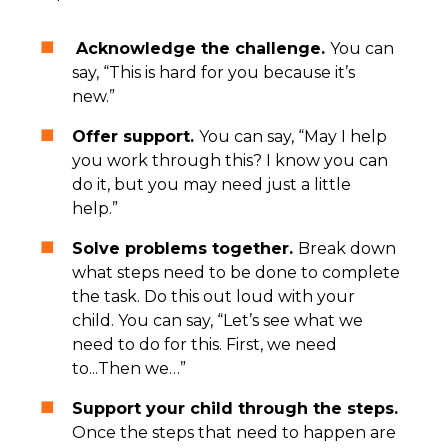
Acknowledge the challenge.
You can
say, “This is hard for you because it’s
new.”
Offer support.
You can say, “May I help
you work through this? I know you can
do it, but you may need just a little
help.”
Solve problems together.
Break down
what steps need to be done to complete
the task. Do this out loud with your
child. You can say, “Let’s see what we
need to do for this. First, we need
to...Then we…”
Support your child through the steps.
Once the steps that need to happen are