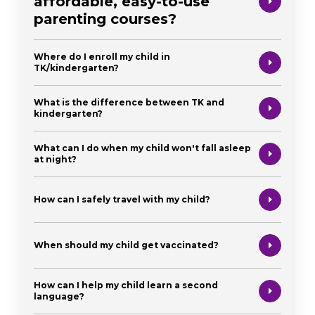
affordable, easy-to-use
parenting courses?
Where do I enroll my child in
TK/kindergarten?
What is the difference between TK and
kindergarten?
What can I do when my child won't fall asleep
at night?
How can I safely travel with my child?
When should my child get vaccinated?
How can I help my child learn a second
language?