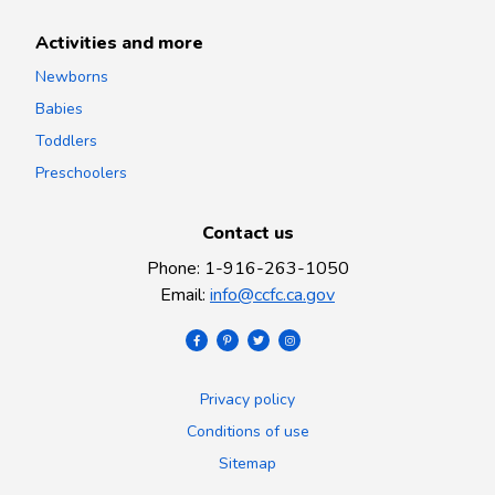
Activities and more
Newborns
Babies
Toddlers
Preschoolers
Contact us
Phone
:
1-916-263-1050
Email
:
info@ccfc.ca.gov
Privacy policy
Conditions of use
Sitemap