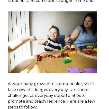
situations and come out stronger in the end.
As your baby grows into a preschooler, she’ll
face new challenges every day. Use these
challenges as everyday opportunities to
promote and teach resilience. Here are a few
steps to follow: