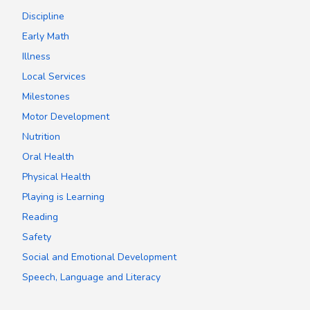
Discipline
Early Math
Illness
Local Services
Milestones
Motor Development
Nutrition
Oral Health
Physical Health
Playing is Learning
Reading
Safety
Social and Emotional Development
Speech, Language and Literacy