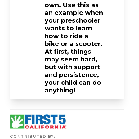
own. Use this as
an example when
your preschooler
wants to learn
how to ride a
bike or a scooter.
At first, things
may seem hard,
but with support
and persistence,
your child can do
anything!
CONTRIBUTED BY
: