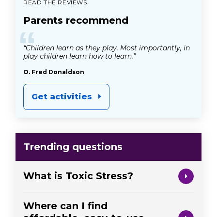
READ THE REVIEWS
Parents recommend
“
“Children learn as they play. Most importantly, in
play children learn how to learn.”
O. Fred Donaldson
Get activities
Trending questions
What is Toxic Stress?
Where can I find