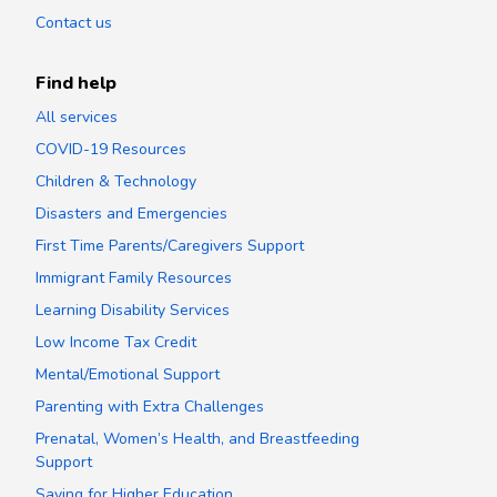
Contact us
Find help
All services
COVID-19 Resources
Children & Technology
Disasters and Emergencies
First Time Parents/Caregivers Support
Immigrant Family Resources
Learning Disability Services
Low Income Tax Credit
Mental/Emotional Support
Parenting with Extra Challenges
Prenatal, Women’s Health, and Breastfeeding
Support
Saving for Higher Education