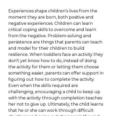
Experiences shape children’s lives from the
moment they are born, both positive and
negative experiences. Children can learn
critical coping skills to overcome and learn
from the negative. Problem-solving and
persistence are things that parents can teach
and model for their children to build
resilience. When toddlers face an activity they
don’t yet know how to do, instead of doing
the activity for them or letting them choose
something easier, parents can offer support in
figuring out how to complete the activity.
Even when the skills required are
challenging, encouraging a child to keep up
with the activity through completion teaches
her not to give up. Ultimately, the child learns
that he or she can work through difficult