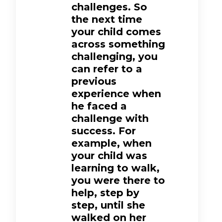
challenges. So
the next time
your child comes
across something
challenging, you
can refer to a
previous
experience when
he faced a
challenge with
success. For
example, when
your child was
learning to walk,
you were there to
help, step by
step, until she
walked on her