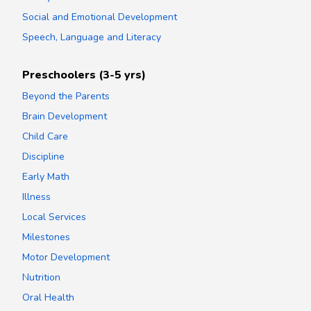
Social and Emotional Development
Speech, Language and Literacy
Preschoolers (3-5 yrs)
Beyond the Parents
Brain Development
Child Care
Discipline
Early Math
Illness
Local Services
Milestones
Motor Development
Nutrition
Oral Health