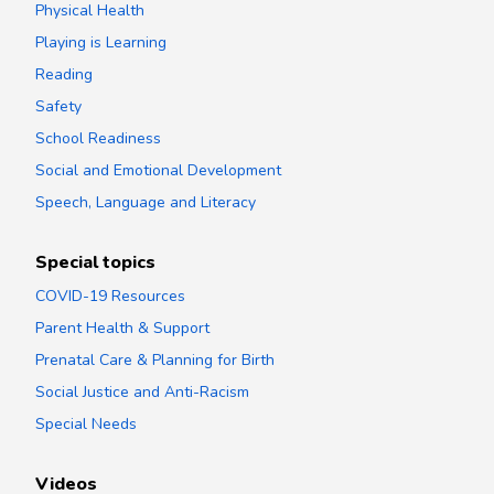
Physical Health
Playing is Learning
Reading
Safety
School Readiness
Social and Emotional Development
Speech, Language and Literacy
Special topics
COVID-19 Resources
Parent Health & Support
Prenatal Care & Planning for Birth
Social Justice and Anti-Racism
Special Needs
Videos