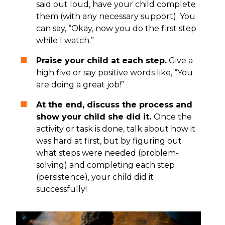
said out loud, have your child complete
them (with any necessary support). You
can say, “Okay, now you do the first step
while I watch.”
Praise your child at each step.
Give a
high five or say positive words like, “You
are doing a great job!”
At the end, discuss the process and
show your child she did it.
Once the
activity or task is done, talk about how it
was hard at first, but by figuring out
what steps were needed (problem-
solving) and completing each step
(persistence), your child did it
successfully!