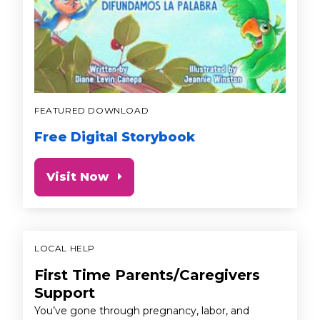
FEATURED DOWNLOAD
Free Digital Storybook
Visit Now
LOCAL HELP
First Time Parents/Caregivers
Support
You’ve gone through pregnancy, labor, and