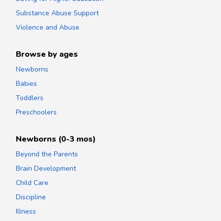
Substance Abuse Support
Violence and Abuse
Browse by ages
Newborns
Babies
Toddlers
Preschoolers
Newborns (0-3 mos)
Beyond the Parents
Brain Development
Child Care
Discipline
Illness