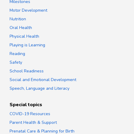
Milestones
Motor Development
Nutrition
Oral Health
Physical Health
Playing is Learning
Reading
Safety
School Readiness
Social and Emotional Development
Speech, Language and Literacy
Special topics
COVID-19 Resources
Parent Health & Support
Prenatal Care & Planning for Birth