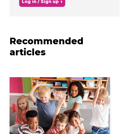
Log in / Sign up
Recommended
articles