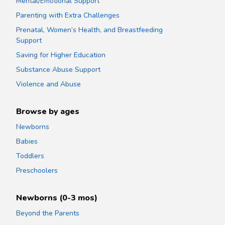
Mental/Emotional Support
Parenting with Extra Challenges
Prenatal, Women’s Health, and Breastfeeding
Support
Saving for Higher Education
Substance Abuse Support
Violence and Abuse
Browse by ages
Newborns
Babies
Toddlers
Preschoolers
Newborns (0-3 mos)
Beyond the Parents