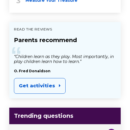
Measure Your Treasure
READ THE REVIEWS
Parents recommend
“
“Children learn as they play. Most importantly, in
play children learn how to learn.”
O. Fred Donaldson
Get activities
Trending questions