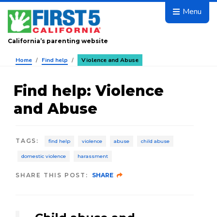
Skip to main content
Menu
California’s parenting website
Home
/
Find help
/
Violence and Abuse
Find help
:
Violence
and Abuse
TAGS
:
find help
violence
abuse
child abuse
domestic violence
harassment
SHARE THIS POST:
SHARE