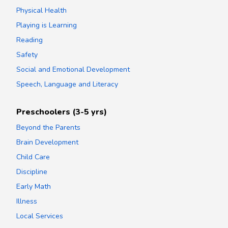
Physical Health
Playing is Learning
Reading
Safety
Social and Emotional Development
Speech, Language and Literacy
Preschoolers (3-5 yrs)
Beyond the Parents
Brain Development
Child Care
Discipline
Early Math
Illness
Local Services