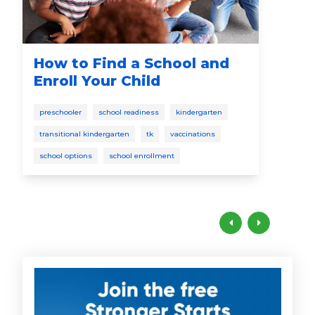
How to Find a School and
Sp
Enroll Your Child
todd
preschooler
school readiness
kindergarten
lang
transitional kindergarten
tk
vaccinations
school options
school enrollment