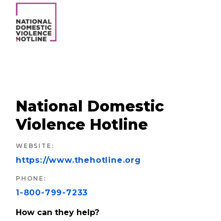
National Domestic
Violence Hotline
WEBSITE
:
https://www.thehotline.org
PHONE
:
1-800-799-7233
How can they help?