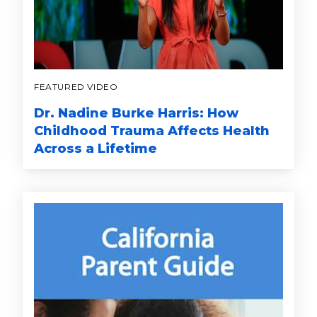
FEATURED VIDEO
Dr. Nadine Burke Harris: How
Childhood Trauma Affects Health
Across a Lifetime