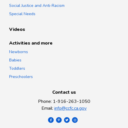
Social Justice and Anti-Racism
Special Needs
Videos
Activities and more
Newborns
Babies
Toddlers
Preschoolers
Contact us
Phone
:
1-916-263-1050
Email
:
info@ccfc.ca.gov