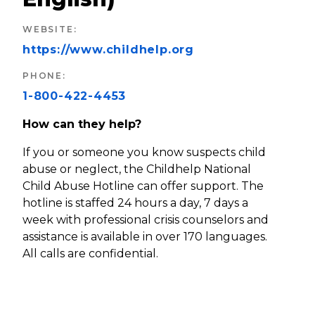
WEBSITE
:
https://www.childhelp.org
PHONE
:
1-800-422-4453
How can they help?
If you or someone you know suspects child
abuse or neglect, the Childhelp National
Child Abuse Hotline can offer support. The
hotline is staffed 24 hours a day, 7 days a
week with professional crisis counselors and
assistance is available in over 170 languages.
All calls are confidential.