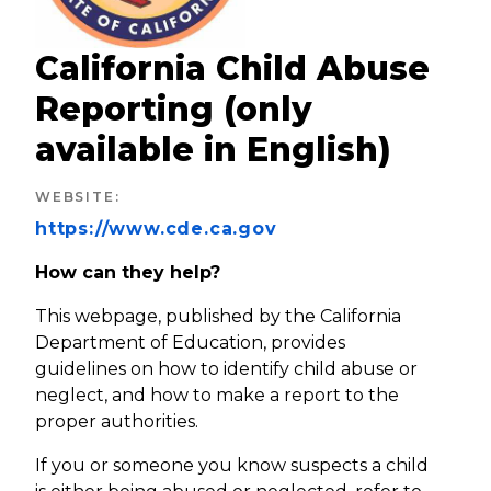
California Child Abuse
Reporting (only
available in English)
WEBSITE
:
https://www.cde.ca.gov
How can they help?
This webpage, published by the California
Department of Education, provides
guidelines on how to identify child abuse or
neglect, and how to make a report to the
proper authorities.
If you or someone you know suspects a child