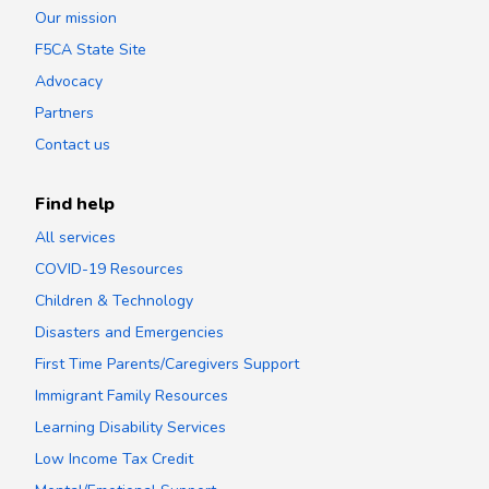
Our mission
F5CA State Site
Advocacy
Partners
Contact us
Find help
All services
COVID-19 Resources
Children & Technology
Disasters and Emergencies
First Time Parents/Caregivers Support
Immigrant Family Resources
Learning Disability Services
Low Income Tax Credit