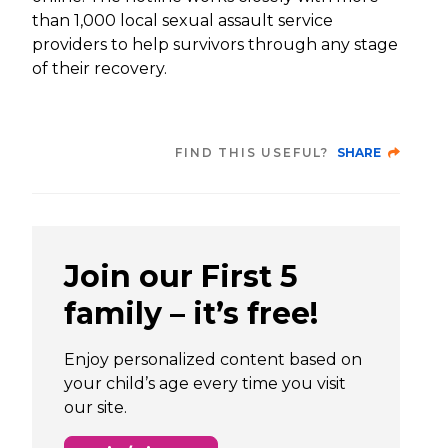
than 1,000 local sexual assault service
providers to help survivors through any stage
of their recovery.
FIND THIS USEFUL?
SHARE
Join our First 5
family – it’s free!
Enjoy personalized content based on
your child’s age every time you visit
our site.