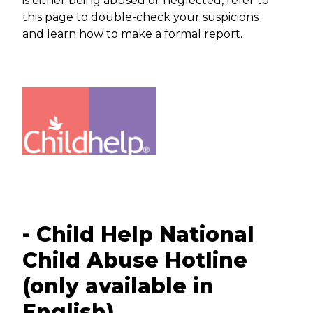
is either being abused or neglected, refer to
this page to double-check your suspicions
and learn how to make a formal report.
- Child Help National
Child Abuse Hotline
(only available in
English)