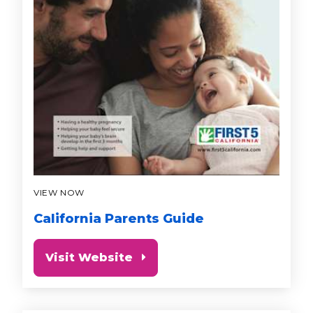
VIEW NOW
California Parents Guide
Visit Website