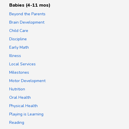
Babies (4-11 mos)
Beyond the Parents
Brain Development
Child Care
Discipline
Early Math
Illness
Local Services
Milestones
Motor Development
Nutrition
Oral Health
Physical Health
Playing is Learning
Reading