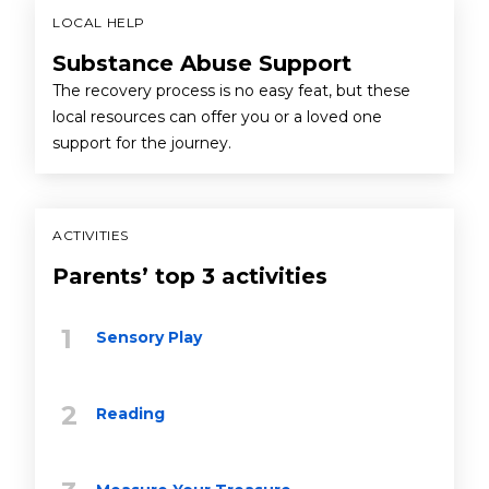
LOCAL HELP
Substance Abuse Support
The recovery process is no easy feat, but these
local resources can offer you or a loved one
support for the journey.
ACTIVITIES
Parents’ top 3 activities
Sensory Play
Reading