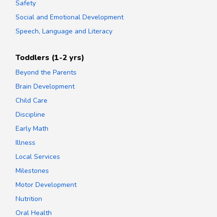
Safety
Social and Emotional Development
Speech, Language and Literacy
Toddlers (1-2 yrs)
Beyond the Parents
Brain Development
Child Care
Discipline
Early Math
Illness
Local Services
Milestones
Motor Development
Nutrition
Oral Health