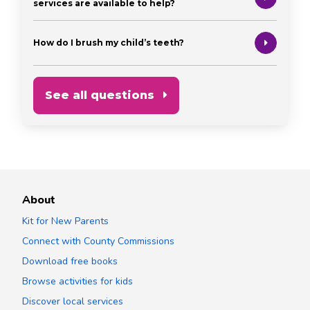
services are available to help?
How do I brush my child’s teeth?
See all questions
About
Kit for New Parents
Connect with County Commissions
Download free books
Browse activities for kids
Discover local services