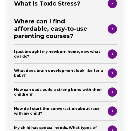
What is Toxic Stress?
Where can I find
affordable, easy-to-use
parenting courses?
I just brought my newborn home, now what
do I do?
What does brain development look like for a
baby?
How can dads build a strong bond with their
children?
How do I start the conversation about race
with my child?
My child has special needs. What types of