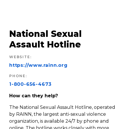
National Sexual
Assault Hotline
WEBSITE
:
https://www.rainn.org
PHONE
:
1-800-656-4673
How can they help?
The National Sexual Assault Hotline, operated
by RAINN, the largest anti-sexual violence
organization, is available 24/7 by phone and
online. The hotline works closely with more