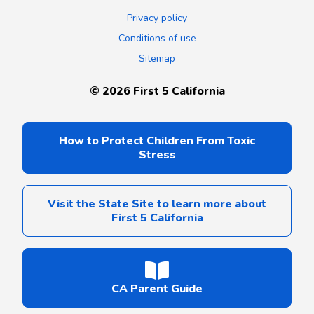
Privacy policy
Conditions of use
Sitemap
©
2026
First 5 California
How to Protect Children From Toxic
Stress
Visit the State Site to learn more about
First 5 California
CA Parent Guide