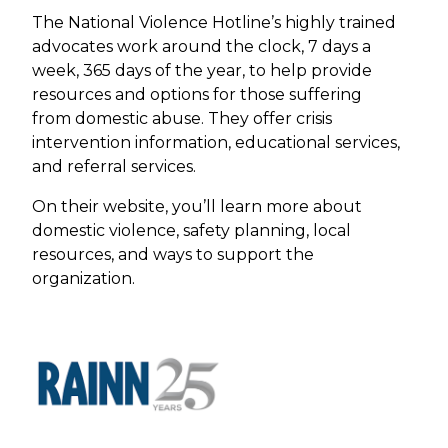
The National Violence Hotline’s highly trained
advocates work around the clock, 7 days a
week, 365 days of the year, to help provide
resources and options for those suffering
from domestic abuse. They offer crisis
intervention information, educational services,
and referral services.
On their website, you’ll learn more about
domestic violence, safety planning, local
resources, and ways to support the
organization.