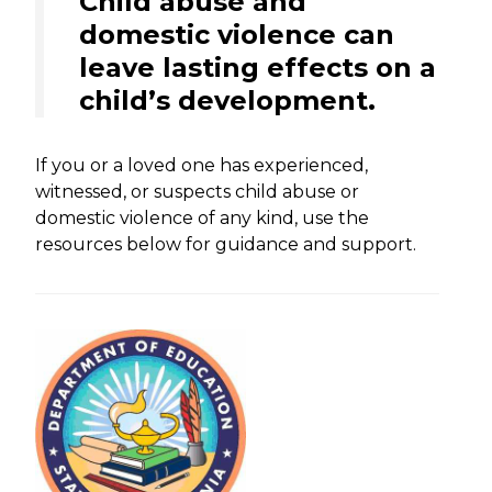
Child abuse and
domestic violence can
leave lasting effects on a
child’s development.
If you or a loved one has experienced,
witnessed, or suspects child abuse or
domestic violence of any kind, use the
resources below for guidance and support.