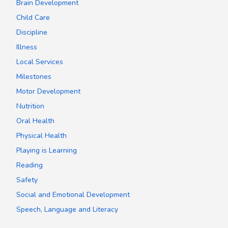
Brain Development
Child Care
Discipline
Illness
Local Services
Milestones
Motor Development
Nutrition
Oral Health
Physical Health
Playing is Learning
Reading
Safety
Social and Emotional Development
Speech, Language and Literacy