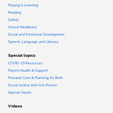
Playing is Learning
Reading
Safety
School Readiness
Social and Emotional Development
Speech, Language and Literacy
Special topics
COVID-19 Resources
Parent Health & Support
Prenatal Care & Planning for Birth
Social Justice and Anti-Racism
Special Needs
Videos