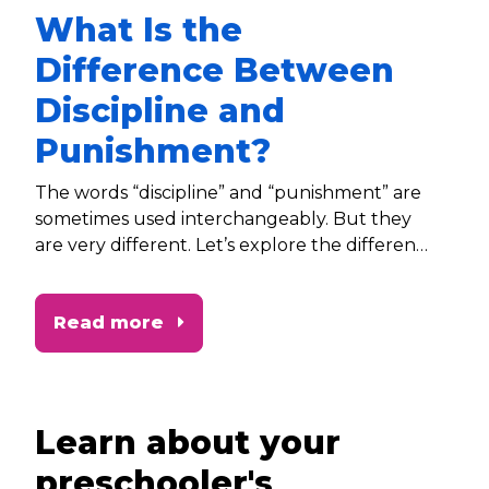
What Is the
Difference Between
Discipline and
Punishment?
The words “discipline” and “punishment” are
sometimes used interchangeably. But they
are very different. Let’s explore the difference
between discipline and punishment and how
each one can impact our children.
Read more
Learn about your
preschooler's