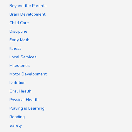
Beyond the Parents
Brain Development
Child Care
Discipline
Early Math
Illness
Local Services
Milestones
Motor Development
Nutrition
Oral Health
Physical Health
Playing is Learning
Reading
Safety