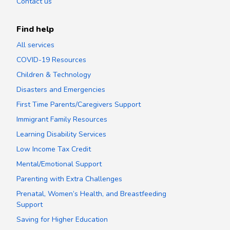
Contact us
Find help
All services
COVID-19 Resources
Children & Technology
Disasters and Emergencies
First Time Parents/Caregivers Support
Immigrant Family Resources
Learning Disability Services
Low Income Tax Credit
Mental/Emotional Support
Parenting with Extra Challenges
Prenatal, Women’s Health, and Breastfeeding
Support
Saving for Higher Education