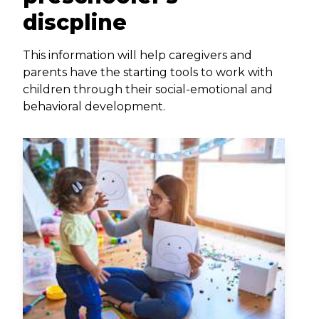
discpline
This information will help caregivers and
parents have the starting tools to work with
children through their social-emotional and
behavioral development.