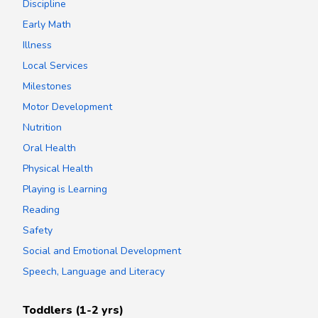
Discipline
Early Math
Illness
Local Services
Milestones
Motor Development
Nutrition
Oral Health
Physical Health
Playing is Learning
Reading
Safety
Social and Emotional Development
Speech, Language and Literacy
Toddlers (1-2 yrs)