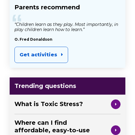
Parents recommend
“
“Children learn as they play. Most importantly, in
play children learn how to learn.”
O. Fred Donaldson
Get activities
Trending questions
What is Toxic Stress?
Where can I find
affordable, easy-to-use