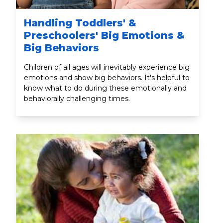
Handling Toddlers' &
Preschoolers' Big Emotions &
Big Behaviors
Children of all ages will inevitably experience big
emotions and show big behaviors. It's helpful to
know what to do during these emotionally and
behaviorally challenging times.