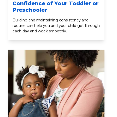
Confidence of Your Toddler or
Preschooler
Building and maintaining consistency and
routine can help you and your child get through
each day and week smoothly.