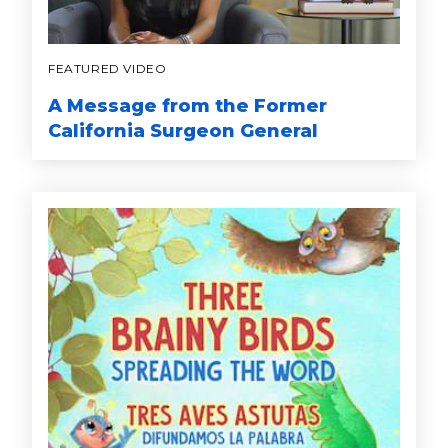
FEATURED VIDEO
A Message from the Former
California Surgeon General