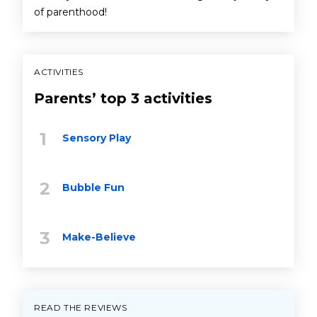
of parenthood!
ACTIVITIES
Parents’ top 3 activities
Sensory Play
Bubble Fun
Make-Believe
READ THE REVIEWS