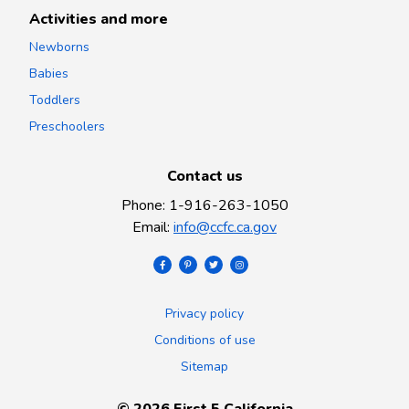
Activities and more
Newborns
Babies
Toddlers
Preschoolers
Contact us
Phone
:
1-916-263-1050
Email
:
info@ccfc.ca.gov
Privacy policy
Conditions of use
Sitemap
©
2026
First 5 California