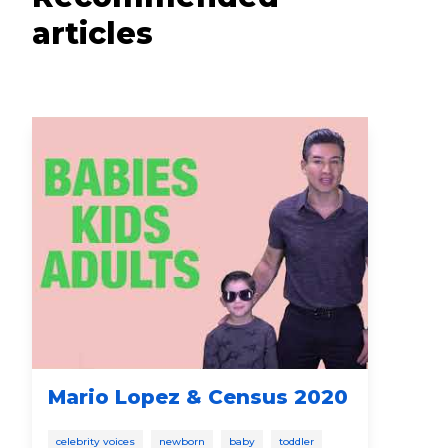
articles
Mario Lopez & Census 2020
Po
celebrity voices
newborn
baby
toddler
new