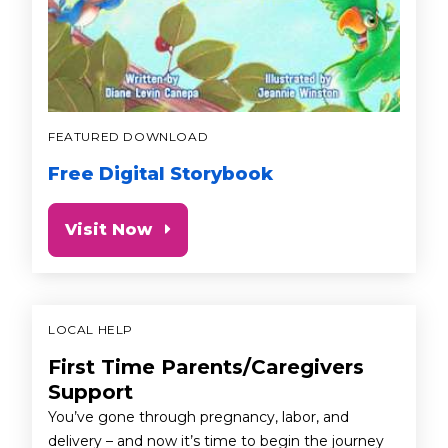
FEATURED DOWNLOAD
Free Digital Storybook
Visit Now
LOCAL HELP
First Time Parents/Caregivers
Support
You’ve gone through pregnancy, labor, and
delivery – and now it’s time to begin the journey