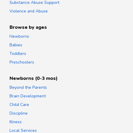
Substance Abuse Support
Violence and Abuse
Browse by ages
Newborns
Babies
Toddlers
Preschoolers
Newborns (0-3 mos)
Beyond the Parents
Brain Development
Child Care
Discipline
Illness
Local Services