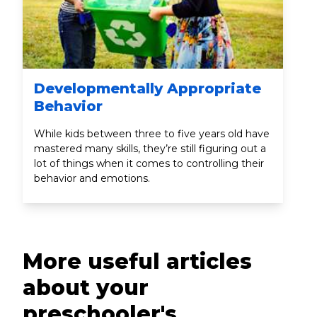
Developmentally Appropriate
Behavior
While kids between three to five years old have
mastered many skills, they’re still figuring out a
lot of things when it comes to controlling their
behavior and emotions.
More useful articles
about your
preschooler's