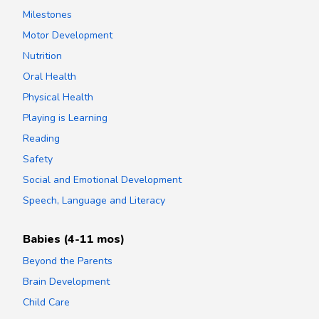
Milestones
Motor Development
Nutrition
Oral Health
Physical Health
Playing is Learning
Reading
Safety
Social and Emotional Development
Speech, Language and Literacy
Babies (4-11 mos)
Beyond the Parents
Brain Development
Child Care