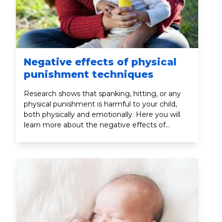
Negative effects of physical
punishment techniques
Research shows that spanking, hitting, or any
physical punishment is harmful to your child,
both physically and emotionally. Here you will
learn more about the negative effects of
physical punishment.