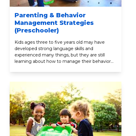
Parenting & Behavior
Management Strategies
(Preschooler)
Kids ages three to five years old may have
developed strong language skills and
experienced many things, but they are still
learning about how to manage their behavior
and emotions. By being exposed to more
environments (like daycare or preschool) and
people (like teachers and new friends), your
child is learning how to act and respond in
different situations.