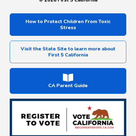
How to Protect Children From Toxic
Stress
Visit the State Site to learn more about
First 5 California
CA Parent Guide