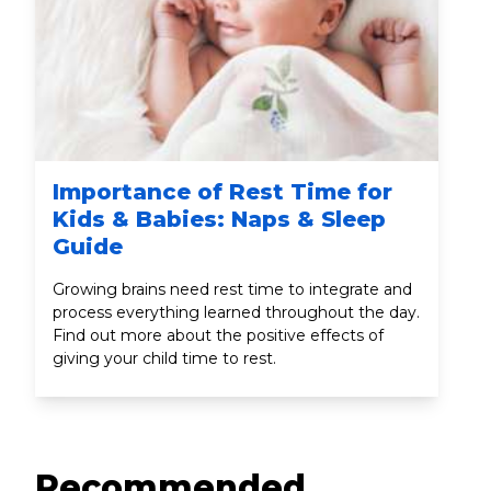
Importance of Rest Time for
Kids & Babies: Naps & Sleep
Guide
Growing brains need rest time to integrate and
process everything learned throughout the day.
Find out more about the positive effects of
giving your child time to rest.
Recommended