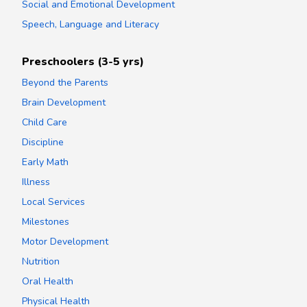
Social and Emotional Development
Speech, Language and Literacy
Preschoolers (3-5 yrs)
Beyond the Parents
Brain Development
Child Care
Discipline
Early Math
Illness
Local Services
Milestones
Motor Development
Nutrition
Oral Health
Physical Health