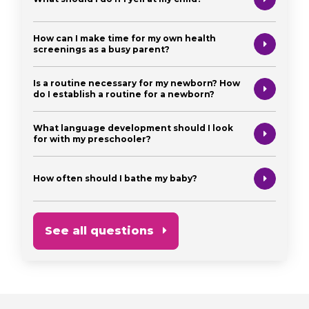
How can I make time for my own health
screenings as a busy parent?
Is a routine necessary for my newborn? How
do I establish a routine for a newborn?
What language development should I look
for with my preschooler?
How often should I bathe my baby?
See all questions