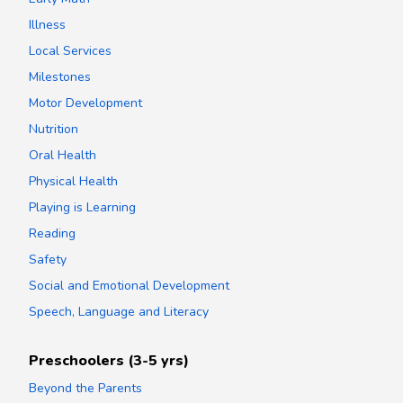
Illness
Local Services
Milestones
Motor Development
Nutrition
Oral Health
Physical Health
Playing is Learning
Reading
Safety
Social and Emotional Development
Speech, Language and Literacy
Preschoolers (3-5 yrs)
Beyond the Parents