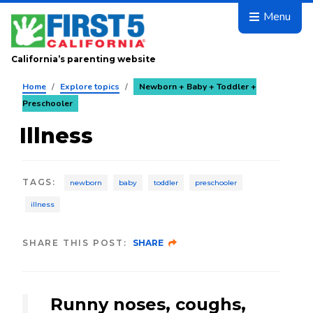
Skip to main content
Menu
California’s parenting website
Home
/
Explore topics
/
Newborn + Baby + Toddler +
Preschooler
Illness
TAGS
:
newborn
baby
toddler
preschooler
illness
SHARE THIS POST:
SHARE
Runny noses, coughs,