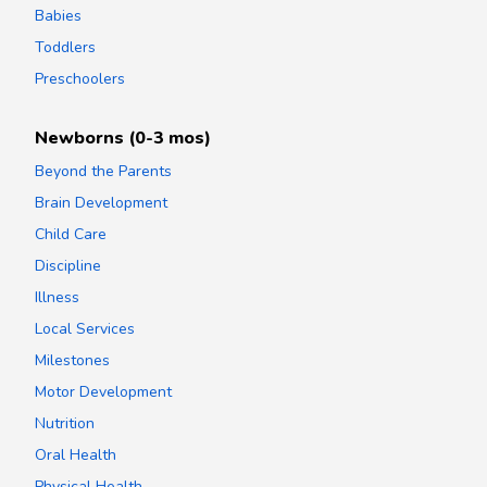
Babies
Toddlers
Preschoolers
Newborns (0-3 mos)
Beyond the Parents
Brain Development
Child Care
Discipline
Illness
Local Services
Milestones
Motor Development
Nutrition
Oral Health
Physical Health