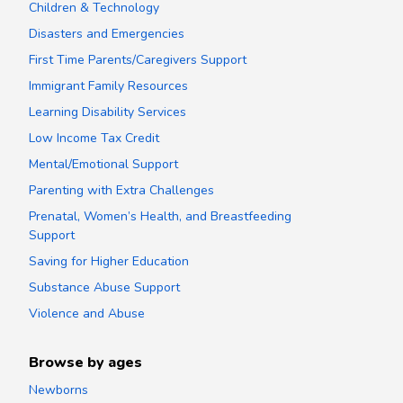
Children & Technology
Disasters and Emergencies
First Time Parents/Caregivers Support
Immigrant Family Resources
Learning Disability Services
Low Income Tax Credit
Mental/Emotional Support
Parenting with Extra Challenges
Prenatal, Women’s Health, and Breastfeeding
Support
Saving for Higher Education
Substance Abuse Support
Violence and Abuse
Browse by ages
Newborns