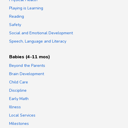
Playing is Learning
Reading
Safety
Social and Emotional Development
Speech, Language and Literacy
Babies (4-11 mos)
Beyond the Parents
Brain Development
Child Care
Discipline
Early Math
Illness
Local Services
Milestones