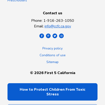
Preschoolers
Contact us
Phone
:
1-916-263-1050
Email
:
info@ccfc.ca.gov
Privacy policy
Conditions of use
Sitemap
©
2026
First 5 California
How to Protect Children From Toxic
Stress