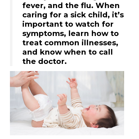
fever, and the flu. When
caring for a sick child, it’s
important to watch for
symptoms, learn how to
treat common illnesses,
and know when to call
the doctor.