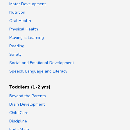
Motor Development
Nutrition
Oral Health
Physical Health
Playing is Learning
Reading
Safety
Social and Emotional Development
Speech, Language and Literacy
Toddlers (1-2 yrs)
Beyond the Parents
Brain Development
Child Care
Discipline
Early Math