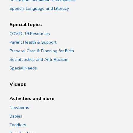
Speech, Language and Literacy
Special topics
COVID-19 Resources
Parent Health & Support
Prenatal Care & Planning for Birth
Social Justice and Anti-Racism
Special Needs
Videos
Activities and more
Newborns
Babies
Toddlers