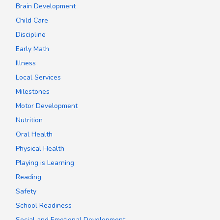
Brain Development
Child Care
Discipline
Early Math
Illness
Local Services
Milestones
Motor Development
Nutrition
Oral Health
Physical Health
Playing is Learning
Reading
Safety
School Readiness
Social and Emotional Development