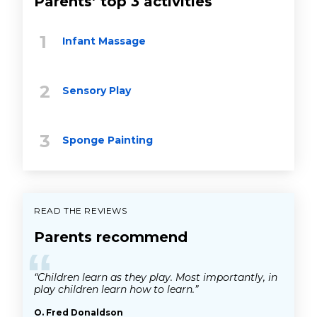
Parents’ top 3 activities
Infant Massage
Sensory Play
Sponge Painting
READ THE REVIEWS
Parents recommend
“
“Children learn as they play. Most importantly, in
play children learn how to learn.”
O. Fred Donaldson