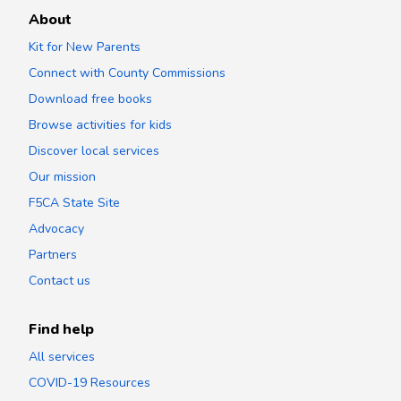
About
Kit for New Parents
Connect with County Commissions
Download free books
Browse activities for kids
Discover local services
Our mission
F5CA State Site
Advocacy
Partners
Contact us
Find help
All services
COVID-19 Resources