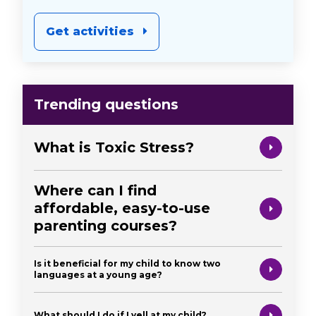
Get activities
Trending questions
What is Toxic Stress?
Where can I find
affordable, easy-to-use
parenting courses?
Is it beneficial for my child to know two
languages at a young age?
What should I do if I yell at my child?