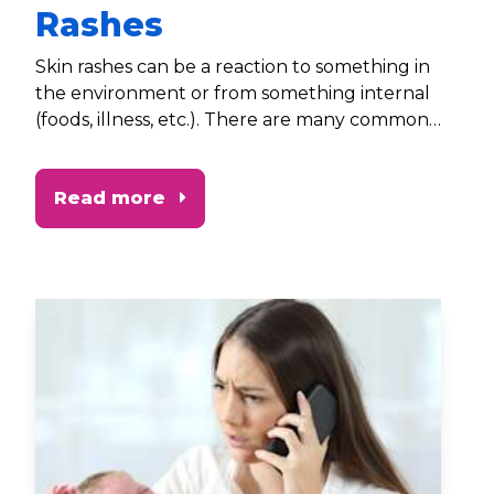
Rashes
Skin rashes can be a reaction to something in
the environment or from something internal
(foods, illness, etc.). There are many common
– and often harmless – rashes that occur in
children from birth through five. It’s
Read more
important to be aware of them and know
what steps to take if you suspect something
more serious.