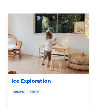
Ice Exploration
Fr
Bo
activities
toddler
new
first