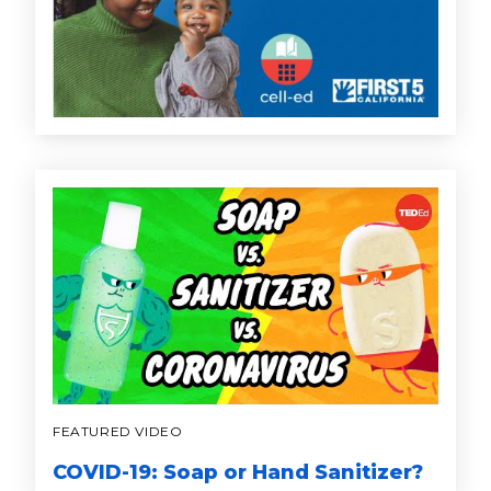
FEATURED VIDEO
COVID-19: Soap or Hand Sanitizer?