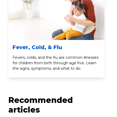
Fever, Cold, & Flu
Fevers, colds, and the flu are common illnesses
for children from birth through age five. Learn
the signs, symptoms, and what to do.
Recommended
articles