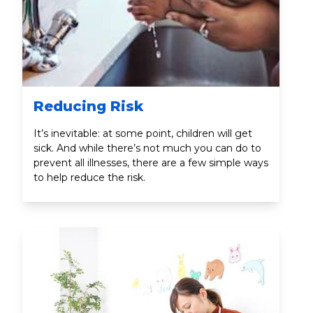
Reducing Risk
It’s inevitable: at some point, children will get
sick. And while there’s not much you can do to
prevent all illnesses, there are a few simple ways
to help reduce the risk.