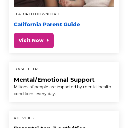
FEATURED DOWNLOAD
California Parent Guide
Visit Now
LOCAL HELP
Mental/Emotional Support
Millions of people are impacted by mental health
conditions every day.
ACTIVITIES