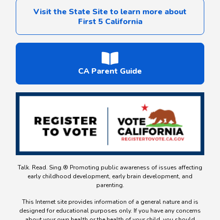
Visit the State Site to learn more about
First 5 California
CA Parent Guide
Talk. Read. Sing.® Promoting public awareness of issues affecting
early childhood development, early brain development, and
parenting.
This Internet site provides information of a general nature and is
designed for educational purposes only. If you have any concerns
about your own health or the health of your child, you should