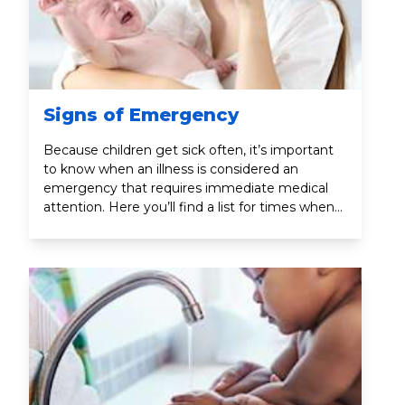
Signs of Emergency
Because children get sick often, it’s important
to know when an illness is considered an
emergency that requires immediate medical
attention. Here you’ll find a list for times when
you should call your child’s doctor or 9-1-1.