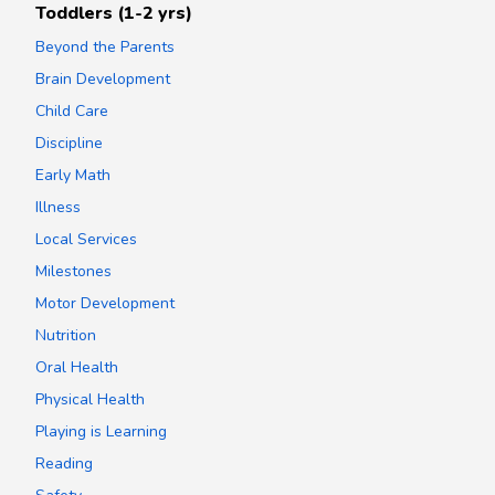
Toddlers (1-2 yrs)
Beyond the Parents
Brain Development
Child Care
Discipline
Early Math
Illness
Local Services
Milestones
Motor Development
Nutrition
Oral Health
Physical Health
Playing is Learning
Reading