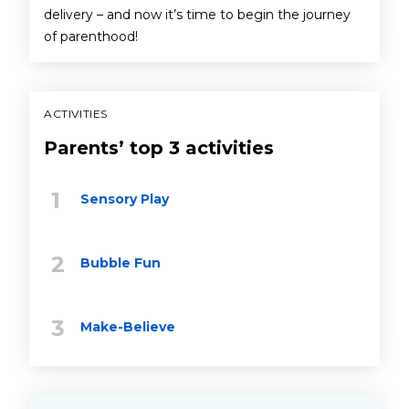
delivery – and now it’s time to begin the journey
of parenthood!
ACTIVITIES
Parents’ top 3 activities
Sensory Play
Bubble Fun
Make-Believe