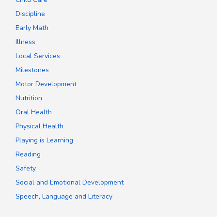
Discipline
Early Math
Illness
Local Services
Milestones
Motor Development
Nutrition
Oral Health
Physical Health
Playing is Learning
Reading
Safety
Social and Emotional Development
Speech, Language and Literacy