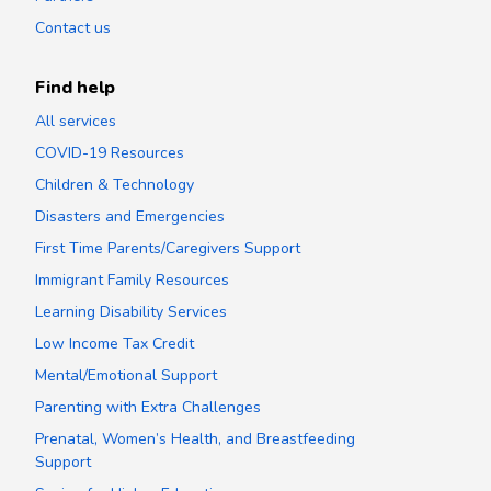
Contact us
Find help
All services
COVID-19 Resources
Children & Technology
Disasters and Emergencies
First Time Parents/Caregivers Support
Immigrant Family Resources
Learning Disability Services
Low Income Tax Credit
Mental/Emotional Support
Parenting with Extra Challenges
Prenatal, Women’s Health, and Breastfeeding
Support