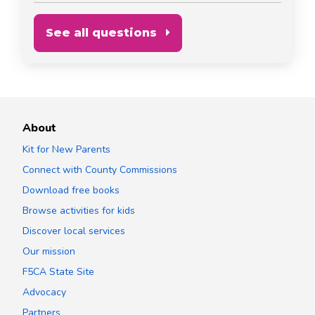
See all questions
About
Kit for New Parents
Connect with County Commissions
Download free books
Browse activities for kids
Discover local services
Our mission
F5CA State Site
Advocacy
Partners