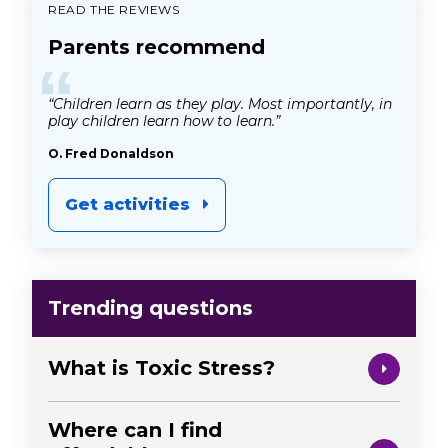
READ THE REVIEWS
Parents recommend
“
“Children learn as they play. Most importantly, in
play children learn how to learn.”
O. Fred Donaldson
Get activities
Trending questions
What is Toxic Stress?
Where can I find