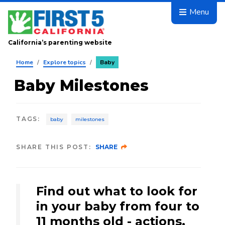
Skip to main content
Menu
California’s parenting website
Home
/
Explore topics
/
Baby
Baby Milestones
TAGS
:
baby
milestones
SHARE THIS POST:
SHARE
Find out what to look for
in your baby from four to
11 months old - actions,