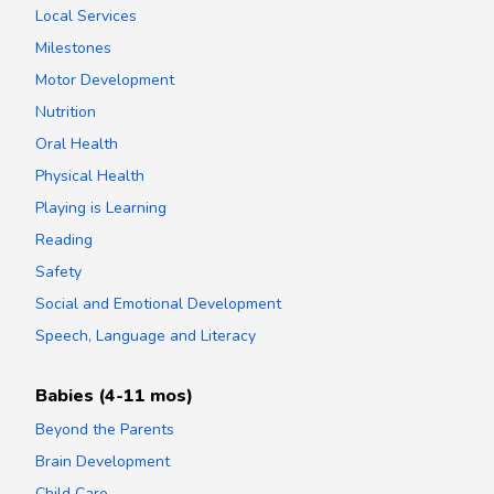
Local Services
Milestones
Motor Development
Nutrition
Oral Health
Physical Health
Playing is Learning
Reading
Safety
Social and Emotional Development
Speech, Language and Literacy
Babies (4-11 mos)
Beyond the Parents
Brain Development
Child Care