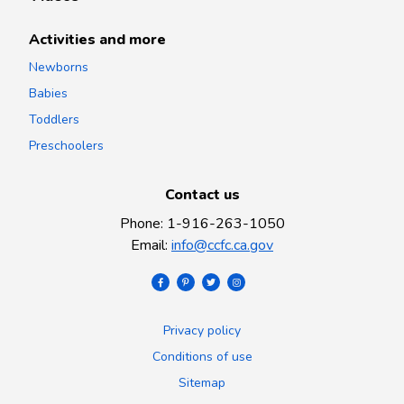
Activities and more
Newborns
Babies
Toddlers
Preschoolers
Contact us
Phone
:
1-916-263-1050
Email
:
info@ccfc.ca.gov
Privacy policy
Conditions of use
Sitemap