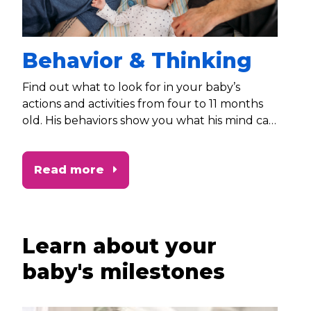
Behavior & Thinking
Find out what to look for in your baby’s
actions and activities from four to 11 months
old. His behaviors show you what his mind can
do!
Read more
Learn about your
baby's milestones