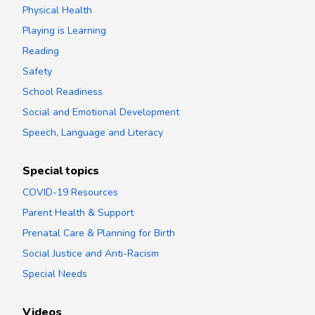
Physical Health
Playing is Learning
Reading
Safety
School Readiness
Social and Emotional Development
Speech, Language and Literacy
Special topics
COVID-19 Resources
Parent Health & Support
Prenatal Care & Planning for Birth
Social Justice and Anti-Racism
Special Needs
Videos