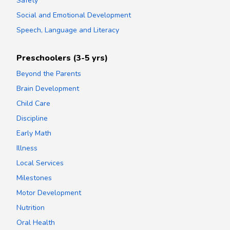
Safety
Social and Emotional Development
Speech, Language and Literacy
Preschoolers (3-5 yrs)
Beyond the Parents
Brain Development
Child Care
Discipline
Early Math
Illness
Local Services
Milestones
Motor Development
Nutrition
Oral Health