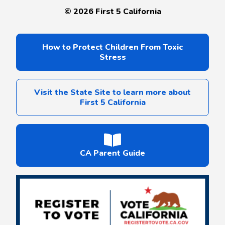
©
2026
First 5 California
How to Protect Children From Toxic
Stress
Visit the State Site to learn more about
First 5 California
CA Parent Guide