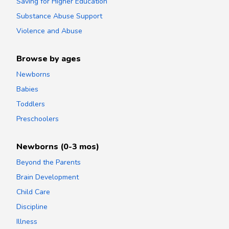
Saving for Higher Education
Substance Abuse Support
Violence and Abuse
Browse by ages
Newborns
Babies
Toddlers
Preschoolers
Newborns (0-3 mos)
Beyond the Parents
Brain Development
Child Care
Discipline
Illness