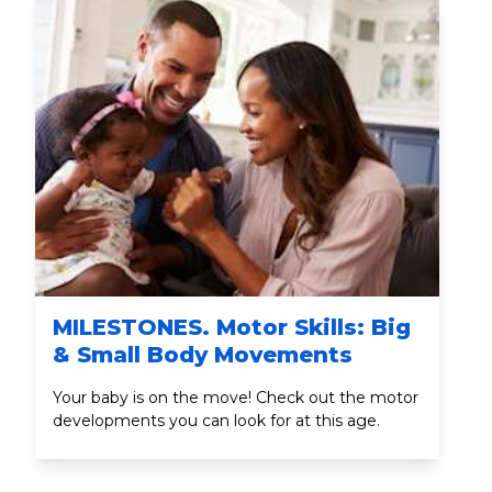
MILESTONES. Motor Skills: Big
& Small Body Movements
Your baby is on the move! Check out the motor
developments you can look for at this age.