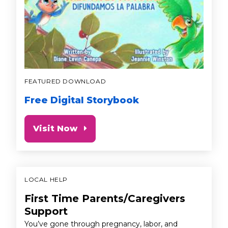
FEATURED DOWNLOAD
Free Digital Storybook
Visit Now
LOCAL HELP
First Time Parents/Caregivers
Support
You’ve gone through pregnancy, labor, and