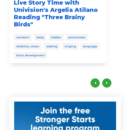
Live Story Time with
Qu
Univision's Argelia Atilano
Ma
Reading "Three Brainy
Ti
Birds"
pare
newborn
baby
toddler
preschooler
celebrity voices
reading
singing
language
brain development