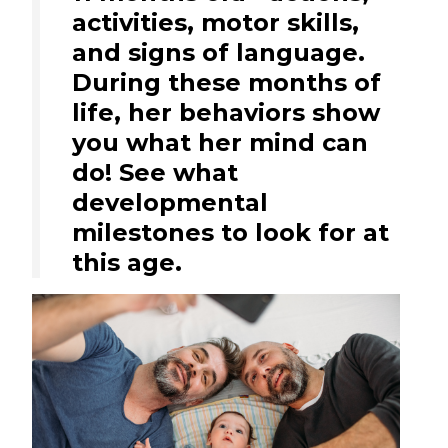
activities, motor skills,
and signs of language.
During these months of
life, her behaviors show
you what her mind can
do! See what
developmental
milestones to look for at
this age.