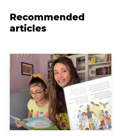
Recommended
articles