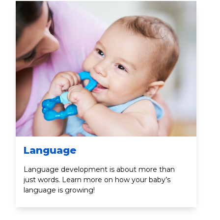
Language
Language development is about more than
just words. Learn more on how your baby’s
language is growing!