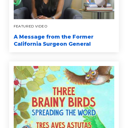
FEATURED VIDEO
A Message from the Former
California Surgeon General