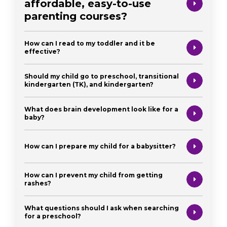
affordable, easy-to-use
parenting courses?
How can I read to my toddler and it be
effective?
Should my child go to preschool, transitional
kindergarten (TK), and kindergarten?
What does brain development look like for a
baby?
How can I prepare my child for a babysitter?
How can I prevent my child from getting
rashes?
What questions should I ask when searching
for a preschool?