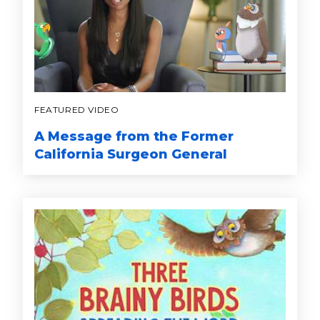
FEATURED VIDEO
A Message from the Former
California Surgeon General