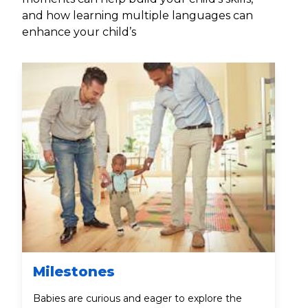
and how learning multiple languages can
enhance your child’s
Milestones
Babies are curious and eager to explore the