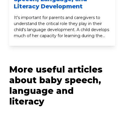
Literacy Development
It's important for parents and caregivers to
understand the critical role they play in their
child's language development. A child develops
much of her capacity for learning during the
earliest years, since this is the time when the
brain undergoes its most dramatic growth.
More useful articles
about baby speech,
language and
literacy