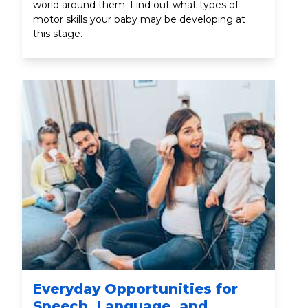
world around them. Find out what types of
motor skills your baby may be developing at
this stage.
Everyday Opportunities for
Speech, Language, and