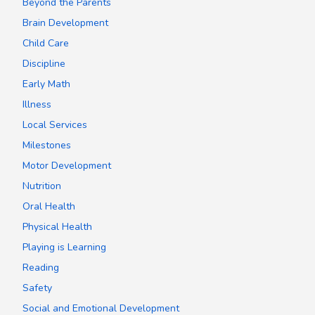
Beyond the Parents
Brain Development
Child Care
Discipline
Early Math
Illness
Local Services
Milestones
Motor Development
Nutrition
Oral Health
Physical Health
Playing is Learning
Reading
Safety
Social and Emotional Development