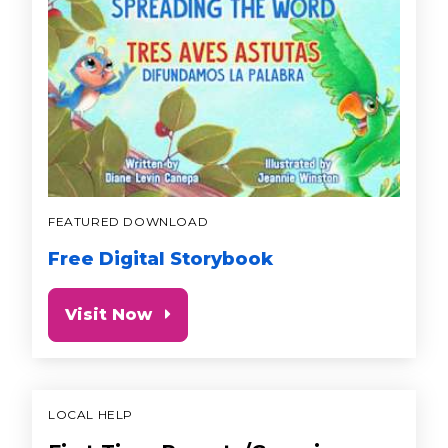
FEATURED DOWNLOAD
Free Digital Storybook
Visit Now
LOCAL HELP