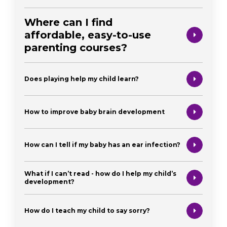
Where can I find
affordable, easy-to-use
parenting courses?
Does playing help my child learn?
How to improve baby brain development
How can I tell if my baby has an ear infection?
What if I can’t read - how do I help my child’s
development?
How do I teach my child to say sorry?