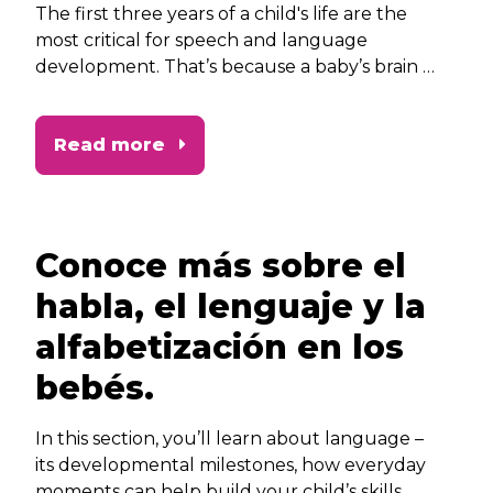
The first three years of a child's life are the
most critical for speech and language
development. That’s because a baby’s brain at
this stage is best able to absorb language
during this critical growth period. In this
Read more
section, you’ll learn why speech and
language play such an important role in your
child’s development.
Conoce más sobre el
habla, el lenguaje y la
alfabetización en los
bebés.
In this section, you’ll learn about language –
its developmental milestones, how everyday
moments can help build your child’s skills,