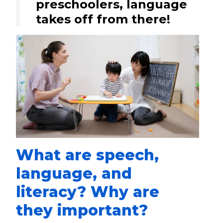
preschoolers, language
takes off from there!
What are speech,
language, and
literacy? Why are
they important?