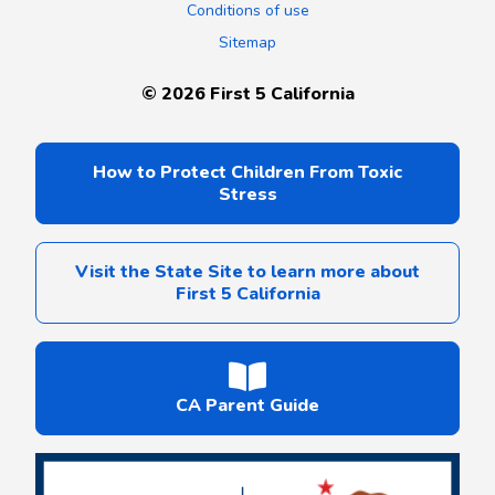
Conditions of use
Sitemap
©
2026
First 5 California
How to Protect Children From Toxic
Stress
Visit the State Site to learn more about
First 5 California
CA Parent Guide