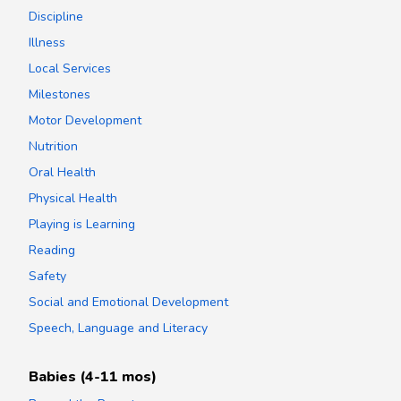
Discipline
Illness
Local Services
Milestones
Motor Development
Nutrition
Oral Health
Physical Health
Playing is Learning
Reading
Safety
Social and Emotional Development
Speech, Language and Literacy
Babies (4-11 mos)