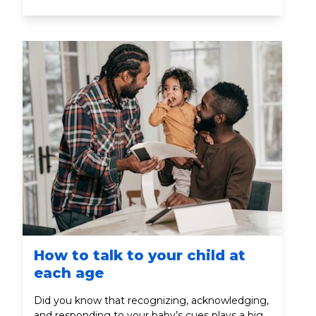
years of a child's life are the most critical for
speech and language development because
the brain is best able to absorb language during
this period.
How to talk to your child at
each age
Did you know that recognizing, acknowledging,
and responding to your baby’s cues plays a big