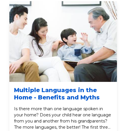
Multiple Languages in the
Home - Benefits and Myths
Is there more than one language spoken in
your home? Does your child hear one language
from you and another from his grandparents?
The more languages, the better! The first three