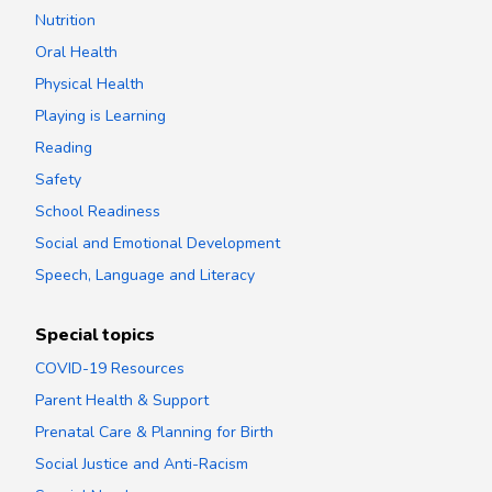
Nutrition
Oral Health
Physical Health
Playing is Learning
Reading
Safety
School Readiness
Social and Emotional Development
Speech, Language and Literacy
Special topics
COVID-19 Resources
Parent Health & Support
Prenatal Care & Planning for Birth
Social Justice and Anti-Racism