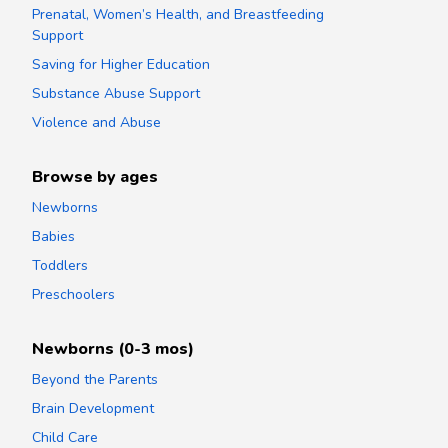
Prenatal, Women’s Health, and Breastfeeding
Support
Saving for Higher Education
Substance Abuse Support
Violence and Abuse
Browse by ages
Newborns
Babies
Toddlers
Preschoolers
Newborns (0-3 mos)
Beyond the Parents
Brain Development
Child Care