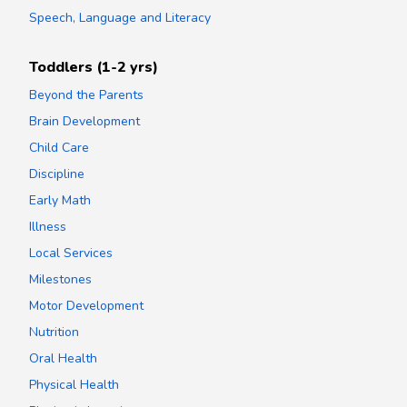
Speech, Language and Literacy
Toddlers (1-2 yrs)
Beyond the Parents
Brain Development
Child Care
Discipline
Early Math
Illness
Local Services
Milestones
Motor Development
Nutrition
Oral Health
Physical Health