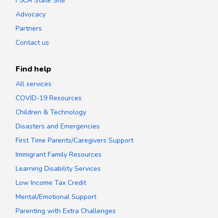
F5CA State Site
Advocacy
Partners
Contact us
Find help
All services
COVID-19 Resources
Children & Technology
Disasters and Emergencies
First Time Parents/Caregivers Support
Immigrant Family Resources
Learning Disability Services
Low Income Tax Credit
Mental/Emotional Support
Parenting with Extra Challenges