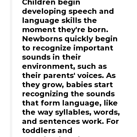
Children begin
developing speech and
language skills the
moment they're born.
Newborns quickly begin
to recognize important
sounds in their
environment, such as
their parents' voices. As
they grow, babies start
recognizing the sounds
that form language, like
the way syllables, words,
and sentences work. For
toddlers and