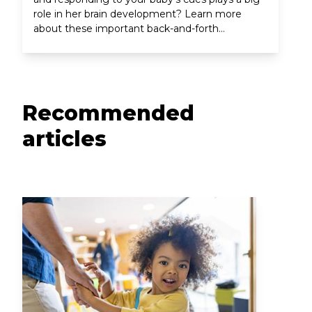
role in her brain development? Learn more
about these important back-and-forth
interactions between parent and baby.
Recommended
articles