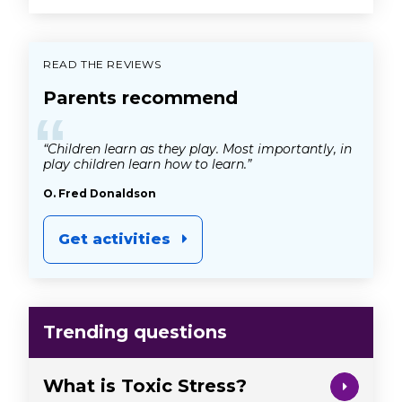
READ THE REVIEWS
Parents recommend
“
“Children learn as they play. Most importantly, in
play children learn how to learn.”
O. Fred Donaldson
Get activities
Trending questions
What is Toxic Stress?