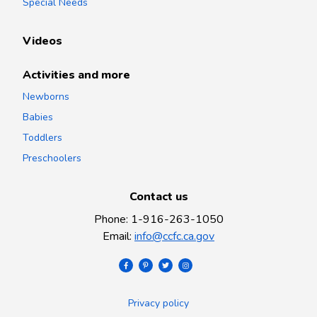
Special Needs
Videos
Activities and more
Newborns
Babies
Toddlers
Preschoolers
Contact us
Phone
:
1-916-263-1050
Email
:
info@ccfc.ca.gov
Privacy policy