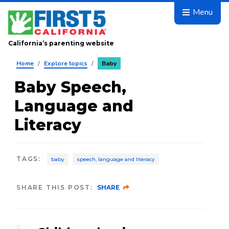
Skip to main content
Menu
California’s parenting website
Home
/
Explore topics
/
Baby
Baby Speech,
Language and
Literacy
TAGS
:
baby
speech, language and literacy
SHARE THIS POST:
SHARE