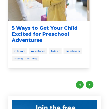
5 Ways to Get Your Child
Sa
Excited for Preschool
Adventures
pres
child care
milestones
toddler
preschooler
playing is learning