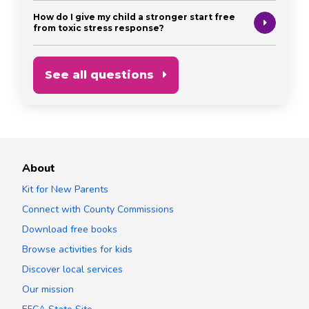
How do I give my child a stronger start free
from toxic stress response?
See all questions
About
Kit for New Parents
Connect with County Commissions
Download free books
Browse activities for kids
Discover local services
Our mission