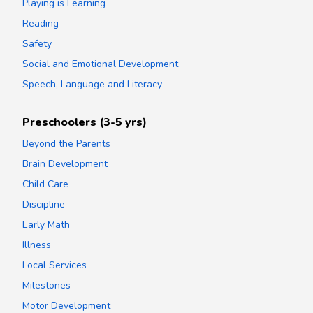
Playing is Learning
Reading
Safety
Social and Emotional Development
Speech, Language and Literacy
Preschoolers (3-5 yrs)
Beyond the Parents
Brain Development
Child Care
Discipline
Early Math
Illness
Local Services
Milestones
Motor Development