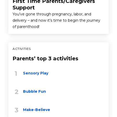
First Time Parents/Caregivers
Support
You’ve gone through pregnancy, labor, and
delivery – and now it’s time to begin the journey
of parenthood!
ACTIVITIES
Parents’ top 3 activities
Sensory Play
Bubble Fun
Make-Believe