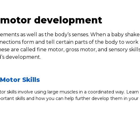
 motor development
ments as well as the body’s senses. When a baby shake
nnections form and tell certain parts of the body to work
 are called fine motor, gross motor, and sensory skill
ld’s development.
Motor Skills
or skills involve using large muscles in a coordinated way. Learn
ortant skills and how you can help further develop them in your c