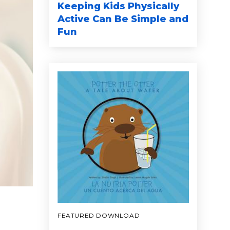
Keeping Kids Physically
Active Can Be Simple and
Fun
FEATURED DOWNLOAD