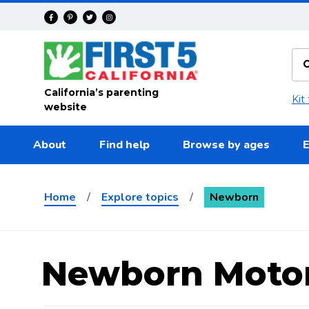
Skip to main content
California’s parenting
Kit
website
About
Find help
Browse by ages
E
Home
/
Explore topics
/
Newborn
Newborn Moto