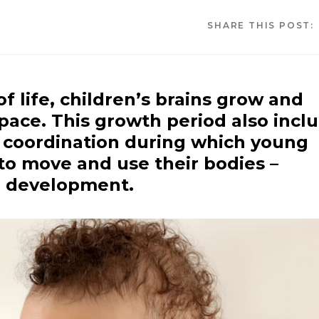
SHARE THIS POST:
of life, children’s brains grow and
pace. This growth period also incl
 coordination during which young
to move and use their bodies –
r development.