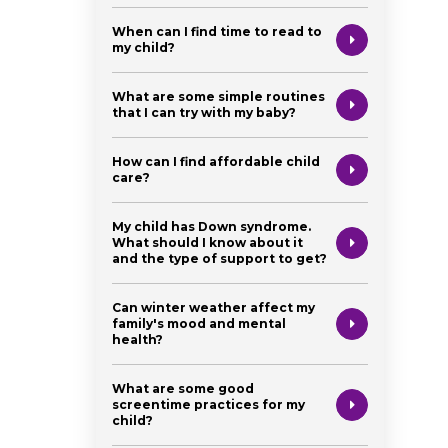
When can I find time to read to
my child?
What are some simple routines
that I can try with my baby?
How can I find affordable child
care?
My child has Down syndrome.
What should I know about it
and the type of support to get?
Can winter weather affect my
family's mood and mental
health?
What are some good
screentime practices for my
child?