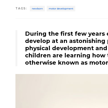
TAGS
:
newborn
motor development
During the first few years 
develop at an astonishing 
physical development and
children are learning how 
otherwise known as moto