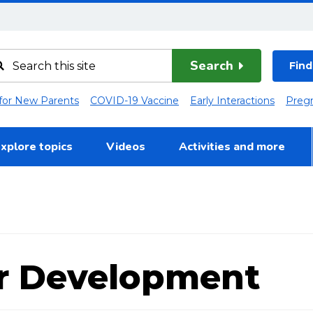
Search
Find
 for New Parents
COVID-19 Vaccine
Early Interactions
Preg
xplore topics
Videos
Activities and more
r Development