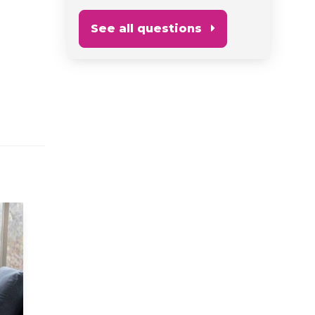
See all questions