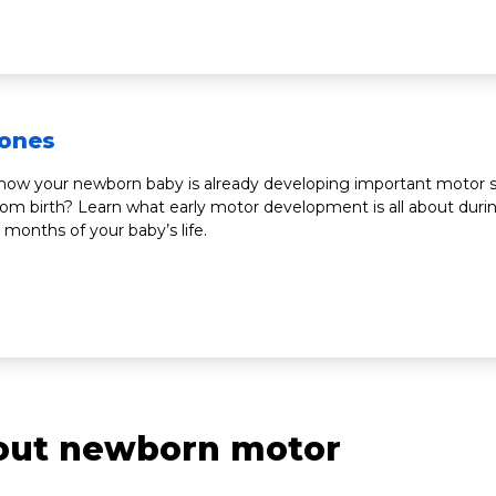
tones
now your newborn baby is already developing important motor sk
from birth? Learn what early motor development is all about duri
e months of your baby’s life.
bout newborn motor