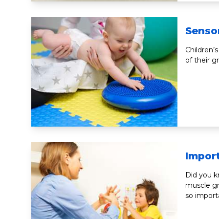
Senso
Children’s
of their 
Impor
Did you 
muscle gr
so import