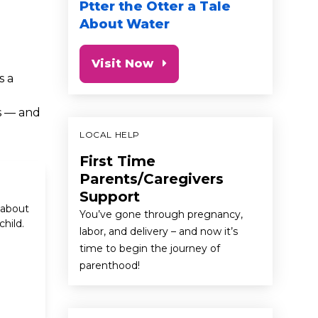
Ptter the Otter a Tale
About Water
Visit Now
s a
s — and
LOCAL HELP
First Time
Parents/Caregivers
Support
 about
You’ve gone through pregnancy,
hild.
labor, and delivery – and now it’s
time to begin the journey of
parenthood!