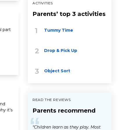
ACTIVITIES
Parents’ top 3 activities
l part
Tummy Time
Drop & Pick Up
Object Sort
READ THE REVIEWS
and
Parents recommend
y it’s
“
“Children learn as they play. Most