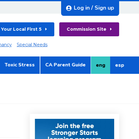
Log in / Sign up
 Your Local First 5
Commission Site
nancy
Special Needs
Toxic Stress
CA Parent Guide
eng
esp
English
Spanish