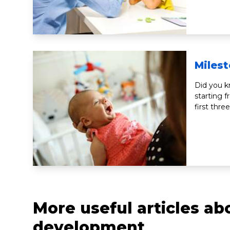
Miles
Did you k
starting 
first thre
More useful articles a
development