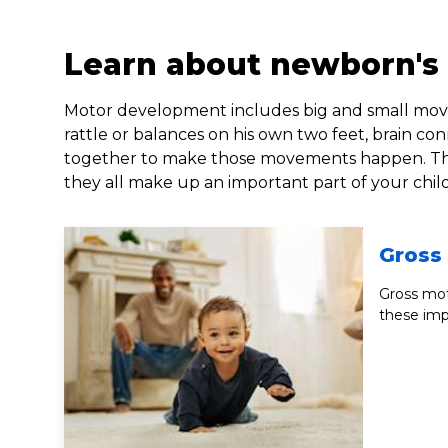
Learn about newborn's
Motor development includes big and small move
rattle or balances on his own two feet, brain co
together to make those movements happen. These
they all make up an important part of your chi
Gross 
Gross mot
these imp