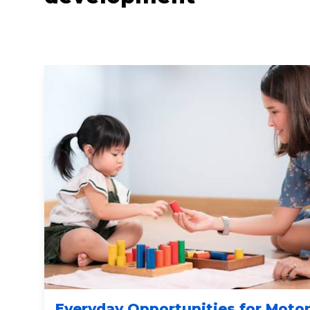
Everyday Opportunities for Moto