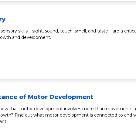
ry
 sensory skills – sight, sound, touch, smell, and taste – are a critica
growth and development.
tance of Motor Development
know that motor development involves more than movements 
owth? Find out what motor development is connected to and wh
ant.