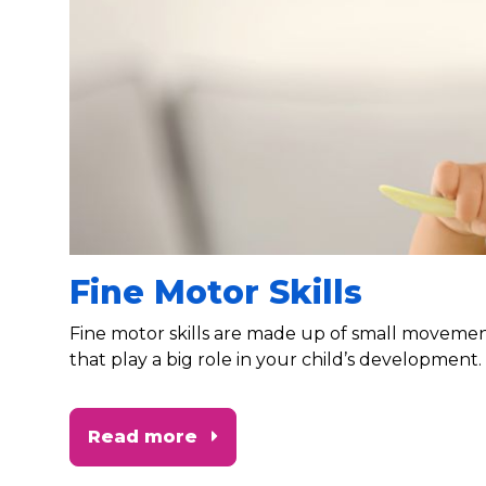
Fine Motor Skills
Fine motor skills are made up of small moveme
that play a big role in your child’s development.
Read more