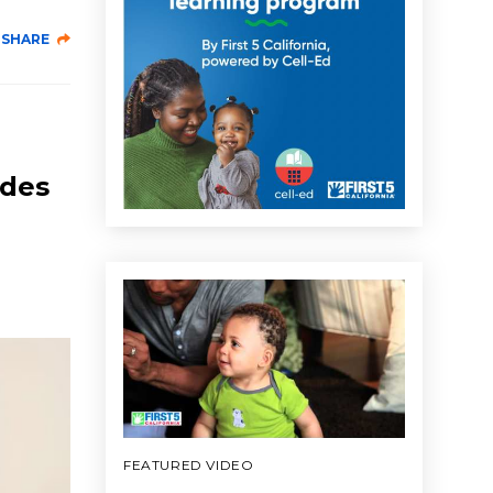
SHARE
udes
FEATURED VIDEO