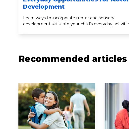
Development
Learn ways to incorporate motor and sensory
development skills into your child’s everyday activitie
Recommended articles