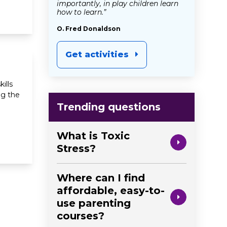
importantly, in play children learn
how to learn.”
O. Fred Donaldson
Get activities
ills
ng the
Trending questions
What is Toxic
Stress?
Where can I find
affordable, easy-to-
use parenting
courses?