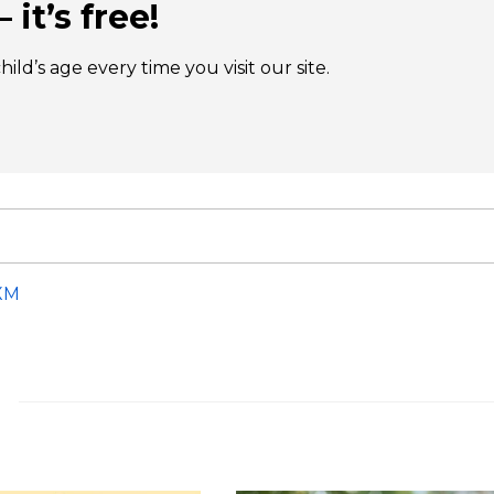
 it’s free!
ld’s age every time you visit our site.
XM