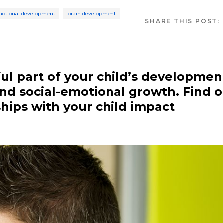
emotional development
brain development
SHARE THIS POST:
ul part of your child’s developmen
 and social-emotional growth. Find 
hips with your child impact