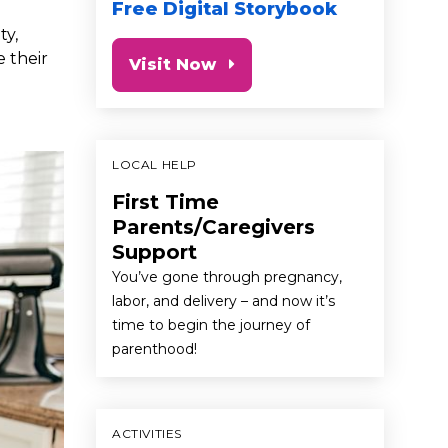
Free Digital Storybook
ty,
e their
Visit Now
LOCAL HELP
First Time
Parents/Caregivers
Support
You’ve gone through pregnancy,
labor, and delivery – and now it’s
time to begin the journey of
parenthood!
ACTIVITIES