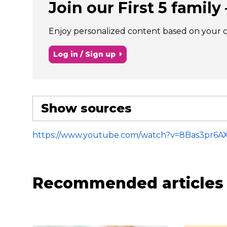
Join our First 5 family –
Enjoy personalized content based on your chi
Log in / Sign up
Show sources
https://www.youtube.com/watch?v=8Bas3pr6A
Recommended articles