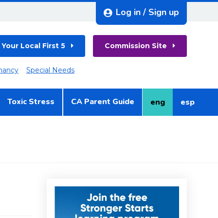
Log in / Sign up
 Your Local First 5
Commission Site
nancy
Special Needs
Toxic Stress
CA Parent Guide
eng
esp
English
Spanish