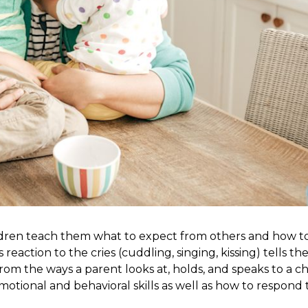
ldren teach them what to expect from others and how to
eaction to the cries (cuddling, singing, kissing) tells th
rom the ways a parent looks at, holds, and speaks to a ch
motional and behavioral skills as well as how to respond 