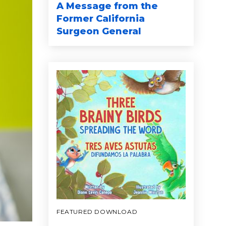
A Message from the
Former California
Surgeon General
FEATURED DOWNLOAD