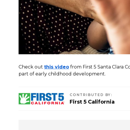
Check out
this video
from First 5 Santa Clara 
part of early childhood development.
CONTRIBUTED BY
:
First 5 California