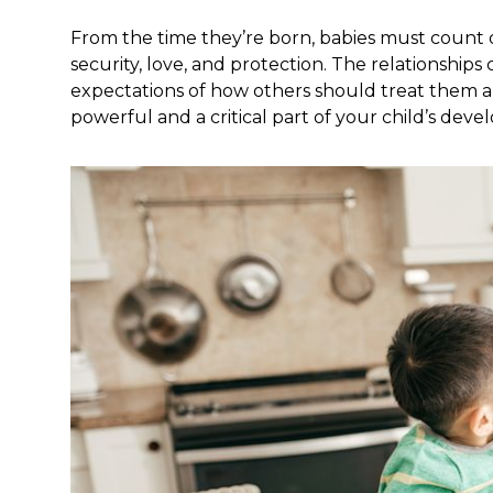
From the time they’re born, babies must count on
security, love, and protection. The relationships c
expectations of how others should treat them an
powerful and a critical part of your child’s dev