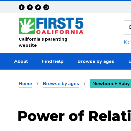
Skip to main content
California’s parenting
Kit
website
About
Find help
Browse by ages
E
Home
/
Browse by ages
/
Newborn + Baby 
Power of Relat