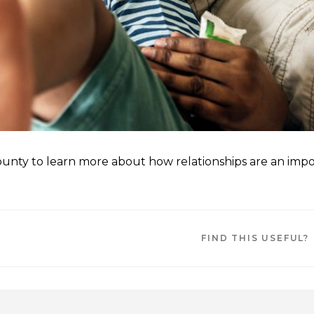
County to learn more about how relationships are an imp
FIND THIS USEFUL?