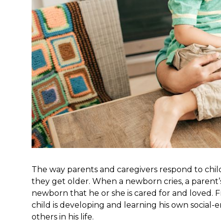
The way parents and caregivers respond to chi
they get older. When a newborn cries, a parent’s r
newborn that he or she is cared for and loved. F
child is developing and learning his own social-e
others in his life.