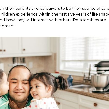
 their parents and caregivers to be their source of safe
hildren experience within the first five years of life shap
d how they will interact with others. Relationships are
elopment.