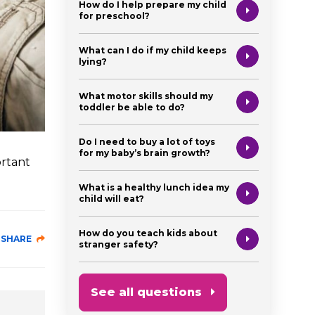
How do I help prepare my child
for preschool?
What can I do if my child keeps
lying?
What motor skills should my
toddler be able to do?
Do I need to buy a lot of toys
for my baby’s brain growth?
ortant
What is a healthy lunch idea my
child will eat?
How do you teach kids about
SHARE
stranger safety?
See all questions