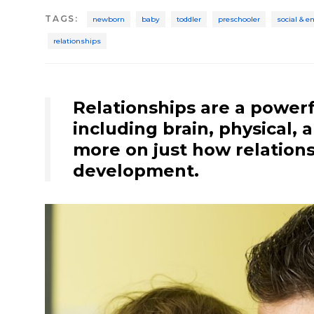
TAGS
:
newborn
baby
toddler
preschooler
social & 
relationships
Relationships are a powerf
including brain, physical,
more on just how relations
development.