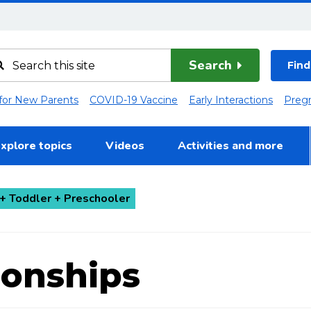
Search
Find
 for New Parents
COVID-19 Vaccine
Early Interactions
Preg
xplore topics
Videos
Activities and more
+ Toddler + Preschooler
ionships