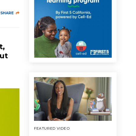
SHARE
t,
out
FEATURED VIDEO