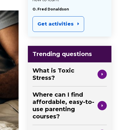
O. Fred Donaldson
Get activities
Trending questions
What is Toxic
Stress?
Where can I find
affordable, easy-to-
use parenting
courses?