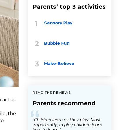
Parents’ top 3 activities
Sensory Play
Bubble Fun
Make-Believe
READ THE REVIEWS
 act as
Parents recommend
e
“
ild, the
“Children learn as they play. Most
to
importantly, in play children learn
how to learn.”