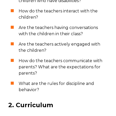
children who have disabilities?
How do the teachers interact with the
children?
Are the teachers having conversations
with the children in their class?
Are the teachers actively engaged with
the children?
How do the teachers communicate with
parents? What are the expectations for
parents?
What are the rules for discipline and
behavior?
2. Curriculum