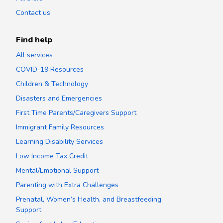
Contact us
Find help
All services
COVID-19 Resources
Children & Technology
Disasters and Emergencies
First Time Parents/Caregivers Support
Immigrant Family Resources
Learning Disability Services
Low Income Tax Credit
Mental/Emotional Support
Parenting with Extra Challenges
Prenatal, Women’s Health, and Breastfeeding
Support