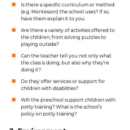
Is there a specific curriculum or method
(e.g. Montessori) the school uses? If so,
have them explain it to you.
Are there a variety of activities offered to
the children, from solving puzzles to
playing outside?
Can the teacher tell you not only what
the class is doing, but also why they’re
doing it?
Do they offer services or support for
children with disabilities?
Will the preschool support children with
potty training? What is the school’s
policy on potty training?