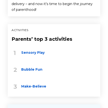
delivery – and now it’s time to begin the journey
of parenthood!
ACTIVITIES
Parents’ top 3 activities
Sensory Play
Bubble Fun
Make-Believe