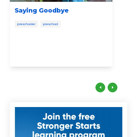
Saying Goodbye
Su
Yo
preschooler
preschool
Sc
scho
pres