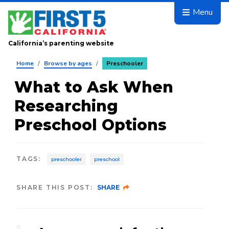
Skip to main content
Menu
California’s parenting website
Home
/
Browse by ages
/
Preschooler
What to Ask When
Researching
Preschool Options
TAGS
:
preschooler
preschool
SHARE THIS POST:
SHARE