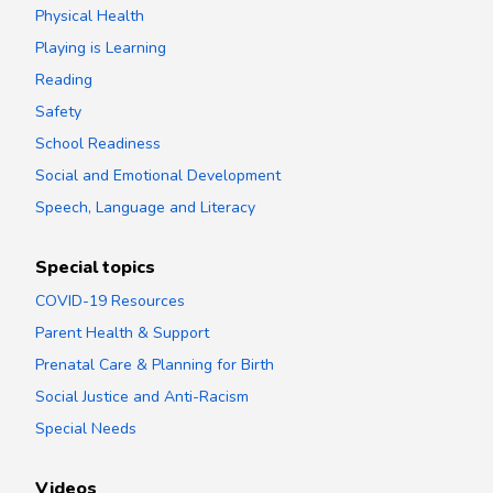
Physical Health
Playing is Learning
Reading
Safety
School Readiness
Social and Emotional Development
Speech, Language and Literacy
Special topics
COVID-19 Resources
Parent Health & Support
Prenatal Care & Planning for Birth
Social Justice and Anti-Racism
Special Needs
Videos