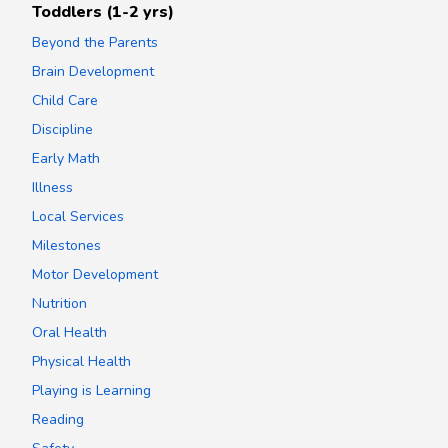
Toddlers (1-2 yrs)
Beyond the Parents
Brain Development
Child Care
Discipline
Early Math
Illness
Local Services
Milestones
Motor Development
Nutrition
Oral Health
Physical Health
Playing is Learning
Reading