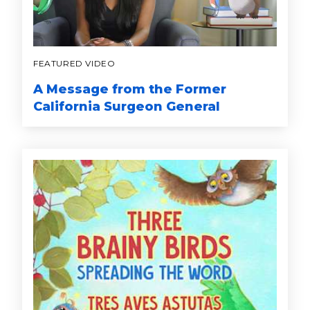
FEATURED VIDEO
A Message from the Former
California Surgeon General