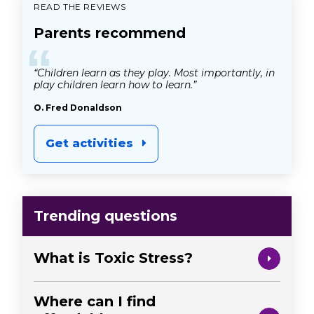
READ THE REVIEWS
Parents recommend
“
“Children learn as they play. Most importantly, in
play children learn how to learn.”
O. Fred Donaldson
Get activities
Trending questions
What is Toxic Stress?
Where can I find