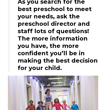
As you search for the
best preschool to meet
your needs, ask the
preschool director and
staff lots of questions!
The more information
you have, the more
confident you’ll be in
making the best decision
for your child.