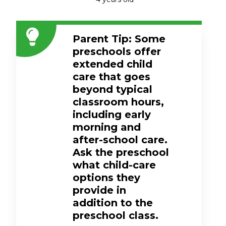
Parent Tip: Some
preschools offer
extended child
care that goes
beyond typical
classroom hours,
including early
morning and
after-school care.
Ask the preschool
what child-care
options they
provide in
addition to the
preschool class.