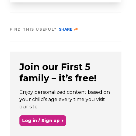
FIND THIS USEFUL?
SHARE
Join our First 5
family – it’s free!
Enjoy personalized content based on
your child’s age every time you visit
our site.
Log in / Sign up