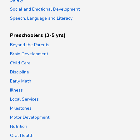
Safety
Social and Emotional Development
Speech, Language and Literacy
Preschoolers (3-5 yrs)
Beyond the Parents
Brain Development
Child Care
Discipline
Early Math
Illness
Local Services
Milestones
Motor Development
Nutrition
Oral Health