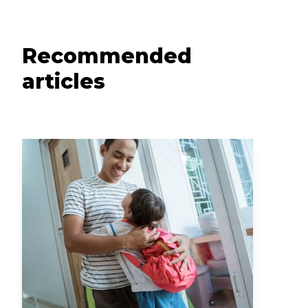
Recommended
articles