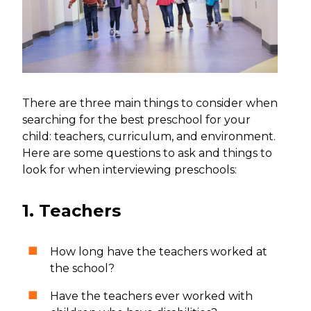
There are three main things to consider when
searching for the best preschool for your
child: teachers, curriculum, and environment.
Here are some questions to ask and things to
look for when interviewing preschools:
1. Teachers
How long have the teachers worked at
the school?
Have the teachers ever worked with