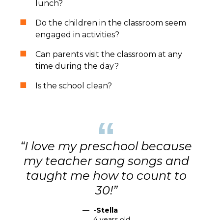
lunch?
Do the children in the classroom seem
engaged in activities?
Can parents visit the classroom at any
time during the day?
Is the school clean?
“
“I love my preschool because
my teacher sang songs and
taught me how to count to
30!”
—
-Stella
4 years old