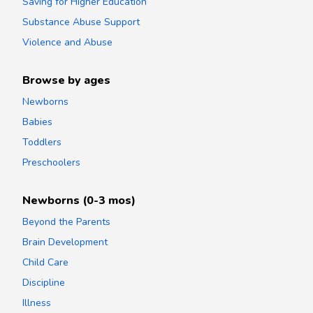
Saving for Higher Education
Substance Abuse Support
Violence and Abuse
Browse by ages
Newborns
Babies
Toddlers
Preschoolers
Newborns (0-3 mos)
Beyond the Parents
Brain Development
Child Care
Discipline
Illness