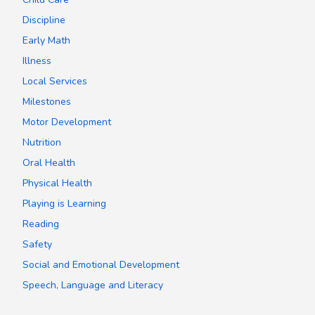
Discipline
Early Math
Illness
Local Services
Milestones
Motor Development
Nutrition
Oral Health
Physical Health
Playing is Learning
Reading
Safety
Social and Emotional Development
Speech, Language and Literacy