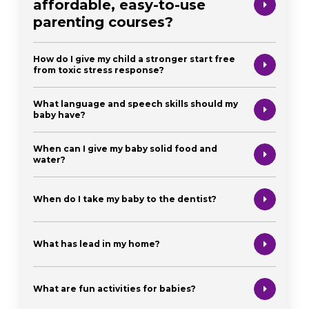
affordable, easy-to-use
parenting courses?
How do I give my child a stronger start free
from toxic stress response?
What language and speech skills should my
baby have?
When can I give my baby solid food and
water?
When do I take my baby to the dentist?
What has lead in my home?
What are fun activities for babies?