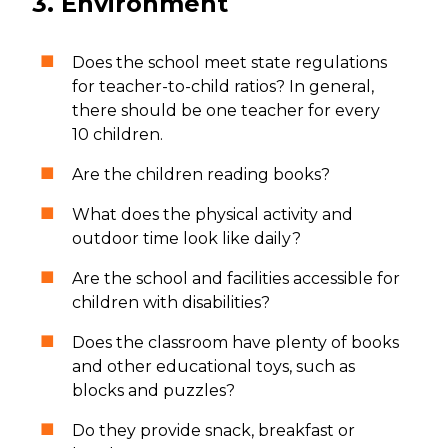
3. Environment
Does the school meet state regulations
for teacher-to-child ratios? In general,
there should be one teacher for every
10 children.
Are the children reading books?
What does the physical activity and
outdoor time look like daily?
Are the school and facilities accessible for
children with disabilities?
Does the classroom have plenty of books
and other educational toys, such as
blocks and puzzles?
Do they provide snack, breakfast or