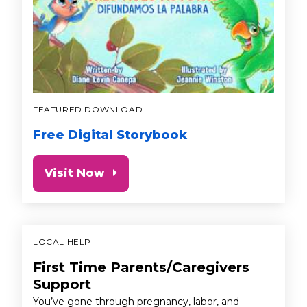
FEATURED DOWNLOAD
Free Digital Storybook
Visit Now
LOCAL HELP
First Time Parents/Caregivers
Support
You’ve gone through pregnancy, labor, and