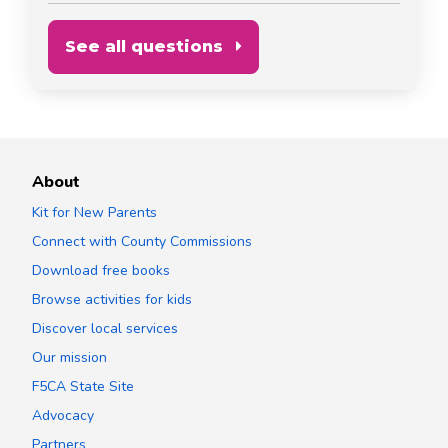
See all questions
About
Kit for New Parents
Connect with County Commissions
Download free books
Browse activities for kids
Discover local services
Our mission
F5CA State Site
Advocacy
Partners