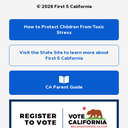
©
2026
First 5 California
How to Protect Children From Toxic
Stress
Visit the State Site to learn more about
First 5 California
CA Parent Guide