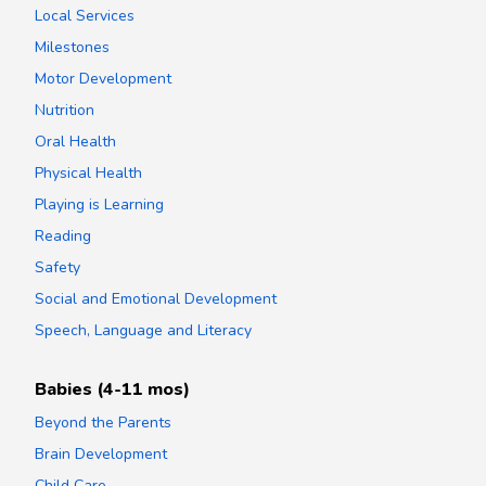
Local Services
Milestones
Motor Development
Nutrition
Oral Health
Physical Health
Playing is Learning
Reading
Safety
Social and Emotional Development
Speech, Language and Literacy
Babies (4-11 mos)
Beyond the Parents
Brain Development
Child Care