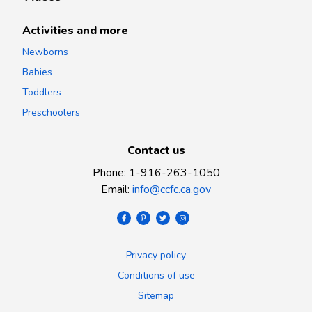
Activities and more
Newborns
Babies
Toddlers
Preschoolers
Contact us
Phone
:
1-916-263-1050
Email
:
info@ccfc.ca.gov
Privacy policy
Conditions of use
Sitemap