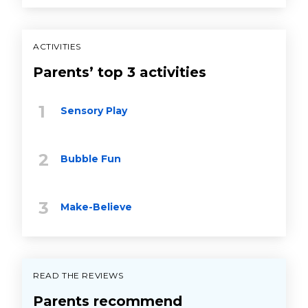
ACTIVITIES
Parents’ top 3 activities
Sensory Play
Bubble Fun
Make-Believe
READ THE REVIEWS
Parents recommend