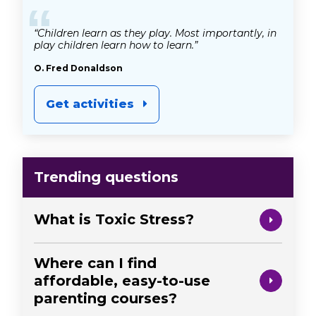
“
“Children learn as they play. Most importantly, in
play children learn how to learn.”
O. Fred Donaldson
Get activities
Trending questions
What is Toxic Stress?
Where can I find
affordable, easy-to-use
parenting courses?