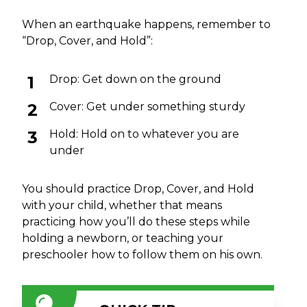
When an earthquake happens, remember to
“Drop, Cover, and Hold”:
Drop: Get down on the ground
Cover: Get under something sturdy
Hold: Hold on to whatever you are
under
You should practice Drop, Cover, and Hold
with your child, whether that means
practicing how you’ll do these steps while
holding a newborn, or teaching your
preschooler how to follow them on his own.