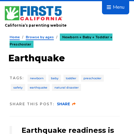
Skip to main content
Menu
California’s parenting website
Home
/
Browse by ages
/
Newborn + Baby + Toddler +
Preschooler
Earthquake
TAGS
:
newborn
baby
toddler
preschooler
safety
earthquake
natural disaster
SHARE THIS POST:
SHARE
Earthquake readiness is