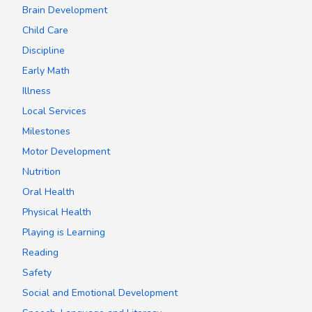
Brain Development
Child Care
Discipline
Early Math
Illness
Local Services
Milestones
Motor Development
Nutrition
Oral Health
Physical Health
Playing is Learning
Reading
Safety
Social and Emotional Development