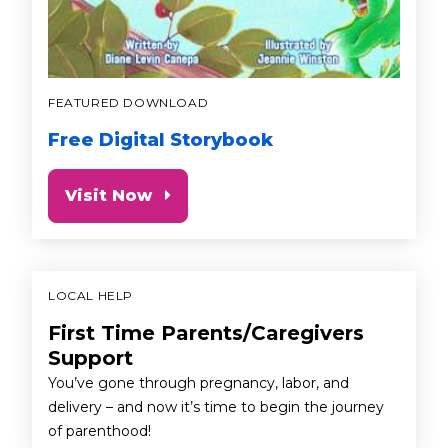
FEATURED DOWNLOAD
Free Digital Storybook
Visit Now
LOCAL HELP
First Time Parents/Caregivers
Support
You’ve gone through pregnancy, labor, and
delivery – and now it’s time to begin the journey
of parenthood!