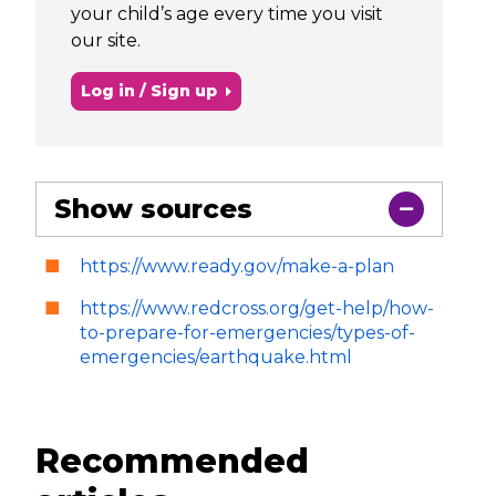
your child’s age every time you visit
our site.
Log in / Sign up
Show sources
https://www.ready.gov/make-a-plan
https://www.redcross.org/get-help/how-
to-prepare-for-emergencies/types-of-
emergencies/earthquake.html
Recommended