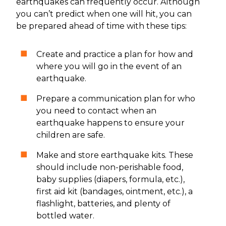
earthquakes can frequently occur. Although
you can’t predict when one will hit, you can
be prepared ahead of time with these tips:
Create and practice a plan for how and
where you will go in the event of an
earthquake.
Prepare a communication plan for who
you need to contact when an
earthquake happens to ensure your
children are safe.
Make and store earthquake kits. These
should include non-perishable food,
baby supplies (diapers, formula, etc.),
first aid kit (bandages, ointment, etc.), a
flashlight, batteries, and plenty of
bottled water.