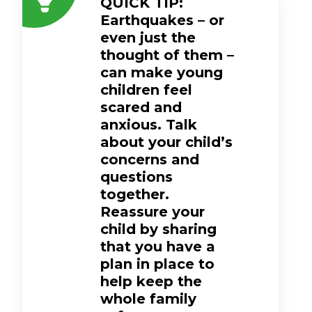
QUICK TIP:
Earthquakes – or
even just the
thought of them –
can make young
children feel
scared and
anxious. Talk
about your child’s
concerns and
questions
together.
Reassure your
child by sharing
that you have a
plan in place to
help keep the
whole family