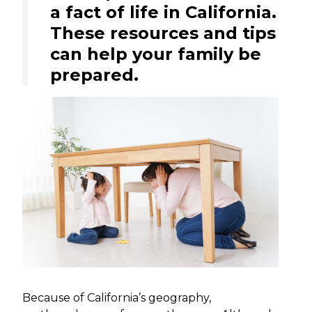
a fact of life in California.
These resources and tips
can help your family be
prepared.
Because of California’s geography,