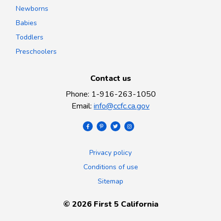
Newborns
Babies
Toddlers
Preschoolers
Contact us
Phone
:
1-916-263-1050
Email
:
info@ccfc.ca.gov
Privacy policy
Conditions of use
Sitemap
©
2026
First 5 California