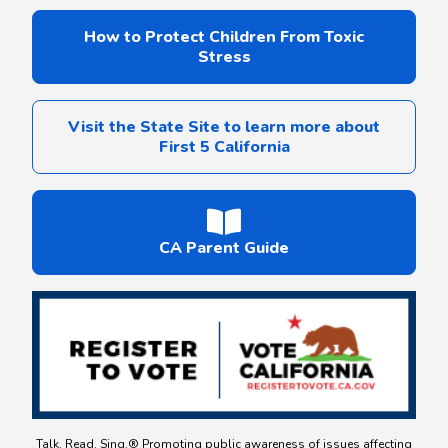
How to Protect Children From Toxic
Stress
Visit the State Site to learn more about
First 5 California
CA Parent Guide
Talk. Read. Sing.® Promoting public awareness of issues affecting