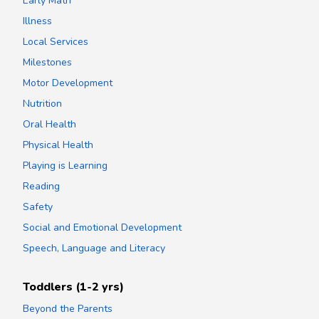
Early Math
Illness
Local Services
Milestones
Motor Development
Nutrition
Oral Health
Physical Health
Playing is Learning
Reading
Safety
Social and Emotional Development
Speech, Language and Literacy
Toddlers (1-2 yrs)
Beyond the Parents