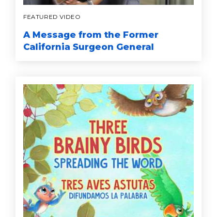
FEATURED VIDEO
A Message from the Former
California Surgeon General