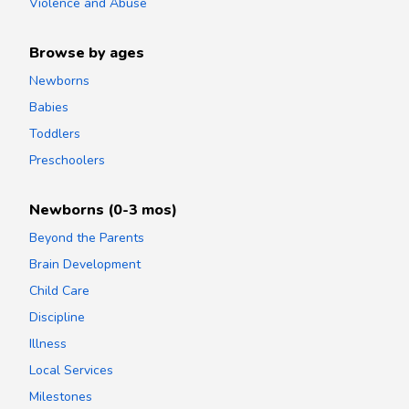
Violence and Abuse
Browse by ages
Newborns
Babies
Toddlers
Preschoolers
Newborns (0-3 mos)
Beyond the Parents
Brain Development
Child Care
Discipline
Illness
Local Services
Milestones