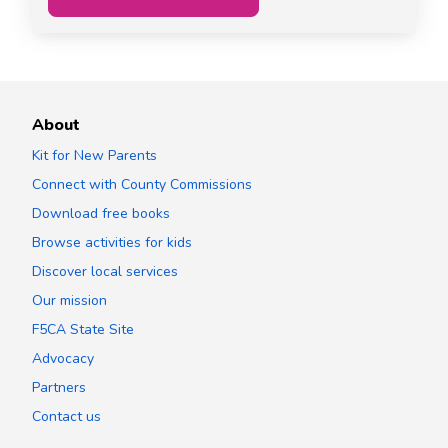
About
Kit for New Parents
Connect with County Commissions
Download free books
Browse activities for kids
Discover local services
Our mission
F5CA State Site
Advocacy
Partners
Contact us