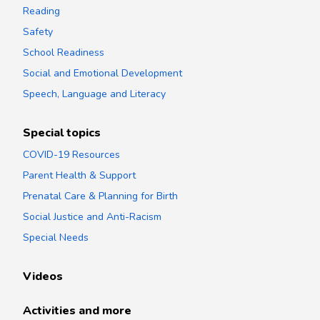
Reading
Safety
School Readiness
Social and Emotional Development
Speech, Language and Literacy
Special topics
COVID-19 Resources
Parent Health & Support
Prenatal Care & Planning for Birth
Social Justice and Anti-Racism
Special Needs
Videos
Activities and more