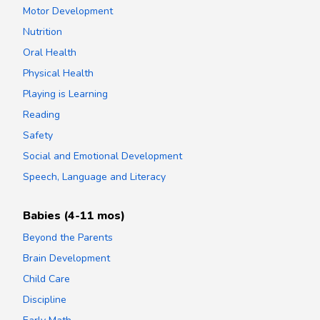
Motor Development
Nutrition
Oral Health
Physical Health
Playing is Learning
Reading
Safety
Social and Emotional Development
Speech, Language and Literacy
Babies (4-11 mos)
Beyond the Parents
Brain Development
Child Care
Discipline