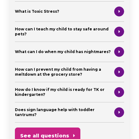
What is Toxic Stress?
How can I teach my child to stay safe around
pets?
What can I do when my child has nightmares?
How can I prevent my child from having a
meltdown at the grocery store?
How do I know if my child is ready for TK or
kindergarten?
Does sign language help with toddler
tantrums?
See all questions