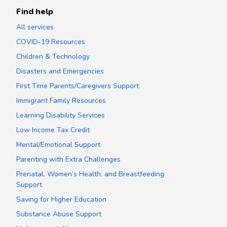
Find help
All services
COVID-19 Resources
Children & Technology
Disasters and Emergencies
First Time Parents/Caregivers Support
Immigrant Family Resources
Learning Disability Services
Low Income Tax Credit
Mental/Emotional Support
Parenting with Extra Challenges
Prenatal, Women’s Health, and Breastfeeding
Support
Saving for Higher Education
Substance Abuse Support