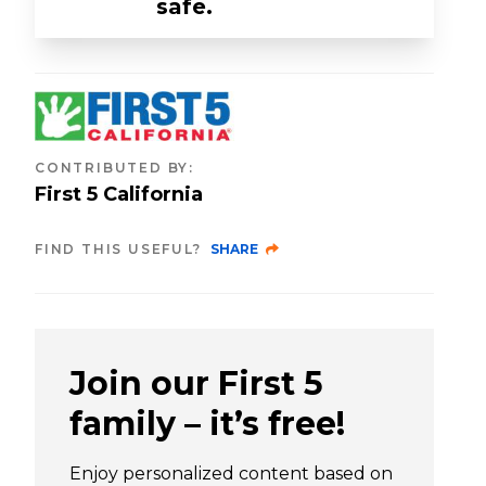
safe.
CONTRIBUTED BY
:
First 5 California
FIND THIS USEFUL?
SHARE
Join our First 5
family – it’s free!
Enjoy personalized content based on