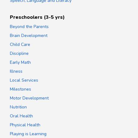
Speech, Language and Literacy
Preschoolers (3-5 yrs)
Beyond the Parents
Brain Development
Child Care
Discipline
Early Math
Illness
Local Services
Milestones
Motor Development
Nutrition
Oral Health
Physical Health
Playing is Learning