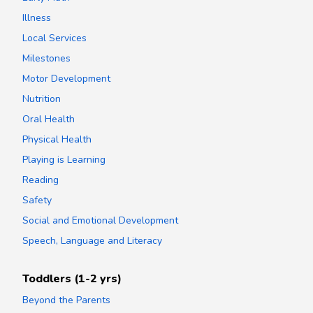
Illness
Local Services
Milestones
Motor Development
Nutrition
Oral Health
Physical Health
Playing is Learning
Reading
Safety
Social and Emotional Development
Speech, Language and Literacy
Toddlers (1-2 yrs)
Beyond the Parents