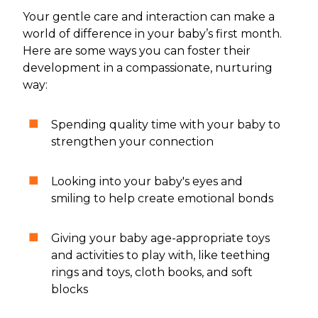
Your gentle care and interaction can make a
world of difference in your baby’s first month.
Here are some ways you can foster their
development in a compassionate, nurturing
way:
Spending quality time with your baby to
strengthen your connection
Looking into your baby's eyes and
smiling to help create emotional bonds
Giving your baby age-appropriate toys
and activities to play with, like teething
rings and toys, cloth books, and soft
blocks