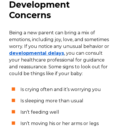
Development
Concerns
Being a new parent can bring a mix of
emotions, including joy, love, and sometimes
worry. If you notice any unusual behavior or
developmental delays
, you can consult
your healthcare professional for guidance
and reassurance. Some signs to look out for
could be things like if your baby:
Is crying often and it’s worrying you
Is sleeping more than usual
Isn’t feeding well
Isn’t moving his or her arms or legs