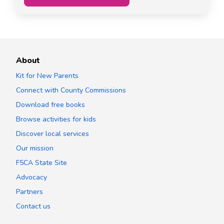
About
Kit for New Parents
Connect with County Commissions
Download free books
Browse activities for kids
Discover local services
Our mission
F5CA State Site
Advocacy
Partners
Contact us