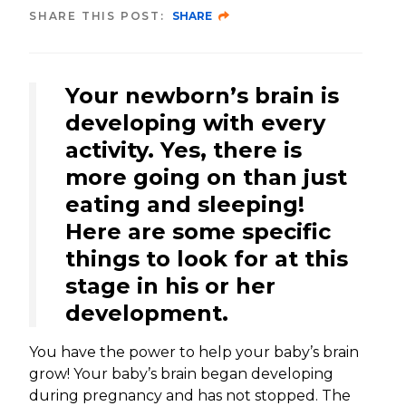
SHARE THIS POST:
SHARE
Your newborn’s brain is
developing with every
activity. Yes, there is
more going on than just
eating and sleeping!
Here are some specific
things to look for at this
stage in his or her
development.
You have the power to help your baby’s brain
grow! Your baby’s brain began developing
during pregnancy and has not stopped. The