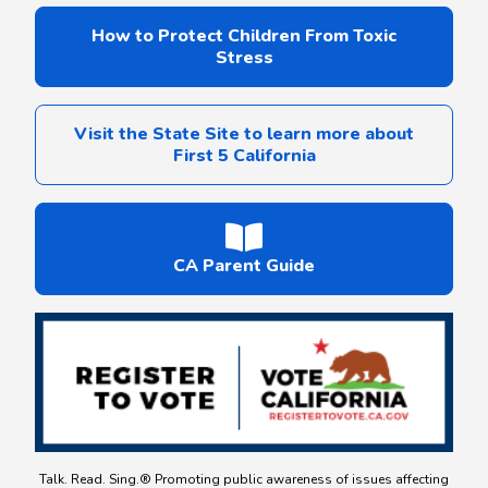
How to Protect Children From Toxic
Stress
Visit the State Site to learn more about
First 5 California
CA Parent Guide
Talk. Read. Sing.® Promoting public awareness of issues affecting