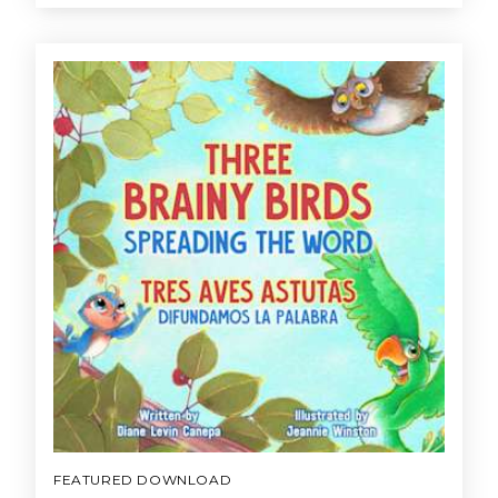
FEATURED DOWNLOAD