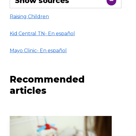
Show sources
Raising Children
Kid Central TN- En español
Mayo Clinic- En español
Recommended
articles