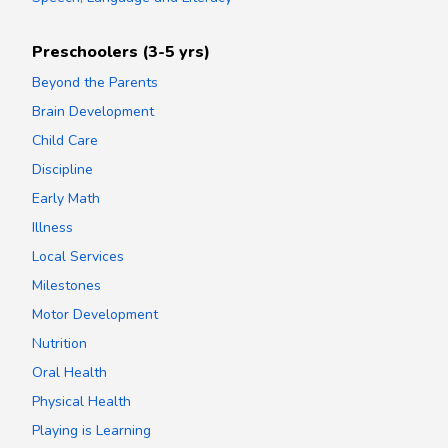
Preschoolers (3-5 yrs)
Beyond the Parents
Brain Development
Child Care
Discipline
Early Math
Illness
Local Services
Milestones
Motor Development
Nutrition
Oral Health
Physical Health
Playing is Learning