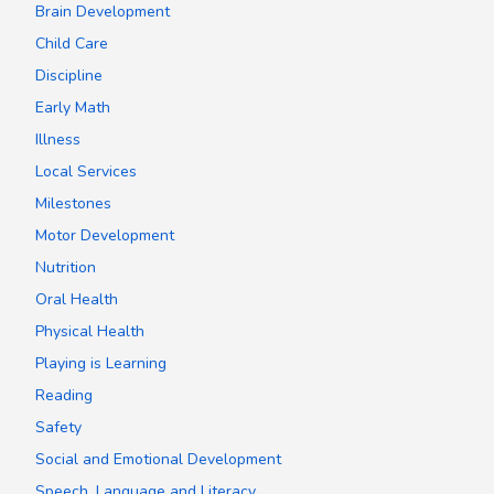
Brain Development
Child Care
Discipline
Early Math
Illness
Local Services
Milestones
Motor Development
Nutrition
Oral Health
Physical Health
Playing is Learning
Reading
Safety
Social and Emotional Development
Speech, Language and Literacy