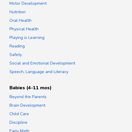
Motor Development
Nutrition
Oral Health
Physical Health
Playing is Learning
Reading
Safety
Social and Emotional Development
Speech, Language and Literacy
Babies (4-11 mos)
Beyond the Parents
Brain Development
Child Care
Discipline
Early Math