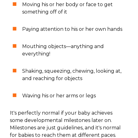
Moving his or her body or face to get
something off of it
Paying attention to his or her own hands
Mouthing objects—anything and
everything!
Shaking, squeezing, chewing, looking at,
and reaching for objects
Waving his or her arms or legs
It's perfectly normal if your baby achieves
some developmental milestones later on.
Milestones are just guidelines, and it's normal
for babies to reach them at different paces.