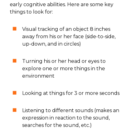
early cognitive abilities. Here are some key
things to look for:
Visual tracking of an object 8 inches
away from his or her face (side-to-side,
up-down, and in circles)
Turning his or her head or eyes to
explore one or more things in the
environment
Looking at things for 3 or more seconds
Listening to different sounds (makes an
expression in reaction to the sound,
searches for the sound, etc.)