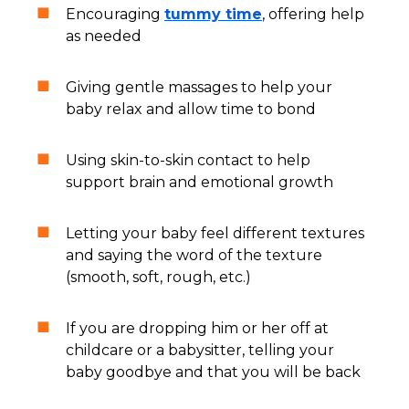
Encouraging
tummy time
, offering help
as needed
Giving gentle massages to help your
baby relax and allow time to bond
Using skin-to-skin contact to help
support brain and emotional growth
Letting your baby feel different textures
and saying the word of the texture
(smooth, soft, rough, etc.)
If you are dropping him or her off at
childcare or a babysitter, telling your
baby goodbye and that you will be back