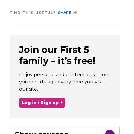
FIND THIS USEFUL?
SHARE
Join our First 5
family – it’s free!
Enjoy personalized content based on
your child’s age every time you visit
our site.
Log in / Sign up