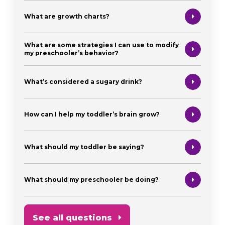
What are growth charts?
What are some strategies I can use to modify
my preschooler’s behavior?
What’s considered a sugary drink?
How can I help my toddler’s brain grow?
What should my toddler be saying?
What should my preschooler be doing?
See all questions