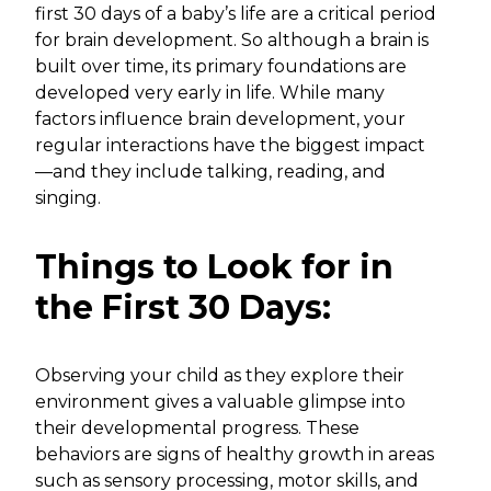
first 30 days of a baby’s life are a critical period
for brain development. So although a brain is
built over time, its primary foundations are
developed very early in life. While many
factors influence brain development, your
regular interactions have the biggest impact
—and they include talking, reading, and
singing.
Things to Look for in
the First 30 Days:
Observing your child as they explore their
environment gives a valuable glimpse into
their developmental progress. These
behaviors are signs of healthy growth in areas
such as sensory processing, motor skills, and