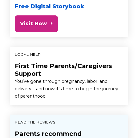
Free Digital Storybook
Visit Now
LOCAL HELP
First Time Parents/Caregivers
Support
You’ve gone through pregnancy, labor, and
delivery – and now it’s time to begin the journey
of parenthood!
READ THE REVIEWS
Parents recommend