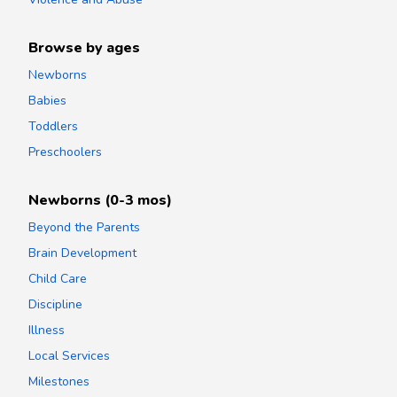
Browse by ages
Newborns
Babies
Toddlers
Preschoolers
Newborns (0-3 mos)
Beyond the Parents
Brain Development
Child Care
Discipline
Illness
Local Services
Milestones