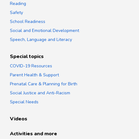
Reading
Safety
School Readiness
Social and Emotional Development
Speech, Language and Literacy
Special topics
COVID-19 Resources
Parent Health & Support
Prenatal Care & Planning for Birth
Social Justice and Anti-Racism
Special Needs
Videos
Activities and more