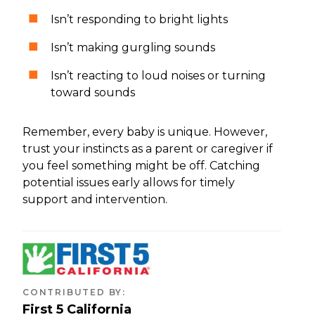
Isn’t responding to bright lights
Isn’t making gurgling sounds
Isn’t reacting to loud noises or turning
toward sounds
Remember, every baby is unique. However,
trust your instincts as a parent or caregiver if
you feel something might be off. Catching
potential issues early allows for timely
support and intervention.
CONTRIBUTED BY
:
First 5 California