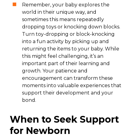
Remember, your baby explores the
world in their unique way, and
sometimes this means repeatedly
dropping toys or knocking down blocks.
Turn toy-dropping or block-knocking
into a fun activity by picking up and
returning the items to your baby. While
this might feel challenging, it’s an
important part of their learning and
growth. Your patience and
encouragement can transform these
moments into valuable experiences that
support their development and your
bond.
When to Seek Support
for Newborn