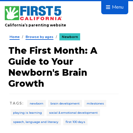
Skip to main content
Menu
California’s parenting website
Home
/
Browse by ages
/
Newborn
The First Month: A
Guide to Your
Newborn's Brain
Growth
TAGS
:
newborn
brain development
milestones
playing is learning
social & emotional development
speech, language and literacy
first 100 days