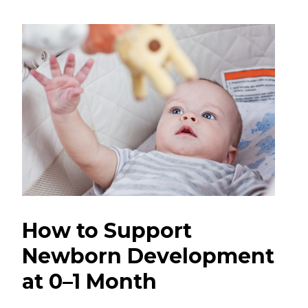
How to Support
Newborn Development
at 0–1 Month