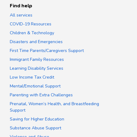
Find help
All services
COVID-19 Resources
Children & Technology
Disasters and Emergencies
First Time Parents/Caregivers Support
Immigrant Family Resources
Learning Disability Services
Low Income Tax Credit
Mental/Emotional Support
Parenting with Extra Challenges
Prenatal, Women’s Health, and Breastfeeding
Support
Saving for Higher Education
Substance Abuse Support
Violence and Abuse