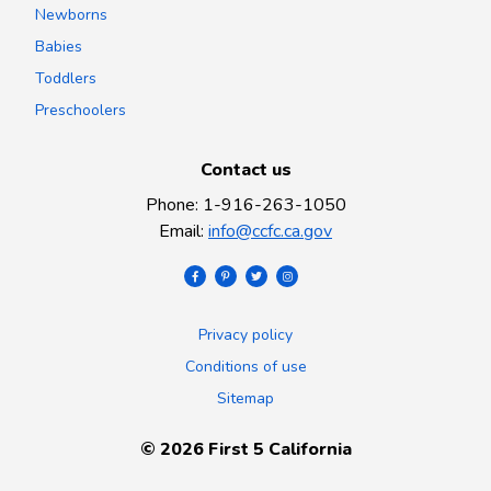
Newborns
Babies
Toddlers
Preschoolers
Contact us
Phone
:
1-916-263-1050
Email
:
info@ccfc.ca.gov
Privacy policy
Conditions of use
Sitemap
©
2026
First 5 California