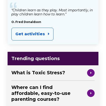
“
“Children learn as they play. Most importantly, in
play children learn how to learn.”
O. Fred Donaldson
Get activities
Trending questions
What is Toxic Stress?
Where can I find
affordable, easy-to-use
parenting courses?