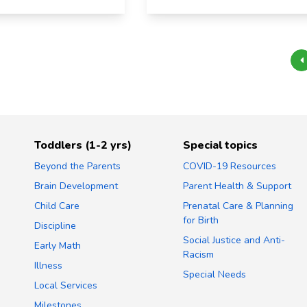
Toddlers (1-2 yrs)
Special topics
Beyond the Parents
COVID-19 Resources
Brain Development
Parent Health & Support
Child Care
Prenatal Care & Planning
for Birth
Discipline
Social Justice and Anti-
Early Math
Racism
Illness
Special Needs
Local Services
Milestones