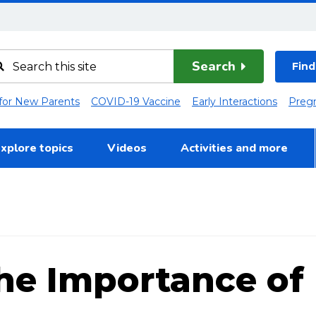
Search
Find
 for New Parents
COVID-19 Vaccine
Early Interactions
Preg
xplore topics
Videos
Activities and more
he Importance of