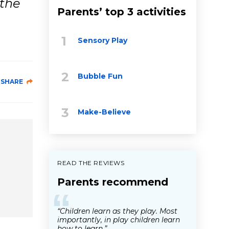
 the
Parents’ top 3 activities
Sensory Play
Bubble Fun
SHARE
Make-Believe
READ THE REVIEWS
Parents recommend
“
“Children learn as they play. Most
importantly, in play children learn
how to learn.”