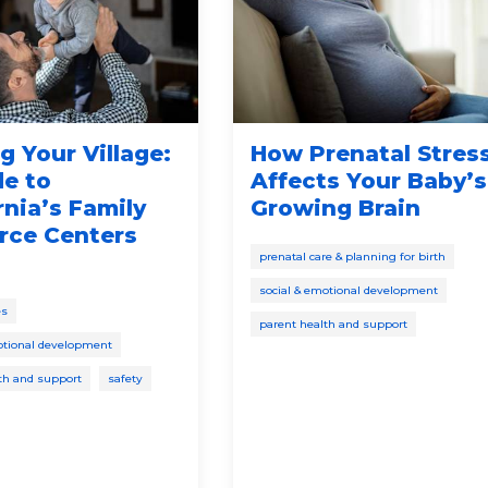
g Your Village:
How Prenatal Stres
de to
Affects Your Baby’s
rnia’s Family
Growing Brain
rce Centers
prenatal care & planning for birth
social & emotional development
es
parent health and support
otional development
th and support
safety