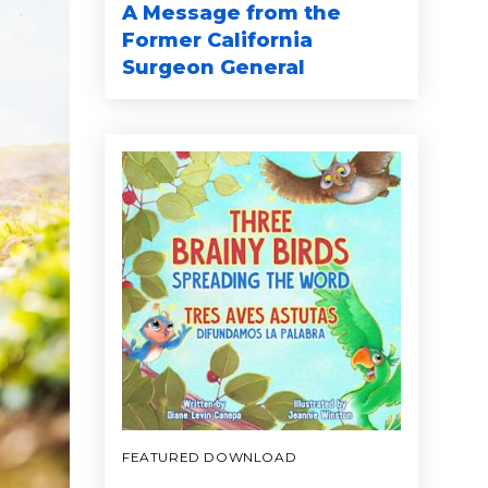
A Message from the
Former California
Surgeon General
FEATURED DOWNLOAD