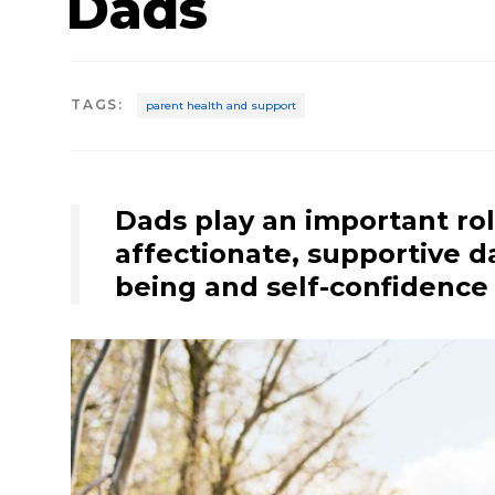
Dads
TAGS
:
parent health and support
Dads play an important rol
affectionate, supportive da
being and self-confidence 