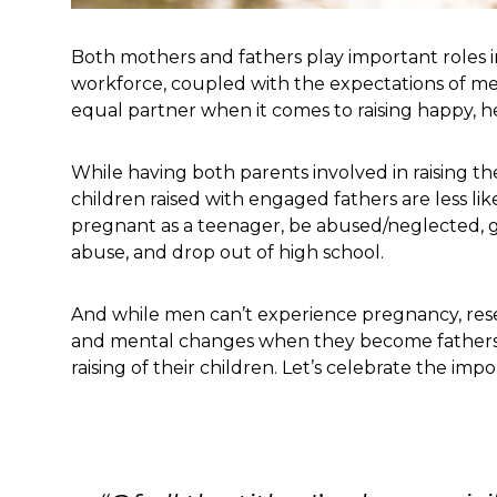
Both mothers and fathers play important roles in
workforce, coupled with the expectations of men
equal partner when it comes to raising happy, he
While having both parents involved in raising thei
children raised with engaged fathers are less li
pregnant as a teenager, be abused/neglected, g
abuse, and drop out of high school.
And while men can’t experience pregnancy, res
and mental changes when they become fathers. M
raising of their children. Let’s celebrate the imp