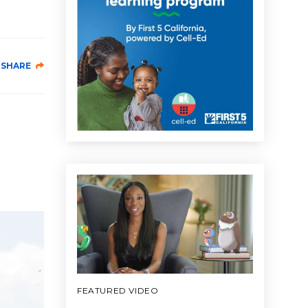
SHARE
FEATURED VIDEO