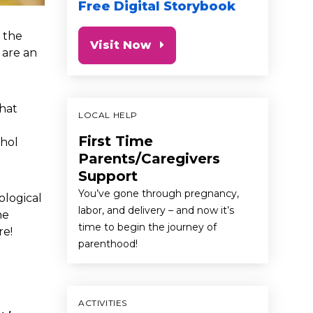
Free Digital Storybook
n the
Visit Now
 are an
that
LOCAL HELP
t
First Time
ohol
Parents/Caregivers
Support
You’ve gone through pregnancy,
ological
labor, and delivery – and now it’s
he
time to begin the journey of
re!
parenthood!
ACTIVITIES