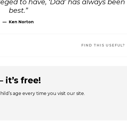
ivileged to have, ‘Dad’ has always been
best.”
—
Ken Norton
FIND THIS USEFUL?
 it’s free!
ld’s age every time you visit our site.