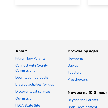
About
Browse by ages
Kit for New Parents
Newborns
Connect with County
Babies
Commissions
Toddlers
Download free books
Preschoolers
Browse activities for kids
Discover local services
Newborns (0-3 mos)
Our mission
Beyond the Parents
F5CA State Site
Brain Development