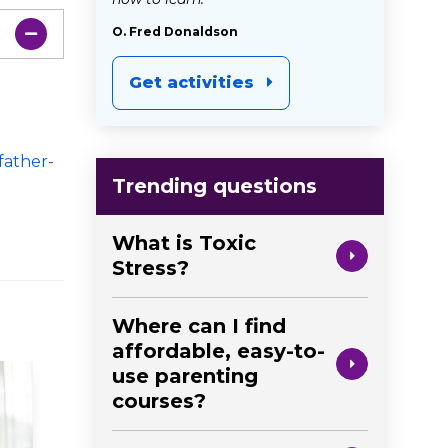
O. Fred Donaldson
Get activities
father-
Trending questions
What is Toxic
Stress?
Where can I find
affordable, easy-to-
use parenting
courses?