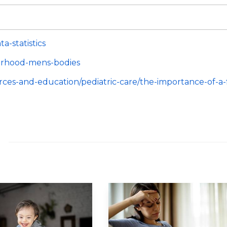
-statistics
herhood-mens-bodies
urces-and-education/pediatric-care/the-importance-of-a-