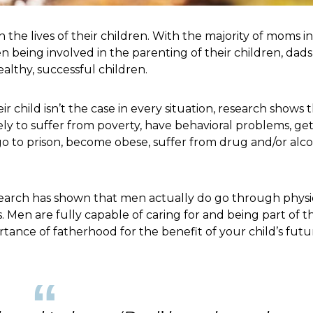
 the lives of their children. With the majority of moms i
 being involved in the parenting of their children, dads
althy, successful children.
r child isn’t the case in every situation, research shows 
kely to suffer from poverty, have behavioral problems, ge
o to prison, become obese, suffer from drug and/or alc
earch has shown that men actually do go through physi
en are fully capable of caring for and being part of t
ortance of fatherhood for the benefit of your child’s futu
“