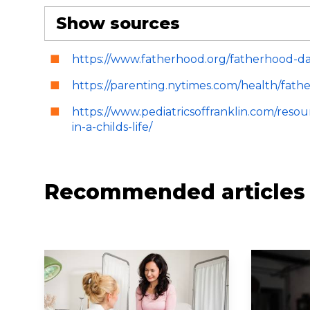
Show sources
https://www.fatherhood.org/fatherhood-data
https://parenting.nytimes.com/health/fat
https://www.pediatricsoffranklin.com/reso
in-a-childs-life/
Recommended articles