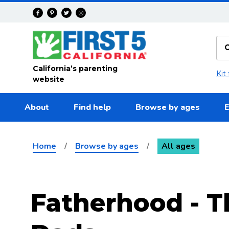
Skip to main content
California’s parenting
Kit
website
About
Find help
Browse by ages
E
Home
/
Browse by ages
/
All ages
Fatherhood - T