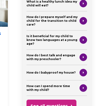
What is a healthy lunch idea my
child will eat?
How do I prepare myself and my
child for the transition to child
care?
s
Your Baby’s First
How t
Is it beneficial for my child to
Doctor Visit: A Guide
Back 
know two languages at a young
age?
for New Parents
Califo
Incom
How do I best talk and engage
physical health
newborn
with my preschooler?
parent heal
parent health and support
financial ai
How do I babyproof my house?
first time p
How can I spend more time
with my child?
See all questions