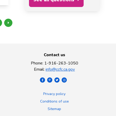
Contact us
Phone
:
1-916-263-1050
Email
:
info@ccfc.ca.gov
Privacy policy
Conditions of use
Sitemap