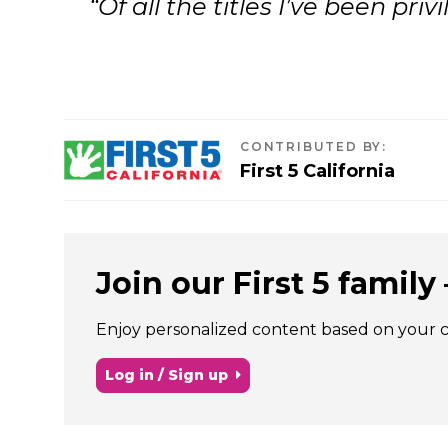
“Of all the titles I’ve been pr
CONTRIBUTED BY
:
First 5 California
Join our First 5 family –
Enjoy personalized content based on your chi
Log in / Sign up