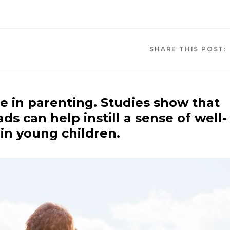
SHARE THIS POST:
e in parenting. Studies show that
ds can help instill a sense of well-
in young children.