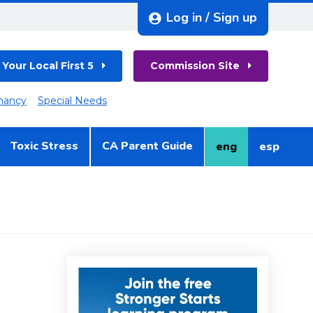
Log in / Sign up
 Your Local First 5
Commission Site
nancy
Special Needs
Toxic Stress
CA Parent Guide
eng
esp
English
Spanish