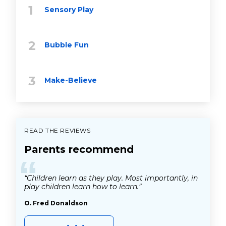
Sensory Play
Bubble Fun
Make-Believe
READ THE REVIEWS
Parents recommend
“
“Children learn as they play. Most importantly, in
play children learn how to learn.”
O. Fred Donaldson