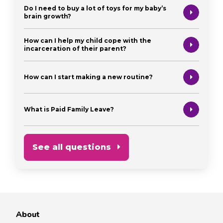
Do I need to buy a lot of toys for my baby’s
brain growth?
How can I help my child cope with the
incarceration of their parent?
How can I start making a new routine?
What is Paid Family Leave?
See all questions
About