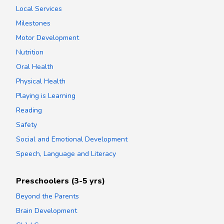
Local Services
Milestones
Motor Development
Nutrition
Oral Health
Physical Health
Playing is Learning
Reading
Safety
Social and Emotional Development
Speech, Language and Literacy
Preschoolers (3-5 yrs)
Beyond the Parents
Brain Development