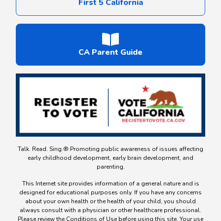
First 5 California
CA Parent Guide
Talk. Read. Sing.® Promoting public awareness of issues affecting
early childhood development, early brain development, and
parenting.
This Internet site provides information of a general nature and is
designed for educational purposes only. If you have any concerns
about your own health or the health of your child, you should
always consult with a physician or other healthcare professional.
Please review the Conditions of Use before using this site. Your use