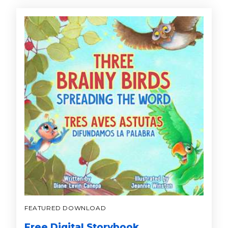
FEATURED DOWNLOAD
Free Digital Storybook