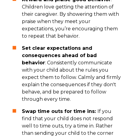
Children love getting the attention of
their caregiver. By showering them with
praise when they meet your
expectations, you’re encouraging them
to repeat that behavior.
Set clear expectations and
consequences ahead of bad
behavior
: Consistently communicate
with your child about the rules you
expect them to follow. Calmly and firmly
explain the consequences if they don't
behave, and be prepared to follow
through every time.
Swap time outs for time ins:
If you
find that your child does not respond
well to time outs, try a time in. Rather
than sending your child to the corner