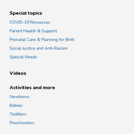
Special topics
COVID-19 Resources
Parent Health & Support
Prenatal Care & Planning for Birth
Social Justice and Anti-Racism
Special Needs
Videos
Activities and more
Newborns
Babies
Toddlers
Preschoolers