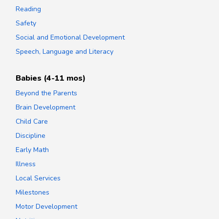
Reading
Safety
Social and Emotional Development
Speech, Language and Literacy
Babies (4-11 mos)
Beyond the Parents
Brain Development
Child Care
Discipline
Early Math
Illness
Local Services
Milestones
Motor Development