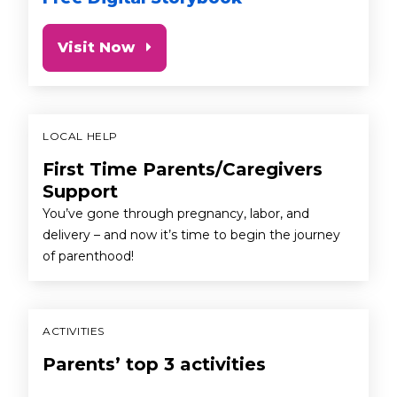
Visit Now
LOCAL HELP
First Time Parents/Caregivers
Support
You’ve gone through pregnancy, labor, and
delivery – and now it’s time to begin the journey
of parenthood!
ACTIVITIES
Parents’ top 3 activities