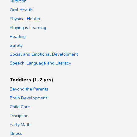
Nutrition
Oral Health
Physical Health
Playing is Learning
Reading
Safety
Social and Emotional Development
Speech, Language and Literacy
Toddlers (1-2 yrs)
Beyond the Parents
Brain Development
Child Care
Discipline
Early Math
Illness