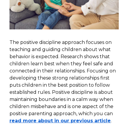
The positive discipline approach focuses on
teaching and guiding children about what
behavior is expected. Research shows that
children learn best when they feel safe and
connected in their relationships. Focusing on
developing these strong relationships first
puts children in the best position to follow
established rules. Positive discipline is about
maintaining boundaries in a calm way when
children misbehave and is one aspect of the
positive parenting approach, which you can
read more about in our previous article
.