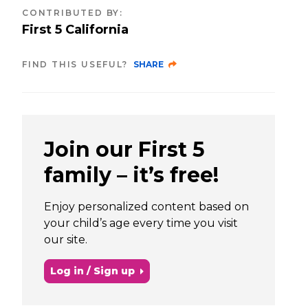
CONTRIBUTED BY
:
First 5 California
FIND THIS USEFUL?
SHARE
Join our First 5
family – it’s free!
Enjoy personalized content based on
your child’s age every time you visit
our site.
Log in / Sign up