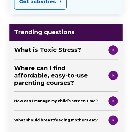
Get activities
Trending questions
What is Toxic Stress?
Where can I find
affordable, easy-to-use
parenting courses?
How can I manage my child’s screen time?
What should breastfeeding mothers eat?