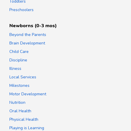
Toddlers
Preschoolers
Newborns (0-3 mos)
Beyond the Parents
Brain Development
Child Care
Discipline
Illness
Local Services
Milestones
Motor Development
Nutrition
Oral Health
Physical Health
Playing is Learning