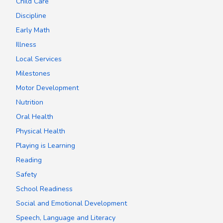
Child Care
Discipline
Early Math
Illness
Local Services
Milestones
Motor Development
Nutrition
Oral Health
Physical Health
Playing is Learning
Reading
Safety
School Readiness
Social and Emotional Development
Speech, Language and Literacy