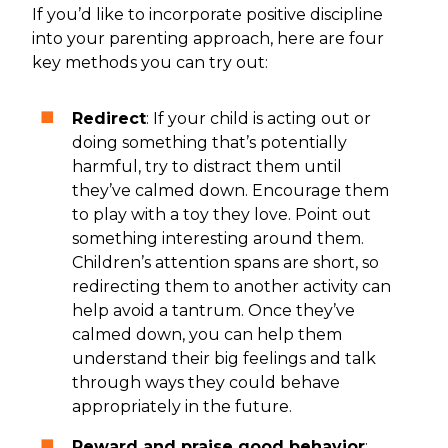
If you’d like to incorporate positive discipline
into your parenting approach, here are four
key methods you can try out:
Redirect
: If your child is acting out or
doing something that’s potentially
harmful, try to distract them until
they’ve calmed down. Encourage them
to play with a toy they love. Point out
something interesting around them.
Children’s attention spans are short, so
redirecting them to another activity can
help avoid a tantrum. Once they’ve
calmed down, you can help them
understand their big feelings and talk
through ways they could behave
appropriately in the future.
Reward and praise good behavior
: