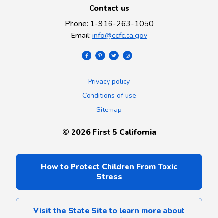
Contact us
Phone
:
1-916-263-1050
Email
:
info@ccfc.ca.gov
Privacy policy
Conditions of use
Sitemap
©
2026
First 5 California
How to Protect Children From Toxic
Stress
Visit the State Site to learn more about