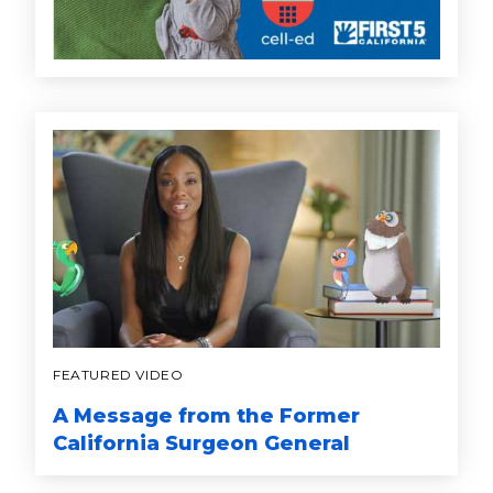
FEATURED VIDEO
A Message from the Former
California Surgeon General