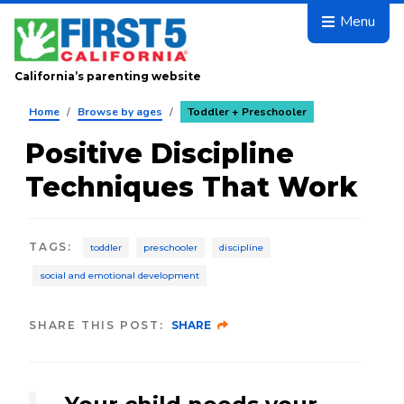
Skip to main content
Menu
California’s parenting website
Home
/
Browse by ages
/
Toddler + Preschooler
Positive Discipline
Techniques That Work
TAGS
:
toddler
preschooler
discipline
social and emotional development
SHARE THIS POST:
SHARE