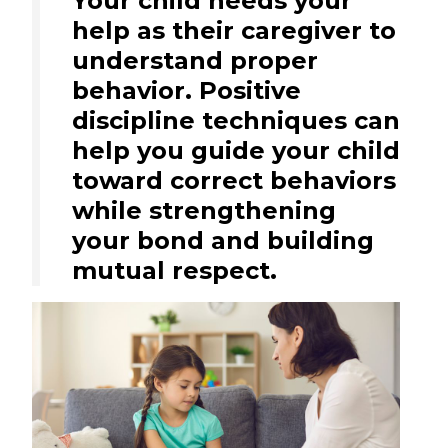
Your child needs your
help as their caregiver to
understand proper
behavior. Positive
discipline techniques can
help you guide your child
toward correct behaviors
while strengthening
your bond and building
mutual respect.