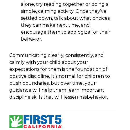
alone, try reading together or doing a
simple, calming activity. Once they’ve
settled down, talk about what choices
they can make next time, and
encourage them to apologize for their
behavior.
Communicating clearly, consistently, and
calmly with your child about your
expectations for them is the foundation of
positive discipline. It’s normal for children to
push boundaries, but over time, your
guidance will help them learn important
discipline skills that will lessen misbehavior.