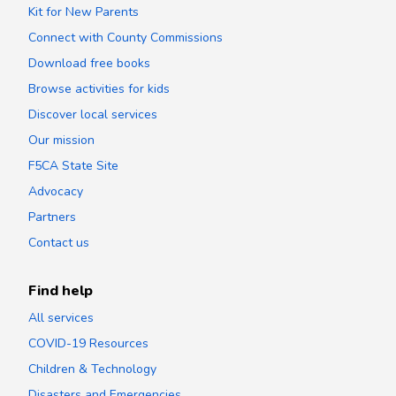
Kit for New Parents
Connect with County Commissions
Download free books
Browse activities for kids
Discover local services
Our mission
F5CA State Site
Advocacy
Partners
Contact us
Find help
All services
COVID-19 Resources
Children & Technology
Disasters and Emergencies