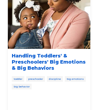
Handling Toddlers' &
Th
Preschoolers' Big Emotions
Pr
& Big Behaviors
Ca
Ed
toddler
preschooler
discipline
big emotions
bab
big behavior
soci
spee
disc