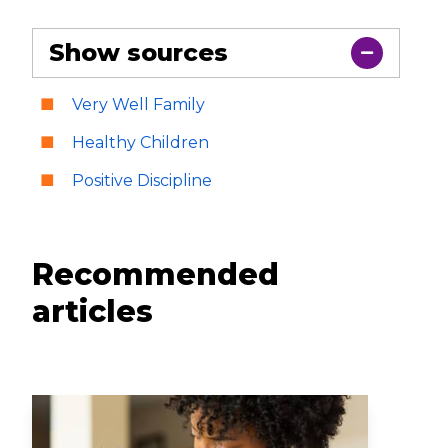
Show sources
Very Well Family
Healthy Children
Positive Discipline
Recommended
articles