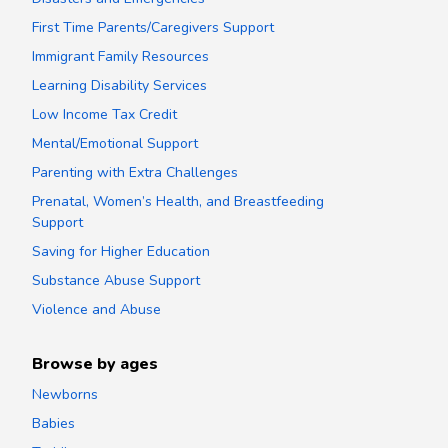
First Time Parents/Caregivers Support
Immigrant Family Resources
Learning Disability Services
Low Income Tax Credit
Mental/Emotional Support
Parenting with Extra Challenges
Prenatal, Women’s Health, and Breastfeeding
Support
Saving for Higher Education
Substance Abuse Support
Violence and Abuse
Browse by ages
Newborns
Babies