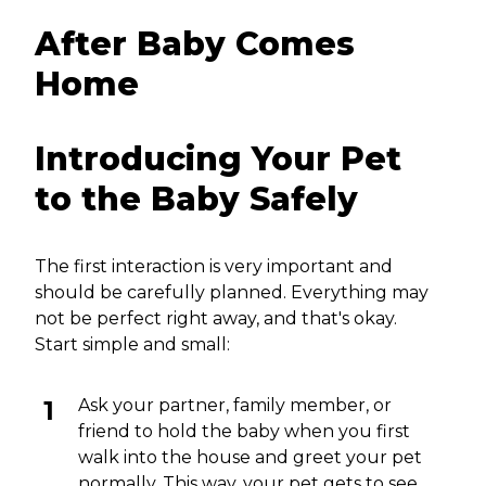
After Baby Comes
Home
Introducing Your Pet
to the Baby Safely
The first interaction is very important and
should be carefully planned. Everything may
not be perfect right away, and that's okay.
Start simple and small:
Ask your partner, family member, or
friend to hold the baby when you first
walk into the house and greet your pet
normally. This way, your pet gets to see