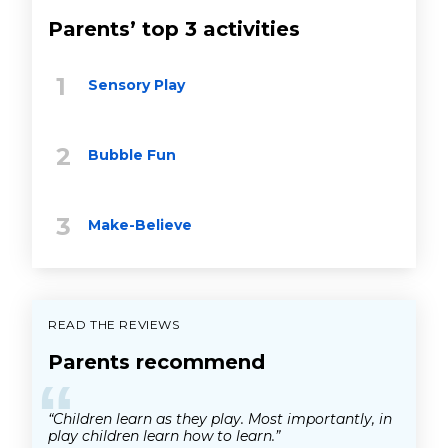
Parents’ top 3 activities
Sensory Play
Bubble Fun
Make-Believe
READ THE REVIEWS
Parents recommend
“
“Children learn as they play. Most importantly, in
play children learn how to learn.”