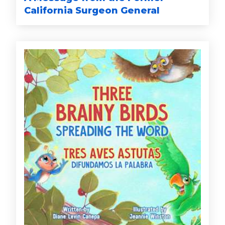
California Surgeon General