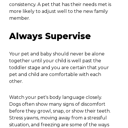
consistency. A pet that has their needs met is
more likely to adjust well to the new family
member.
Always Supervise
Your pet and baby should never be alone
together until your child is well past the
toddler stage and you are certain that your
pet and child are comfortable with each
other.
Watch your pet's body language closely.
Dogs often show many signs of discomfort
before they growl, snap, or show their teeth.
Stress yawns, moving away from a stressful
situation, and freezing are some of the ways