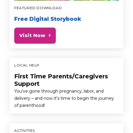
FEATURED DOWNLOAD
Free Digital Storybook
Visit Now
LOCAL HELP
First Time Parents/Caregivers
Support
You’ve gone through pregnancy, labor, and
delivery – and now it’s time to begin the journey
of parenthood!
ACTIVITIES