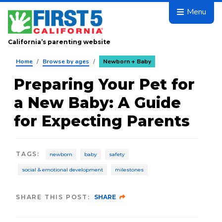
Skip to main content
Menu
California’s parenting website
Home
/
Browse by ages
/
Newborn + Baby
Preparing Your Pet for
a New Baby: A Guide
for Expecting Parents
TAGS
:
newborn
baby
safety
social & emotional development
milestones
SHARE THIS POST:
SHARE