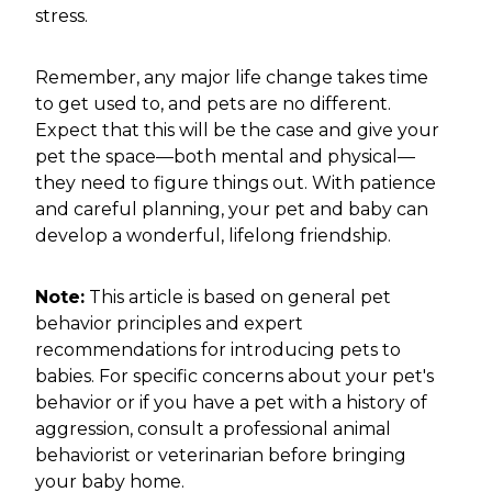
stress.
Remember, any major life change takes time
to get used to, and pets are no different.
Expect that this will be the case and give your
pet the space—both mental and physical—
they need to figure things out. With patience
and careful planning, your pet and baby can
develop a wonderful, lifelong friendship.
Note:
This article is based on general pet
behavior principles and expert
recommendations for introducing pets to
babies. For specific concerns about your pet's
behavior or if you have a pet with a history of
aggression, consult a professional animal
behaviorist or veterinarian before bringing
your baby home.