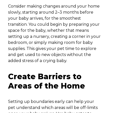
Consider making changes around your home
slowly, starting around 2–3 months before
your baby arrives, for the smoothest
transition. You could begin by preparing your
space for the baby, whether that means
setting up a nursery, creating a corner in your
bedroom, or simply making room for baby
supplies. This gives your pet time to explore
and get used to new objects without the
added stress of a crying baby.
Create Barriers to
Areas of the Home
Setting up boundaries early can help your
pet understand which areas will be off-limits