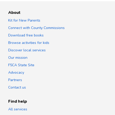
About
Kit for New Parents
Connect with County Commissions
Download free books
Browse activities for kids
Discover local services
Our mission
F5CA State Site
Advocacy
Partners
Contact us
Find help
All services