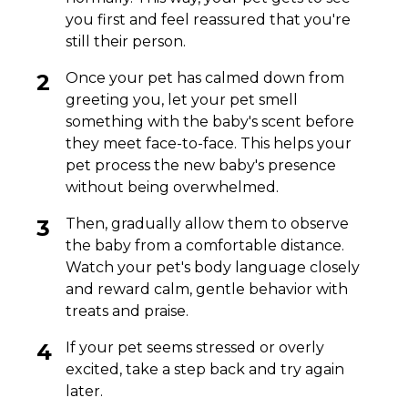
you first and feel reassured that you're
still their person.
Once your pet has calmed down from
greeting you, let your pet smell
something with the baby's scent before
they meet face-to-face. This helps your
pet process the new baby's presence
without being overwhelmed.
Then, gradually allow them to observe
the baby from a comfortable distance.
Watch your pet's body language closely
and reward calm, gentle behavior with
treats and praise.
If your pet seems stressed or overly
excited, take a step back and try again
later.