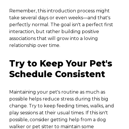
Remember, this introduction process might
take several days or even weeks—and that's
perfectly normal. The goal isn't a perfect first
interaction, but rather building positive
associations that will grow into a loving
relationship over time.
Try to Keep Your Pet's
Schedule Consistent
Maintaining your pet's routine as much as
possible helps reduce stress during this big
change. Try to keep feeding times, walks, and
play sessions at their usual times. If this isn't
possible, consider getting help from a dog
walker or pet sitter to maintain some