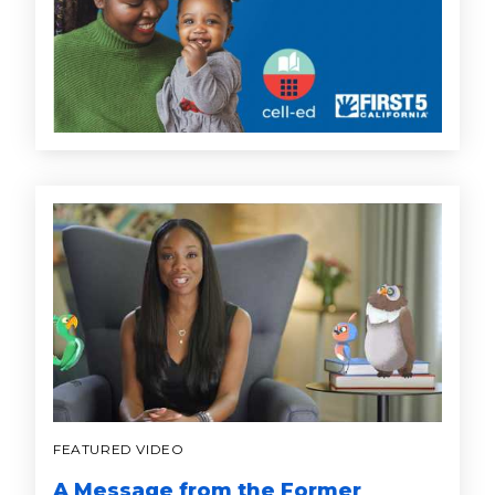
FEATURED VIDEO
A Message from the Former