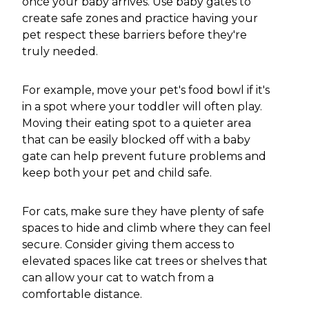
once your baby arrives. Use baby gates to
create safe zones and practice having your
pet respect these barriers before they're
truly needed.
For example, move your pet's food bowl if it's
in a spot where your toddler will often play.
Moving their eating spot to a quieter area
that can be easily blocked off with a baby
gate can help prevent future problems and
keep both your pet and child safe.
For cats, make sure they have plenty of safe
spaces to hide and climb where they can feel
secure. Consider giving them access to
elevated spaces like cat trees or shelves that
can allow your cat to watch from a
comfortable distance.