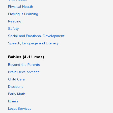
Physical Health
Playing is Learning
Reading
Safety
Social and Emotional Development
Speech, Language and Literacy
Babies (4-11 mos)
Beyond the Parents
Brain Development
Child Care
Discipline
Early Math
Illness
Local Services