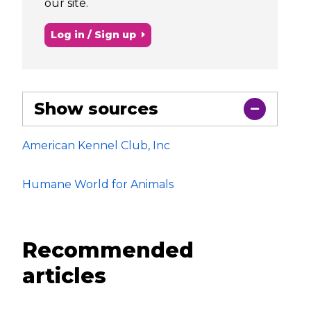
our site.
Log in / Sign up
Show sources
American Kennel Club, Inc
Humane World for Animals
Recommended
articles