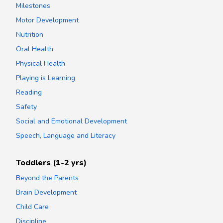
Milestones
Motor Development
Nutrition
Oral Health
Physical Health
Playing is Learning
Reading
Safety
Social and Emotional Development
Speech, Language and Literacy
Toddlers (1-2 yrs)
Beyond the Parents
Brain Development
Child Care
Discipline