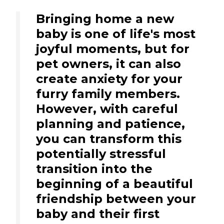
Bringing home a new
baby is one of life's most
joyful moments, but for
pet owners, it can also
create anxiety for your
furry family members.
However, with careful
planning and patience,
you can transform this
potentially stressful
transition into the
beginning of a beautiful
friendship between your
baby and their first