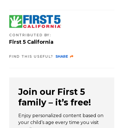
CONTRIBUTED BY
:
First 5 California
FIND THIS USEFUL?
SHARE
Join our First 5
family – it’s free!
Enjoy personalized content based on
your child’s age every time you visit