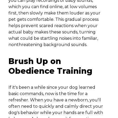
you can play recordings of baby sounds,
which you can find online, at low volumes
first, then slowly make them louder as your
pet gets comfortable. This gradual process
helps prevent scared reactions when your
actual baby makes these sounds, turning
what could be startling noises into familiar,
nonthreatening background sounds.
Brush Up on
Obedience Training
If it's been a while since your dog learned
basic commands, now is the time for a
refresher. When you have a newborn, you'll
often need to quickly and calmly direct your
dog's behavior while your hands are full with