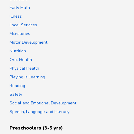
Early Math
Illness
Local Services
Milestones
Motor Development
Nutrition
Oral Health
Physical Health
Playing is Learning
Reading
Safety
Social and Emotional Development
Speech, Language and Literacy
Preschoolers (3-5 yrs)