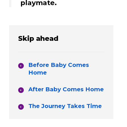
playmate.
Skip ahead
Before Baby Comes
Home
After Baby Comes Home
The Journey Takes Time