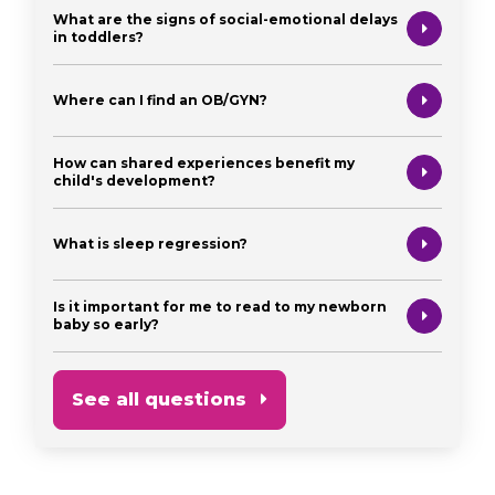
What are the signs of social-emotional delays
in toddlers?
Where can I find an OB/GYN?
How can shared experiences benefit my
child's development?
What is sleep regression?
Is it important for me to read to my newborn
baby so early?
See all questions