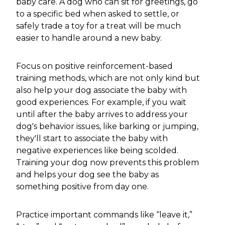
baby care. A dog who can sit for greetings, go
to a specific bed when asked to settle, or
safely trade a toy for a treat will be much
easier to handle around a new baby.
Focus on positive reinforcement-based
training methods, which are not only kind but
also help your dog associate the baby with
good experiences. For example, if you wait
until after the baby arrives to address your
dog's behavior issues, like barking or jumping,
they'll start to associate the baby with
negative experiences like being scolded.
Training your dog now prevents this problem
and helps your dog see the baby as
something positive from day one.
Practice important commands like “leave it,”