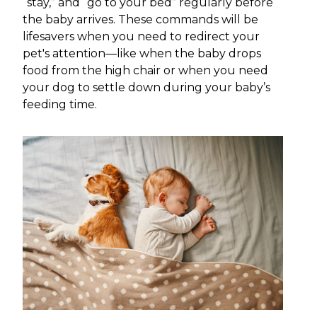
“stay,” and “go to your bed” regularly before
the baby arrives. These commands will be
lifesavers when you need to redirect your
pet's attention—like when the baby drops
food from the high chair or when you need
your dog to settle down during your baby’s
feeding time.