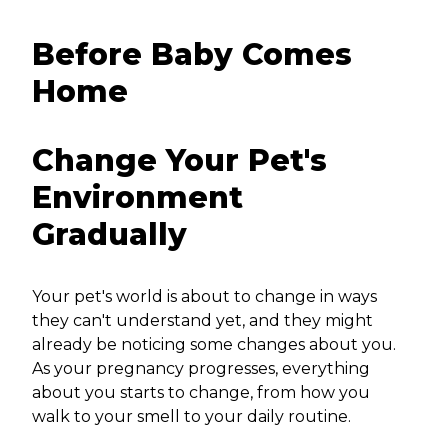
Before Baby Comes
Home
Change Your Pet's
Environment
Gradually
Your pet's world is about to change in ways
they can't understand yet, and they might
already be noticing some changes about you.
As your pregnancy progresses, everything
about you starts to change, from how you
walk to your smell to your daily routine.