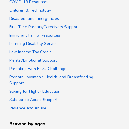
COVID-19 Resources
Children & Technology
Disasters and Emergencies
First Time Parents/Caregivers Support
Immigrant Family Resources
Learning Disability Services
Low Income Tax Credit
Mental/Emotional Support
Parenting with Extra Challenges
Prenatal, Women’s Health, and Breastfeeding
Support
Saving for Higher Education
Substance Abuse Support
Violence and Abuse
Browse by ages