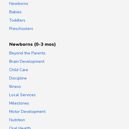
Newborns
Babies
Toddlers
Preschoolers
Newborns (0-3 mos)
Beyond the Parents
Brain Development
Child Care
Discipline
Illness
Local Services
Milestones
Motor Development
Nutrition
Oral Health