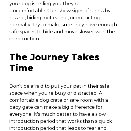
your dog is telling you they're
uncomfortable. Cats show signs of stress by
hissing, hiding, not eating, or not acting
normally. Try to make sure they have enough
safe spaces to hide and move slower with the
introduction.
The Journey Takes
Time
Don't be afraid to put your pet in their safe
space when you're busy or distracted. A
comfortable dog crate or safe room with a
baby gate can make a big difference for
everyone. It's much better to have a slow
introduction period that works than a quick
introduction period that leads to fear and