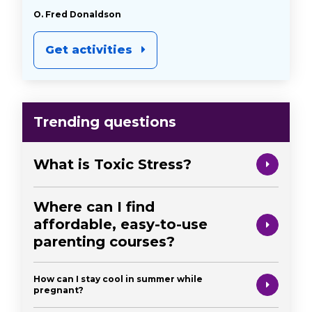
O. Fred Donaldson
Get activities
Trending questions
What is Toxic Stress?
Where can I find
affordable, easy-to-use
parenting courses?
How can I stay cool in summer while
pregnant?