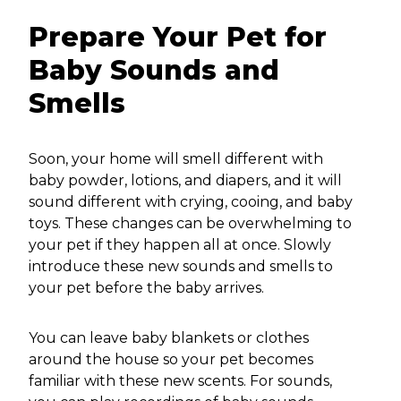
Prepare Your Pet for
Baby Sounds and
Smells
Soon, your home will smell different with
baby powder, lotions, and diapers, and it will
sound different with crying, cooing, and baby
toys. These changes can be overwhelming to
your pet if they happen all at once. Slowly
introduce these new sounds and smells to
your pet before the baby arrives.
You can leave baby blankets or clothes
around the house so your pet becomes
familiar with these new scents. For sounds,