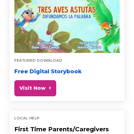
FEATURED DOWNLOAD
Free Digital Storybook
Visit Now
LOCAL HELP
First Time Parents/Caregivers