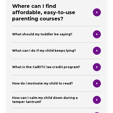
Where can I find
affordable, easy-to-use
parenting courses?
What should my toddler be saying?
What can I do if my child keeps lying?
What is the CalEITC tax credit program?
How do I motivate my child to read?
How can I calm my child down during a
temper tantrum?