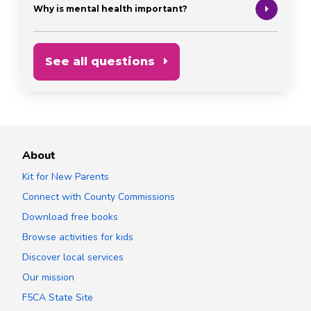
Why is mental health important?
See all questions
About
Kit for New Parents
Connect with County Commissions
Download free books
Browse activities for kids
Discover local services
Our mission
F5CA State Site