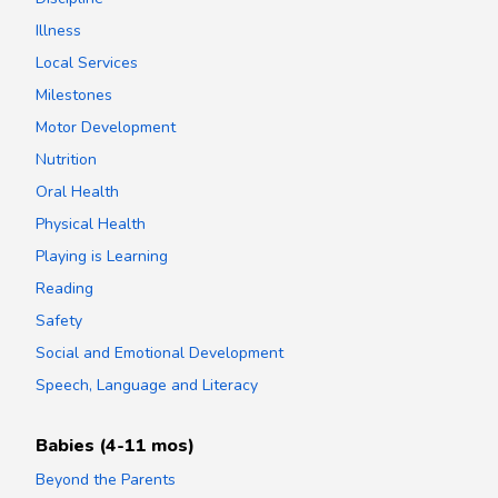
Illness
Local Services
Milestones
Motor Development
Nutrition
Oral Health
Physical Health
Playing is Learning
Reading
Safety
Social and Emotional Development
Speech, Language and Literacy
Babies (4-11 mos)
Beyond the Parents