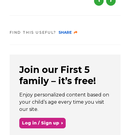
FIND THIS USEFUL?
SHARE
Join our First 5
family – it’s free!
Enjoy personalized content based on
your child’s age every time you visit
our site.
Log in / Sign up