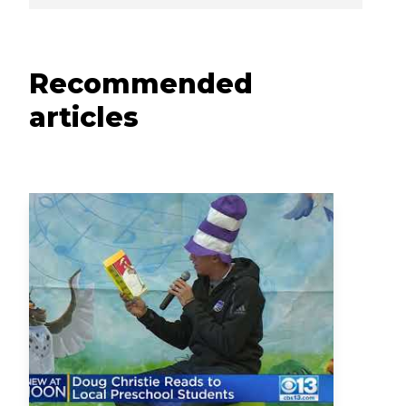
Recommended
articles