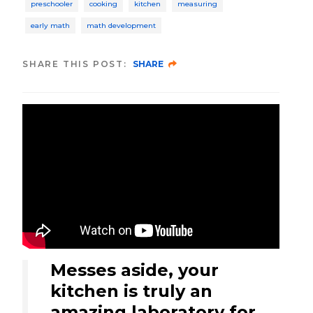
preschooler
cooking
kitchen
measuring
early math
math development
SHARE THIS POST:
SHARE
Messes aside, your
kitchen is truly an
amazing laboratory for