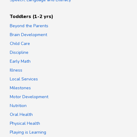
Toddlers (1-2 yrs)
Beyond the Parents
Brain Development
Child Care
Discipline
Early Math
Illness
Local Services
Milestones
Motor Development
Nutrition
Oral Health
Physical Health
Playing is Learning