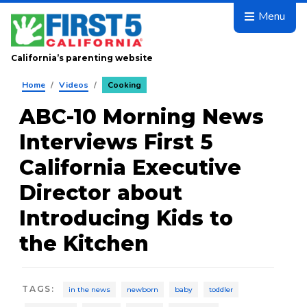
Skip to main content
Menu
California’s parenting website
Home
/
Videos
/
Cooking
ABC-10 Morning News
Interviews First 5
California Executive
Director about
Introducing Kids to
the Kitchen
TAGS
:
in the news
newborn
baby
toddler