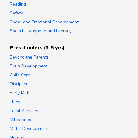
Reading
Safety
Social and Emotional Development
Speech, Language and Literacy
Preschoolers (3-5 yrs)
Beyond the Parents
Brain Development
Child Care
Discipline
Early Math
Illness
Local Services
Milestones
Motor Development
Nutrition