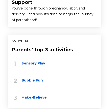
Support
You’ve gone through pregnancy, labor, and
delivery – and now it’s time to begin the journey
of parenthood!
ACTIVITIES
Parents’ top 3 activities
Sensory Play
Bubble Fun
Make-Believe