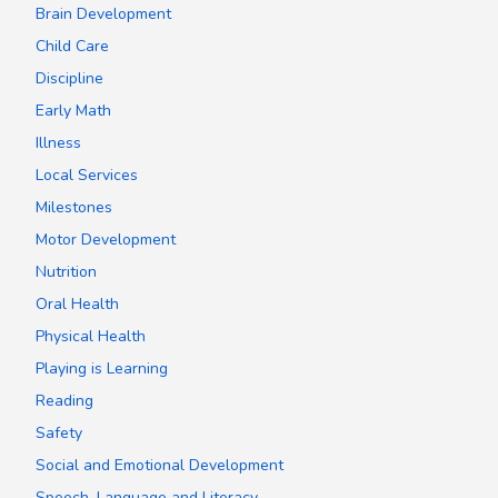
Brain Development
Child Care
Discipline
Early Math
Illness
Local Services
Milestones
Motor Development
Nutrition
Oral Health
Physical Health
Playing is Learning
Reading
Safety
Social and Emotional Development
Speech, Language and Literacy