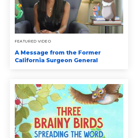
FEATURED VIDEO
A Message from the Former
California Surgeon General