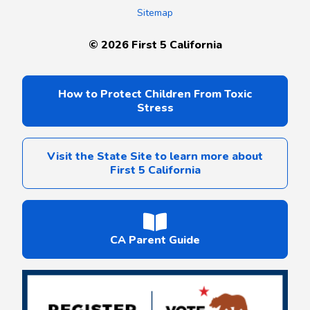
Sitemap
©
2026
First 5 California
How to Protect Children From Toxic
Stress
Visit the State Site to learn more about
First 5 California
CA Parent Guide