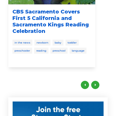
CBS Sacramento Covers
Go
First 5 California and
"P
Sacramento Kings Reading
Co
Celebration
Le
in the news
newborn
baby
toddler
in t
preschooler
reading
preschool
language
pres