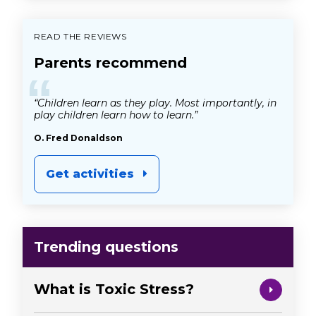
READ THE REVIEWS
Parents recommend
“
“Children learn as they play. Most importantly, in
play children learn how to learn.”
O. Fred Donaldson
Get activities
Trending questions
What is Toxic Stress?