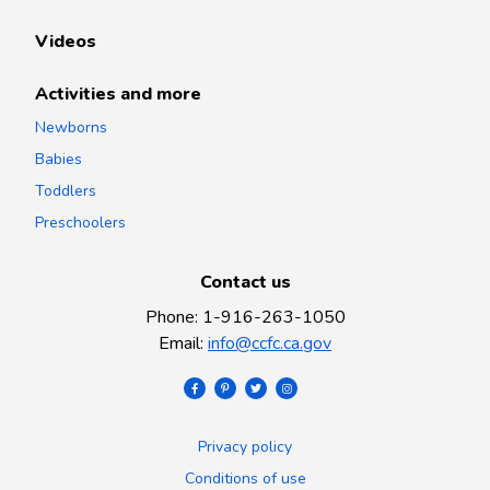
Videos
Activities and more
Newborns
Babies
Toddlers
Preschoolers
Contact us
Phone
:
1-916-263-1050
Email
:
info@ccfc.ca.gov
Privacy policy
Conditions of use