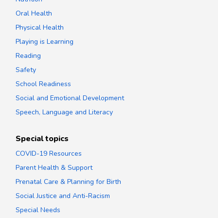
Oral Health
Physical Health
Playing is Learning
Reading
Safety
School Readiness
Social and Emotional Development
Speech, Language and Literacy
Special topics
COVID-19 Resources
Parent Health & Support
Prenatal Care & Planning for Birth
Social Justice and Anti-Racism
Special Needs