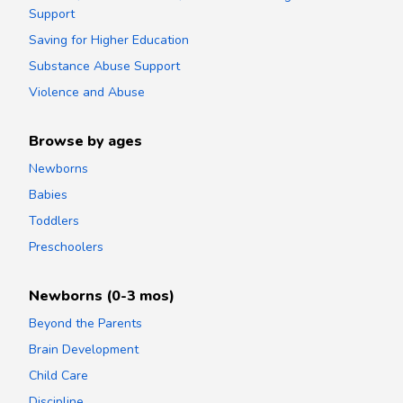
Support
Saving for Higher Education
Substance Abuse Support
Violence and Abuse
Browse by ages
Newborns
Babies
Toddlers
Preschoolers
Newborns (0-3 mos)
Beyond the Parents
Brain Development
Child Care
Discipline