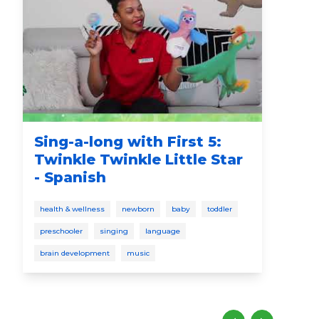
Sing-a-long with First 5:
Yo
Twinkle Twinkle Little Star
Ce
- Spanish
cele
health & wellness
newborn
baby
toddler
pres
preschooler
singing
language
eng
brain development
music