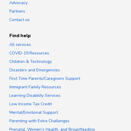
Advocacy
Partners
Contact us
Find help
All services
COVID-19 Resources
Children & Technology
Disasters and Emergencies
First Time Parents/Caregivers Support
Immigrant Family Resources
Learning Disability Services
Low Income Tax Credit
Mental/Emotional Support
Parenting with Extra Challenges
Prenatal, Women’s Health, and Breastfeeding