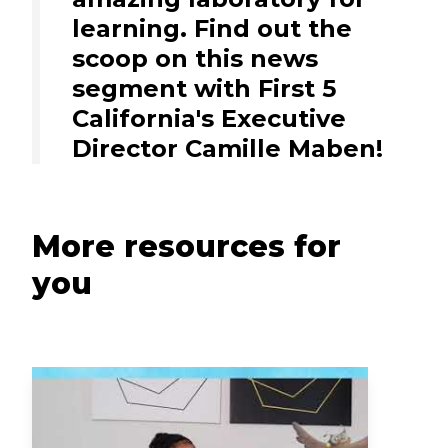
learning. Find out the
scoop on this news
segment with First 5
California's Executive
Director Camille Maben!
More resources for
you