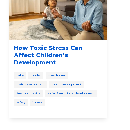
How Toxic Stress Can
Th
Affect Children’s
Pr
Development
Ca
Ed
baby
toddler
preschooler
bab
brain development
motor development
soci
fine motor skills
social & emotional development
spee
safety
illness
disc