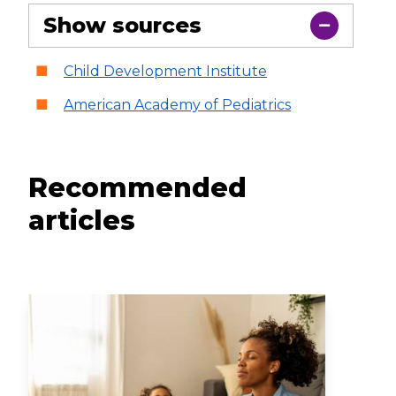
Show sources
Child Development Institute
American Academy of Pediatrics
Recommended
articles