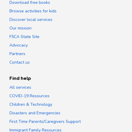
Download free books
Browse activities for kids
Discover local services
Our mission
F5CA State Site
Advocacy
Partners
Contact us
Find help
All services
COVID-19 Resources
Children & Technology
Disasters and Emergencies
First Time Parents/Caregivers Support
Immigrant Family Resources