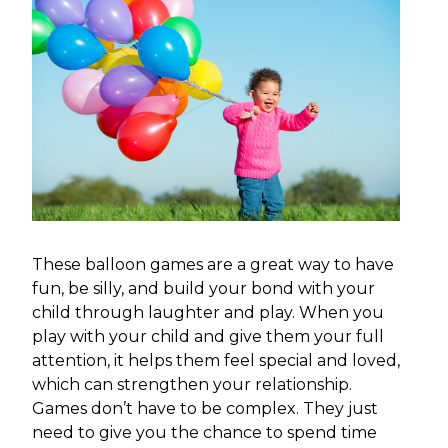
These balloon games are a great way to have
fun, be silly, and build your bond with your
child through laughter and play. When you
play with your child and give them your full
attention, it helps them feel special and loved,
which can strengthen your relationship.
Games don’t have to be complex. They just
need to give you the chance to spend time