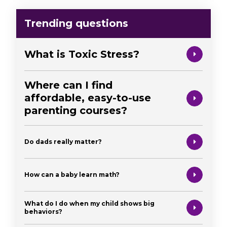
Trending questions
What is Toxic Stress?
Where can I find
affordable, easy-to-use
parenting courses?
Do dads really matter?
How can a baby learn math?
What do I do when my child shows big
behaviors?