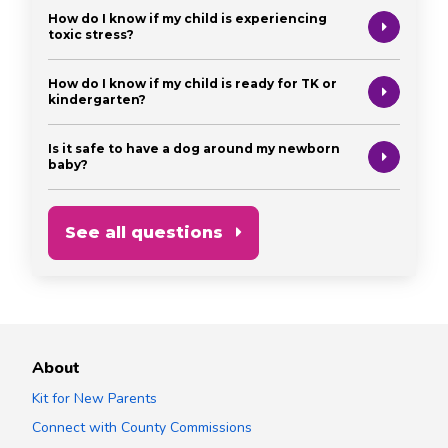
How do I know if my child is experiencing
toxic stress?
How do I know if my child is ready for TK or
kindergarten?
Is it safe to have a dog around my newborn
baby?
See all questions
About
Kit for New Parents
Connect with County Commissions