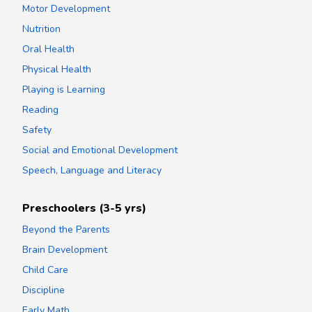
Motor Development
Nutrition
Oral Health
Physical Health
Playing is Learning
Reading
Safety
Social and Emotional Development
Speech, Language and Literacy
Preschoolers (3-5 yrs)
Beyond the Parents
Brain Development
Child Care
Discipline
Early Math