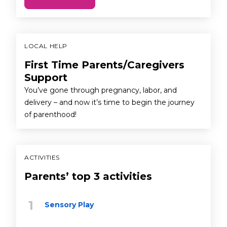
LOCAL HELP
First Time Parents/Caregivers
Support
You’ve gone through pregnancy, labor, and
delivery – and now it’s time to begin the journey
of parenthood!
ACTIVITIES
Parents’ top 3 activities
Sensory Play