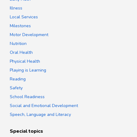
Illness
Local Services
Milestones
Motor Development
Nutrition
Oral Health
Physical Health
Playing is Learning
Reading
Safety
School Readiness
Social and Emotional Development
Speech, Language and Literacy
Special topics