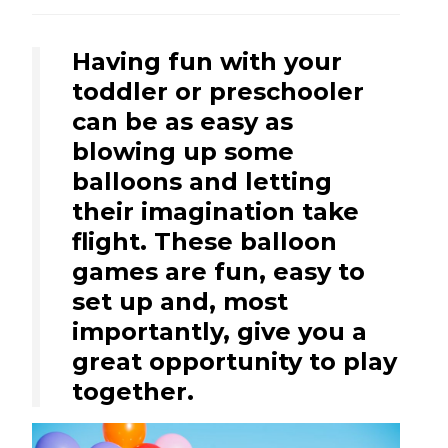
Having fun with your
toddler or preschooler
can be as easy as
blowing up some
balloons and letting
their imagination take
flight. These balloon
games are fun, easy to
set up and, most
importantly, give you a
great opportunity to play
together.