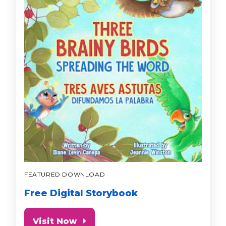
FEATURED DOWNLOAD
Free Digital Storybook
Visit Now