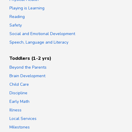
Playing is Learning
Reading
Safety
Social and Emotional Development
Speech, Language and Literacy
Toddlers (1-2 yrs)
Beyond the Parents
Brain Development
Child Care
Discipline
Early Math
Illness
Local Services
Milestones