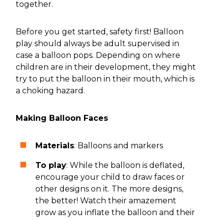
together.
Before you get started, safety first! Balloon
play should always be adult supervised in
case a balloon pops. Depending on where
children are in their development, they might
try to put the balloon in their mouth, which is
a choking hazard.
Making Balloon Faces
Materials
: Balloons and markers
To play
: While the balloon is deflated,
encourage your child to draw faces or
other designs on it. The more designs,
the better! Watch their amazement
grow as you inflate the balloon and their