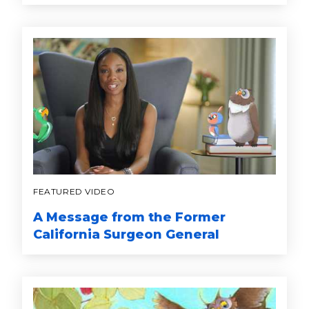
FEATURED VIDEO
A Message from the Former
California Surgeon General