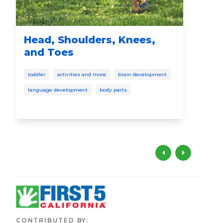
Head, Shoulders, Knees,
I S
and Toes
pres
toddler
activities and more
brain development
language development
body parts
CONTRIBUTED BY
: