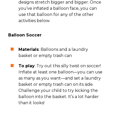
designs stretch bigger and bigger. Once
you’ve inflated a balloon face, you can
use that balloon for any of the other
activities below.
Balloon Soccer
Materials
: Balloons and a laundry
basket or empty trash can
To play
: Try out this silly twist on soccer!
Inflate at least one balloon—you can use
as many as you want—and set a laundry
basket or empty trash can on its side.
Challenge your child to try kicking the
balloon into the basket. It’s a lot harder
than it looks!