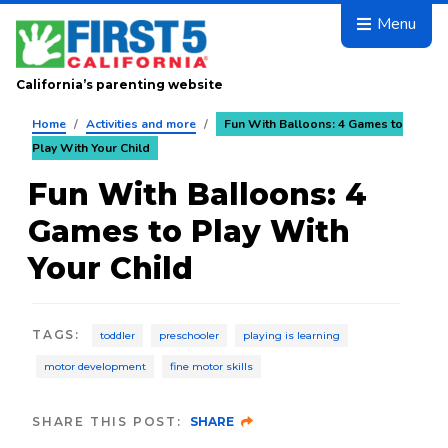
Skip to main content
Menu
California’s parenting website
Home
/
Activities and more
/
Fun With Balloons: 4 Games to
Play With Your Child
Fun With Balloons: 4
Games to Play With
Your Child
TAGS
:
toddler
preschooler
playing is learning
motor development
fine motor skills
SHARE THIS POST:
SHARE