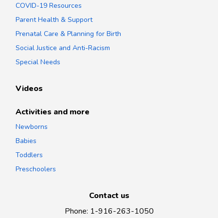
COVID-19 Resources
Parent Health & Support
Prenatal Care & Planning for Birth
Social Justice and Anti-Racism
Special Needs
Videos
Activities and more
Newborns
Babies
Toddlers
Preschoolers
Contact us
Phone
:
1-916-263-1050