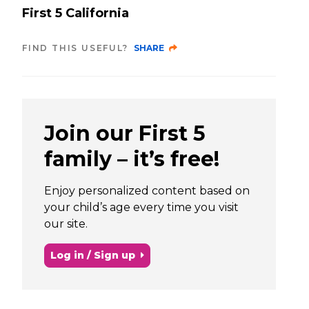
First 5 California
FIND THIS USEFUL?
SHARE
Join our First 5
family – it’s free!
Enjoy personalized content based on
your child’s age every time you visit
our site.
Log in / Sign up