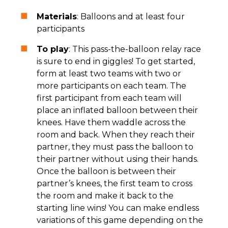
Materials
: Balloons and at least four
participants
To play
: This pass-the-balloon relay race
is sure to end in giggles! To get started,
form at least two teams with two or
more participants on each team. The
first participant from each team will
place an inflated balloon between their
knees. Have them waddle across the
room and back. When they reach their
partner, they must pass the balloon to
their partner without using their hands.
Once the balloon is between their
partner’s knees, the first team to cross
the room and make it back to the
starting line wins! You can make endless
variations of this game depending on the