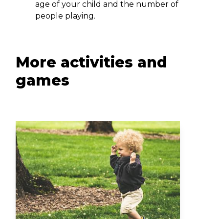
age of your child and the number of
people playing.
More activities and
games