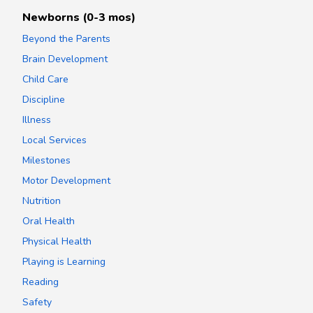
Newborns (0-3 mos)
Beyond the Parents
Brain Development
Child Care
Discipline
Illness
Local Services
Milestones
Motor Development
Nutrition
Oral Health
Physical Health
Playing is Learning
Reading
Safety