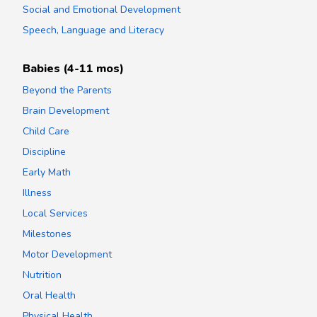
Social and Emotional Development
Speech, Language and Literacy
Babies (4-11 mos)
Beyond the Parents
Brain Development
Child Care
Discipline
Early Math
Illness
Local Services
Milestones
Motor Development
Nutrition
Oral Health
Physical Health