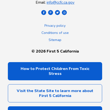
Email
:
info@ccfc.ca.gov
Privacy policy
Conditions of use
Sitemap
©
2026
First 5 California
How to Protect Children From Toxic
Stress
Visit the State Site to learn more about
First 5 California