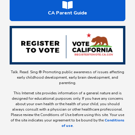
CA Parent Guide
Talk. Read. Sing.® Promoting public awareness of issues affecting
early childhood development, early brain development, and
parenting.
This Internet site provides information of a general nature and is
designed for educational purposes only. If you have any concerns
about your own health or the health of your child, you should
always consult with a physician or other healthcare professional.
Please review the Conditions of Use before using this site. Your use
of the site indicates your agreement to be bound by the
Conditions
of use
.