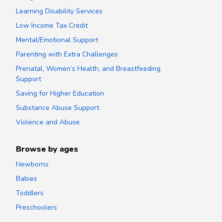
Learning Disability Services
Low Income Tax Credit
Mental/Emotional Support
Parenting with Extra Challenges
Prenatal, Women’s Health, and Breastfeeding
Support
Saving for Higher Education
Substance Abuse Support
Violence and Abuse
Browse by ages
Newborns
Babies
Toddlers
Preschoolers