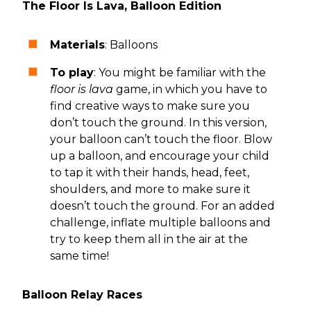
The Floor Is Lava, Balloon Edition
Materials
: Balloons
To play
: You might be familiar with the
floor is lava
game, in which you have to
find creative ways to make sure you
don’t touch the ground. In this version,
your balloon can’t touch the floor. Blow
up a balloon, and encourage your child
to tap it with their hands, head, feet,
shoulders, and more to make sure it
doesn’t touch the ground. For an added
challenge, inflate multiple balloons and
try to keep them all in the air at the
same time!
Balloon Relay Races