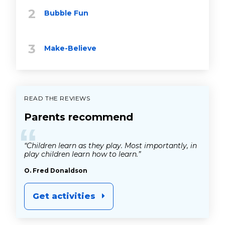
Bubble Fun
Make-Believe
READ THE REVIEWS
Parents recommend
“
“Children learn as they play. Most importantly, in
play children learn how to learn.”
O. Fred Donaldson
Get activities