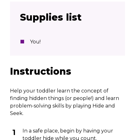
Supplies list
You!
Instructions
Help your toddler learn the concept of
finding hidden things (or people!) and learn
problem-solving skills by playing Hide and
Seek.
In a safe place, begin by having your
toddler hide while you count.