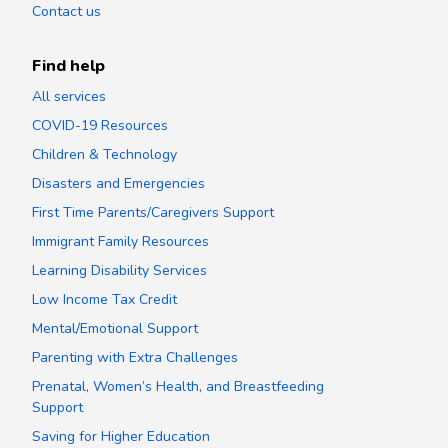
Contact us
Find help
All services
COVID-19 Resources
Children & Technology
Disasters and Emergencies
First Time Parents/Caregivers Support
Immigrant Family Resources
Learning Disability Services
Low Income Tax Credit
Mental/Emotional Support
Parenting with Extra Challenges
Prenatal, Women’s Health, and Breastfeeding
Support
Saving for Higher Education