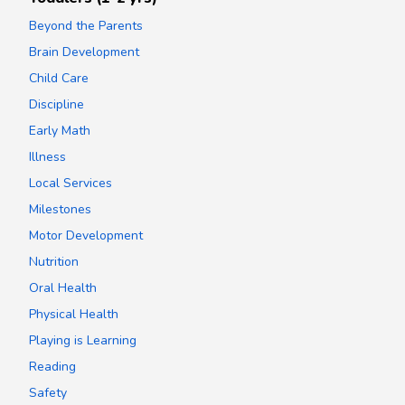
Beyond the Parents
Brain Development
Child Care
Discipline
Early Math
Illness
Local Services
Milestones
Motor Development
Nutrition
Oral Health
Physical Health
Playing is Learning
Reading
Safety