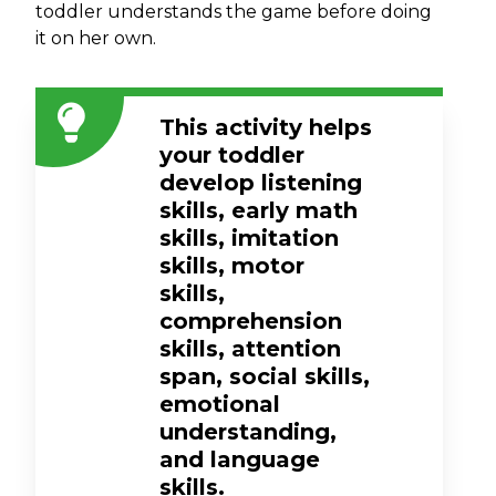
toddler understands the game before doing
it on her own.
This activity helps
your toddler
develop listening
skills, early math
skills, imitation
skills, motor
skills,
comprehension
skills, attention
span, social skills,
emotional
understanding,
and language
skills.