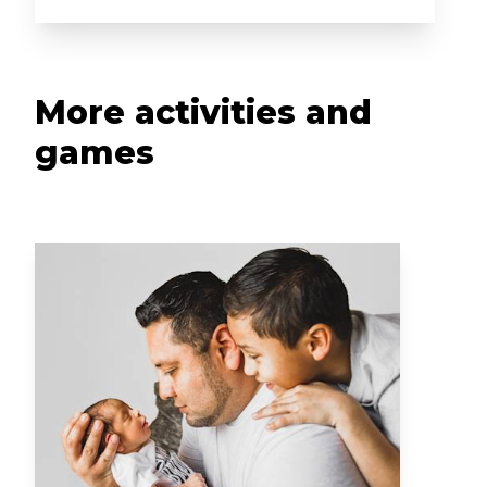
More activities and
games