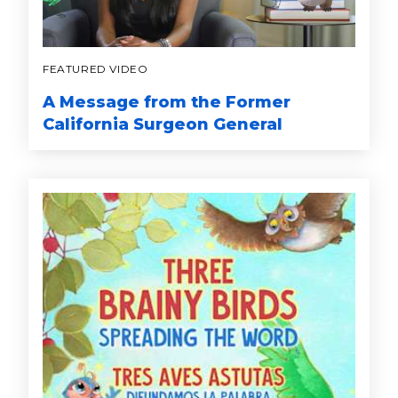
FEATURED VIDEO
A Message from the Former
California Surgeon General