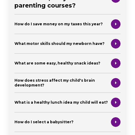
parenting courses?
How do I save money on my taxes this year?
What motor skills should my newborn have?
What are some easy, healthy snack ideas?
How does stress affect my child's brain
development?
What is a healthy lunch idea my child will eat?
How do I select a babysitter?