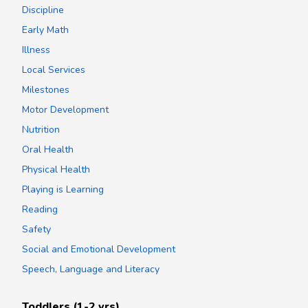
Discipline
Early Math
Illness
Local Services
Milestones
Motor Development
Nutrition
Oral Health
Physical Health
Playing is Learning
Reading
Safety
Social and Emotional Development
Speech, Language and Literacy
Toddlers (1-2 yrs)