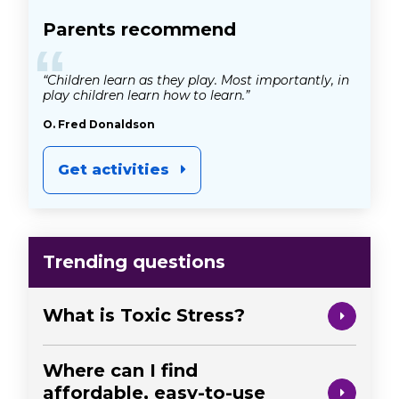
Parents recommend
“
“Children learn as they play. Most importantly, in
play children learn how to learn.”
O. Fred Donaldson
Get activities
Trending questions
What is Toxic Stress?
Where can I find
affordable, easy-to-use