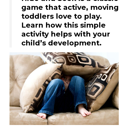
game that active, moving
toddlers love to play.
Learn how this simple
activity helps with your
child’s development.