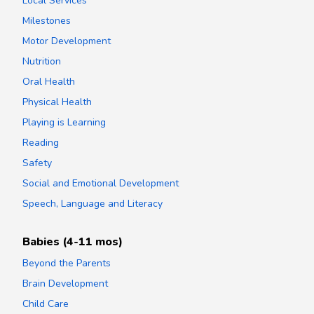
Local Services
Milestones
Motor Development
Nutrition
Oral Health
Physical Health
Playing is Learning
Reading
Safety
Social and Emotional Development
Speech, Language and Literacy
Babies (4-11 mos)
Beyond the Parents
Brain Development
Child Care