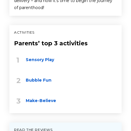
delivery – and now it’s time to begin the journey
of parenthood!
ACTIVITIES
Parents’ top 3 activities
Sensory Play
Bubble Fun
Make-Believe
READ THE REVIEWS