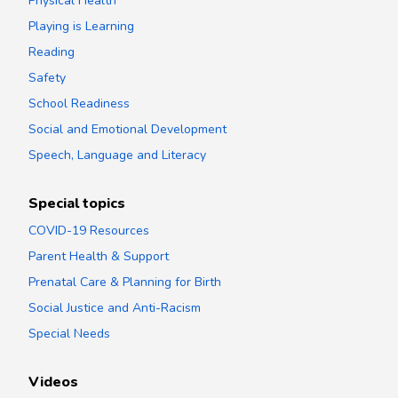
Physical Health
Playing is Learning
Reading
Safety
School Readiness
Social and Emotional Development
Speech, Language and Literacy
Special topics
COVID-19 Resources
Parent Health & Support
Prenatal Care & Planning for Birth
Social Justice and Anti-Racism
Special Needs
Videos