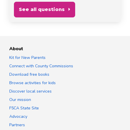
See all questions
About
Kit for New Parents
Connect with County Commissions
Download free books
Browse activities for kids
Discover local services
Our mission
F5CA State Site
Advocacy
Partners