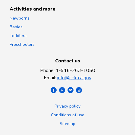
Activities and more
Newborns
Babies
Toddlers
Preschoolers
Contact us
Phone
:
1-916-263-1050
Email
:
info@ccfc.ca.gov
Privacy policy
Conditions of use
Sitemap