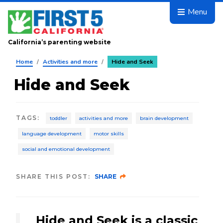
Skip to main content
Menu
California’s parenting website
Home
/
Activities and more
/
Hide and Seek
Hide and Seek
TAGS
:
toddler
activities and more
brain development
language development
motor skills
social and emotional development
SHARE THIS POST:
SHARE
Hide and Seek is a classic