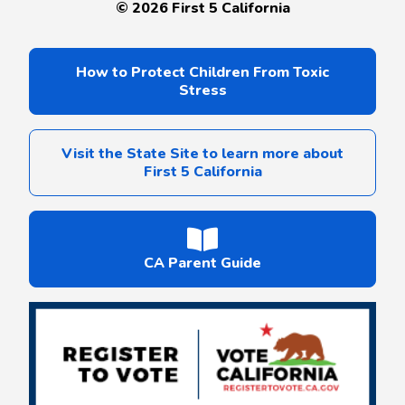
©
2026
First 5 California
How to Protect Children From Toxic
Stress
Visit the State Site to learn more about
First 5 California
CA Parent Guide