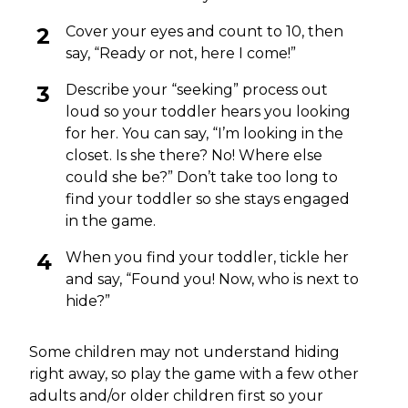
Cover your eyes and count to 10, then
say, “Ready or not, here I come!”
Describe your “seeking” process out
loud so your toddler hears you looking
for her. You can say, “I’m looking in the
closet. Is she there? No! Where else
could she be?” Don’t take too long to
find your toddler so she stays engaged
in the game.
When you find your toddler, tickle her
and say, “Found you! Now, who is next to
hide?”
Some children may not understand hiding
right away, so play the game with a few other
adults and/or older children first so your