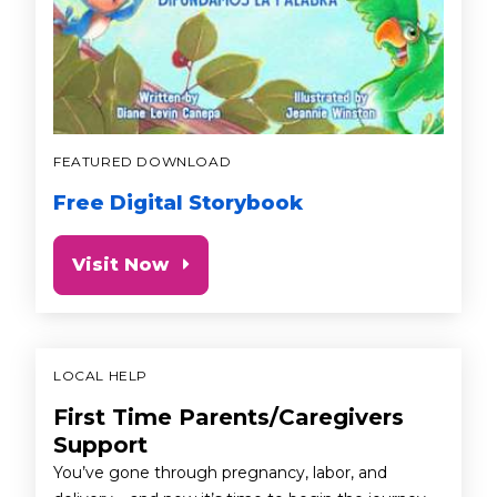
FEATURED DOWNLOAD
Free Digital Storybook
Visit Now
LOCAL HELP
First Time Parents/Caregivers
Support
You’ve gone through pregnancy, labor, and