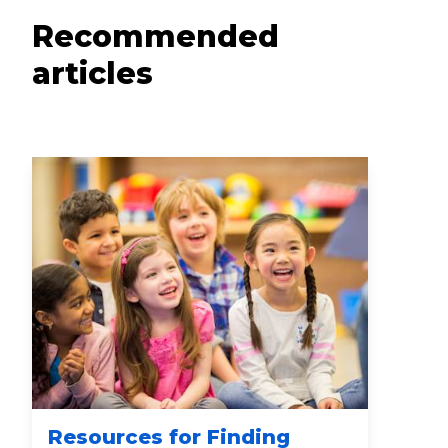
Recommended
articles
Resources for Finding
Wa