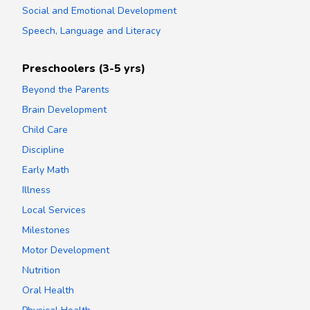
Social and Emotional Development
Speech, Language and Literacy
Preschoolers (3-5 yrs)
Beyond the Parents
Brain Development
Child Care
Discipline
Early Math
Illness
Local Services
Milestones
Motor Development
Nutrition
Oral Health