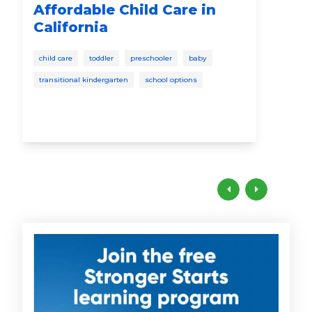
Affordable Child Care in
Yo
California
disc
child care
toddler
preschooler
baby
todd
transitional kindergarten
school options