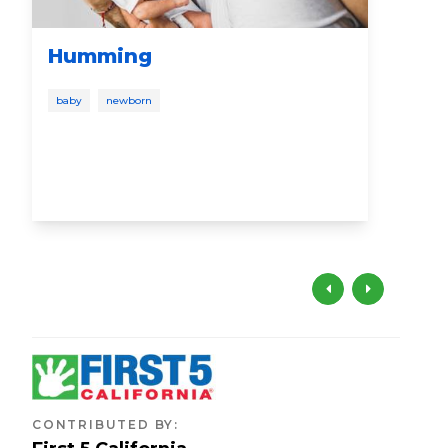
Humming
Co
baby
newborn
todd
free
CONTRIBUTED BY
: