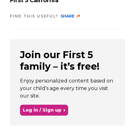
First 5 California
FIND THIS USEFUL?
SHARE
Join our First 5
family – it’s free!
Enjoy personalized content based on
your child’s age every time you visit
our site.
Log in / Sign up