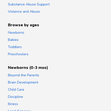
Substance Abuse Support
Violence and Abuse
Browse by ages
Newborns
Babies
Toddlers
Preschoolers
Newborns (0-3 mos)
Beyond the Parents
Brain Development
Child Care
Discipline
Illness