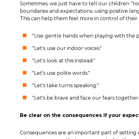
Sometimes, we just have to tell our children “
boundaries and expectations, using positive la
This can help them feel more in control of their 
"Use gentle hands when playing with the 
"Let's use our indoor voices."
"Let's look at this instead."
"Let’s use polite words."
"Let's take turns speaking."
"Let's be brave and face our fears together.
Be clear on the consequences if your expec
Consequences are an important part of setting e