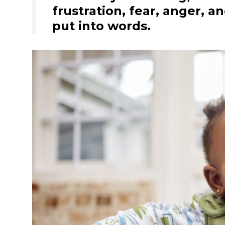
frustration, fear, anger, a
put into words.