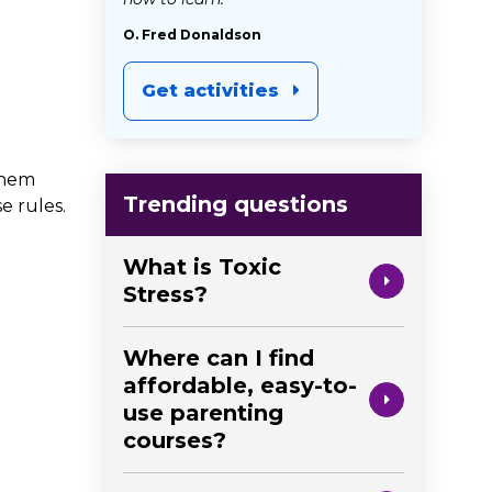
O. Fred Donaldson
Get activities
them
Trending questions
e rules.
What is Toxic
Stress?
Where can I find
affordable, easy-to-
use parenting
courses?