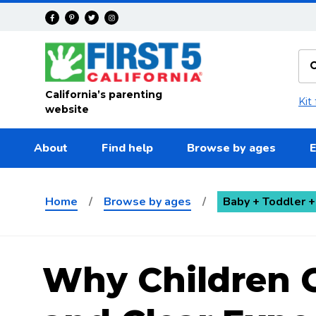
Skip to main content
California’s parenting
Kit
website
About
Find help
Browse by ages
E
Home
/
Browse by ages
/
Baby + Toddler +
Why Children 