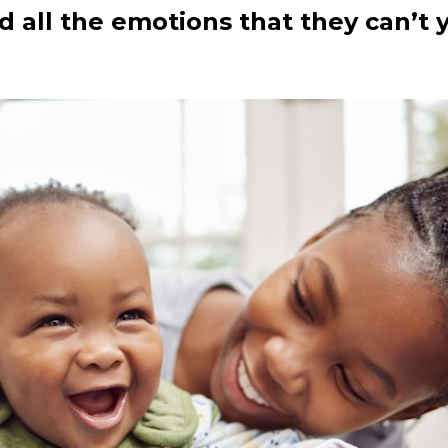
nd all the emotions that they can’t 