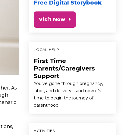
Free Digital Storybook
Visit Now
LOCAL HELP
First Time
Parents/Caregivers
Support
You’ve gone through pregnancy,
her. As
labor, and delivery – and now it’s
ough
time to begin the journey of
cenario
parenthood!
tions,
ACTIVITIES