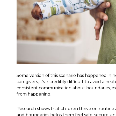
Some version of this scenario has happened in n
caregivers, it’s incredibly difficult to avoid 
consistent communication about boundaries, expe
from happening.
Research shows that children thrive on routine a
and boundaries helps them feel safe, secure, a