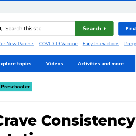
Search
Find
 for New Parents
COVID-19 Vaccine
Early Interactions
Preg
xplore topics
Videos
Activities and more
 Preschooler
Crave Consistency