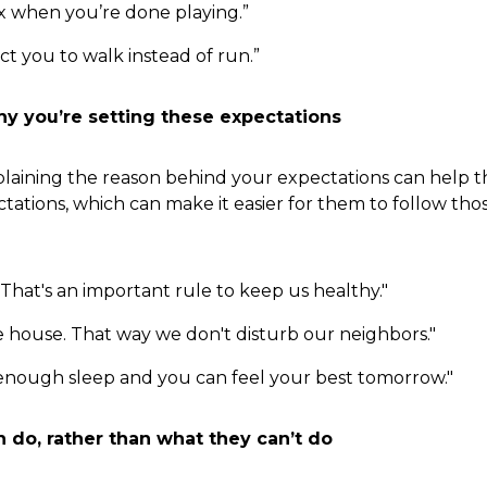
ox when you’re done playing.”
t you to walk instead of run.”
hy you’re setting these expectations
Explaining the reason behind your expectations can help 
ations, which can make it easier for them to follow thos
hat's an important rule to keep us healthy."
e house. That way we don't disturb our neighbors."
 enough sleep and you can feel your best tomorrow."
n do, rather than what they can’t do