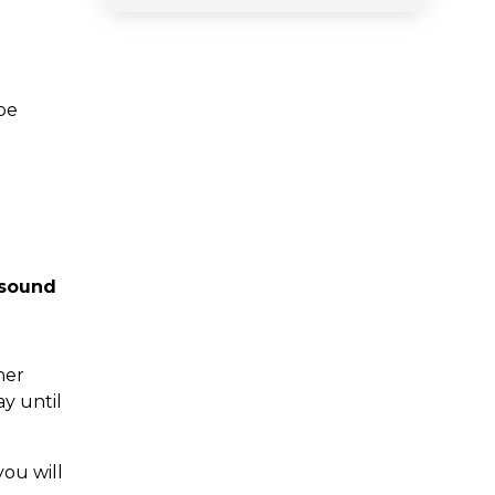
be
 sound
her
y until
you will