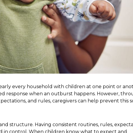
early every household with children at one point or anot
a heated response when an outburst happens. However, thr
ctations, and rules, caregivers can help prevent this s
nd structure. Having consistent routines, rules, expecta
nd in control. When children know what to expect and