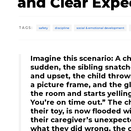
and Clear Expe
TAGS
:
safety
discipline
social & emotional development
Imagine this scenario: A chi
sudden, the sibling snatch
and upset, the child throws
a picture frame, and the gl
the room and starts yelling
You’re on time out.” The chi
their toy, is now flooded
their caregiver’s unexpect
what they did wrong, the c