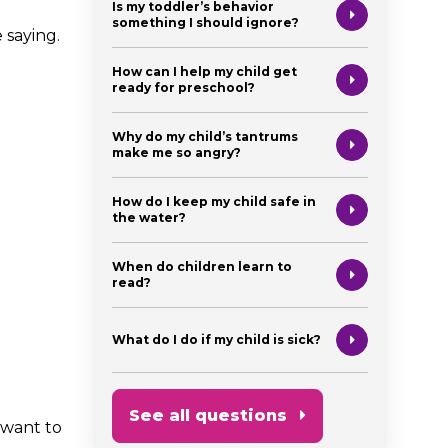
Is my toddler’s behavior
something I should ignore?
 saying.
How can I help my child get
ready for preschool?
Why do my child’s tantrums
make me so angry?
How do I keep my child safe in
the water?
When do children learn to
read?
What do I do if my child is sick?
See all questions
 want to