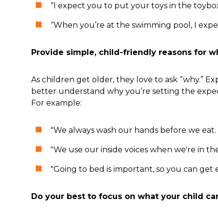
“I expect you to put your toys in the toyb
“When you’re at the swimming pool, I expec
Provide simple, child-friendly reasons for w
As children get older, they love to ask “why.” 
better understand why you’re setting the expect
For example:
"We always wash our hands before we eat. T
"We use our inside voices when we're in th
"Going to bed is important, so you can get
Do your best to focus on what your child ca