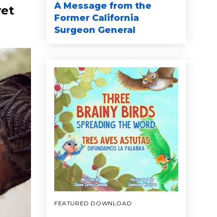
A Message from the
yet
Former California
Surgeon General
FEATURED DOWNLOAD