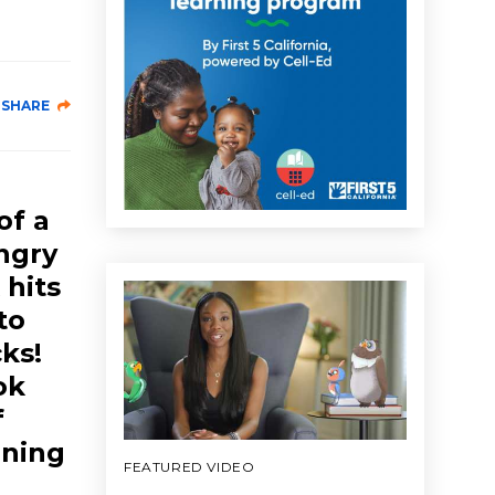
SHARE
of a
Angry
 hits
to
cks!
ok
f
rning
FEATURED VIDEO