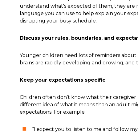
understand what's expected of them, they are m
language you can use to help explain your expe
disrupting your busy schedule.
Discuss your rules, boundaries, and expectat
Younger children need lots of reminders about 
brains are rapidly developing and growing, and th
Keep your expectations specific
Children often don’t know what their caregiver 
different idea of what it means than an adult mi
expectations. For example:
“I expect you to listen to me and follow my 