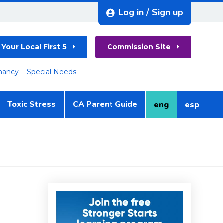
Log in / Sign up
 Your Local First 5
Commission Site
nancy
Special Needs
Toxic Stress
CA Parent Guide
eng
esp
English
Spanish