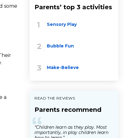
ed some
Parents’ top 3 activities
Sensory Play
Bubble Fun
Their
.
Make-Believe
e a
READ THE REVIEWS
Parents recommend
“
“Children learn as they play. Most
importantly, in play children learn
how to learn.”