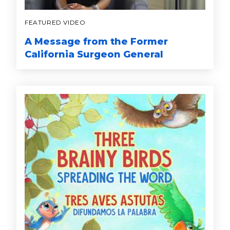
FEATURED VIDEO
A Message from the Former
California Surgeon General