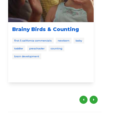
Brainy Birds & Counting
"S
Ea
first 5 california commercials
newborn
baby
from
toddler
preschooler
counting
pres
brain development
earl