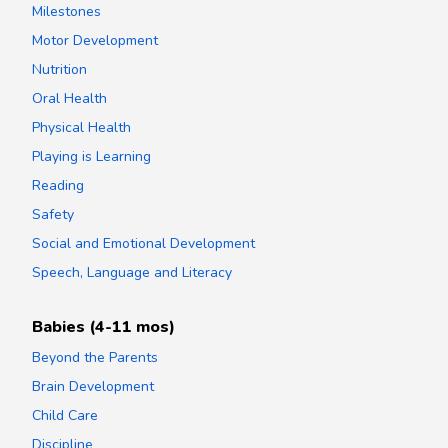
Milestones
Motor Development
Nutrition
Oral Health
Physical Health
Playing is Learning
Reading
Safety
Social and Emotional Development
Speech, Language and Literacy
Babies (4-11 mos)
Beyond the Parents
Brain Development
Child Care
Discipline