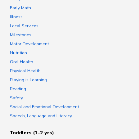
Early Math
Illness
Local Services
Milestones
Motor Development
Nutrition
Oral Health
Physical Health
Playing is Learning
Reading
Safety
Social and Emotional Development
Speech, Language and Literacy
Toddlers (1-2 yrs)