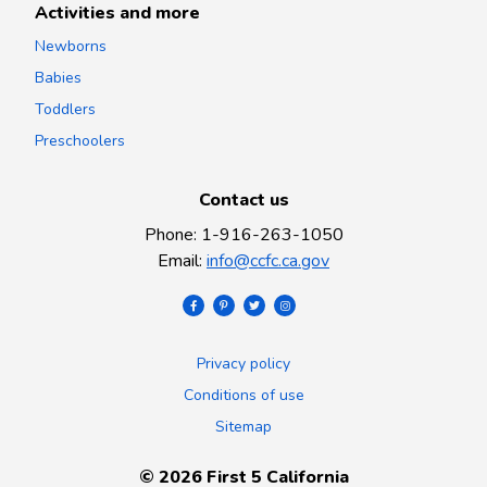
Activities and more
Newborns
Babies
Toddlers
Preschoolers
Contact us
Phone
:
1-916-263-1050
Email
:
info@ccfc.ca.gov
Privacy policy
Conditions of use
Sitemap
©
2026
First 5 California