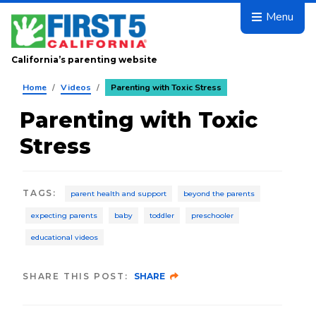
Skip to main content
Menu
California’s parenting website
Home
/
Videos
/
Parenting with Toxic Stress
Parenting with Toxic
Stress
TAGS
:
parent health and support
beyond the parents
expecting parents
baby
toddler
preschooler
educational videos
SHARE THIS POST:
SHARE