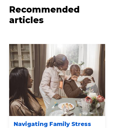
Recommended
articles
Navigating Family Stress
Nu