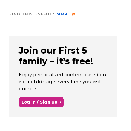
FIND THIS USEFUL?
SHARE
Join our First 5
family – it’s free!
Enjoy personalized content based on
your child’s age every time you visit
our site.
Log in / Sign up