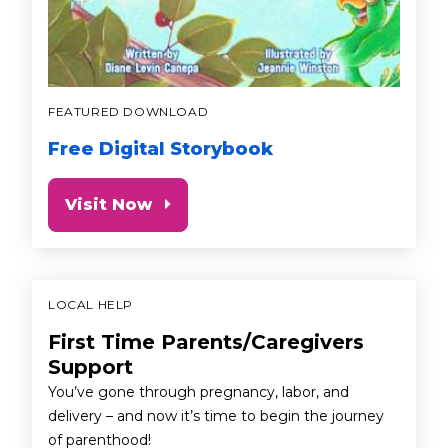
FEATURED DOWNLOAD
Free Digital Storybook
Visit Now
LOCAL HELP
First Time Parents/Caregivers
Support
You’ve gone through pregnancy, labor, and
delivery – and now it’s time to begin the journey
of parenthood!