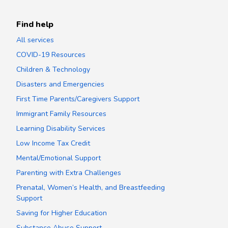
Find help
All services
COVID-19 Resources
Children & Technology
Disasters and Emergencies
First Time Parents/Caregivers Support
Immigrant Family Resources
Learning Disability Services
Low Income Tax Credit
Mental/Emotional Support
Parenting with Extra Challenges
Prenatal, Women’s Health, and Breastfeeding
Support
Saving for Higher Education
Substance Abuse Support