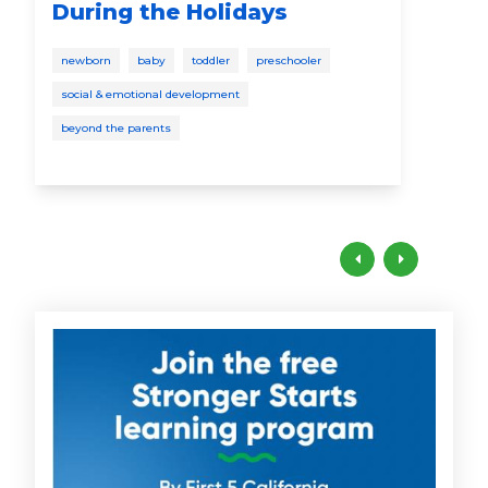
During the Holidays
educ
newborn
baby
toddler
preschooler
pres
social & emotional development
beyond the parents