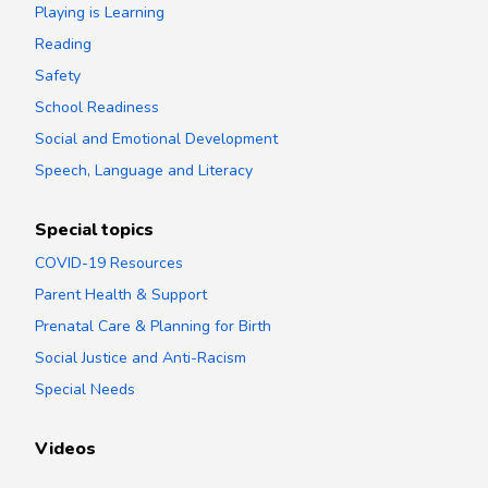
Playing is Learning
Reading
Safety
School Readiness
Social and Emotional Development
Speech, Language and Literacy
Special topics
COVID-19 Resources
Parent Health & Support
Prenatal Care & Planning for Birth
Social Justice and Anti-Racism
Special Needs
Videos