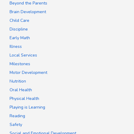
Beyond the Parents
Brain Development
Child Care
Discipline
Early Math
Illness
Local Services
Milestones
Motor Development
Nutrition
Oral Health
Physical Health
Playing is Learning
Reading
Safety
Social and Emotional Development