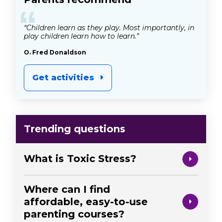
“
“Children learn as they play. Most importantly, in
play children learn how to learn.”
O. Fred Donaldson
Get activities
Trending questions
What is Toxic Stress?
Where can I find
affordable, easy-to-use
parenting courses?