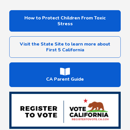
How to Protect Children From Toxic
Stress
Visit the State Site to learn more about
First 5 California
CA Parent Guide