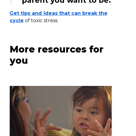
parent you want to be.
Get tips and ideas that can break the
cycle
of toxic stress.
More resources for
you