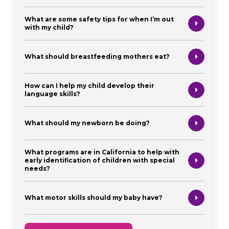
What are some safety tips for when I’m out
with my child?
What should breastfeeding mothers eat?
How can I help my child develop their
language skills?
What should my newborn be doing?
What programs are in California to help with
early identification of children with special
needs?
What motor skills should my baby have?