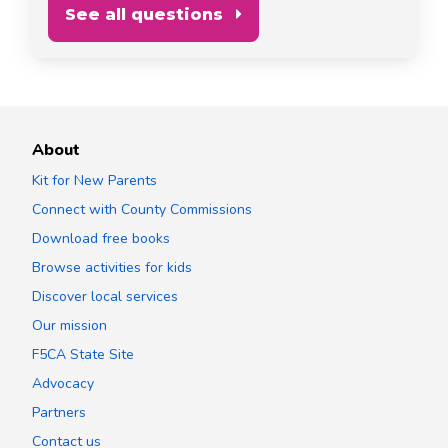
See all questions
About
Kit for New Parents
Connect with County Commissions
Download free books
Browse activities for kids
Discover local services
Our mission
F5CA State Site
Advocacy
Partners
Contact us