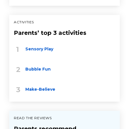
ACTIVITIES
Parents’ top 3 activities
Sensory Play
Bubble Fun
Make-Believe
READ THE REVIEWS
Parents recommend