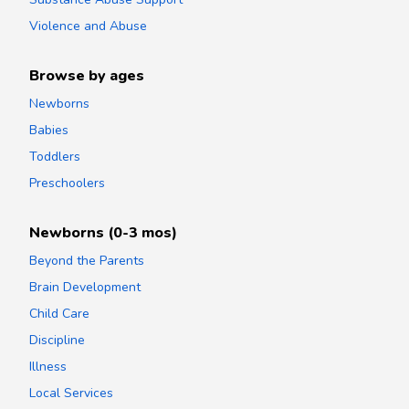
Violence and Abuse
Browse by ages
Newborns
Babies
Toddlers
Preschoolers
Newborns (0-3 mos)
Beyond the Parents
Brain Development
Child Care
Discipline
Illness
Local Services