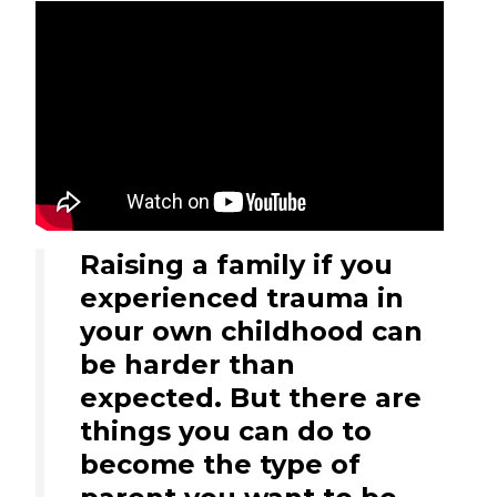
Raising a family if you
experienced trauma in
your own childhood can
be harder than
expected. But there are
things you can do to
become the type of