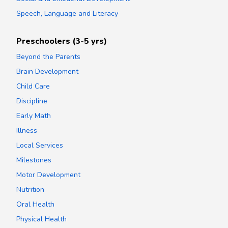
Speech, Language and Literacy
Preschoolers (3-5 yrs)
Beyond the Parents
Brain Development
Child Care
Discipline
Early Math
Illness
Local Services
Milestones
Motor Development
Nutrition
Oral Health
Physical Health