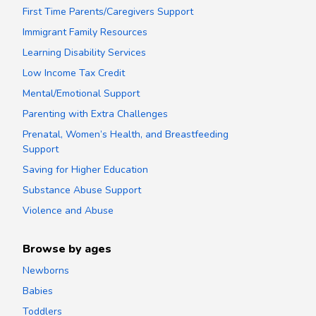
First Time Parents/Caregivers Support
Immigrant Family Resources
Learning Disability Services
Low Income Tax Credit
Mental/Emotional Support
Parenting with Extra Challenges
Prenatal, Women’s Health, and Breastfeeding
Support
Saving for Higher Education
Substance Abuse Support
Violence and Abuse
Browse by ages
Newborns
Babies
Toddlers