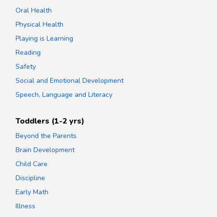
Oral Health
Physical Health
Playing is Learning
Reading
Safety
Social and Emotional Development
Speech, Language and Literacy
Toddlers (1-2 yrs)
Beyond the Parents
Brain Development
Child Care
Discipline
Early Math
Illness