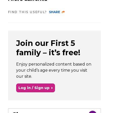
FIND THIS USEFUL?
SHARE
Join our First 5
family – it’s free!
Enjoy personalized content based on
your child’s age every time you visit
our site.
Log in / Sign up