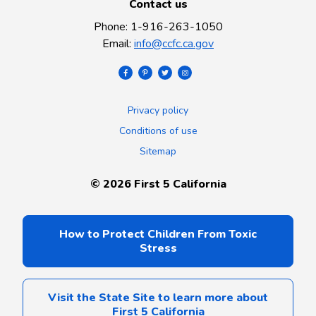
Contact us
Phone
:
1-916-263-1050
Email
:
info@ccfc.ca.gov
Privacy policy
Conditions of use
Sitemap
©
2026
First 5 California
How to Protect Children From Toxic
Stress
Visit the State Site to learn more about
First 5 California