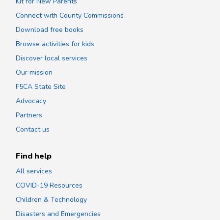
Kit for New Parents
Connect with County Commissions
Download free books
Browse activities for kids
Discover local services
Our mission
F5CA State Site
Advocacy
Partners
Contact us
Find help
All services
COVID-19 Resources
Children & Technology
Disasters and Emergencies