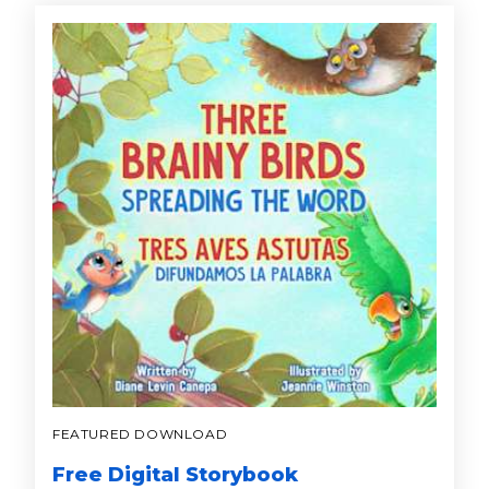
FEATURED DOWNLOAD
Free Digital Storybook