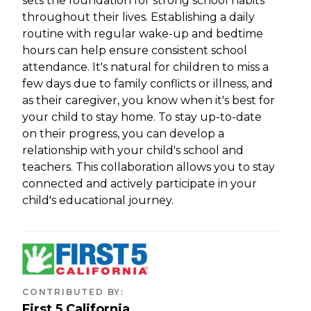
sets the foundation for strong school habits
throughout their lives. Establishing a daily
routine with regular wake-up and bedtime
hours can help ensure consistent school
attendance. It's natural for children to miss a
few days due to family conflicts or illness, and
as their caregiver, you know when it's best for
your child to stay home. To stay up-to-date
on their progress, you can develop a
relationship with your child's school and
teachers. This collaboration allows you to stay
connected and actively participate in your
child's educational journey.
CONTRIBUTED BY
:
First 5 California