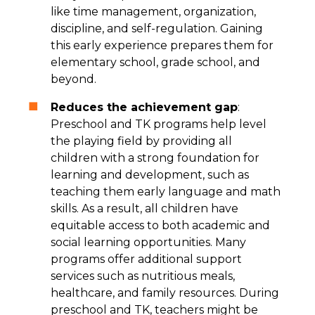
like time management, organization,
discipline, and self-regulation. Gaining
this early experience prepares them for
elementary school, grade school, and
beyond.
Reduces the achievement gap
:
Preschool and TK programs help level
the playing field by providing all
children with a strong foundation for
learning and development, such as
teaching them early language and math
skills. As a result, all children have
equitable access to both academic and
social learning opportunities. Many
programs offer additional support
services such as nutritious meals,
healthcare, and family resources. During
preschool and TK, teachers might be