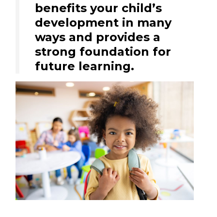
benefits your child’s
development in many
ways and provides a
strong foundation for
future learning.