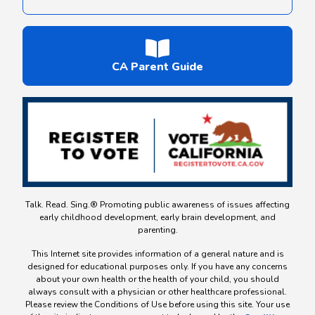
CA Parent Guide
Talk. Read. Sing.® Promoting public awareness of issues affecting
early childhood development, early brain development, and
parenting.
This Internet site provides information of a general nature and is
designed for educational purposes only. If you have any concerns
about your own health or the health of your child, you should
always consult with a physician or other healthcare professional.
Please review the Conditions of Use before using this site. Your use