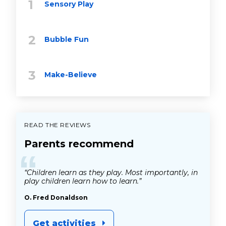
Sensory Play
Bubble Fun
Make-Believe
READ THE REVIEWS
Parents recommend
“
“Children learn as they play. Most importantly, in
play children learn how to learn.”
O. Fred Donaldson
Get activities