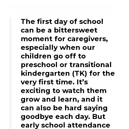
The first day of school
can be a bittersweet
moment for caregivers,
especially when our
children go off to
preschool or transitional
kindergarten (TK) for the
very first time. It’s
exciting to watch them
grow and learn, and it
can also be hard saying
goodbye each day. But
early school attendance