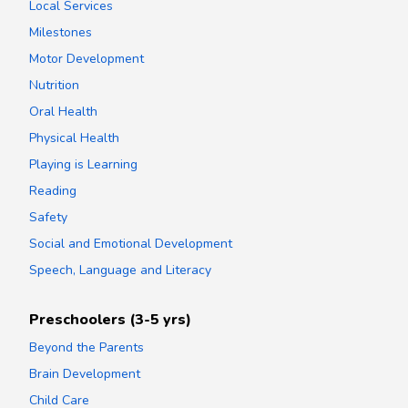
Local Services
Milestones
Motor Development
Nutrition
Oral Health
Physical Health
Playing is Learning
Reading
Safety
Social and Emotional Development
Speech, Language and Literacy
Preschoolers (3-5 yrs)
Beyond the Parents
Brain Development
Child Care