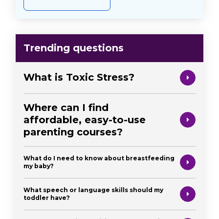
Trending questions
What is Toxic Stress?
Where can I find
affordable, easy-to-use
parenting courses?
What do I need to know about breastfeeding
my baby?
What speech or language skills should my
toddler have?