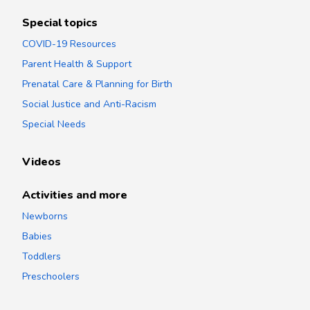
Special topics
COVID-19 Resources
Parent Health & Support
Prenatal Care & Planning for Birth
Social Justice and Anti-Racism
Special Needs
Videos
Activities and more
Newborns
Babies
Toddlers
Preschoolers