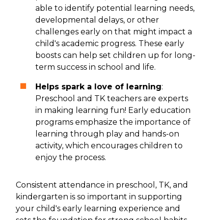
able to identify potential learning needs,
developmental delays, or other
challenges early on that might impact a
child's academic progress. These early
boosts can help set children up for long-
term success in school and life.
Helps spark a love of learning
:
Preschool and TK teachers are experts
in making learning fun! Early education
programs emphasize the importance of
learning through play and hands-on
activity, which encourages children to
enjoy the process.
Consistent attendance in preschool, TK, and
kindergarten is so important in supporting
your child's early learning experience and