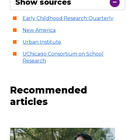
Show sources
Early Childhood Research Quarterly
New America
Urban Institute
UChicago Consortium on School
Research
Recommended
articles