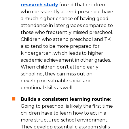
research study
found that children
who consistently attend preschool have
a much higher chance of having good
attendance in later grades compared to
those who frequently missed preschool.
Children who attend preschool and TK
also tend to be more prepared for
kindergarten, which leads to higher
academic achievement in other grades.
When children don’t attend early
schooling, they can miss out on
developing valuable social and
emotional skills as well.
Builds a consistent learning routine
:
Going to preschool is likely the first time
children have to learn how to act in a
more structured school environment.
They develop essential classroom skills