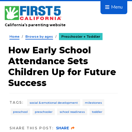
Skip to main content
Menu
California’s parenting website
Home
/
Browse by ages
/
Preschooler + Toddler
How Early School
Attendance Sets
Children Up for Future
Success
TAGS
:
social & emotional development
milestones
preschool
preschooler
school readiness
toddler
SHARE THIS POST:
SHARE