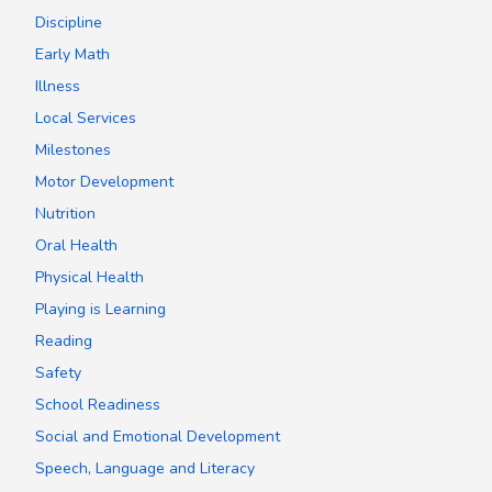
Discipline
Early Math
Illness
Local Services
Milestones
Motor Development
Nutrition
Oral Health
Physical Health
Playing is Learning
Reading
Safety
School Readiness
Social and Emotional Development
Speech, Language and Literacy