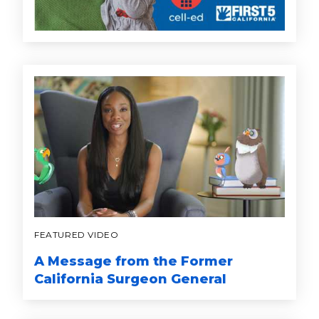
FEATURED VIDEO
A Message from the Former
California Surgeon General