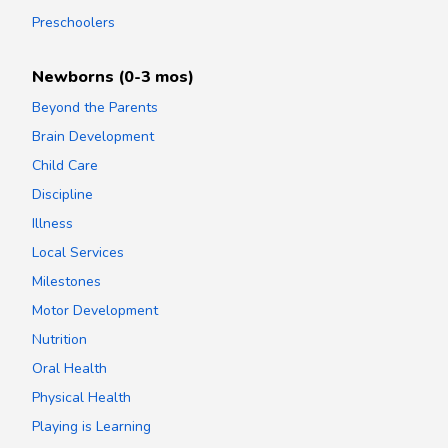
Preschoolers
Newborns (0-3 mos)
Beyond the Parents
Brain Development
Child Care
Discipline
Illness
Local Services
Milestones
Motor Development
Nutrition
Oral Health
Physical Health
Playing is Learning