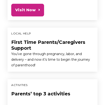
Visit Now
LOCAL HELP
First Time Parents/Caregivers
Support
You’ve gone through pregnancy, labor, and
delivery – and now it’s time to begin the journey
of parenthood!
ACTIVITIES
Parents’ top 3 activities