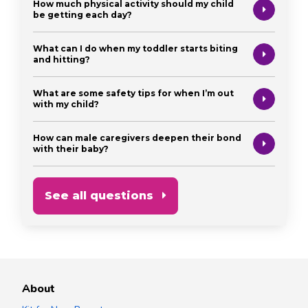
How much physical activity should my child
be getting each day?
What can I do when my toddler starts biting
and hitting?
What are some safety tips for when I’m out
with my child?
How can male caregivers deepen their bond
with their baby?
See all questions
About