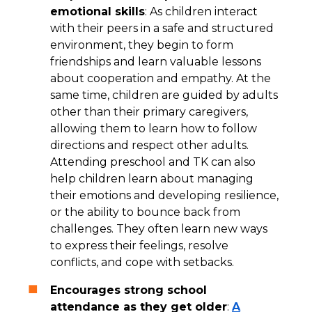
emotional skills
: As children interact
with their peers in a safe and structured
environment, they begin to form
friendships and learn valuable lessons
about cooperation and empathy. At the
same time, children are guided by adults
other than their primary caregivers,
allowing them to learn how to follow
directions and respect other adults.
Attending preschool and TK can also
help children learn about managing
their emotions and developing resilience,
or the ability to bounce back from
challenges. They often learn new ways
to express their feelings, resolve
conflicts, and cope with setbacks.
Encourages strong school
attendance as they get older
:
A