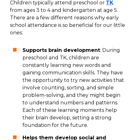
Children typically attend preschool or
TK
from ages 3 to 4 and kindergarten at age 5.
There are a few different reasons why early
school attendance is so beneficial for our little
ones:
Supports brain development
: During
preschool and TK, children are
constantly learning new words and
gaining communication skills. They have
the opportunity to try new activities that
involve counting, sorting, and simple
problem-solving, and they might begin
to understand numbers and patterns.
Each of these learning moments help
their brain develop, setting a strong
foundation for the future.
Helps them develop social and