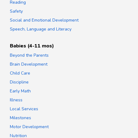
Reading
Safety
Social and Emotional Development
Speech, Language and Literacy
Babies (4-11 mos)
Beyond the Parents
Brain Development
Child Care
Discipline
Early Math
Illness
Local Services
Milestones
Motor Development
Nutrition