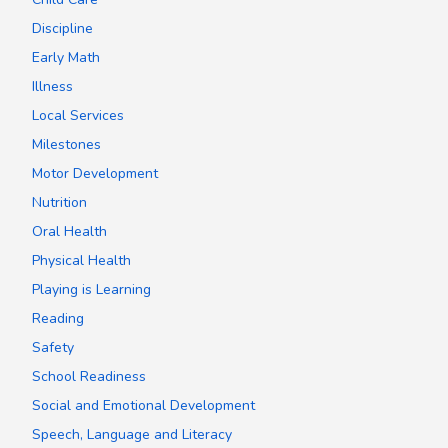
Discipline
Early Math
Illness
Local Services
Milestones
Motor Development
Nutrition
Oral Health
Physical Health
Playing is Learning
Reading
Safety
School Readiness
Social and Emotional Development
Speech, Language and Literacy