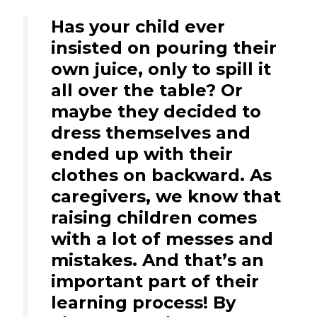
Has your child ever
insisted on pouring their
own juice, only to spill it
all over the table? Or
maybe they decided to
dress themselves and
ended up with their
clothes on backward. As
caregivers, we know that
raising children comes
with a lot of messes and
mistakes. And that’s an
important part of their
learning process! By