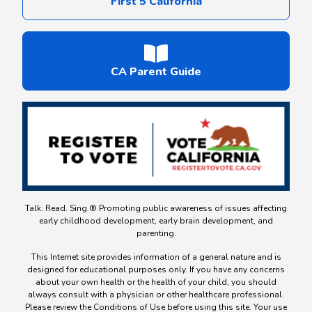
First 5 California
CA Parent Guide
Talk. Read. Sing.® Promoting public awareness of issues affecting
early childhood development, early brain development, and
parenting.
This Internet site provides information of a general nature and is
designed for educational purposes only. If you have any concerns
about your own health or the health of your child, you should
always consult with a physician or other healthcare professional.
Please review the Conditions of Use before using this site. Your use