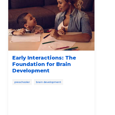
Early Interactions: The
Ho
Foundation for Brain
Af
Development
In
preschooler
brain development
pare
soci