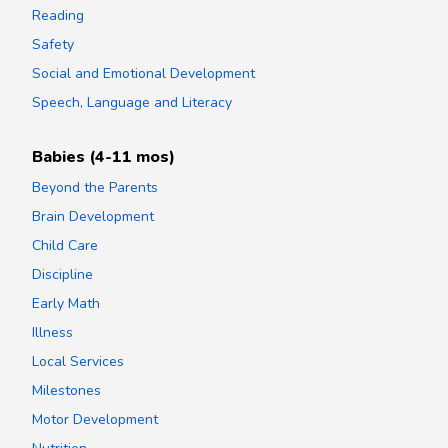
Reading
Safety
Social and Emotional Development
Speech, Language and Literacy
Babies (4-11 mos)
Beyond the Parents
Brain Development
Child Care
Discipline
Early Math
Illness
Local Services
Milestones
Motor Development