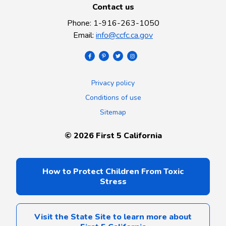
Contact us
Phone
:
1-916-263-1050
Email
:
info@ccfc.ca.gov
Privacy policy
Conditions of use
Sitemap
©
2026
First 5 California
How to Protect Children From Toxic
Stress
Visit the State Site to learn more about