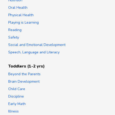
Nutrition
Oral Health
Physical Health
Playing is Learning
Reading
Safety
Social and Emotional Development
Speech, Language and Literacy
Toddlers (1-2 yrs)
Beyond the Parents
Brain Development
Child Care
Discipline
Early Math
Illness