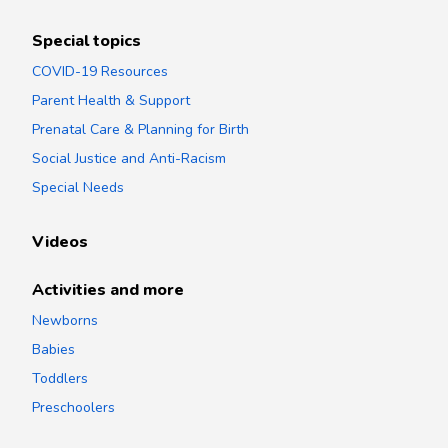
Special topics
COVID-19 Resources
Parent Health & Support
Prenatal Care & Planning for Birth
Social Justice and Anti-Racism
Special Needs
Videos
Activities and more
Newborns
Babies
Toddlers
Preschoolers