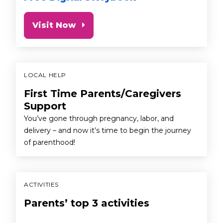
Visit Now
LOCAL HELP
First Time Parents/Caregivers
Support
You’ve gone through pregnancy, labor, and
delivery – and now it’s time to begin the journey
of parenthood!
ACTIVITIES
Parents’ top 3 activities