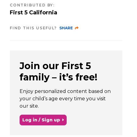
CONTRIBUTED BY
:
First 5 California
FIND THIS USEFUL?
SHARE
Join our First 5
family – it’s free!
Enjoy personalized content based on
your child’s age every time you visit
our site.
Log in / Sign up