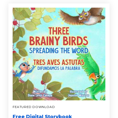
FEATURED DOWNLOAD
Free Digital Storybook