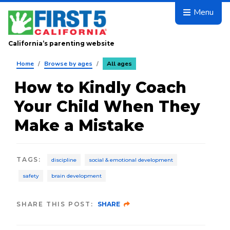
Skip to main content
Menu
California’s parenting website
Home
/
Browse by ages
/
All ages
How to Kindly Coach
Your Child When They
Make a Mistake
TAGS
:
discipline
social & emotional development
safety
brain development
SHARE THIS POST:
SHARE