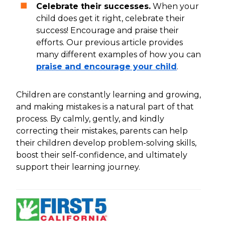
Celebrate their successes.
When your
child does get it right, celebrate their
success! Encourage and praise their
efforts. Our previous article provides
many different examples of how you can
praise and encourage your child
.
Children are constantly learning and growing,
and making mistakes is a natural part of that
process. By calmly, gently, and kindly
correcting their mistakes, parents can help
their children develop problem-solving skills,
boost their self-confidence, and ultimately
support their learning journey.