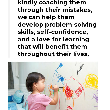
kindly coaching them
through their mistakes,
we can help them
develop problem-solving
skills, self-confidence,
and a love for learning
that will benefit them
throughout their lives.