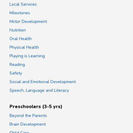
Local Services
Milestones
Motor Development
Nutrition
Oral Health
Physical Health
Playing is Learning
Reading
Safety
Social and Emotional Development
Speech, Language and Literacy
Preschoolers (3-5 yrs)
Beyond the Parents
Brain Development
Child Care