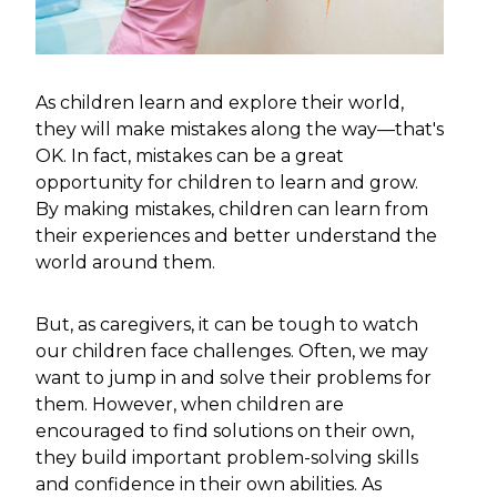
As children learn and explore their world,
they will make mistakes along the way—that's
OK. In fact, mistakes can be a great
opportunity for children to learn and grow.
By making mistakes, children can learn from
their experiences and better understand the
world around them.
But, as caregivers, it can be tough to watch
our children face challenges. Often, we may
want to jump in and solve their problems for
them. However, when children are
encouraged to find solutions on their own,
they build important problem-solving skills
and confidence in their own abilities. As