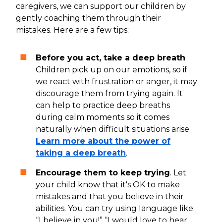
caregivers, we can support our children by
gently coaching them through their
mistakes. Here are a few tips:
Before you act, take a deep breath
.
Children pick up on our emotions, so if
we react with frustration or anger, it may
discourage them from trying again. It
can help to practice deep breaths
during calm moments so it comes
naturally when difficult situations arise.
Learn more about the power of
taking a deep breath
.
Encourage them to keep trying
. Let
your child know that it's OK to make
mistakes and that you believe in their
abilities. You can try using language like:
“I believe in you!” “I would love to hear