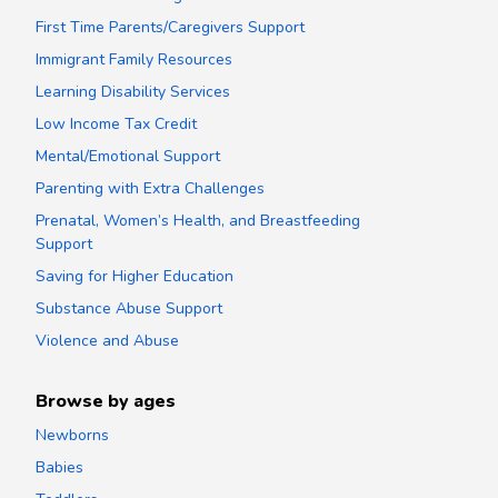
First Time Parents/Caregivers Support
Immigrant Family Resources
Learning Disability Services
Low Income Tax Credit
Mental/Emotional Support
Parenting with Extra Challenges
Prenatal, Women’s Health, and Breastfeeding
Support
Saving for Higher Education
Substance Abuse Support
Violence and Abuse
Browse by ages
Newborns
Babies