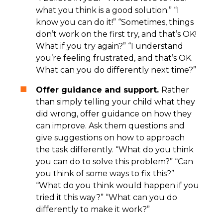
what you think is a good solution.” “I
know you can do it!” “Sometimes, things
don’t work on the first try, and that’s OK!
What if you try again?” “I understand
you’re feeling frustrated, and that’s OK.
What can you do differently next time?”
Offer guidance and support.
Rather
than simply telling your child what they
did wrong, offer guidance on how they
can improve. Ask them questions and
give suggestions on how to approach
the task differently. “What do you think
you can do to solve this problem?” “Can
you think of some ways to fix this?”
“What do you think would happen if you
tried it this way?” “What can you do
differently to make it work?”