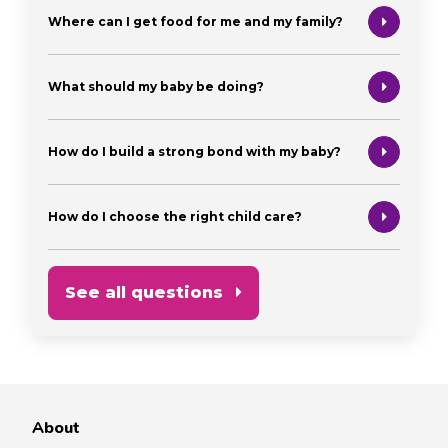
Where can I get food for me and my family?
What should my baby be doing?
How do I build a strong bond with my baby?
How do I choose the right child care?
See all questions
About