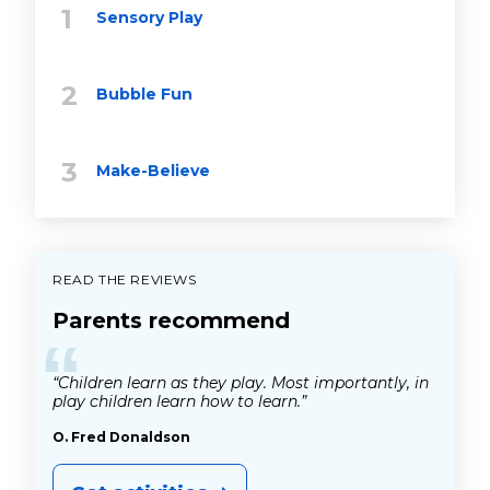
Sensory Play
Bubble Fun
Make-Believe
READ THE REVIEWS
Parents recommend
“
“Children learn as they play. Most importantly, in
play children learn how to learn.”
O. Fred Donaldson