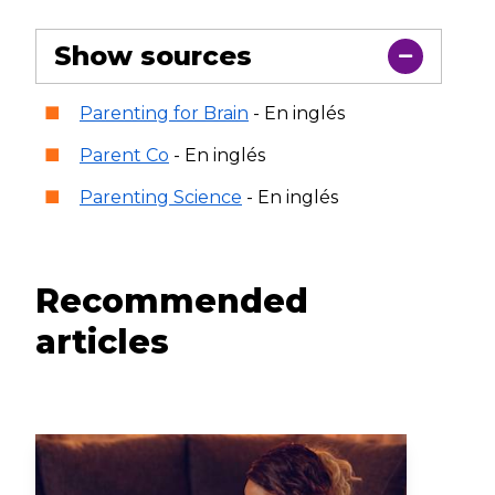
Show sources
Parenting for Brain
- En inglés
Parent Co
- En inglés
Parenting Science
- En inglés
Recommended
articles