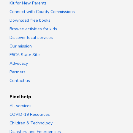
Kit for New Parents
Connect with County Commissions
Download free books
Browse activities for kids
Discover local services
Our mission
F5CA State Site
Advocacy
Partners
Contact us
Find help
All services
COVID-19 Resources
Children & Technology
Disasters and Emergencies