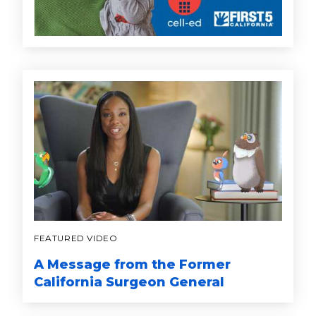
FEATURED VIDEO
A Message from the Former
California Surgeon General