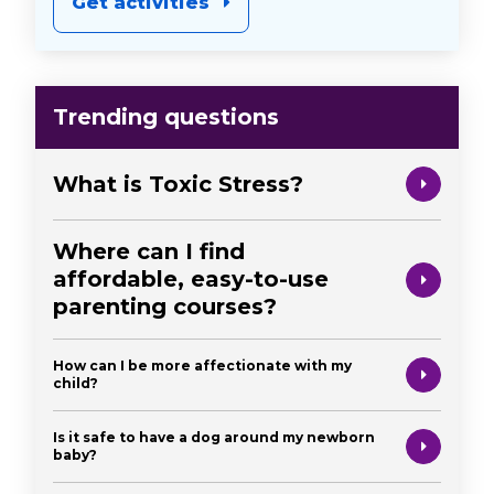
Get activities
Trending questions
What is Toxic Stress?
Where can I find
affordable, easy-to-use
parenting courses?
How can I be more affectionate with my
child?
Is it safe to have a dog around my newborn
baby?