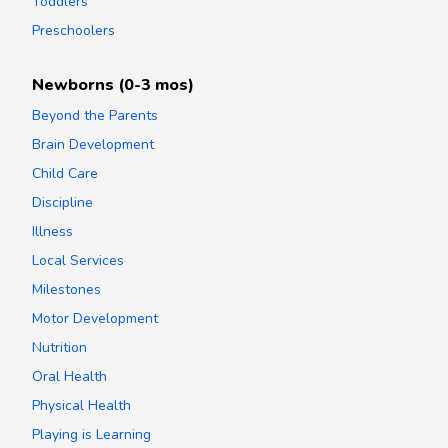
Toddlers
Preschoolers
Newborns (0-3 mos)
Beyond the Parents
Brain Development
Child Care
Discipline
Illness
Local Services
Milestones
Motor Development
Nutrition
Oral Health
Physical Health
Playing is Learning