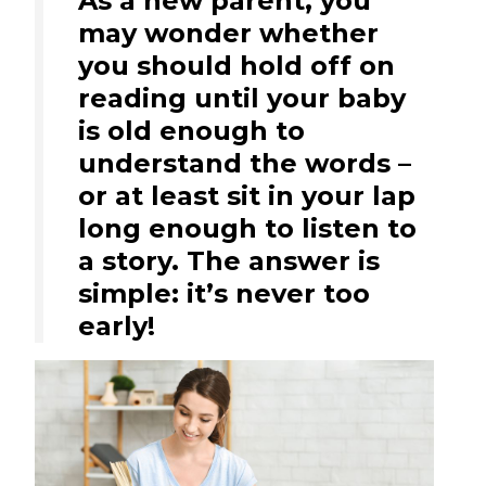
As a new parent, you
may wonder whether
you should hold off on
reading until your baby
is old enough to
understand the words –
or at least sit in your lap
long enough to listen to
a story. The answer is
simple: it’s never too
early!