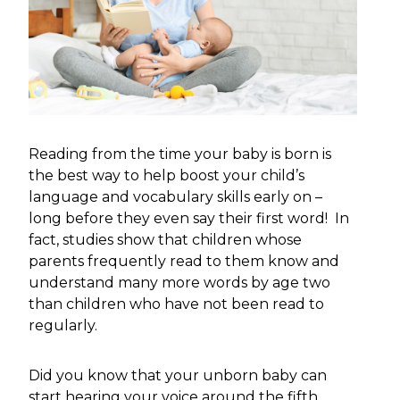
Reading from the time your baby is born is
the best way to help boost your child’s
language and vocabulary skills early on –
long before they even say their first word! In
fact, studies show that children whose
parents frequently read to them know and
understand many more words by age two
than children who have not been read to
regularly.
Did you know that your unborn baby can
start hearing your voice around the fifth