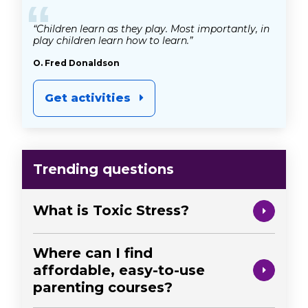
“
“Children learn as they play. Most importantly, in
play children learn how to learn.”
O. Fred Donaldson
Get activities
Trending questions
What is Toxic Stress?
Where can I find
affordable, easy-to-use
parenting courses?