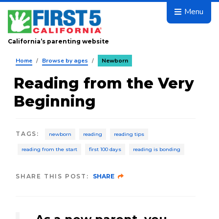
Skip to main content
Menu
California’s parenting website
Home
/
Browse by ages
/
Newborn
Reading from the Very
Beginning
TAGS
:
newborn
reading
reading tips
reading from the start
first 100 days
reading is bonding
SHARE THIS POST:
SHARE