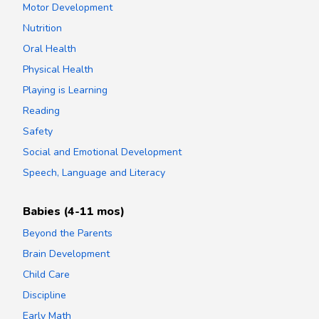
Motor Development
Nutrition
Oral Health
Physical Health
Playing is Learning
Reading
Safety
Social and Emotional Development
Speech, Language and Literacy
Babies (4-11 mos)
Beyond the Parents
Brain Development
Child Care
Discipline
Early Math