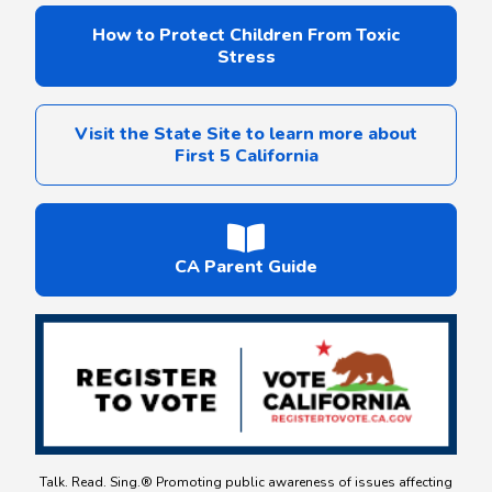
How to Protect Children From Toxic
Stress
Visit the State Site to learn more about
First 5 California
CA Parent Guide
Talk. Read. Sing.® Promoting public awareness of issues affecting