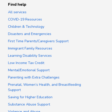
Find help
All services
COVID-19 Resources
Children & Technology
Disasters and Emergencies
First Time Parents/Caregivers Support
Immigrant Family Resources
Learning Disability Services
Low Income Tax Credit
Mental/Emotional Support
Parenting with Extra Challenges
Prenatal, Women’s Health, and Breastfeeding
Support
Saving for Higher Education
Substance Abuse Support
Violence and Abuse