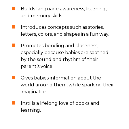
Builds language awareness, listening,
and memory skills.
Introduces concepts such as stories,
letters, colors, and shapes in a fun way.
Promotes bonding and closeness,
especially because babies are soothed
by the sound and rhythm of their
parent’s voice.
Gives babies information about the
world around them, while sparking their
imagination.
Instills a lifelong love of books and
learning.