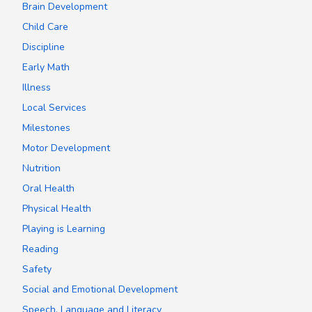
Brain Development
Child Care
Discipline
Early Math
Illness
Local Services
Milestones
Motor Development
Nutrition
Oral Health
Physical Health
Playing is Learning
Reading
Safety
Social and Emotional Development
Speech, Language and Literacy