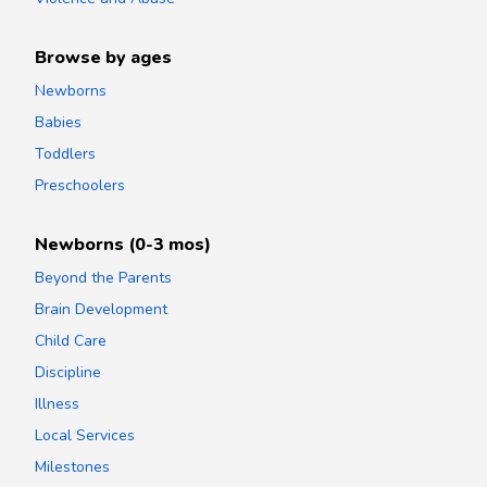
Browse by ages
Newborns
Babies
Toddlers
Preschoolers
Newborns (0-3 mos)
Beyond the Parents
Brain Development
Child Care
Discipline
Illness
Local Services
Milestones