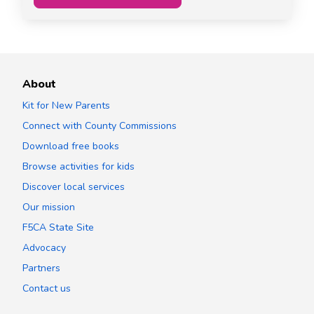
About
Kit for New Parents
Connect with County Commissions
Download free books
Browse activities for kids
Discover local services
Our mission
F5CA State Site
Advocacy
Partners
Contact us