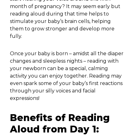
month of pregnancy? It may seem early but
reading aloud during that time helps to
stimulate your baby’s brain cells, helping
them to grow stronger and develop more
fully.
Once your baby is born – amidst all the diaper
changes and sleepless nights – reading with
your newborn can be a special, calming
activity you can enjoy together. Reading may
even spark some of your baby’s first reactions
through your silly voices and facial
expressions!
Benefits of Reading
Aloud from Day 1: