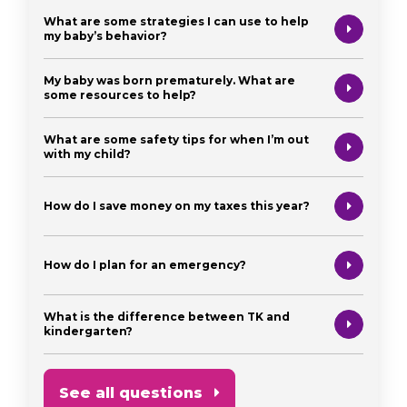
What are some strategies I can use to help
my baby’s behavior?
My baby was born prematurely. What are
some resources to help?
What are some safety tips for when I’m out
with my child?
How do I save money on my taxes this year?
How do I plan for an emergency?
What is the difference between TK and
kindergarten?
See all questions