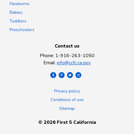
Newborns
Babies
Toddlers
Preschoolers
Contact us
Phone
:
1-916-263-1050
Email
:
info@ccfc.ca.gov
Privacy policy
Conditions of use
Sitemap
©
2026
First 5 California