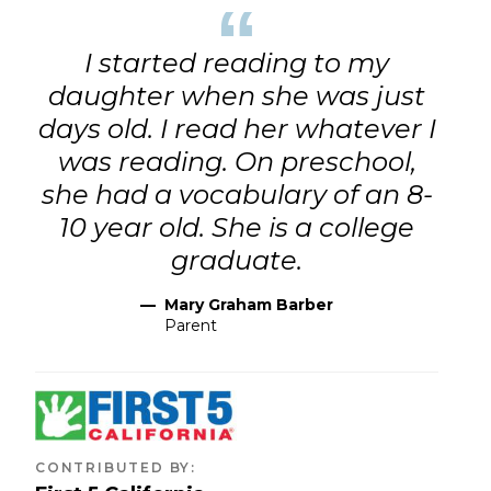
“
I started reading to my
daughter when she was just
days old. I read her whatever I
was reading. On preschool,
she had a vocabulary of an 8-
10 year old. She is a college
graduate.
—
Mary Graham Barber
Parent
CONTRIBUTED BY
: