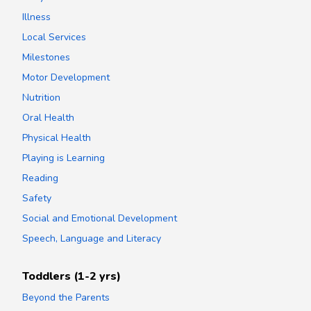
Illness
Local Services
Milestones
Motor Development
Nutrition
Oral Health
Physical Health
Playing is Learning
Reading
Safety
Social and Emotional Development
Speech, Language and Literacy
Toddlers (1-2 yrs)
Beyond the Parents