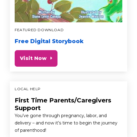
FEATURED DOWNLOAD
Free Digital Storybook
Visit Now
LOCAL HELP
First Time Parents/Caregivers
Support
You’ve gone through pregnancy, labor, and
delivery – and now it’s time to begin the journey
of parenthood!