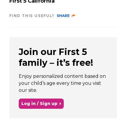
First 5 California
FIND THIS USEFUL?
SHARE
Join our First 5
family – it’s free!
Enjoy personalized content based on
your child’s age every time you visit
our site.
Log in / Sign up