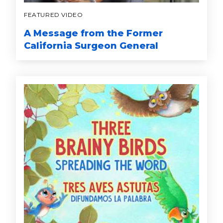
FEATURED VIDEO
A Message from the Former
California Surgeon General