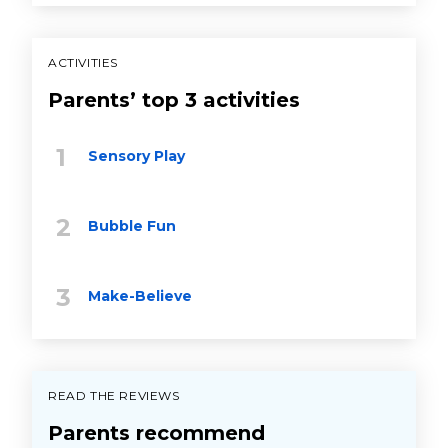
ACTIVITIES
Parents’ top 3 activities
Sensory Play
Bubble Fun
Make-Believe
READ THE REVIEWS
Parents recommend