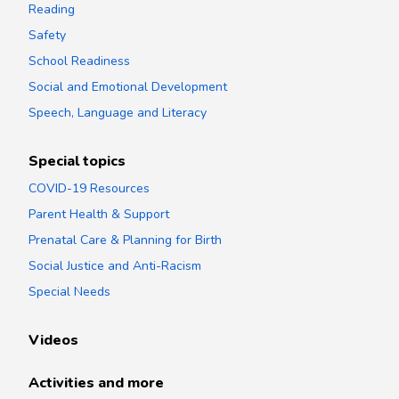
Reading
Safety
School Readiness
Social and Emotional Development
Speech, Language and Literacy
Special topics
COVID-19 Resources
Parent Health & Support
Prenatal Care & Planning for Birth
Social Justice and Anti-Racism
Special Needs
Videos
Activities and more