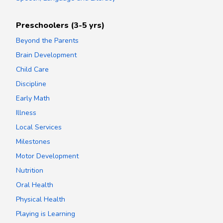
Preschoolers (3-5 yrs)
Beyond the Parents
Brain Development
Child Care
Discipline
Early Math
Illness
Local Services
Milestones
Motor Development
Nutrition
Oral Health
Physical Health
Playing is Learning