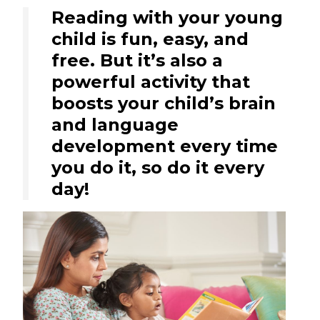
Reading with your young
child is fun, easy, and
free. But it’s also a
powerful activity that
boosts your child’s brain
and language
development every time
you do it, so do it every
day!