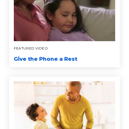
FEATURED VIDEO
Give the Phone a Rest