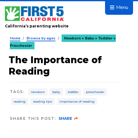
Skip to main content
Menu
California’s parenting website
Home
/
Browse by ages
/
Newborn + Baby + Toddler +
Preschooler
The Importance of
Reading
TAGS
:
newborn
baby
toddler
preschooler
reading
reading tips
importance of reading
SHARE THIS POST:
SHARE