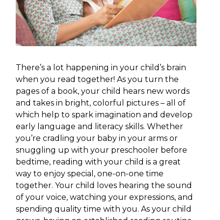
There’s a lot happening in your child’s brain
when you read together! As you turn the
pages of a book, your child hears new words
and takes in bright, colorful pictures – all of
which help to spark imagination and develop
early language and literacy skills. Whether
you’re cradling your baby in your arms or
snuggling up with your preschooler before
bedtime, reading with your child is a great
way to enjoy special, one-on-one time
together. Your child loves hearing the sound
of your voice, watching your expressions, and
spending quality time with you. As your child