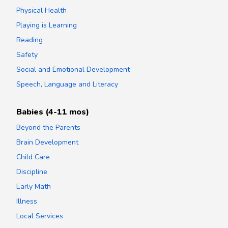
Physical Health
Playing is Learning
Reading
Safety
Social and Emotional Development
Speech, Language and Literacy
Babies (4-11 mos)
Beyond the Parents
Brain Development
Child Care
Discipline
Early Math
Illness
Local Services