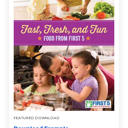
FEATURED DOWNLOAD