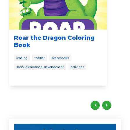
Roar the Dragon Coloring
Th
Book
Sp
reading
toddler
preschooler
read
social & emotional development
activities
todd