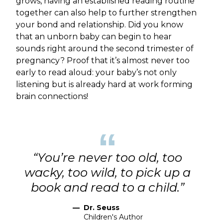
grows, having an established reading routine
together can also help to further strengthen
your bond and relationship. Did you know
that an unborn baby can begin to hear
sounds right around the second trimester of
pregnancy? Proof that it’s almost never too
early to read aloud: your baby’s not only
listening but is already hard at work forming
brain connections!
“
“You’re never too old, too
wacky, too wild, to pick up a
book and read to a child.”
—
Dr. Seuss
Children's Author