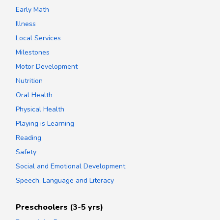
Early Math
Illness
Local Services
Milestones
Motor Development
Nutrition
Oral Health
Physical Health
Playing is Learning
Reading
Safety
Social and Emotional Development
Speech, Language and Literacy
Preschoolers (3-5 yrs)