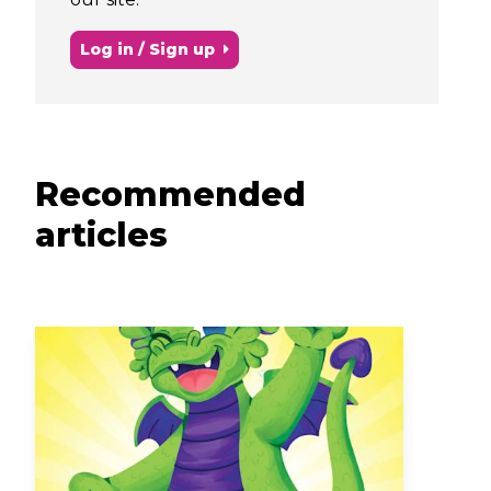
Log in / Sign up
Recommended
articles