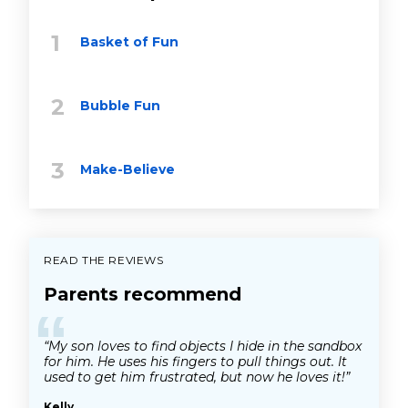
Basket of Fun
Bubble Fun
Make-Believe
READ THE REVIEWS
Parents recommend
“
“My son loves to find objects I hide in the sandbox
for him. He uses his fingers to pull things out. It
used to get him frustrated, but now he loves it!”
Kelly