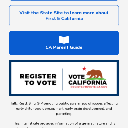
Visit the State Site to learn more about
First 5 California
CA Parent Guide
Talk. Read. Sing.® Promoting public awareness of issues affecting
early childhood development, early brain development, and
parenting.
This Internet site provides information of a general nature and is