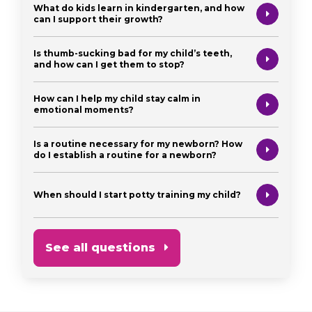
What do kids learn in kindergarten, and how
can I support their growth?
Is thumb-sucking bad for my child’s teeth,
and how can I get them to stop?
How can I help my child stay calm in
emotional moments?
Is a routine necessary for my newborn? How
do I establish a routine for a newborn?
When should I start potty training my child?
See all questions