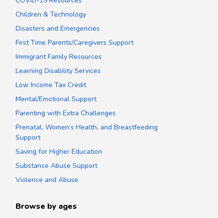
COVID-19 Resources
Children & Technology
Disasters and Emergencies
First Time Parents/Caregivers Support
Immigrant Family Resources
Learning Disability Services
Low Income Tax Credit
Mental/Emotional Support
Parenting with Extra Challenges
Prenatal, Women’s Health, and Breastfeeding
Support
Saving for Higher Education
Substance Abuse Support
Violence and Abuse
Browse by ages