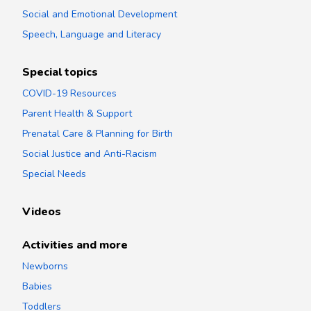
Social and Emotional Development
Speech, Language and Literacy
Special topics
COVID-19 Resources
Parent Health & Support
Prenatal Care & Planning for Birth
Social Justice and Anti-Racism
Special Needs
Videos
Activities and more
Newborns
Babies
Toddlers