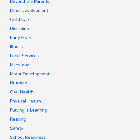
Beyond the Parents
Brain Development
Child Care
Discipline
Early Math
Illness
Local Services
Milestones
Motor Development
Nutrition
Oral Health
Physical Health
Playing is Learning
Reading
Safety
School Readiness