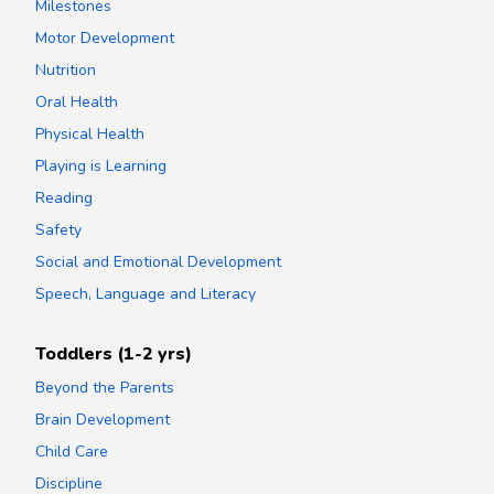
Milestones
Motor Development
Nutrition
Oral Health
Physical Health
Playing is Learning
Reading
Safety
Social and Emotional Development
Speech, Language and Literacy
Toddlers (1-2 yrs)
Beyond the Parents
Brain Development
Child Care
Discipline