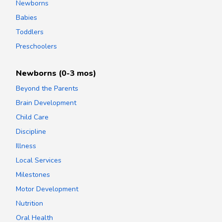
Newborns
Babies
Toddlers
Preschoolers
Newborns (0-3 mos)
Beyond the Parents
Brain Development
Child Care
Discipline
Illness
Local Services
Milestones
Motor Development
Nutrition
Oral Health