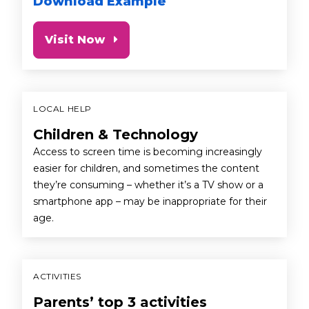
Download Example
Visit Now
LOCAL HELP
Children & Technology
Access to screen time is becoming increasingly
easier for children, and sometimes the content
they’re consuming – whether it’s a TV show or a
smartphone app – may be inappropriate for their
age.
ACTIVITIES
Parents’ top 3 activities