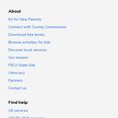
About
Kit for New Parents
Connect with County Commissions
Download free books
Browse activities for kids
Discover local services
Our mission
F5CA State Site
Advocacy
Partners
Contact us
Find help
All services