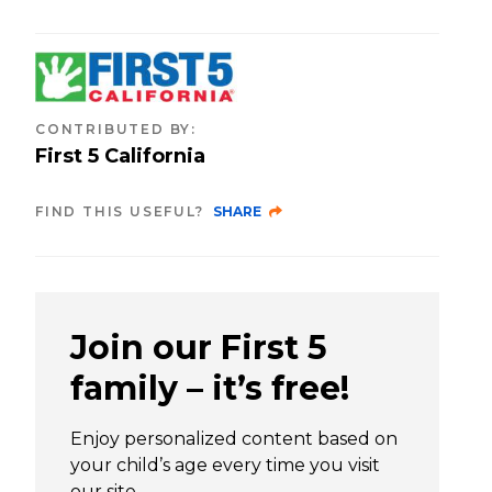
CONTRIBUTED BY
:
First 5 California
FIND THIS USEFUL?
SHARE
Join our First 5
family – it’s free!
Enjoy personalized content based on
your child’s age every time you visit
our site.