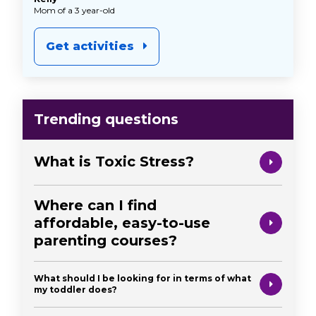
Mom of a 3 year-old
Get activities
Trending questions
What is Toxic Stress?
Where can I find
affordable, easy-to-use
parenting courses?
What should I be looking for in terms of what
my toddler does?