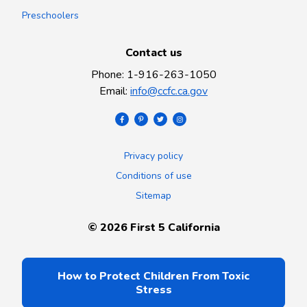
Preschoolers
Contact us
Phone
:
1-916-263-1050
Email
:
info@ccfc.ca.gov
Privacy policy
Conditions of use
Sitemap
©
2026
First 5 California
How to Protect Children From Toxic
Stress