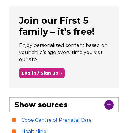
Join our First 5
family – it’s free!
Enjoy personalized content based on
your child’s age every time you visit
our site.
Log in / Sign up
Show sources
Cope Centre of Prenatal Care
Healthline