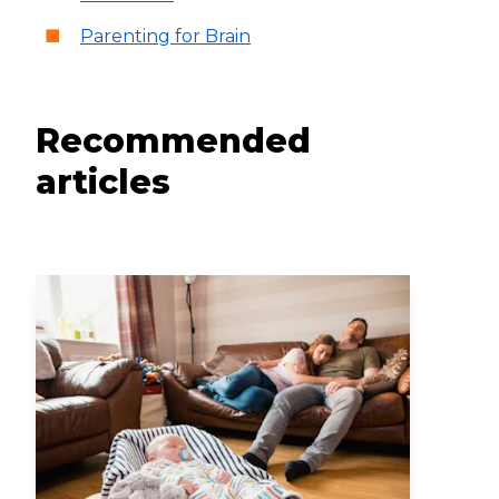
Parenting for Brain
Recommended
articles