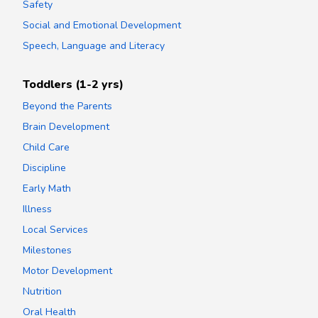
Safety
Social and Emotional Development
Speech, Language and Literacy
Toddlers (1-2 yrs)
Beyond the Parents
Brain Development
Child Care
Discipline
Early Math
Illness
Local Services
Milestones
Motor Development
Nutrition
Oral Health