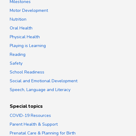
Milestones
Motor Development
Nutrition
Oral Health
Physical Health
Playing is Learning
Reading
Safety
School Readiness
Social and Emotional Development
Speech, Language and Literacy
Special topics
COVID-19 Resources
Parent Health & Support
Prenatal Care & Planning for Birth