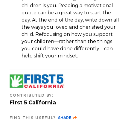
children is you. Reading a motivational
quote can be a great way to start the
day. At the end of the day, write down all
the ways you loved and cherished your
child. Refocusing on how you support
your children—rather than the things
you could have done differently—can
help shift your mindset.
CONTRIBUTED BY
:
First 5 California
FIND THIS USEFUL?
SHARE