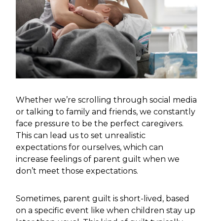
Whether we’re scrolling through social media
or talking to family and friends, we constantly
face pressure to be the perfect caregivers.
This can lead us to set unrealistic
expectations for ourselves, which can
increase feelings of parent guilt when we
don’t meet those expectations.
Sometimes, parent guilt is short-lived, based
on a specific event like when children stay up