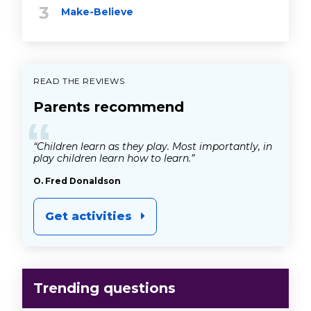
Make-Believe
READ THE REVIEWS
Parents recommend
“
“Children learn as they play. Most importantly, in
play children learn how to learn.”
O. Fred Donaldson
Get activities
Trending questions