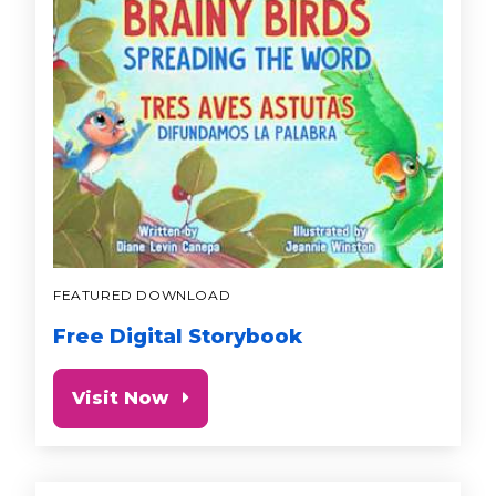
FEATURED DOWNLOAD
Free Digital Storybook
Visit Now