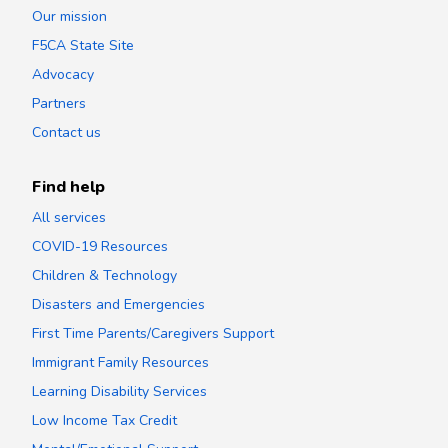
Our mission
F5CA State Site
Advocacy
Partners
Contact us
Find help
All services
COVID-19 Resources
Children & Technology
Disasters and Emergencies
First Time Parents/Caregivers Support
Immigrant Family Resources
Learning Disability Services
Low Income Tax Credit