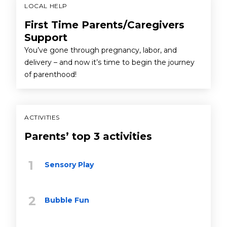
LOCAL HELP
First Time Parents/Caregivers
Support
You’ve gone through pregnancy, labor, and
delivery – and now it’s time to begin the journey
of parenthood!
ACTIVITIES
Parents’ top 3 activities
Sensory Play
Bubble Fun