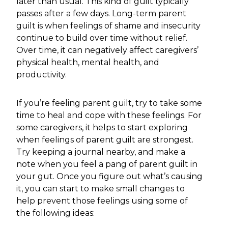
later than usual. This kind of guilt typically
passes after a few days. Long-term parent
guilt is when feelings of shame and insecurity
continue to build over time without relief.
Over time, it can negatively affect caregivers’
physical health, mental health, and
productivity.
If you’re feeling parent guilt, try to take some
time to heal and cope with these feelings. For
some caregivers, it helps to start exploring
when feelings of parent guilt are strongest.
Try keeping a journal nearby, and make a
note when you feel a pang of parent guilt in
your gut. Once you figure out what’s causing
it, you can start to make small changes to
help prevent those feelings using some of
the following ideas: