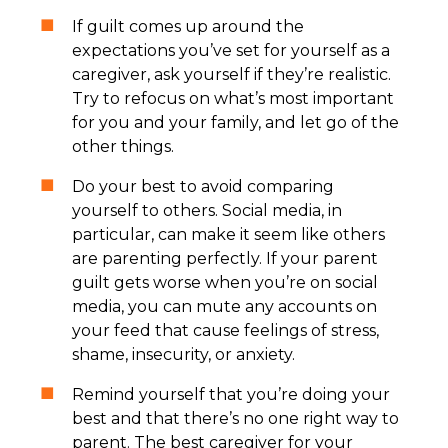
If guilt comes up around the
expectations you’ve set for yourself as a
caregiver, ask yourself if they’re realistic.
Try to refocus on what’s most important
for you and your family, and let go of the
other things.
Do your best to avoid comparing
yourself to others. Social media, in
particular, can make it seem like others
are parenting perfectly. If your parent
guilt gets worse when you’re on social
media, you can mute any accounts on
your feed that cause feelings of stress,
shame, insecurity, or anxiety.
Remind yourself that you’re doing your
best and that there’s no one right way to
parent. The best caregiver for your