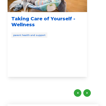
Taking Care of Yourself -
St
Wellness
Ca
Di
parent health and support
pare