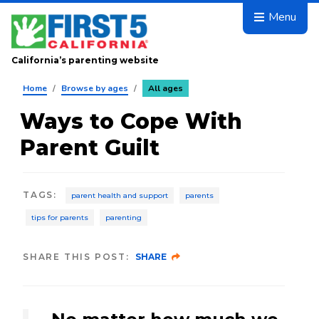
Skip to main content
Menu
California’s parenting website
Home
/
Browse by ages
/
All ages
Ways to Cope With
Parent Guilt
TAGS
:
parent health and support
parents
tips for parents
parenting
SHARE THIS POST:
SHARE