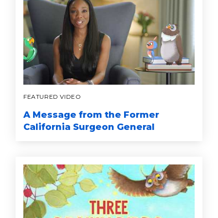
FEATURED VIDEO
A Message from the Former
California Surgeon General