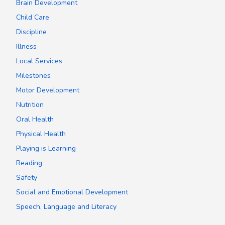
Brain Development
Child Care
Discipline
Illness
Local Services
Milestones
Motor Development
Nutrition
Oral Health
Physical Health
Playing is Learning
Reading
Safety
Social and Emotional Development
Speech, Language and Literacy