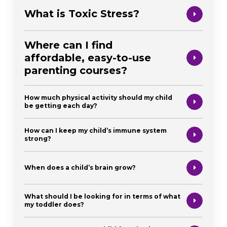
What is Toxic Stress?
Where can I find
affordable, easy-to-use
parenting courses?
How much physical activity should my child
be getting each day?
How can I keep my child’s immune system
strong?
When does a child’s brain grow?
What should I be looking for in terms of what
my toddler does?