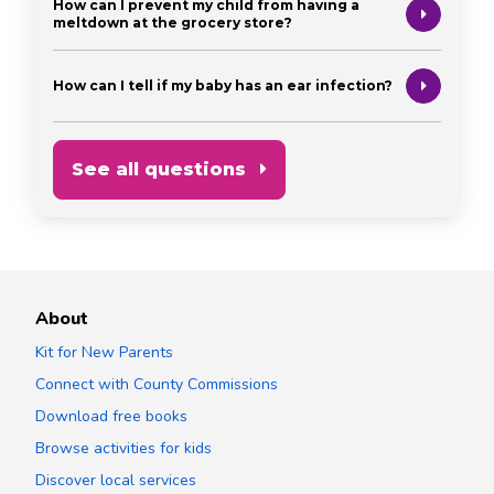
How can I prevent my child from having a
meltdown at the grocery store?
How can I tell if my baby has an ear infection?
See all questions
About
Kit for New Parents
Connect with County Commissions
Download free books
Browse activities for kids
Discover local services