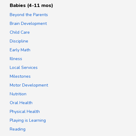
Babies (4-11 mos)
Beyond the Parents
Brain Development
Child Care
Discipline
Early Math
Illness
Local Services
Milestones
Motor Development
Nutrition
Oral Health
Physical Health
Playing is Learning
Reading