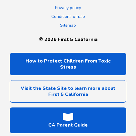
Privacy policy
Conditions of use
Sitemap
©
2026
First 5 California
How to Protect Children From Toxic
Stress
Visit the State Site to learn more about
First 5 California
CA Parent Guide