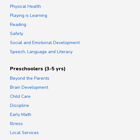
Physical Health
Playing is Learning
Reading
Safety
Social and Emotional Development
Speech, Language and Literacy
Preschoolers (3-5 yrs)
Beyond the Parents
Brain Development
Child Care
Discipline
Early Math
Illness
Local Services