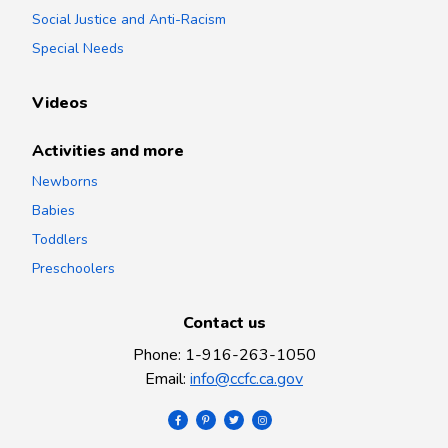
Social Justice and Anti-Racism
Special Needs
Videos
Activities and more
Newborns
Babies
Toddlers
Preschoolers
Contact us
Phone
:
1-916-263-1050
Email
:
info@ccfc.ca.gov