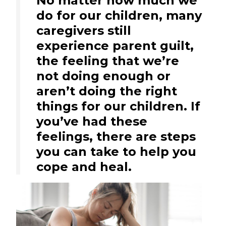
No matter how much we
do for our children, many
caregivers still
experience parent guilt,
the feeling that we’re
not doing enough or
aren’t doing the right
things for our children. If
you’ve had these
feelings, there are steps
you can take to help you
cope and heal.