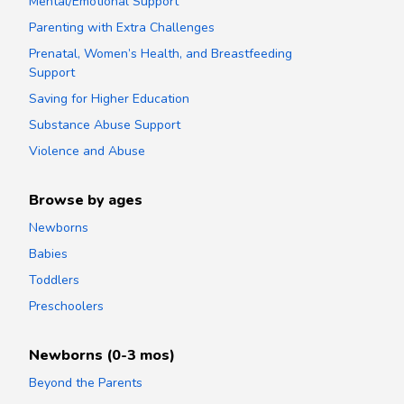
Mental/Emotional Support
Parenting with Extra Challenges
Prenatal, Women’s Health, and Breastfeeding
Support
Saving for Higher Education
Substance Abuse Support
Violence and Abuse
Browse by ages
Newborns
Babies
Toddlers
Preschoolers
Newborns (0-3 mos)
Beyond the Parents