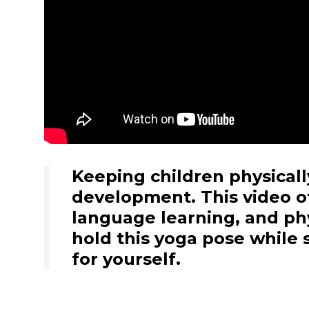
Keeping children physically
development. This video of
language learning, and phy
hold this yoga pose while 
for yourself.