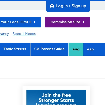
Log in / Sign up
 Your Local First 5
Commission Site
nancy
Special Needs
Toxic Stress
CA Parent Guide
eng
esp
English
Spanish