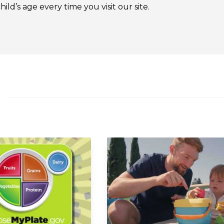
ld’s age every time you visit our site.