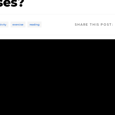
ses?
SHARE THIS POST:
tivity
exercise
reading