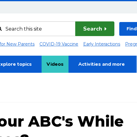
Search
Find
 for New Parents
COVID-19 Vaccine
Early Interactions
Preg
xplore topics
Videos
Activities and more
our ABC's While