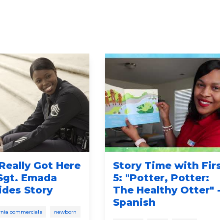
Really Got Here
Story Time with Fir
 Sgt. Emada
5: "Potter, Potter:
ides Story
The Healthy Otter" 
Spanish
fornia commercials
newborn