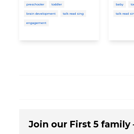
preschooler
toddler
baby
to
brain development
talk read sing
talk read si
engagement
Join our First 5 family –