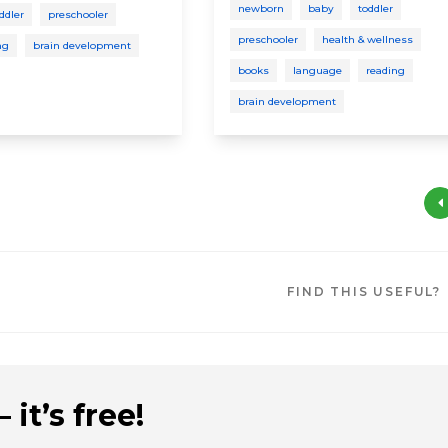
newborn
baby
toddler
ddler
preschooler
preschooler
health & wellness
ng
brain development
books
language
reading
brain development
FIND THIS USEFUL?
 it’s free!