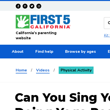
Skip to main content
California’s parenting
Kit
website
About
Find help
Browse by ages
E
Home
/
Videos
/
Physical Activity
Can You Sing Y