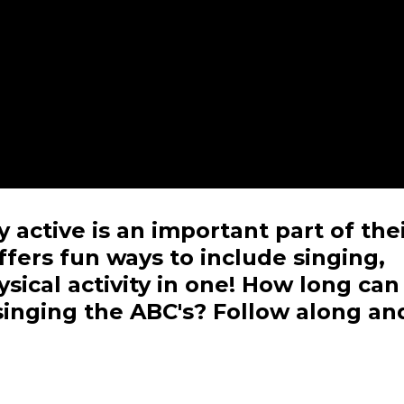
 active is an important part of the
fers fun ways to include singing,
sical activity in one! How long can
singing the ABC's? Follow along an