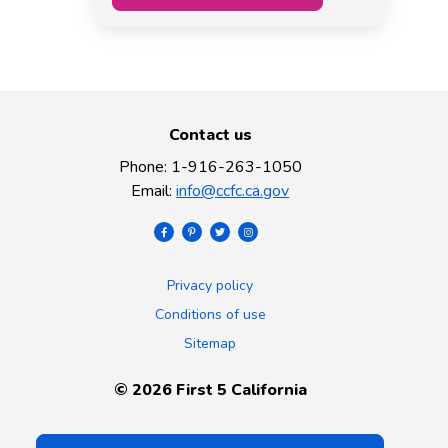
Contact us
Phone
:
1-916-263-1050
Email
:
info@ccfc.ca.gov
Privacy policy
Conditions of use
Sitemap
©
2026
First 5 California