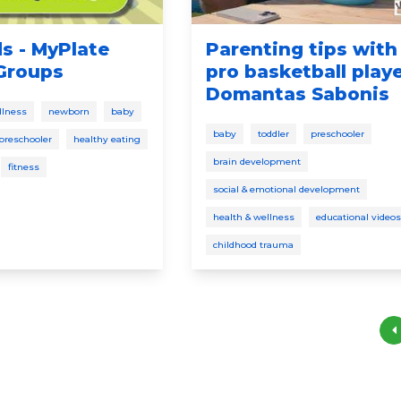
ds - MyPlate
Parenting tips with
Groups
pro basketball play
Domantas Sabonis
llness
newborn
baby
baby
toddler
preschooler
preschooler
healthy eating
brain development
fitness
social & emotional development
health & wellness
educational videos
childhood trauma