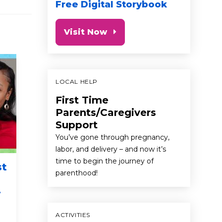
Free Digital Storybook
Visit Now
LOCAL HELP
First Time
Parents/Caregivers
Support
You’ve gone through pregnancy,
labor, and delivery – and now it’s
time to begin the journey of
st
Parenting tips with
Brainy
parenthood!
pro basketball player
-
Domantas Sabonis
first 5 cali
baby
to
baby
toddler
preschooler
ACTIVITIES
talk read si