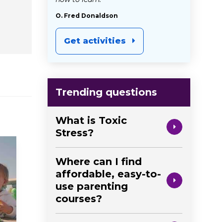
O. Fred Donaldson
Get activities
Trending questions
What is Toxic
Stress?
Where can I find
affordable, easy-to-
use parenting
courses?