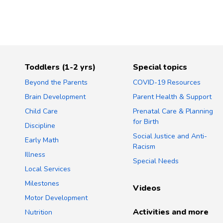
Toddlers (1-2 yrs)
Special topics
Beyond the Parents
COVID-19 Resources
Brain Development
Parent Health & Support
Child Care
Prenatal Care & Planning
for Birth
Discipline
Social Justice and Anti-
Early Math
Racism
Illness
Special Needs
Local Services
Milestones
Videos
Motor Development
Activities and more
Nutrition