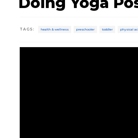
Doing Yoga Po
TAGS
:
health & wellness
preschooler
toddler
physical ac