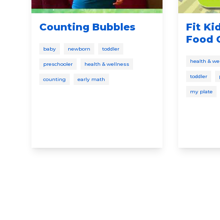
Counting Bubbles
Fit Ki
Food 
baby
newborn
toddler
health & we
preschooler
health & wellness
toddler
counting
early math
my plate