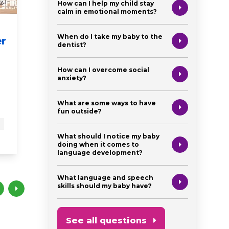
How can I help my child stay
calm in emotional moments?
Medi-Cal Covers
Head,
When do I take my baby to the
er
Dental Care
Knees
dentist?
Spani
health & wellness
newborn
baby
How can I overcome social
newborn
anxiety?
toddler
preschooler
dental care
preschooler
dentists
dental visits
oral health
What are some ways to have
physical act
fun outside?
What should I notice my baby
doing when it comes to
language development?
What language and speech
skills should my baby have?
See all questions