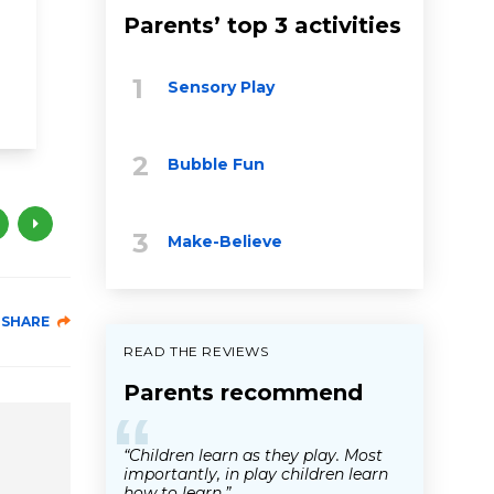
brain development
Parents’ top 3 activities
social & emotional development
Sensory Play
health & wellness
educational videos
childhood trauma
Bubble Fun
Make-Believe
SHARE
READ THE REVIEWS
Parents recommend
“
“Children learn as they play. Most
importantly, in play children learn
how to learn.”