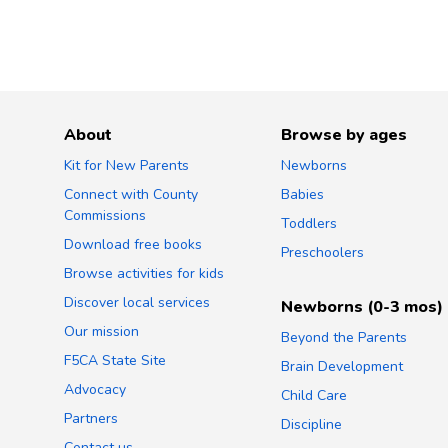
About
Browse by ages
Kit for New Parents
Newborns
Connect with County
Babies
Commissions
Toddlers
Download free books
Preschoolers
Browse activities for kids
Discover local services
Newborns (0-3 mos)
Our mission
Beyond the Parents
F5CA State Site
Brain Development
Advocacy
Child Care
Partners
Discipline
Contact us