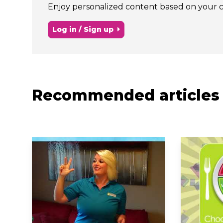
Enjoy personalized content based on your chi
Log in / Sign up
Recommended articles