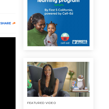
SHARE
FEATURED VIDEO