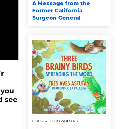
A Message from the
Former California
Surgeon General
ir
 you
d see
FEATURED DOWNLOAD