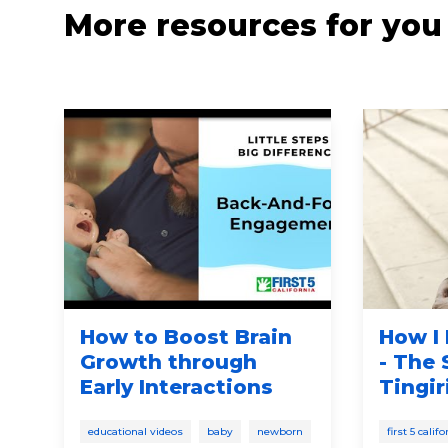
More resources for you
t
How to Boost Brain
How I 
Growth through
- The
Early Interactions
Tingir
educational videos
baby
newborn
first 5 cali