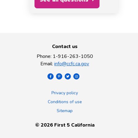
Contact us
Phone
:
1-916-263-1050
Email
:
info@ccfc.ca.gov
Privacy policy
Conditions of use
Sitemap
©
2026
First 5 California