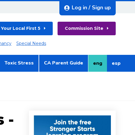
Log in / Sign up
 Your Local First 5
Commission Site
nancy
Special Needs
Toxic Stress
CA Parent Guide
eng
esp
English
Spanish
 -