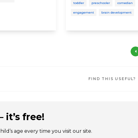
toddler
preschooler
comedian
engagement
brain development
FIND THIS USEFUL?
 it’s free!
ld’s age every time you visit our site.