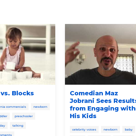
vs. Blocks
Comedian Maz
Jobrani Sees Result
fornia commercials
newborn
from Engaging with
His Kids
ddler
preschooler
 day
talking
celebrity voices
newborn
baby
moments