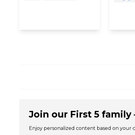
Join our First 5 family –
Enjoy personalized content based on your chi