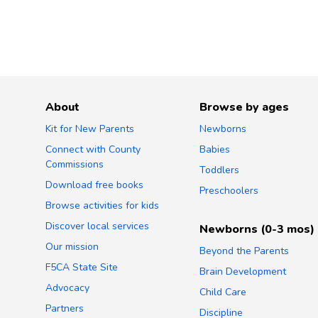
About
Browse by ages
Kit for New Parents
Newborns
Connect with County
Babies
Commissions
Toddlers
Download free books
Preschoolers
Browse activities for kids
Discover local services
Newborns (0-3 mos)
Our mission
Beyond the Parents
F5CA State Site
Brain Development
Advocacy
Child Care
Partners
Discipline