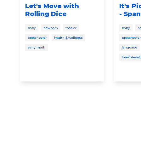
Let's Move with
It's P
Rolling Dice
- Span
baby
newborn
toddler
baby
n
preschooler
health & wellness
preschooler
early math
language
brain deve