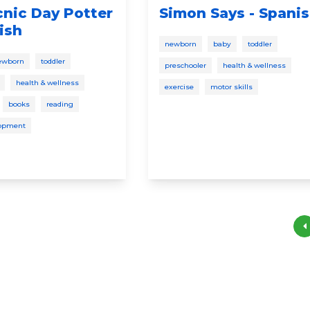
icnic Day Potter
Simon Says - Spani
ish
newborn
baby
toddler
ewborn
toddler
preschooler
health & wellness
health & wellness
exercise
motor skills
books
reading
lopment