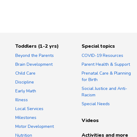
Toddlers (1-2 yrs)
Special topics
Beyond the Parents
COVID-19 Resources
Brain Development
Parent Health & Support
Child Care
Prenatal Care & Planning
for Birth
Discipline
Social Justice and Anti-
Early Math
Racism
Illness
Special Needs
Local Services
Milestones
Videos
Motor Development
Activities and more
Nutrition