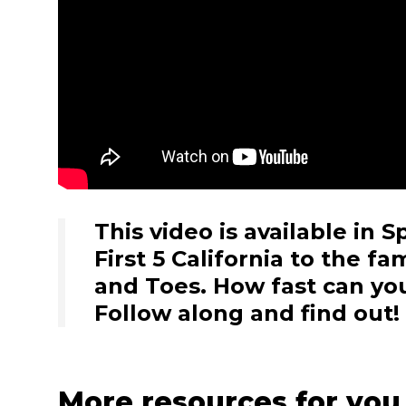
This video is available in 
First 5 California to the f
and Toes. How fast can yo
Follow along and find out!
More resources for you