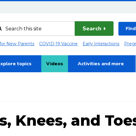
Search
Find
 for New Parents
COVID-19 Vaccine
Early Interactions
Preg
xplore topics
Videos
Activities and more
s, Knees, and Toes