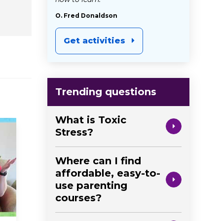
O. Fred Donaldson
Get activities
Trending questions
What is Toxic
Stress?
Where can I find
affordable, easy-to-
use parenting
courses?