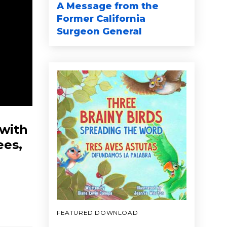
A Message from the
Former California
Surgeon General
 with
ees,
FEATURED DOWNLOAD