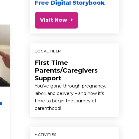
Free Digital Storybook
Visit Now
LOCAL HELP
First Time
Parents/Caregivers
Support
You’ve gone through pregnancy,
labor, and delivery – and now it’s
Keeping Kids
Sing-a
time to begin the journey of
s
Physically Active Can
First 
parenthood!
Be Simple and Fun
Twinkl
Spani
first 5 california commercials
newborn
health & we
ACTIVITIES
baby
toddler
preschooler