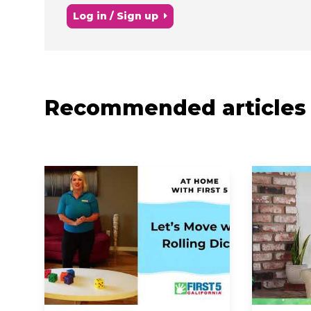
Log in / Sign up
Recommended articles