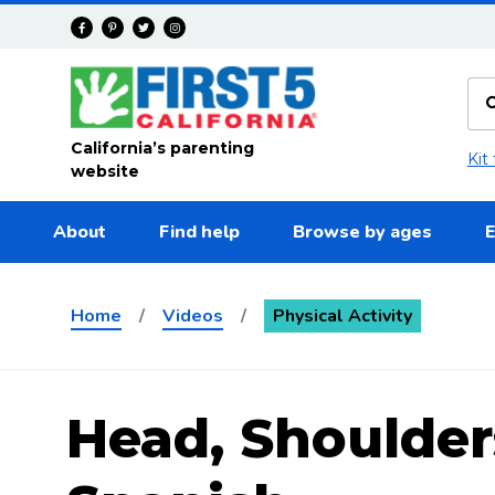
Skip to main content
California’s parenting
Kit
website
About
Find help
Browse by ages
E
Home
/
Videos
/
Physical Activity
Head, Shoulder