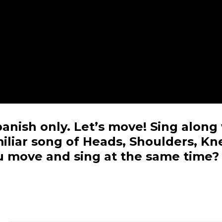
Spanish only. Let’s move! Sing along
amiliar song of Heads, Shoulders, Kn
u move and sing at the same time?