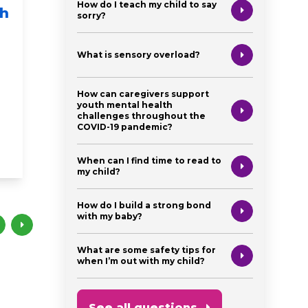
How do I teach my child to say
sh
Fit Kids - MyPlate
Story 
sorry?
Food Groups
5: "Po
The He
What is sensory overload?
health & wellness
newborn
baby
Spani
toddler
preschooler
healthy eating
How can caregivers support
newborn
my plate
fitness
youth mental health
challenges throughout the
preschooler
COVID-19 pandemic?
books
brain deve
When can I find time to read to
my child?
How do I build a strong bond
with my baby?
What are some safety tips for
when I’m out with my child?
See all questions