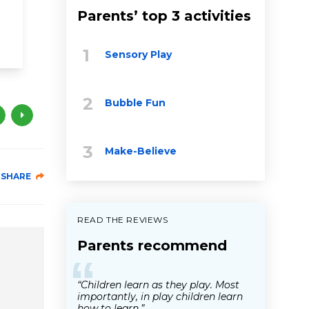
toddler
physical activity
playtime
Parents’ top 3 activities
language
movement
music
Sensory Play
Bubble Fun
Make-Believe
SHARE
READ THE REVIEWS
Parents recommend
“
“Children learn as they play. Most
importantly, in play children learn
how to learn.”