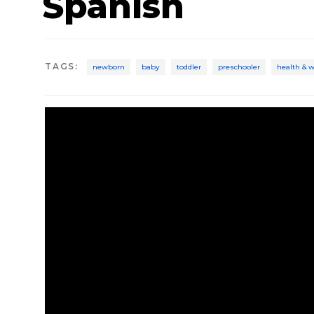
Spanish
TAGS
:
newborn
baby
toddler
preschooler
health & 