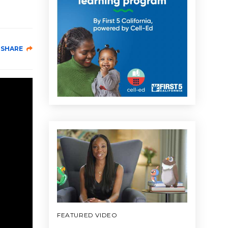
SHARE
FEATURED VIDEO