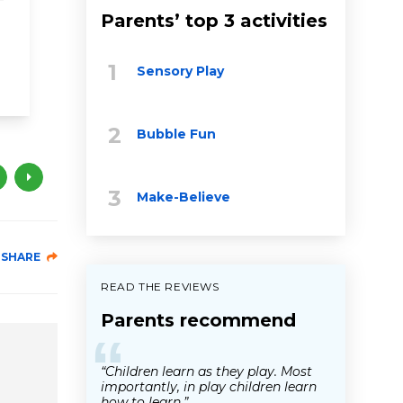
toddler
Parents’ top 3 activities
bilingual
talk
grandparents
talk read si
Sensory Play
Bubble Fun
Make-Believe
SHARE
READ THE REVIEWS
Parents recommend
“
“Children learn as they play. Most
importantly, in play children learn
how to learn.”