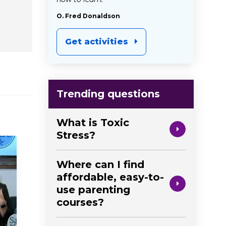
O. Fred Donaldson
Get activities
Trending questions
What is Toxic
Stress?
Where can I find
affordable, easy-to-
use parenting
courses?