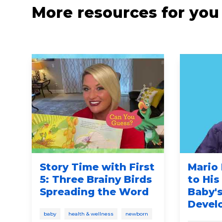
More resources for you
Story Time with First
Mario 
5: Three Brainy Birds
to His
Spreading the Word
Baby's
n
Devel
baby
health & wellness
newborn