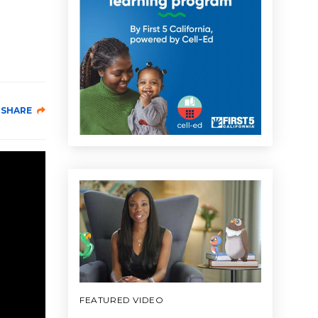
SHARE
FEATURED VIDEO