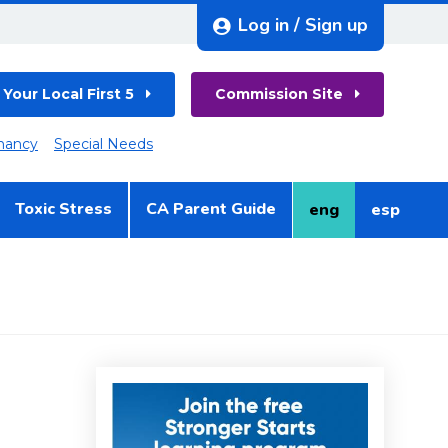
Log in / Sign up
 Your Local First 5
Commission Site
nancy
Special Needs
Toxic Stress
CA Parent Guide
eng
esp
English
Spanish