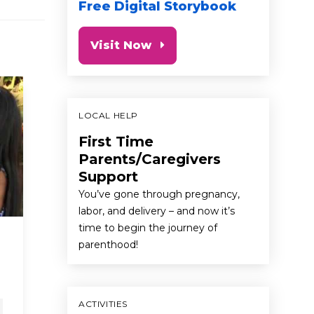
Free Digital Storybook
Visit Now
LOCAL HELP
First Time
Parents/Caregivers
Support
You’ve gone through pregnancy,
labor, and delivery – and now it’s
time to begin the journey of
Laundry Day with
Cindy
parenthood!
Grandma
Messa
& Car
first 5 california commercials
newborn
child advoc
ACTIVITIES
baby
preschooler
toddler