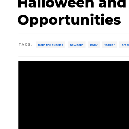
Halloween and
Opportunities
TAGS
:
from the experts
newborn
baby
toddler
pres