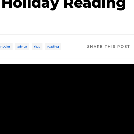
 Holiday Reading
SHARE THIS POST:
chooler
advice
tips
reading