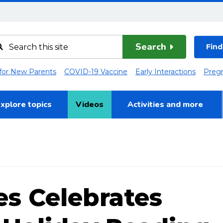
Search
Find
 for New Parents
COVID-19 Vaccine
Early Interactions
Preg
xplore topics
Videos
Activities and more
es Celebrates