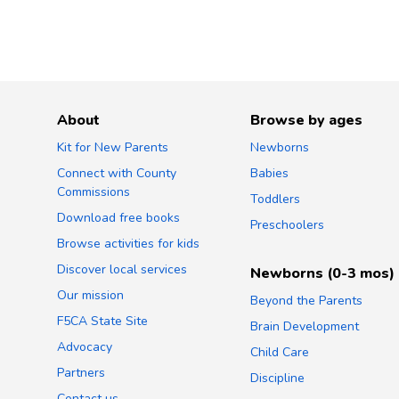
About
Browse by ages
Kit for New Parents
Newborns
Connect with County
Babies
Commissions
Toddlers
Download free books
Preschoolers
Browse activities for kids
Discover local services
Newborns (0-3 mos)
Our mission
Beyond the Parents
F5CA State Site
Brain Development
Advocacy
Child Care
Partners
Discipline
Contact us