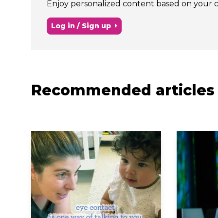
Enjoy personalized content based on your chi
Log in / Sign up
Recommended articles