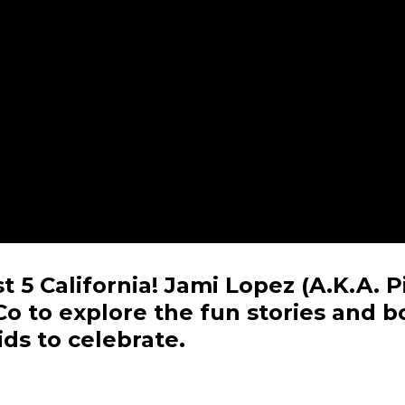
 5 California! Jami Lopez (A.K.A. P
Co to explore the fun stories and 
ds to celebrate.