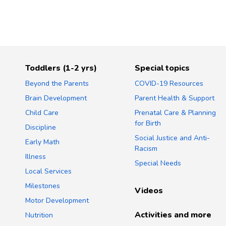
Toddlers (1-2 yrs)
Special topics
Beyond the Parents
COVID-19 Resources
Brain Development
Parent Health & Support
Child Care
Prenatal Care & Planning
for Birth
Discipline
Social Justice and Anti-
Early Math
Racism
Illness
Special Needs
Local Services
Milestones
Videos
Motor Development
Activities and more
Nutrition