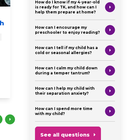
How do I know if my 4-year-old
is ready for TK, and how can I
help them prepare at home?
From the Experts:
These
th
Watch Me Learn!
Action
How can I encourage my
Watch Me Grow!
Boost
preschooler to enjoy reading?
Brain
baby
educational videos
How can I tell if my child has a
cold or seasonal allergies?
newborn
from the experts
milestones
from the ex
newborn
preschooler
toddler
How can I calm my child down
singing
during a temper tantrum?
brain development
How can I help my child with
their separation anxiety?
How can I spend more time
with my child?
See all questions