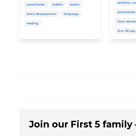
celebrity vo
preschooler
toddler
books
preschooler
brain development
language
brain deve
reading
first 100 da
Join our First 5 family –