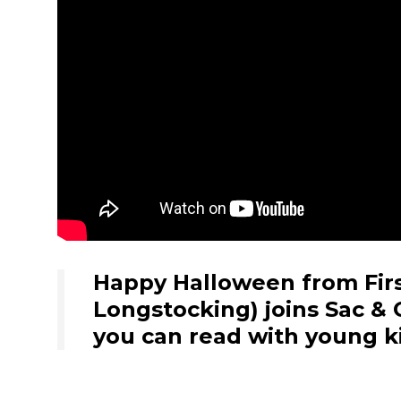
Happy Halloween from First
Longstocking) joins Sac & 
you can read with young ki