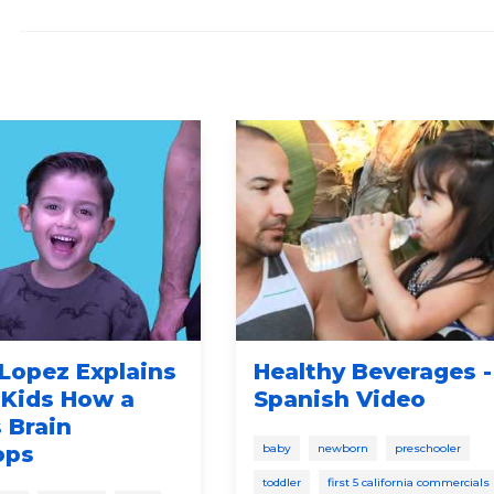
Lopez Explains
Healthy Beverages -
 Kids How a
Spanish Video
 Brain
ops
baby
newborn
preschooler
toddler
first 5 california commercials