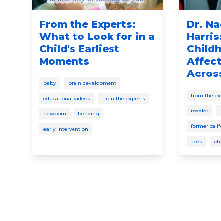
From the Experts:
Dr. Na
g
What to Look for in a
Harris
s
Child's Earliest
Child
Moments
Affect
Across
baby
brain development
from the ex
educational videos
from the experts
toddler
newborn
bonding
former cali
early intervention
aces
ch