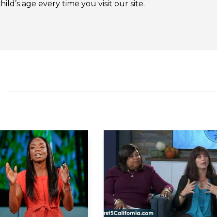
ld’s age every time you visit our site.