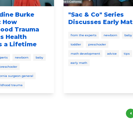
dine Burke
"Sac & Co" Series
: How
Discusses Early Ma
hood Trauma
s Health
from the experts
newborn
baby
 a Lifetime
toddler
preschooler
math development
advice
tips
perts
newborn
baby
early math
preschooler
fornia surgeon general
ildhood trauma