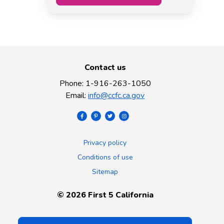
Contact us
Phone
:
1-916-263-1050
Email
:
info@ccfc.ca.gov
Privacy policy
Conditions of use
Sitemap
©
2026
First 5 California