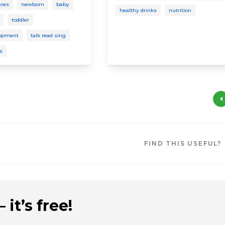
ices
newborn
baby
healthy drinks
nutrition
toddler
lopment
talk read sing
ys
FIND THIS USEFUL?
 it’s free!