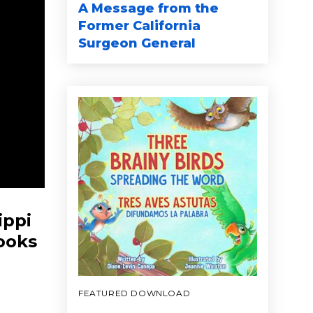
A Message from the
Former California
Surgeon General
ippi
books
FEATURED DOWNLOAD