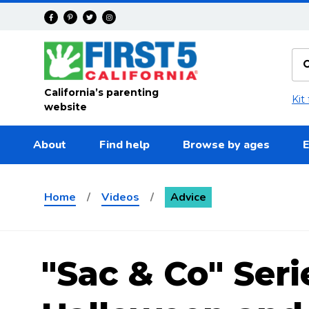
Skip to main content
California’s parenting
Kit
website
About
Find help
Browse by ages
E
Home
/
Videos
/
Advice
"Sac & Co" Seri