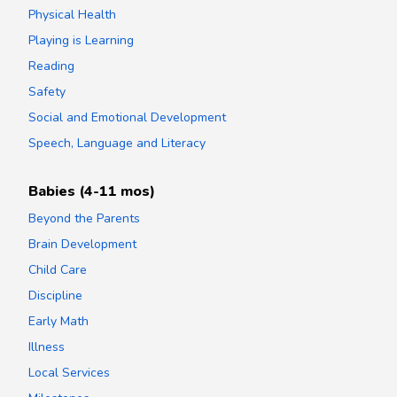
Physical Health
Playing is Learning
Reading
Safety
Social and Emotional Development
Speech, Language and Literacy
Babies (4-11 mos)
Beyond the Parents
Brain Development
Child Care
Discipline
Early Math
Illness
Local Services