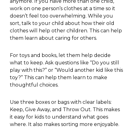
anymore. If you have more than one child,
work on one person’s clothes at a time so it
doesn’t feel too overwhelming. While you
sort, talk to your child about how their old
clothes will help other children. This can help
them learn about caring for others.
For toys and books, let them help decide
what to keep. Ask questions like “Do you still
play with this?” or “Would another kid like this
toy?” This can help them learn to make
thoughtful choices.
Use three boxes or bags with clear labels:
Keep, Give Away, and Throw Out. This makes
it easy for kids to understand what goes
where. It also makes sorting more enjoyable.