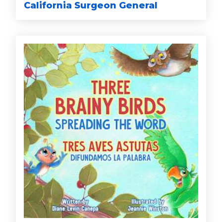
California Surgeon General