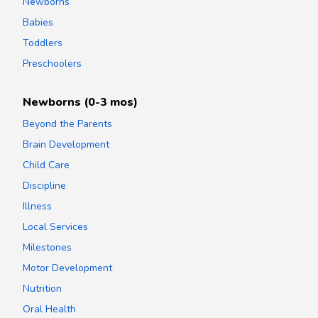
Newborns
Babies
Toddlers
Preschoolers
Newborns (0-3 mos)
Beyond the Parents
Brain Development
Child Care
Discipline
Illness
Local Services
Milestones
Motor Development
Nutrition
Oral Health