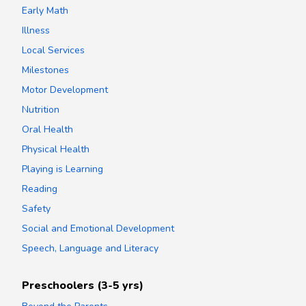
Early Math
Illness
Local Services
Milestones
Motor Development
Nutrition
Oral Health
Physical Health
Playing is Learning
Reading
Safety
Social and Emotional Development
Speech, Language and Literacy
Preschoolers (3-5 yrs)