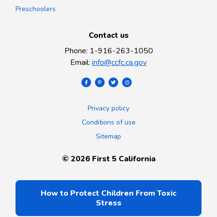
Preschoolers
Contact us
Phone
:
1-916-263-1050
Email
:
info@ccfc.ca.gov
Privacy policy
Conditions of use
Sitemap
©
2026
First 5 California
How to Protect Children From Toxic
Stress