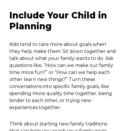
Include Your Child in
Planning
Kids tend to care more about goals when
they help make them. Sit down together and
talk about what your family wants to do. Ask
questions like, “How can we make our family
time more fun?” or “How can we help each
other learn new things?” Turn these
conversations into specific family goals, like
spending more quality time together, being
kinder to each other, or trying new
experiences together.
Think about starting new family traditions
that can help you reach your family goals.