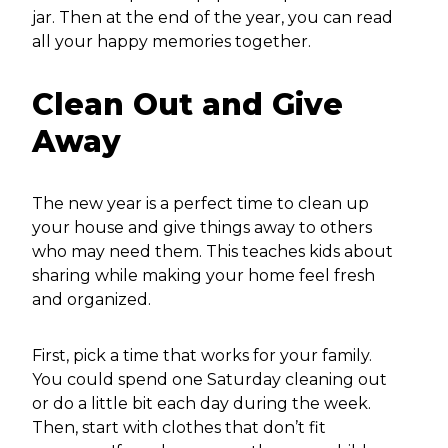
jar. Then at the end of the year, you can read
all your happy memories together.
Clean Out and Give
Away
The new year is a perfect time to clean up
your house and give things away to others
who may need them. This teaches kids about
sharing while making your home feel fresh
and organized.
First, pick a time that works for your family.
You could spend one Saturday cleaning out
or do a little bit each day during the week.
Then, start with clothes that don’t fit