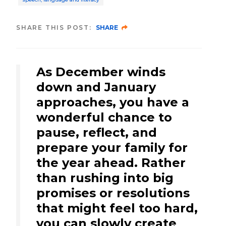
SHARE THIS POST:
SHARE
As December winds
down and January
approaches, you have a
wonderful chance to
pause, reflect, and
prepare your family for
the year ahead. Rather
than rushing into big
promises or resolutions
that might feel too hard,
you can slowly create