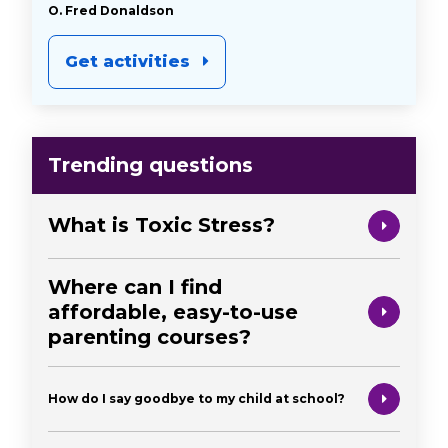
O. Fred Donaldson
Get activities
Trending questions
What is Toxic Stress?
Where can I find
affordable, easy-to-use
parenting courses?
How do I say goodbye to my child at school?