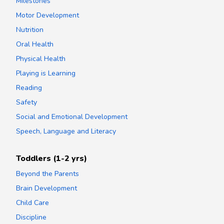
Milestones
Motor Development
Nutrition
Oral Health
Physical Health
Playing is Learning
Reading
Safety
Social and Emotional Development
Speech, Language and Literacy
Toddlers (1-2 yrs)
Beyond the Parents
Brain Development
Child Care
Discipline