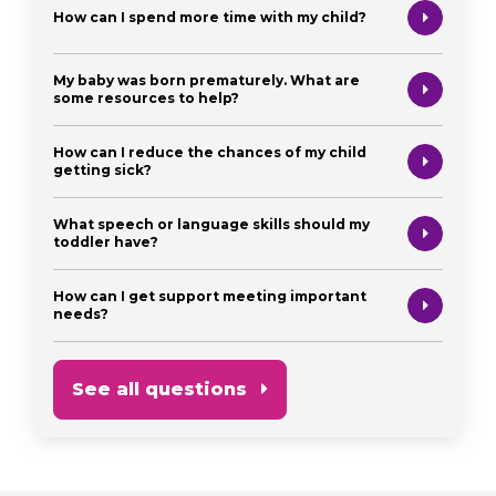
How can I spend more time with my child?
My baby was born prematurely. What are
some resources to help?
How can I reduce the chances of my child
getting sick?
What speech or language skills should my
toddler have?
How can I get support meeting important
needs?
See all questions