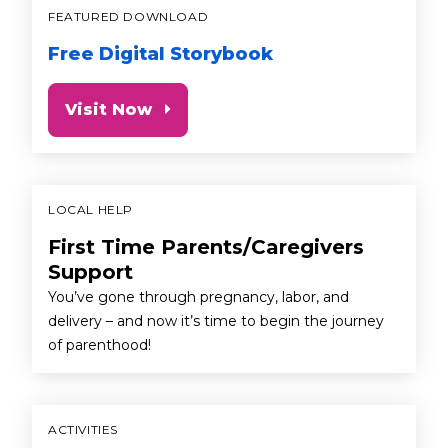
FEATURED DOWNLOAD
Free Digital Storybook
Visit Now
LOCAL HELP
First Time Parents/Caregivers
Support
You’ve gone through pregnancy, labor, and
delivery – and now it’s time to begin the journey
of parenthood!
ACTIVITIES