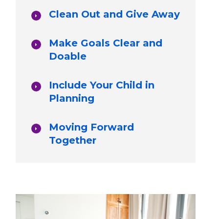
Clean Out and Give Away
Make Goals Clear and
Doable
Include Your Child in
Planning
Moving Forward
Together