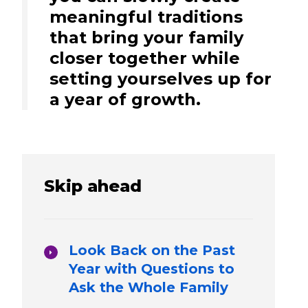
meaningful traditions
that bring your family
closer together while
setting yourselves up for
a year of growth.
Skip ahead
Look Back on the Past
Year with Questions to
Ask the Whole Family