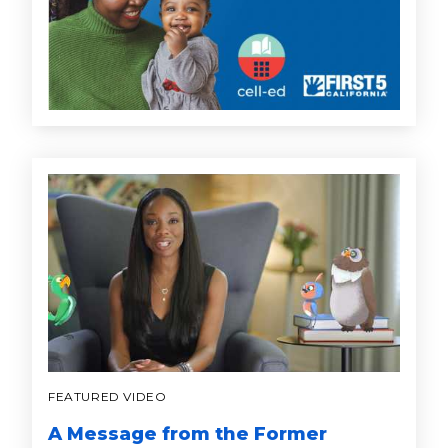
FEATURED VIDEO
A Message from the Former