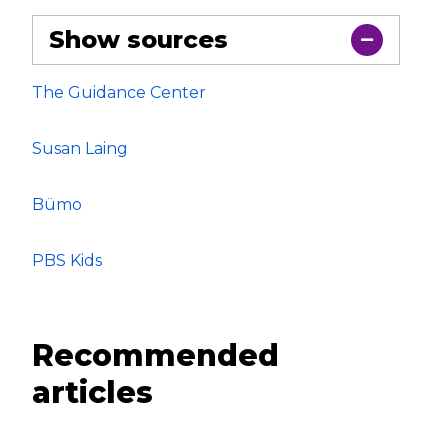
Show sources
The Guidance Center
Susan Laing
Bümo
PBS Kids
Recommended
articles