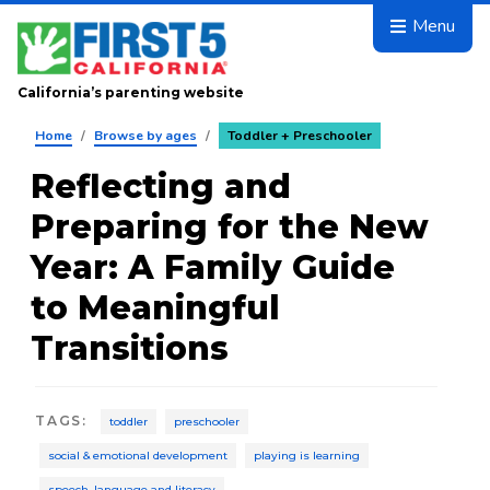
Skip to main content
Menu
California’s parenting website
Home
/
Browse by ages
/
Toddler + Preschooler
Reflecting and
Preparing for the New
Year: A Family Guide
to Meaningful
Transitions
TAGS
:
toddler
preschooler
social & emotional development
playing is learning
speech, language and literacy