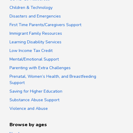
Children & Technology
Disasters and Emergencies
First Time Parents/Caregivers Support
Immigrant Family Resources
Learning Disability Services
Low Income Tax Credit
Mental/Emotional Support
Parenting with Extra Challenges
Prenatal, Women’s Health, and Breastfeeding
Support
Saving for Higher Education
Substance Abuse Support
Violence and Abuse
Browse by ages