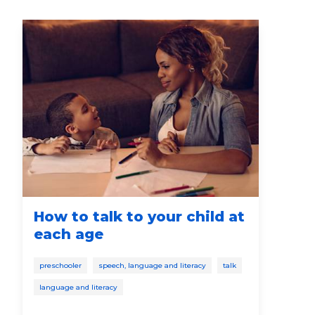
How to talk to your child at
Ho
each age
De
preschooler
speech, language and literacy
talk
soci
language and literacy
pres