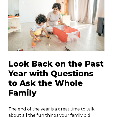
Look Back on the Past
Year with Questions
to Ask the Whole
Family
The end of the year is a great time to talk
about all the fun things your family did