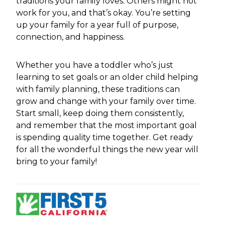
traditions your family loves. Others might not
work for you, and that’s okay. You’re setting
up your family for a year full of purpose,
connection, and happiness.
Whether you have a toddler who’s just
learning to set goals or an older child helping
with family planning, these traditions can
grow and change with your family over time.
Start small, keep doing them consistently,
and remember that the most important goal
is spending quality time together. Get ready
for all the wonderful things the new year will
bring to your family!