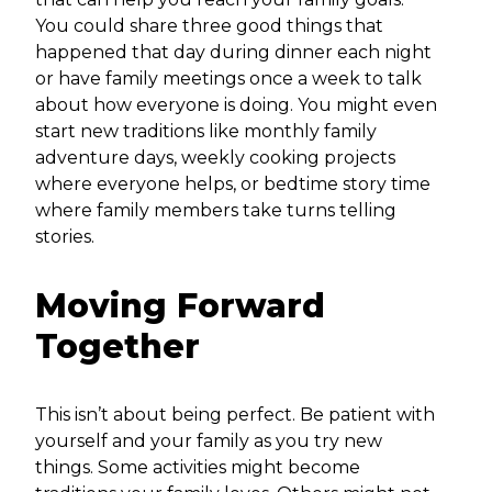
You could share three good things that
happened that day during dinner each night
or have family meetings once a week to talk
about how everyone is doing. You might even
start new traditions like monthly family
adventure days, weekly cooking projects
where everyone helps, or bedtime story time
where family members take turns telling
stories.
Moving Forward
Together
This isn’t about being perfect. Be patient with
yourself and your family as you try new
things. Some activities might become