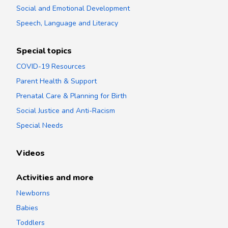
Social and Emotional Development
Speech, Language and Literacy
Special topics
COVID-19 Resources
Parent Health & Support
Prenatal Care & Planning for Birth
Social Justice and Anti-Racism
Special Needs
Videos
Activities and more
Newborns
Babies
Toddlers