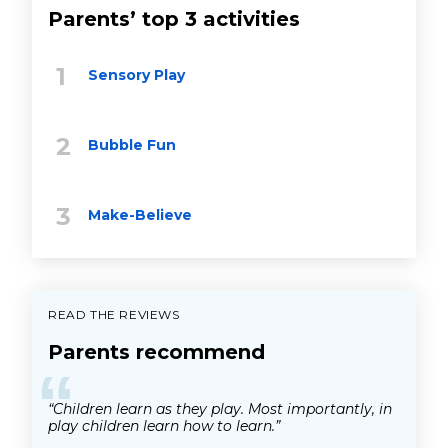
Parents’ top 3 activities
Sensory Play
Bubble Fun
Make-Believe
READ THE REVIEWS
Parents recommend
“
“Children learn as they play. Most importantly, in
play children learn how to learn.”