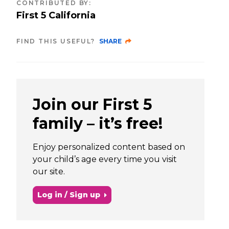
CONTRIBUTED BY
:
First 5 California
FIND THIS USEFUL?
SHARE
Join our First 5
family – it’s free!
Enjoy personalized content based on
your child’s age every time you visit
our site.
Log in / Sign up