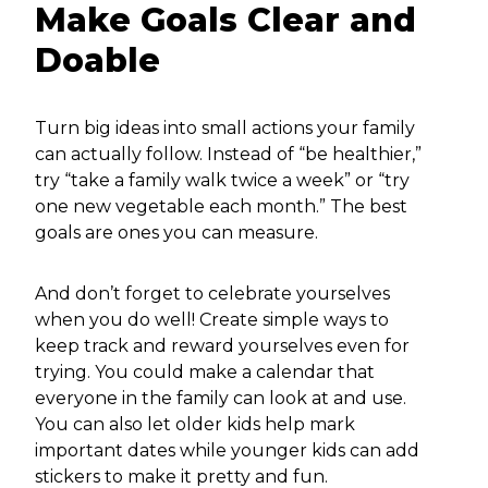
Make Goals Clear and
Doable
Turn big ideas into small actions your family
can actually follow. Instead of “be healthier,”
try “take a family walk twice a week” or “try
one new vegetable each month.” The best
goals are ones you can measure.
And don’t forget to celebrate yourselves
when you do well! Create simple ways to
keep track and reward yourselves even for
trying. You could make a calendar that
everyone in the family can look at and use.
You can also let older kids help mark
important dates while younger kids can add
stickers to make it pretty and fun.