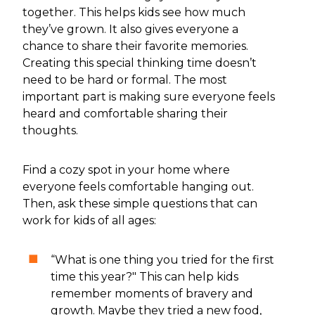
together. This helps kids see how much
they’ve grown. It also gives everyone a
chance to share their favorite memories.
Creating this special thinking time doesn’t
need to be hard or formal. The most
important part is making sure everyone feels
heard and comfortable sharing their
thoughts.
Find a cozy spot in your home where
everyone feels comfortable hanging out.
Then, ask these simple questions that can
work for kids of all ages:
“What is one thing you tried for the first
time this year?" This can help kids
remember moments of bravery and
growth. Maybe they tried a new food,