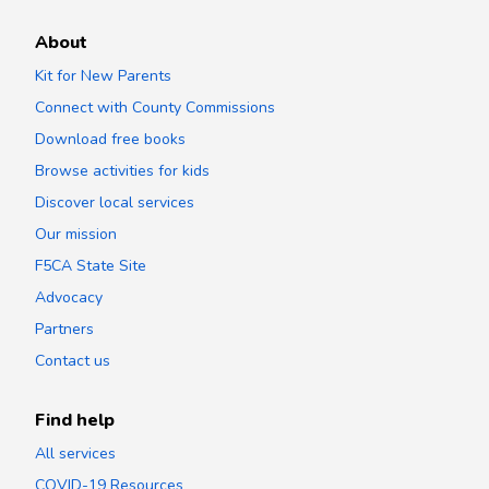
About
Kit for New Parents
Connect with County Commissions
Download free books
Browse activities for kids
Discover local services
Our mission
F5CA State Site
Advocacy
Partners
Contact us
Find help
All services
COVID-19 Resources