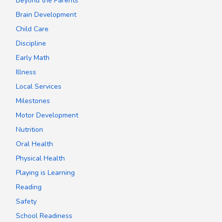
Beyond the Parents
Brain Development
Child Care
Discipline
Early Math
Illness
Local Services
Milestones
Motor Development
Nutrition
Oral Health
Physical Health
Playing is Learning
Reading
Safety
School Readiness