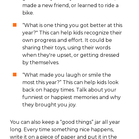
made a new friend, or learned to ride a
bike.
“What is one thing you got better at this
year?" This can help kids recognize their
own progress and effort. It could be
sharing their toys, using their words
when they're upset, or getting dressed
by themselves.
“What made you laugh or smile the
most this year?” This can help kids look
back on happy times. Talk about your
funniest or happiest memories and why
they brought you joy.
You can also keep a “good things” jar all year
long. Every time something nice happens,
write it on a piece of paper and put it in the