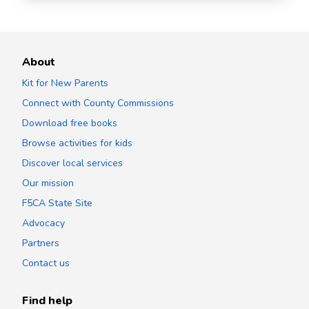
About
Kit for New Parents
Connect with County Commissions
Download free books
Browse activities for kids
Discover local services
Our mission
F5CA State Site
Advocacy
Partners
Contact us
Find help