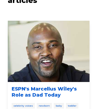
articles
ESPN's Marcellus Wiley's
Pr
Role as Dad Today
He
It’
celebrity voices
newborn
baby
toddler
4-