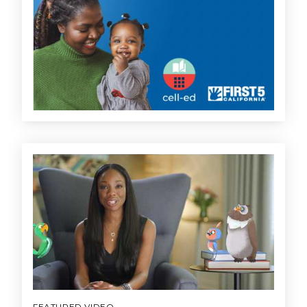
FEATURED VIDEO