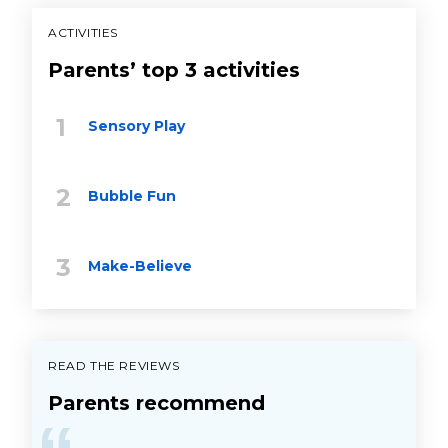
ACTIVITIES
Parents’ top 3 activities
Sensory Play
Bubble Fun
Make-Believe
READ THE REVIEWS
Parents recommend