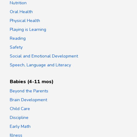
Nutrition
Oral Health
Physical Health
Playing is Learning
Reading
Safety
Social and Emotional Development
Speech, Language and Literacy
Babies (4-11 mos)
Beyond the Parents
Brain Development
Child Care
Discipline
Early Math
Illness