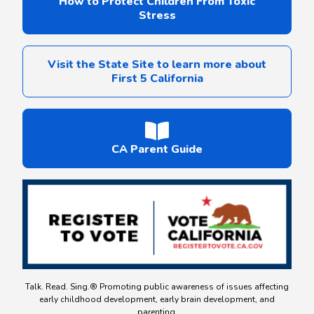
How to Protect Children From Toxic
Stress
Visit the State Site to learn more about
First 5 California
CA Parent Guide
Talk. Read. Sing.® Promoting public awareness of issues affecting
early childhood development, early brain development, and
parenting.