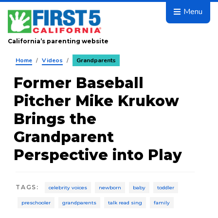
Skip to main content
Menu
California’s parenting website
Home
/
Videos
/
Grandparents
Former Baseball
Pitcher Mike Krukow
Brings the
Grandparent
Perspective into Play
TAGS
:
celebrity voices
newborn
baby
toddler
preschooler
grandparents
talk read sing
family