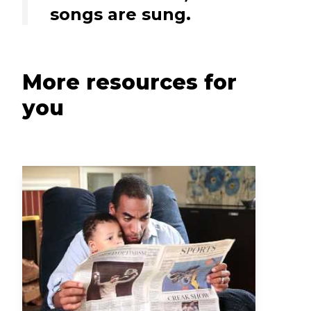
songs are sung.
More resources for
you