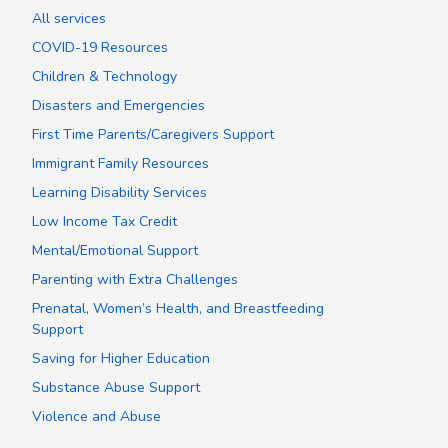
All services
COVID-19 Resources
Children & Technology
Disasters and Emergencies
First Time Parents/Caregivers Support
Immigrant Family Resources
Learning Disability Services
Low Income Tax Credit
Mental/Emotional Support
Parenting with Extra Challenges
Prenatal, Women’s Health, and Breastfeeding
Support
Saving for Higher Education
Substance Abuse Support
Violence and Abuse