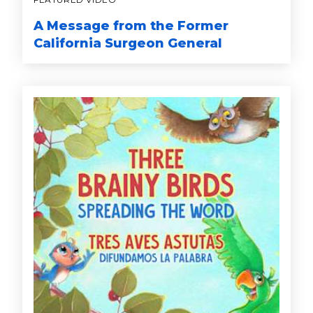
A Message from the Former
California Surgeon General