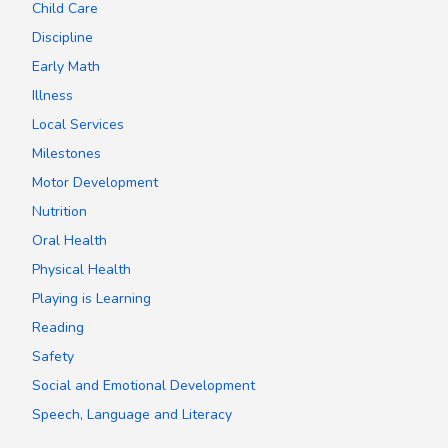
Child Care
Discipline
Early Math
Illness
Local Services
Milestones
Motor Development
Nutrition
Oral Health
Physical Health
Playing is Learning
Reading
Safety
Social and Emotional Development
Speech, Language and Literacy