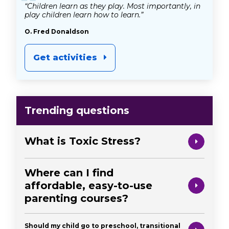
“
“Children learn as they play. Most importantly, in
play children learn how to learn.”
O. Fred Donaldson
Get activities
Trending questions
What is Toxic Stress?
Where can I find
affordable, easy-to-use
parenting courses?
Should my child go to preschool, transitional