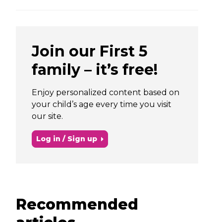
Join our First 5
family – it’s free!
Enjoy personalized content based on
your child’s age every time you visit
our site.
Log in / Sign up
Recommended