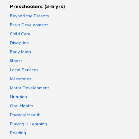
Preschoolers (3-5 yrs)
Beyond the Parents
Brain Development
Child Care
Discipline
Early Math
Illness
Local Services
Milestones
Motor Development
Nutrition
Oral Health
Physical Health
Playing is Learning
Reading