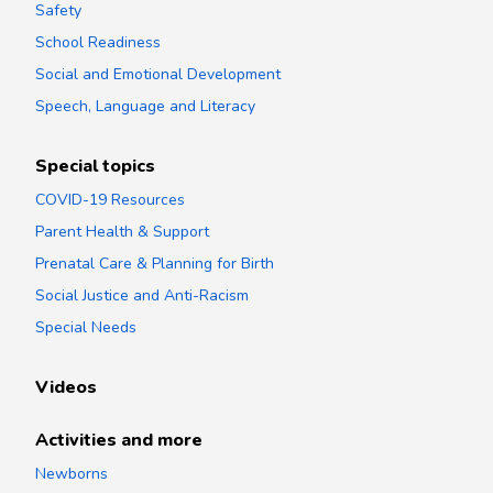
Safety
School Readiness
Social and Emotional Development
Speech, Language and Literacy
Special topics
COVID-19 Resources
Parent Health & Support
Prenatal Care & Planning for Birth
Social Justice and Anti-Racism
Special Needs
Videos
Activities and more
Newborns