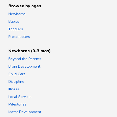
Browse by ages
Newborns
Babies
Toddlers
Preschoolers
Newborns (0-3 mos)
Beyond the Parents
Brain Development
Child Care
Discipline
Illness
Local Services
Milestones
Motor Development