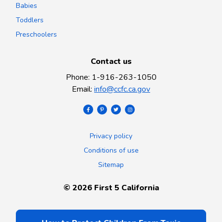
Babies
Toddlers
Preschoolers
Contact us
Phone
:
1-916-263-1050
Email
:
info@ccfc.ca.gov
Privacy policy
Conditions of use
Sitemap
©
2026
First 5 California