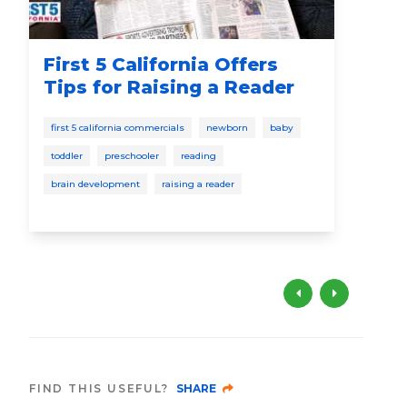
First 5 California Offers
Co
Tips for Raising a Reader
Re
wi
first 5 california commercials
newborn
baby
cele
toddler
preschooler
reading
pres
brain development
raising a reader
brai
FIND THIS USEFUL?
SHARE