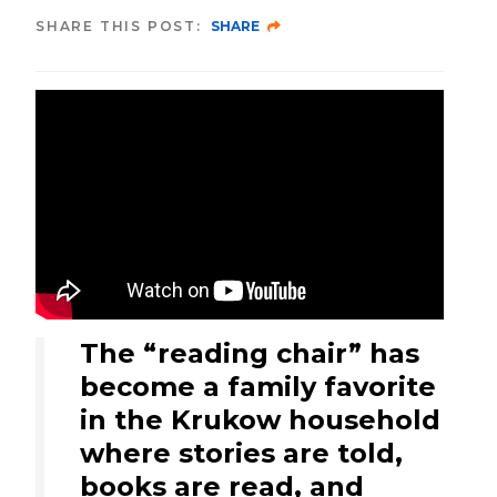
SHARE THIS POST:
SHARE
The “reading chair” has
become a family favorite
in the Krukow household
where stories are told,
books are read, and