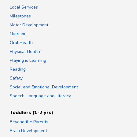
Local Services
Milestones
Motor Development
Nutrition
Oral Health
Physical Health
Playing is Learning
Reading
Safety
Social and Emotional Development
Speech, Language and Literacy
Toddlers (1-2 yrs)
Beyond the Parents
Brain Development