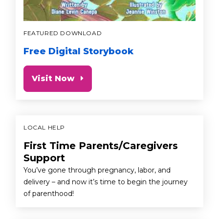
FEATURED DOWNLOAD
Free Digital Storybook
Visit Now
LOCAL HELP
First Time Parents/Caregivers
Support
You’ve gone through pregnancy, labor, and
delivery – and now it’s time to begin the journey
of parenthood!