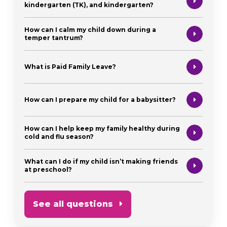
kindergarten (TK), and kindergarten?
How can I calm my child down during a
temper tantrum?
What is Paid Family Leave?
How can I prepare my child for a babysitter?
How can I help keep my family healthy during
cold and flu season?
What can I do if my child isn’t making friends
at preschool?
See all questions