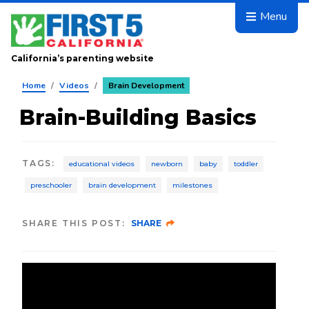
Skip to main content
Menu
California’s parenting website
Home
/
Videos
/
Brain Development
Brain-Building Basics
TAGS
:
educational videos
newborn
baby
toddler
preschooler
brain development
milestones
SHARE THIS POST:
SHARE