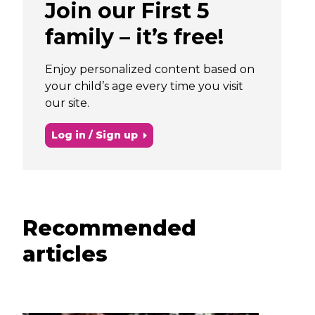
Join our First 5
family – it’s free!
Enjoy personalized content based on
your child’s age every time you visit
our site.
Log in / Sign up
Recommended
articles