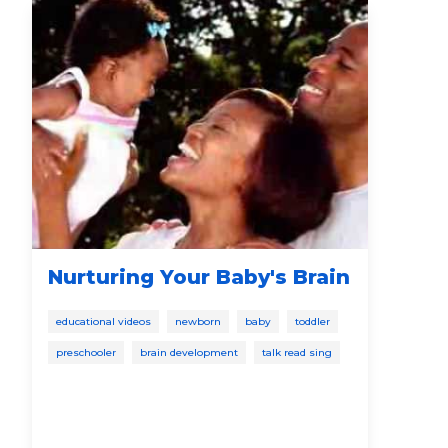
Nurturing Your Baby's Brain
Ho
th
educational videos
newborn
baby
toddler
bab
preschooler
brain development
talk read sing
pres
talk