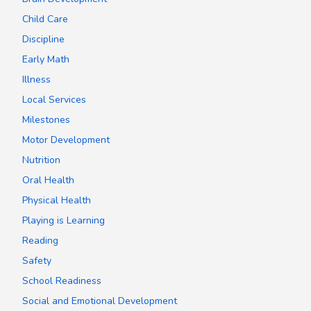
Child Care
Discipline
Early Math
Illness
Local Services
Milestones
Motor Development
Nutrition
Oral Health
Physical Health
Playing is Learning
Reading
Safety
School Readiness
Social and Emotional Development