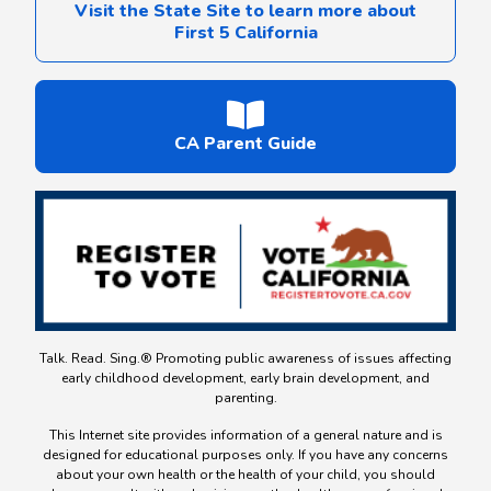
Visit the State Site to learn more about
First 5 California
CA Parent Guide
Talk. Read. Sing.® Promoting public awareness of issues affecting
early childhood development, early brain development, and
parenting.
This Internet site provides information of a general nature and is
designed for educational purposes only. If you have any concerns
about your own health or the health of your child, you should