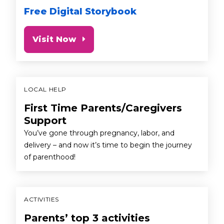
Free Digital Storybook
Visit Now
LOCAL HELP
First Time Parents/Caregivers
Support
You’ve gone through pregnancy, labor, and
delivery – and now it’s time to begin the journey
of parenthood!
ACTIVITIES
Parents’ top 3 activities