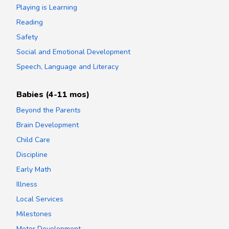
Playing is Learning
Reading
Safety
Social and Emotional Development
Speech, Language and Literacy
Babies (4-11 mos)
Beyond the Parents
Brain Development
Child Care
Discipline
Early Math
Illness
Local Services
Milestones
Motor Development