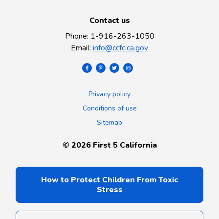
Contact us
Phone
:
1-916-263-1050
Email
:
info@ccfc.ca.gov
Privacy policy
Conditions of use
Sitemap
©
2026
First 5 California
How to Protect Children From Toxic
Stress