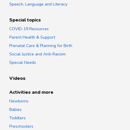
Speech, Language and Literacy
Special topics
COVID-19 Resources
Parent Health & Support
Prenatal Care & Planning for Birth
Social Justice and Anti-Racism
Special Needs
Videos
Activities and more
Newborns
Babies
Toddlers
Preschoolers