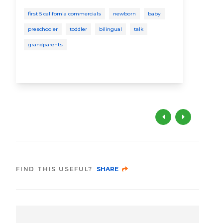
to
first 5 california commercials
newborn
baby
St
preschooler
toddler
bilingual
talk
bab
grandparents
soci
FIND THIS USEFUL?
SHARE