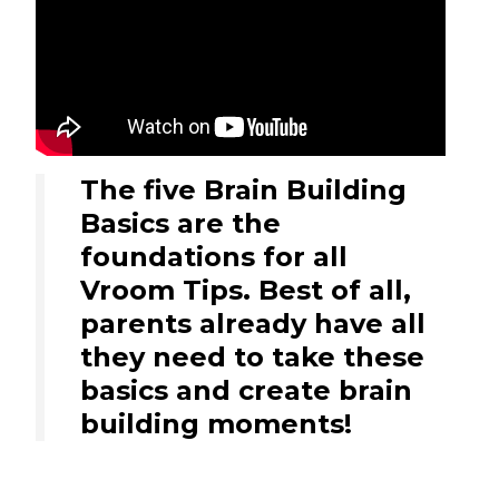
The five Brain Building
Basics are the
foundations for all
Vroom Tips. Best of all,
parents already have all
they need to take these
basics and create brain
building moments!