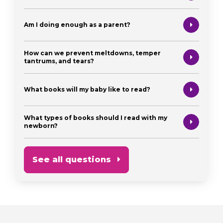
Am I doing enough as a parent?
How can we prevent meltdowns, temper
tantrums, and tears?
What books will my baby like to read?
What types of books should I read with my
newborn?
See all questions