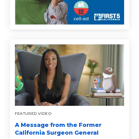
FEATURED VIDEO
A Message from the Former
California Surgeon General