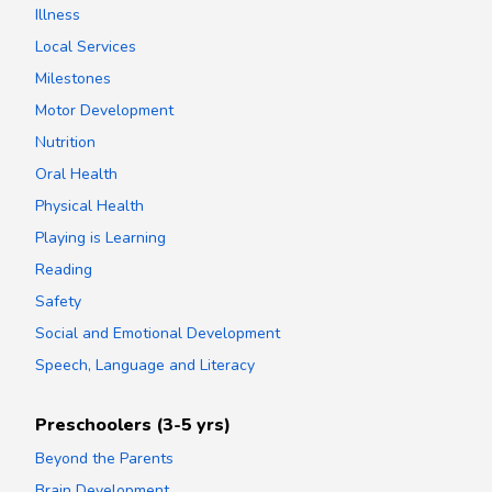
Illness
Local Services
Milestones
Motor Development
Nutrition
Oral Health
Physical Health
Playing is Learning
Reading
Safety
Social and Emotional Development
Speech, Language and Literacy
Preschoolers (3-5 yrs)
Beyond the Parents
Brain Development