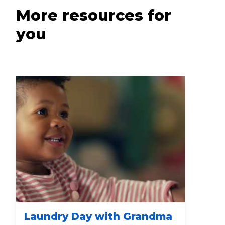
More resources for
you
Laundry Day with Grandma
Ho