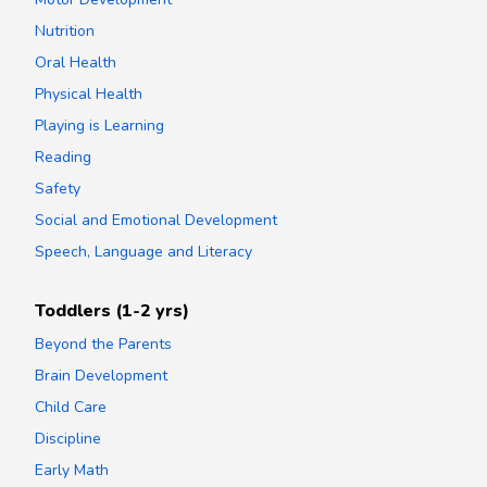
Nutrition
Oral Health
Physical Health
Playing is Learning
Reading
Safety
Social and Emotional Development
Speech, Language and Literacy
Toddlers (1-2 yrs)
Beyond the Parents
Brain Development
Child Care
Discipline
Early Math