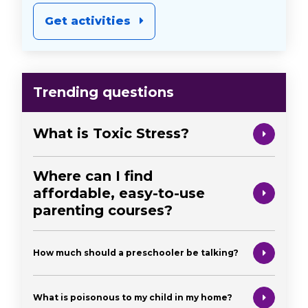
Get activities
Trending questions
What is Toxic Stress?
Where can I find
affordable, easy-to-use
parenting courses?
How much should a preschooler be talking?
What is poisonous to my child in my home?