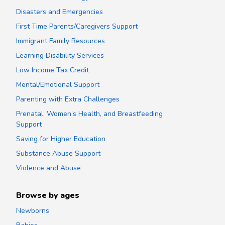
Disasters and Emergencies
First Time Parents/Caregivers Support
Immigrant Family Resources
Learning Disability Services
Low Income Tax Credit
Mental/Emotional Support
Parenting with Extra Challenges
Prenatal, Women’s Health, and Breastfeeding
Support
Saving for Higher Education
Substance Abuse Support
Violence and Abuse
Browse by ages
Newborns