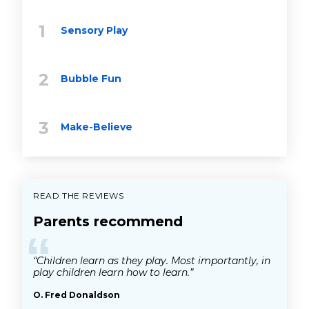
Sensory Play
Bubble Fun
Make-Believe
READ THE REVIEWS
Parents recommend
“
“Children learn as they play. Most importantly, in
play children learn how to learn.”
O. Fred Donaldson