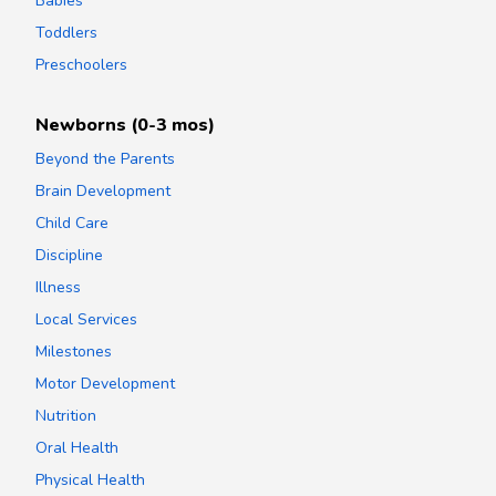
Babies
Toddlers
Preschoolers
Newborns (0-3 mos)
Beyond the Parents
Brain Development
Child Care
Discipline
Illness
Local Services
Milestones
Motor Development
Nutrition
Oral Health
Physical Health