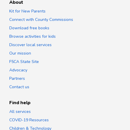
About
Kit for New Parents
Connect with County Commissions
Download free books
Browse activities for kids
Discover local services
Our mission
F5CA State Site
Advocacy
Partners
Contact us
Find help
All services
COVID-19 Resources
Children & Technology