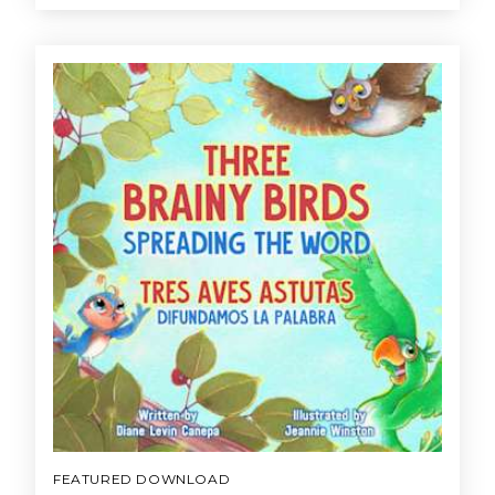
FEATURED DOWNLOAD